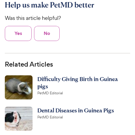
Help us make PetMD better
Was this article helpful?
Yes
No
Related Articles
Difficulty Giving Birth in Guinea
pigs
PetMD Editorial
Dental Diseases in Guinea Pigs
PetMD Editorial