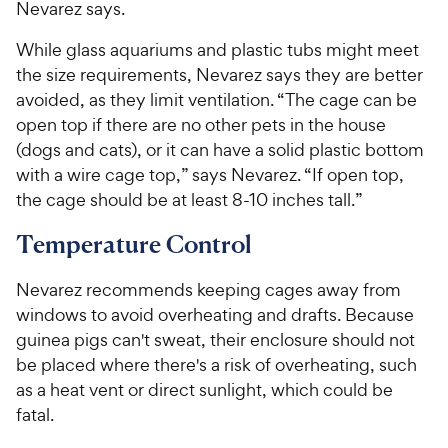
Nevarez says.
While glass aquariums and plastic tubs might meet
the size requirements, Nevarez says they are better
avoided, as they limit ventilation. “The cage can be
open top if there are no other pets in the house
(dogs and cats), or it can have a solid plastic bottom
with a wire cage top,” says Nevarez. “If open top,
the cage should be at least 8-10 inches tall.”
Temperature Control
Nevarez recommends keeping cages away from
windows to avoid overheating and drafts. Because
guinea pigs can't sweat, their enclosure should not
be placed where there's a risk of overheating, such
as a heat vent or direct sunlight, which could be
fatal.