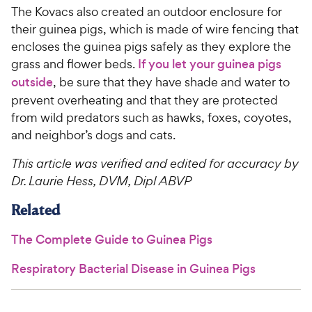
The Kovacs also created an outdoor enclosure for
their guinea pigs, which is made of wire fencing that
encloses the guinea pigs safely as they explore the
grass and flower beds.
If you let your guinea pigs
outside
, be sure that they have shade and water to
prevent overheating and that they are protected
from wild predators such as hawks, foxes, coyotes,
and neighbor’s dogs and cats.
This article was verified and edited for accuracy by
Dr. Laurie Hess, DVM, Dipl ABVP
Related
The Complete Guide to Guinea Pigs
Respiratory Bacterial Disease in Guinea Pigs