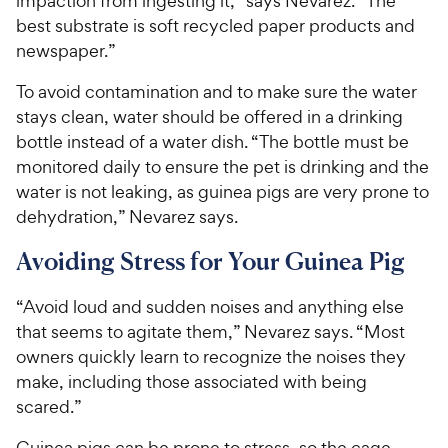
impaction from ingesting it,” says Nevarez. “The
best substrate is soft recycled paper products and
newspaper.”
To avoid contamination and to make sure the water
stays clean, water should be offered in a drinking
bottle instead of a water dish. “The bottle must be
monitored daily to ensure the pet is drinking and the
water is not leaking, as guinea pigs are very prone to
dehydration,” Nevarez says.
Avoiding Stress for Your Guinea Pig
“Avoid loud and sudden noises and anything else
that seems to agitate them,” Nevarez says. “Most
owners quickly learn to recognize the noises they
make, including those associated with being
scared.”
Guinea pigs can be prone to stress, so the cage