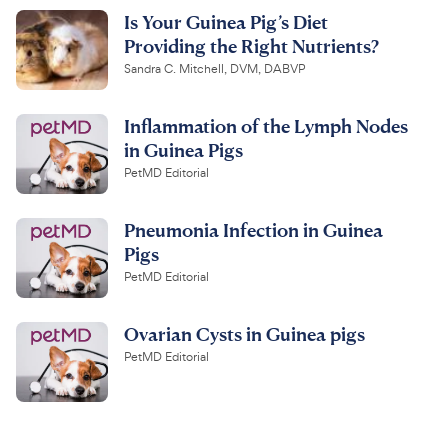
Is Your Guinea Pig’s Diet
Providing the Right Nutrients?
Sandra C. Mitchell, DVM, DABVP
Inflammation of the Lymph Nodes
in Guinea Pigs
PetMD Editorial
Pneumonia Infection in Guinea
Pigs
PetMD Editorial
Ovarian Cysts in Guinea pigs
PetMD Editorial