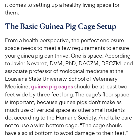
it comes to setting up a healthy living space for
them.
The Basic Guinea Pig Cage Setup
From a health perspective, the perfect enclosure
space needs to meet a few requirements to ensure
your guinea pig can thrive. One is space. According
to Javier Nevarez, DVM, PhD, DACZM, DECZM, and
associate professor of zoological medicine at the
Louisiana State University School of Veterinary
Medicine,
guinea pig cages
should be at least ­two
feet wide by three feet long. The cage’s floor space
is important, because guinea pigs don't make as
much use of vertical space as other small rodents
do, according to the Humane Society. And take care
not to use a wire bottom cage. “The cage should
have a solid bottom to avoid damage to their feet,”