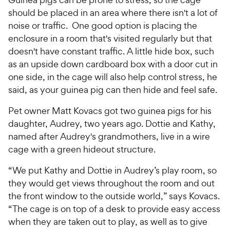
should be placed in an area where there isn't a lot of
noise or traffic. One good option is placing the
enclosure in a room that's visited regularly but that
doesn't have constant traffic. A little hide box, such
as an upside down cardboard box with a door cut in
one side, in the cage will also help control stress, he
said, as your guinea pig can then hide and feel safe.
Pet owner Matt Kovacs got two guinea pigs for his
daughter, Audrey, two years ago. Dottie and Kathy,
named after Audrey's grandmothers, live in a wire
cage with a green hideout structure.
“We put Kathy and Dottie in Audrey’s play room, so
they would get views throughout the room and out
the front window to the outside world,” says Kovacs.
“The cage is on top of a desk to provide easy access
when they are taken out to play, as well as to give