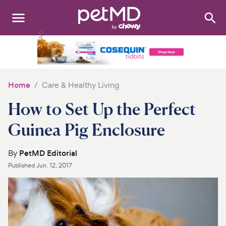
Search
:
Dogs
Cats
Home
Care & Healthy Living
Other Pets
How to Set Up the Perfect
Medications
Guinea Pig Enclosure
Discover
By
PetMD Editorial
Published
Jun. 12, 2017
Product Reviews
Health Tools
About Us