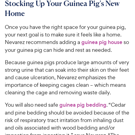
Stocking Up Your Guinea Pig's New
Home
Once you have the right space for your guinea pig,
your next goal is to make sure it feels like a home.
Nevarez recommends adding a
guinea pig house
so
your guinea pig can hide and rest as needed.
Because guinea pigs produce large amounts of very
strong urine that can soak into their skin on their feet
and cause ulceration, Nevarez emphasizes the
importance of keeping cages clean – which means
cleaning the cage and removing waste daily.
You will also need safe
guinea pig bedding
. “Cedar
and pine bedding should be avoided because of the
risk of respiratory tract irritation from inhaling dust
and oils associated with wood bedding and/or