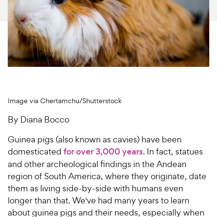
For Vet Teams
Chat free with Chewy’s vet team
Image via Chertamchu/Shutterstock
By Diana Bocco
Guinea pigs (also known as cavies) have been
domesticated
for over 3,000 years
. In fact, statues
and other archeological findings in the Andean
region of South America, where they originate, date
them as living side-by-side with humans even
longer than that. We've had many years to learn
about guinea pigs and their needs, especially when