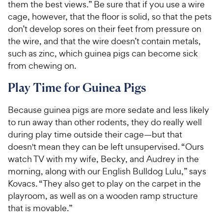
them the best views.” Be sure that if you use a wire
cage, however, that the floor is solid, so that the pets
don’t develop sores on their feet from pressure on
the wire, and that the wire doesn’t contain metals,
such as zinc, which guinea pigs can become sick
from chewing on.
Play Time for Guinea Pigs
Because guinea pigs are more sedate and less likely
to run away than other rodents, they do really well
during play time outside their cage—but that
doesn't mean they can be left unsupervised. “Ours
watch TV with my wife, Becky, and Audrey in the
morning, along with our English Bulldog Lulu,” says
Kovacs. “They also get to play on the carpet in the
playroom, as well as on a wooden ramp structure
that is movable.”