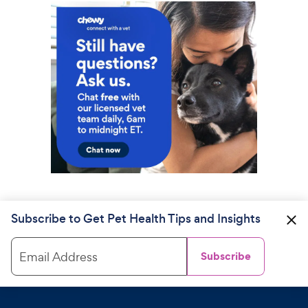
Subscribe to Get Pet Health Tips and Insights
Email Address
Subscribe