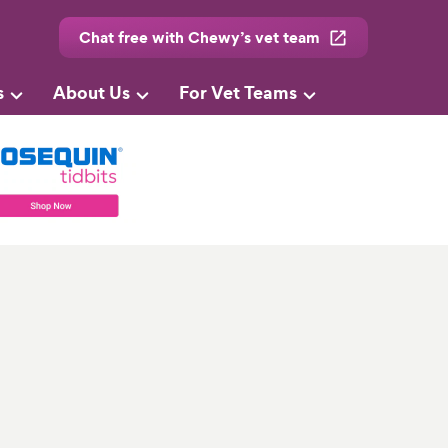
Chat free with Chewy’s vet team
s
About Us
For Vet Teams