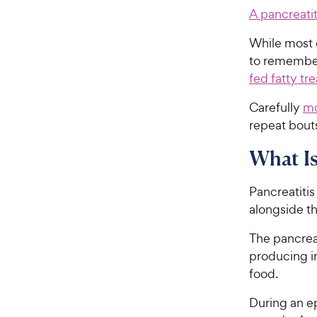
A pancreatit
While most d
to remember 
fed fatty tre
Carefully
mo
repeat bouts
What Is
Pancreatitis
alongside t
The pancreas
producing i
food.
During an ep