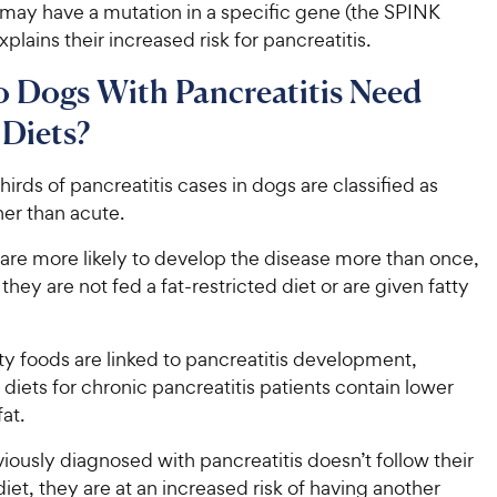
may have a mutation in a specific gene (the SPINK
xplains their increased risk for pancreatitis.
 Dogs With Pancreatitis Need
 Diets?
irds of pancreatitis cases in dogs are classified as
her than acute.
are more likely to develop the disease more than once,
 they are not fed a fat-restricted diet or are given fatty
y foods are linked to pancreatitis development,
 diets for chronic pancreatitis patients contain lower
at.
viously diagnosed with pancreatitis doesn’t follow their
iet, they are at an increased risk of having another