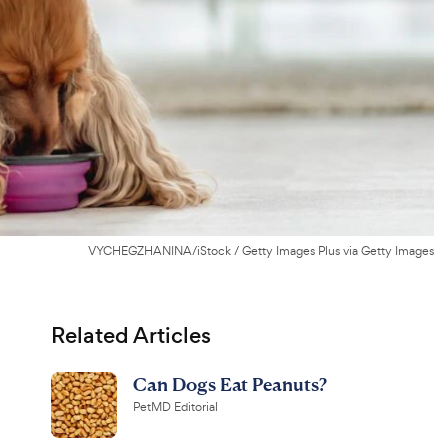
VYCHEGZHANINA/iStock / Getty Images Plus via Getty Images
Related Articles
Can Dogs Eat Peanuts?
PetMD Editorial