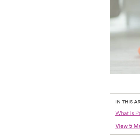
IN THIS A
What Is Pa
View 5 M