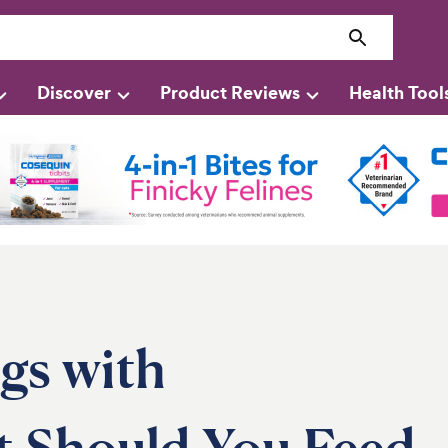
Discover
Product Reviews
Health Tool
gs with
t Should You Feed