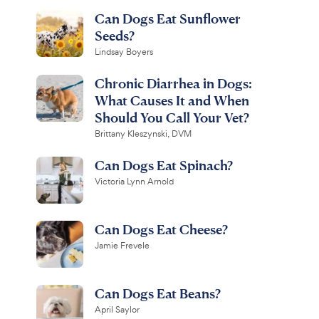
Can Dogs Eat Sunflower
Seeds?
Lindsay Boyers
Chronic Diarrhea in Dogs:
What Causes It and When
Should You Call Your Vet?
Brittany Kleszynski, DVM
Can Dogs Eat Spinach?
Victoria Lynn Arnold
Can Dogs Eat Cheese?
Jamie Frevele
Can Dogs Eat Beans?
April Saylor