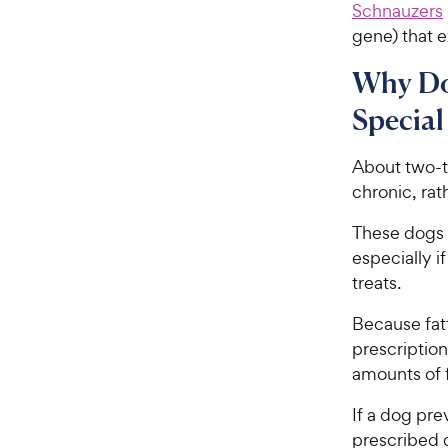
Schnauzers
gene) that e
Why Do
Special
About two-th
chronic, rat
These dogs 
especially if
treats.
Because fatt
prescription
amounts of f
If a dog pre
prescribed d