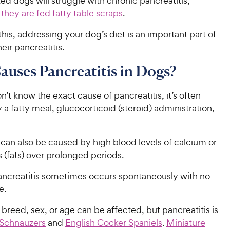
d dogs will struggle with chronic pancreatitis,
f they are fed fatty table scraps
.
his, addressing your dog’s diet is an important part of
ir pancreatitis.
uses Pancreatitis in Dogs?
’t know the exact cause of pancreatitis, it’s often
 a fatty meal, glucocorticoid (steroid) administration,
 can also be caused by high blood levels of calcium or
s (fats) over prolonged periods.
ncreatitis sometimes occurs spontaneously with no
e.
breed, sex, or age can be affected, but pancreatitis is
Schnauzers
and
English Cocker Spaniels
.
Miniature