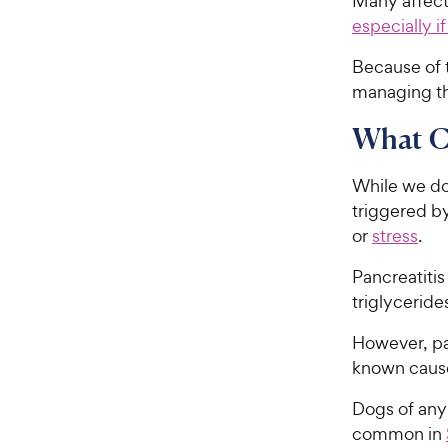
Many affecte
especially i
Because of t
managing the
What Ca
While we don
triggered by
or
stress
.
Pancreatitis
triglyceride
However, pa
known caus
Dogs of any 
common in