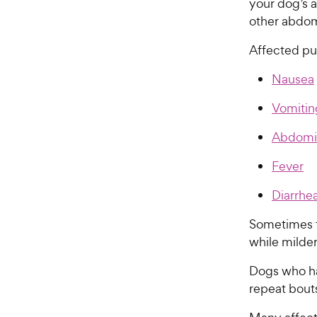
your dog’s 
other abdom
Affected pu
Nausea
Vomitin
Abdomin
Fever
Diarrhe
Sometimes t
while milde
Dogs who ha
repeat bouts