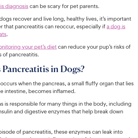
is diagnosis
can be scary for pet parents.
ogs recover and live long, healthy lives, it’s important
that pancreatitis can reoccur, especially if
a dog is
ats
.
nitoring your pet’s diet
can reduce your pup’s risks of
 of pancreatitis.
 Pancreatitis in Dogs?
 occurs when the pancreas, a small fluffy organ that lies
he intestine, becomes inflamed.
 is responsible for many things in the body, including
nsulin and digestive enzymes that help break down
isode of pancreatitis, these enzymes can leak into