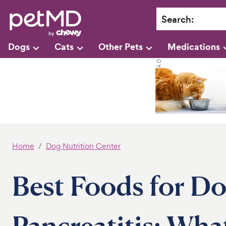
Search
:
Dogs
Cats
Other Pets
Medications
Home
Dog Nutrition Center
Best Foods for Do
Pancreatitis: Wha