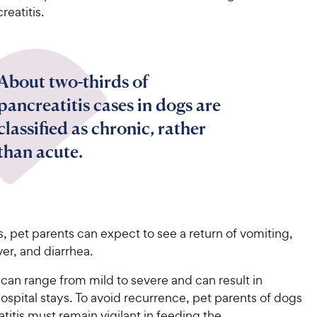
reatitis.
About two-thirds of
pancreatitis cases in dogs are
classified as chronic, rather
than acute.
rs, pet parents can expect to see a return of vomiting,
ver, and diarrhea.
can range from mild to severe and can result in
spital stays. To avoid recurrence, pet parents of dogs
titis must remain vigilant in feeding the