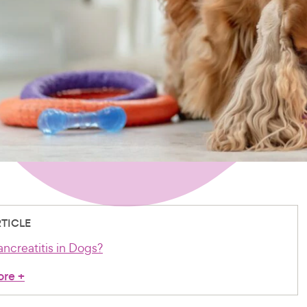
RTICLE
ncreatitis in Dogs?
ore
+