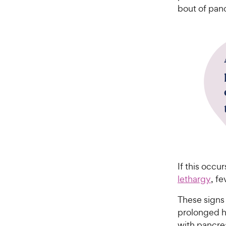
bout of panc
If this occu
lethargy
, fe
These signs 
prolonged ho
with pancrea