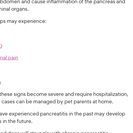
abdomen and cause inflammation of the pancreas and
inal organs.
ps may experience:
g
al pain
a
hese signs become severe and require hospitalization,
r cases can be managed by pet parents at home.
ve experienced pancreatitis in the past may develop
 in the future.