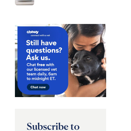
Subscribe to