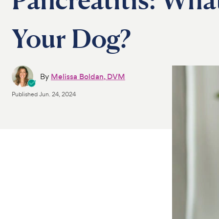
Your Dog?
By
Melissa Boldan, DVM
Published
Jun. 24, 2024