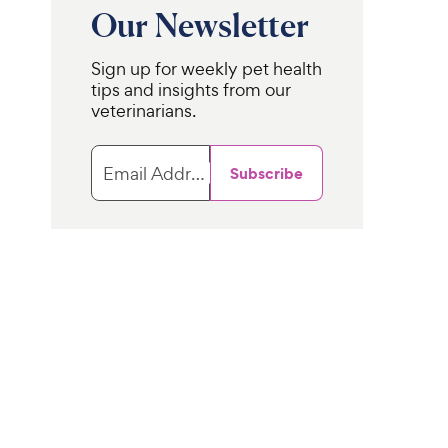
Our Newsletter
Sign up for weekly pet health
tips and insights from our
veterinarians.
Email Address
Subscribe