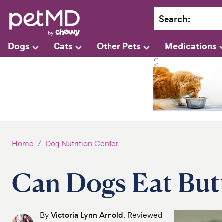
Search
:
Dogs
Cats
Other Pets
Medications
Home
Dog Nutrition Center
Can Dogs Eat But
By
Victoria Lynn Arnold
. Reviewed