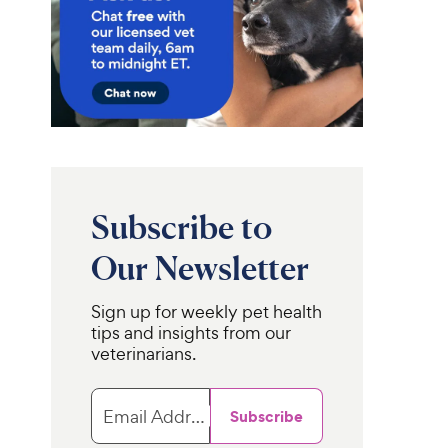
Subscribe to
Our Newsletter
Sign up for weekly pet health
tips and insights from our
veterinarians.
Email Address
Subscribe