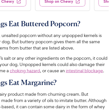
7
n Chewy
Shop on Chewy
Sho
.
s
d
4
.
4
9
.
4
.
6
9
7
o
8
C
gs Eat Buttered Popcorn?
o
u
C
h
u
t
h
e
t
o
 unsalted popcorn without any unpopped kernels is
e
w
o
f
r dog. But buttery popcorn gives them all the same
w
f
5
y
ems from butter that are listed above.
5
y
s
P
s
t
P
re’s salt or any other ingredients on the popcorn, it could
r
t
a
r
r your dog. Unpopped kernels could also damage their
i
a
r
i
ome a
choking hazard
, or cause an
intestinal blockage
.
c
r
s
c
s
e
gs Eat Margarine?
e
 dairy product made from churning cream. But
 made from a variety of oils to imitate butter. Although
ry-based, it can contain some dairy in the form of whey