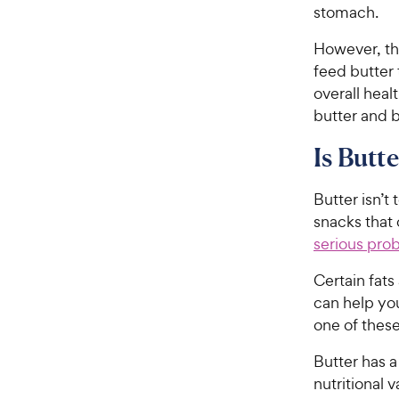
stomach.
However, th
feed butter 
overall heal
butter and 
Is Butt
Butter isn’t 
snacks that 
serious prob
Certain fats
can help you
one of these
Butter has 
nutritional v