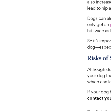
also increa
lead to hip 
Dogs can als
only get an
hit twice as
So it’s impo
dog—especia
Risks of 
Although dog
your dog th
which can le
If your dog 
contact you