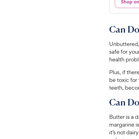
Shop o
9
.
7
9
o
C
u
Can Do
h
t
e
o
w
Unbuttered,
f
5
y
safe for you
s
P
health probl
t
r
a
Plus, if the
i
r
be toxic fo
c
s
teeth, bec
e
Can Do
Butter is a
margarine is
it’s not dai