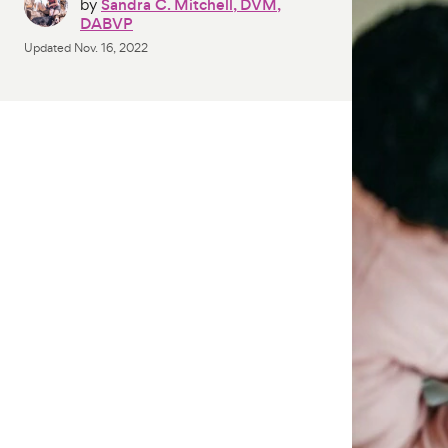
by
Sandra C. Mitchell, DVM,
DABVP
Updated
Nov. 16, 2022