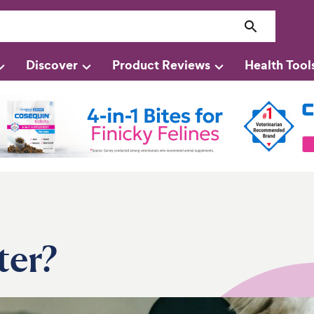
Discover
Product Reviews
Health Tool
ter?