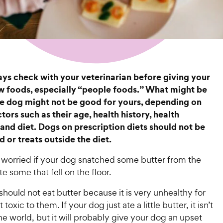
s check with your veterinarian before giving your
 foods, especially “people foods.” What might be
e dog might not be good for yours, depending on
tors such as their age, health history, health
 and diet. Dogs on prescription diets should not be
 or treats outside the diet.
worried if your dog snatched some butter from the
te some that fell on the floor.
hould not eat butter because it is very unhealthy for
t toxic to them. If your dog just ate a little butter, it isn’t
he world, but it will probably give your dog an upset