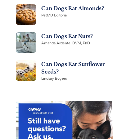
Can Dogs Eat Almonds?
PetMD Editorial
Can Dogs Eat Nuts?
Amanda Ardente, DVM, PhD
Can Dogs Eat Sunflower
Seeds?
Lindsay Boyers