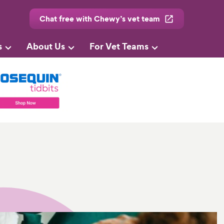
Chat free with Chewy’s vet team
s
About Us
For Vet Teams