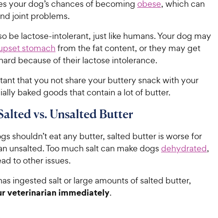
ses your dog’s chances of becoming
obese
, which can
and joint problems.
o be lactose-intolerant, just like humans. Your dog may
upset stomach
from the fat content, or they may get
 hard because of their lactose intolerance.
rtant that you not share your buttery snack with your
lly baked goods that contain a lot of butter.
Salted vs. Unsalted Butter
s shouldn’t eat any butter, salted butter is worse for
an unsalted. Too much salt can make dogs
dehydrated
,
ad to other issues.
has ingested salt or large amounts of salted butter,
r veterinarian immediately
.