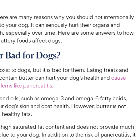
ere are many reasons why you should not intentionally
to your dog. It can seriously hurt their organs and
th, especially over time. Here are some answers to how
buttery foods affect dogs.
er Bad for Dogs?
toxic to dogs, but it is bad for them. Eating treats and
contain butter can hurt your dog’s health and
cause
lems like pancreatitis
.
 and oils, such as omega-3 and omega-6 fatty acids,
r dog’s skin and coat health. However, butter is not
 healthy fats.
a high saturated fat content and does not provide much
alue to your dog. In addition to the risk of pancreatitis, it