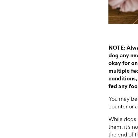
NOTE: Alway
dog any new
okay for on
multiple fac
conditions,
fed any food
You may be 
counter or a
While dogs s
them, it’s no
the end of t