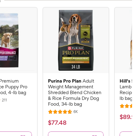
n
Purina Pro Plan
Hill's 
Premium
Adult
ce Puppy Pro
Weight Management
Lamb M
od, 4-lb bag
Shredded Blend Chicken
Recipe 
& Rice Formula Dry Dog
lb bag
R
211
Food, 34-lb bag
e
R
v
R
6K
i
R
a
$
$
89
.
9
e
e
a
v
t
$
$
77
.
48
w
8
i
t
e
s
7
e
9
e
d
w