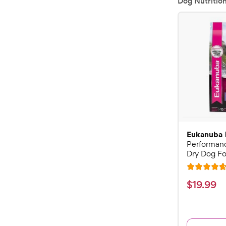
Dog Nutritio
Eukanuba
Performan
Dry Dog Fo
R
a
$
$
19
.
99
t
1
e
9
d
.
4