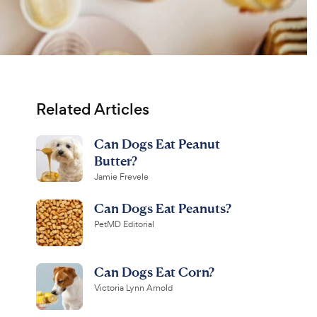
Related Articles
Can Dogs Eat Peanut
Butter?
Jamie Frevele
Can Dogs Eat Peanuts?
PetMD Editorial
Can Dogs Eat Corn?
Victoria Lynn Arnold