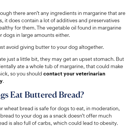
ugh there aren’t any ingredients in margarine that are
s, it does contain a lot of additives and preservatives
healthy for them. The vegetable oil found in margarine
for dogs in large amounts either.
 just avoid giving butter to your dog altogether.
ate just a little bit, they may get an upset stomach. But
dentally ate a whole tub of margarine, that could make
contact your veterinarian
sick, so you should
y
.
s Eat Buttered Bread?
or wheat bread is safe for dogs to eat, in moderation,
 bread to your dog as a snack doesn’t offer much
read is also full of carbs, which could lead to obesity.