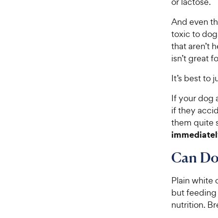
or lactose.
And even tho
toxic to dog
that aren’t 
isn’t great 
It’s best to
If your dog 
if they acci
them quite 
immediatel
Can Dog
Plain white 
but feeding
nutrition. B