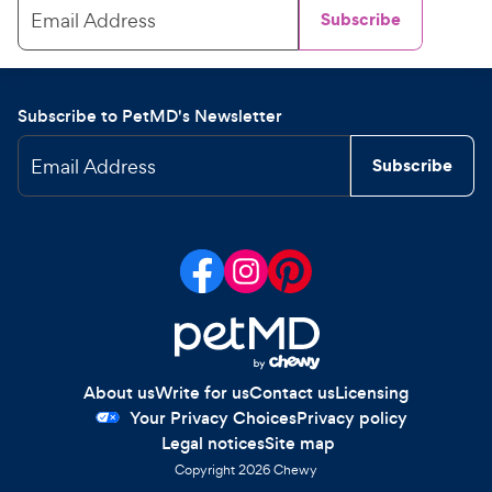
Email Address
Subscribe
Subscribe to PetMD's Newsletter
Email Address
Subscribe
About us
Write for us
Contact us
Licensing
Your Privacy Choices
Privacy policy
Legal notices
Site map
Copyright
2026
Chewy