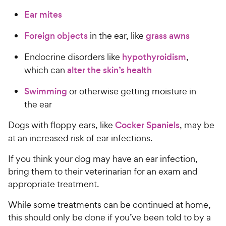
Ear mites
Foreign objects
in the ear, like
grass awns
Endocrine disorders like
hypothyroidism
,
which can
alter the skin’s health
Swimming
or otherwise getting moisture in
the ear
Dogs with floppy ears, like
Cocker Spaniels
, may be
at an increased risk of ear infections.
If you think your dog may have an ear infection,
bring them to their veterinarian for an exam and
appropriate treatment.
While some treatments can be continued at home,
this should only be done if you’ve been told to by a