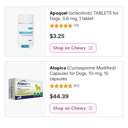
Apoquel
(oclacitinib) TABLETS for
Dogs, 3.6-mg, 1 tablet
R
15K
R
e
a
v
$
$
3
.
25
i
t
3
e
e
w
Shop on Chewy
.
s
d
2
4
5
.
Atopica
(Cyclosporine Modified)
7
C
Capsules for Dogs, 10-mg, 15
o
h
capsules
u
e
R
810
t
R
e
w
o
a
v
$
$
44
.
39
i
y
f
t
4
e
5
e
P
w
Shop on Chewy
4
s
s
d
r
.
t
4
i
3
a
.