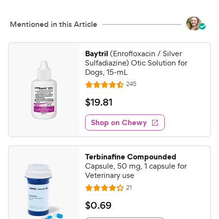
Mentioned in this Article
Baytril
(Enrofloxacin / Silver
Sulfadiazine) Otic Solution for
Dogs, 15-mL
R
245
R
e
a
v
$
$
19
.
81
i
t
1
e
e
w
Shop on Chewy
9
s
d
.
4
8
.
Terbinafine Compounded
5
1
Capsule, 50 mg, 1 capsule for
o
C
Veterinary use
u
h
R
21
t
R
e
e
o
a
v
$
$
0
.
69
i
w
f
t
0
e