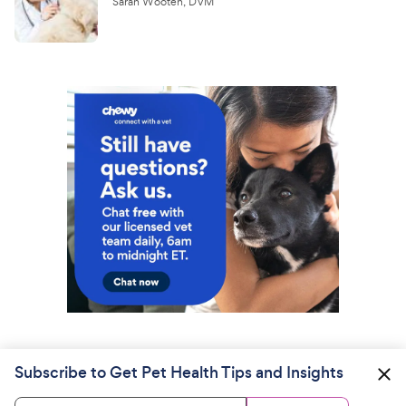
Sarah Wooten, DVM
Subscribe to Get Pet Health Tips and Insights