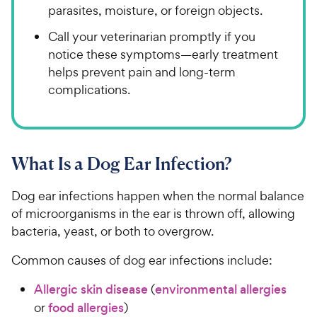
parasites, moisture, or foreign objects.
Call your veterinarian promptly if you
notice these symptoms—early treatment
helps prevent pain and long-term
complications.
What Is a Dog Ear Infection?
Dog ear infections happen when the normal balance
of microorganisms in the ear is thrown off, allowing
bacteria, yeast, or both to overgrow.
Common causes of dog ear infections include:
Allergic skin disease
(
environmental allergies
or
food allergies
)