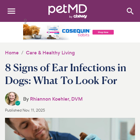
Search
:
Dogs
Cats
Home
Care & Healthy Living
Other Pets
8 Signs of Ear Infections in
Medications
Dogs: What To Look For
Discover
By
Rhiannon Koehler, DVM
Product Reviews
Published
Nov. 11, 2025
Health Tools
About Us