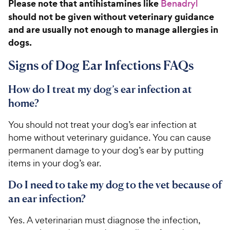
c
Please note that antihistamines like
Benadryl
r
6
9
e
s
o
should not be given without veterinary guidance
C
u
and are usually not enough to manage allergies in
h
t
dogs.
e
o
w
f
Signs of Dog Ear Infections FAQs
5
y
s
P
How do I treat my dog’s ear infection at
t
r
a
home?
i
r
c
s
You should not treat your dog’s ear infection at
e
home without veterinary guidance. You can cause
permanent damage to your dog’s ear by putting
items in your dog’s ear.
Do I need to take my dog to the vet because of
an ear infection?
Yes. A veterinarian must diagnose the infection,