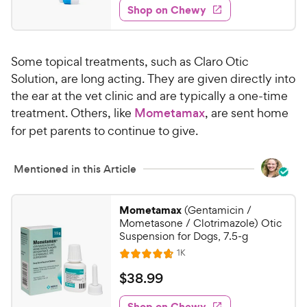
5
e
y
w
Shop on Chewy
.
s
s
d
P
6
t
4
r
9
a
.
i
Some topical treatments, such as Claro Otic
r
2
C
c
s
o
Solution, are long acting. They are given directly into
h
e
u
the ear at the vet clinic and are typically a one-time
e
t
treatment. Others, like
Mometamax
, are sent home
w
o
for pet parents to continue to give.
y
f
5
P
s
r
Mentioned in this Article
t
i
a
c
r
Mometamax
(Gentamicin /
e
s
Mometasone / Clotrimazole) Otic
Suspension for Dogs, 7.5-g
R
1K
R
e
a
v
$
$
38
.
99
i
t
3
e
e
w
Shop on Chewy