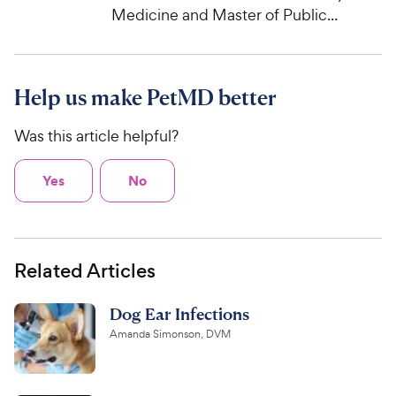
Medicine and Master of Public...
Help us make PetMD better
Was this article helpful?
Yes
No
Related Articles
Dog Ear Infections
Amanda Simonson, DVM