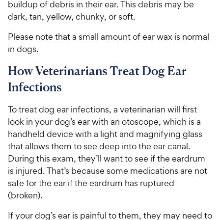
buildup of debris in their ear. This debris may be
dark, tan, yellow, chunky, or soft.
Please note that a small amount of ear wax is normal
in dogs.
How Veterinarians Treat Dog Ear
Infections
To treat dog ear infections, a veterinarian will first
look in your dog’s ear with an otoscope, which is a
handheld device with a light and magnifying glass
that allows them to see deep into the ear canal.
During this exam, they’ll want to see if the eardrum
is injured. That’s because some medications are not
safe for the ear if the eardrum has ruptured
(broken).
If your dog’s ear is painful to them, they may need to