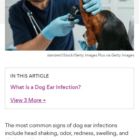
For Vet Teams
Chat free with Chewy’s vet team
standret/iStock/Getty Images Plus via Getty Images
IN THIS ARTICLE
What Is a Dog Ear Infection?
View 3 More
+
The most common signs of dog ear infections
include head shaking, odor, redness, swelling, and