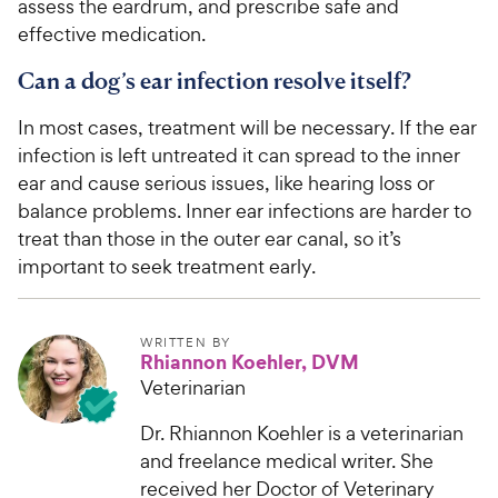
assess the eardrum, and prescribe safe and
effective medication.
Can a dog’s ear infection resolve itself?
In most cases, treatment will be necessary. If the ear
infection is left untreated it can spread to the inner
ear and cause serious issues, like hearing loss or
balance problems. Inner ear infections are harder to
treat than those in the outer ear canal, so it’s
important to seek treatment early.
WRITTEN BY
Rhiannon Koehler, DVM
Veterinarian
Dr. Rhiannon Koehler is a veterinarian
and freelance medical writer. She
received her Doctor of Veterinary