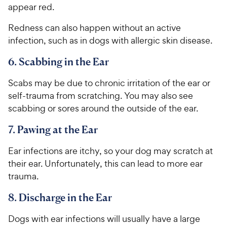
appear red.
Redness can also happen without an active
infection, such as in dogs with allergic skin disease.
6. Scabbing in the Ear
Scabs may be due to chronic irritation of the ear or
self-trauma from scratching. You may also see
scabbing or sores around the outside of the ear.
7. Pawing at the Ear
Ear infections are itchy, so your dog may scratch at
their ear. Unfortunately, this can lead to more ear
trauma.
8. Discharge in the Ear
Dogs with ear infections will usually have a large