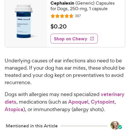
Cephalexin
(Generic) Capsules
8
C
for Dogs, 250-mg, 1 capsule
o
h
R
387
u
R
e
e
t
a
v
$
$
0
.
20
w
i
o
t
0
e
y
f
e
w
Shop on Chewy
.
5
P
s
d
2
s
4
r
t
0
.
i
a
Underlying causes of ear infections also need to be
7
C
c
r
o
managed. If your dog has ear mites, these should be
h
e
s
u
treated and your dog kept on preventatives to avoid
e
t
recurrence.
w
o
y
f
Dogs with allergies may need specialized
veterinary
5
P
diets
, medications (such as
Apoquel
,
Cytopoint
,
s
r
Atopica
), or immunotherapy (allergy shots).
t
i
a
c
r
Mentioned in this Article
e
s