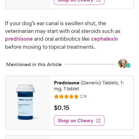
8
s
d
.
4
9
.
If your dog’s ear canal is swollen shut, the
7
9
o
veterinarian may start with oral steroids such as
C
u
prednisone
and oral antibiotics like
cephalexin
h
t
before moving to topical treatments.
e
o
w
f
5
y
Mentioned in this Article
s
P
t
r
Prednisone
a
(Generic) Tablets, 1-
i
mg, 1 tablet
r
c
s
R
2.1K
R
e
e
a
v
$
$
0
.
15
i
t
0
e
e
w
Shop on Chewy
.
s
d
1
4
5
.