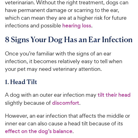
veterinarian. Without the right treatment, dogs can
have permanent damage or scarring to the ear,
which can mean they are at a higher risk for future
infections and possible
hearing loss
.
8 Signs Your Dog Has an Ear Infection
Once you’re familiar with the signs of an ear
infection, it becomes relatively easy to tell when
your pet may need veterinary attention.
1. Head Tilt
A dog with an outer ear infection may
tilt their head
slightly because of
discomfort
.
However, an ear infection that affects the middle or
inner ear can also cause a head tilt because of its
effect on the dog’s balance
.