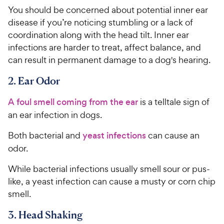
You should be concerned about potential inner ear
disease if you’re noticing stumbling or a lack of
coordination along with the head tilt. Inner ear
infections are harder to treat, affect balance, and
can result in permanent damage to a dog's hearing.
2. Ear Odor
A foul smell coming from the ear
is a telltale sign of
an ear infection in dogs.
Both bacterial and
yeast infections
can cause an
odor.
While bacterial infections usually smell sour or pus-
like, a yeast infection can cause a musty or corn chip
smell.
3. Head Shaking