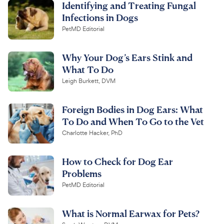
Identifying and Treating Fungal
Infections in Dogs
PetMD Editorial
Why Your Dog’s Ears Stink and
What To Do
Leigh Burkett, DVM
Foreign Bodies in Dog Ears: What
To Do and When To Go to the Vet
Charlotte Hacker, PhD
How to Check for Dog Ear
Problems
PetMD Editorial
What is Normal Earwax for Pets?