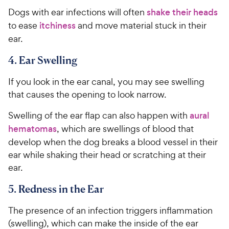
Dogs with ear infections will often
shake their heads
to ease
itchiness
and move material stuck in their
ear.
4. Ear Swelling
If you look in the ear canal, you may see swelling
that causes the opening to look narrow.
Swelling of the ear flap can also happen with
aural
hematomas
, which are swellings of blood that
develop when the dog breaks a blood vessel in their
ear while shaking their head or scratching at their
ear.
5. Redness in the Ear
The presence of an infection triggers inflammation
(swelling), which can make the inside of the ear