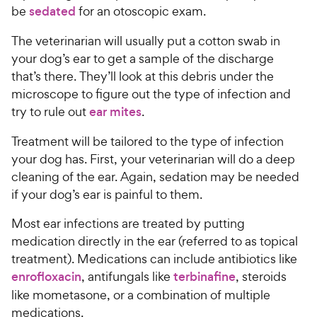
be
sedated
for an otoscopic exam.
The veterinarian will usually put a cotton swab in
your dog’s ear to get a sample of the discharge
that’s there. They’ll look at this debris under the
microscope to figure out the type of infection and
try to rule out
ear mites
.
Treatment will be tailored to the type of infection
your dog has. First, your veterinarian will do a deep
cleaning of the ear. Again, sedation may be needed
if your dog’s ear is painful to them.
Most ear infections are treated by putting
medication directly in the ear (referred to as topical
treatment). Medications can include antibiotics like
enrofloxacin
, antifungals like
terbinafine
, steroids
like mometasone, or a combination of multiple
medications.