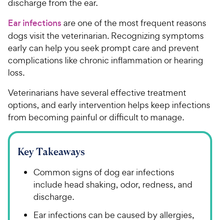
discharge from the ear.
Ear infections
are one of the most frequent reasons
dogs visit the veterinarian. Recognizing symptoms
early can help you seek prompt care and prevent
complications like chronic inflammation or hearing
loss.
Veterinarians have several effective treatment
options, and early intervention helps keep infections
from becoming painful or difficult to manage.
Key Takeaways
Common signs of dog ear infections
include head shaking, odor, redness, and
discharge.
Ear infections can be caused by allergies,