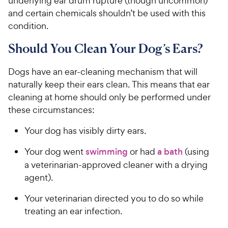
underlying ear drum rupture (though uncommon)
and certain chemicals shouldn’t be used with this
condition.
Should You Clean Your Dog’s Ears?
Dogs have an ear-cleaning mechanism that will
naturally keep their ears clean. This means that ear
cleaning at home should only be performed under
these circumstances:
Your dog has visibly dirty ears.
Your dog went
swimming
or had
a bath
(using
a veterinarian-approved cleaner with a drying
agent).
Your veterinarian directed you to do so while
treating an ear infection.