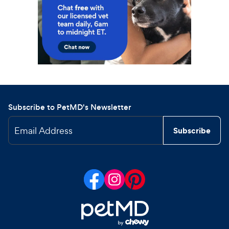
Subscribe to PetMD's Newsletter
Email Address
Subscribe