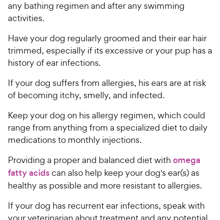
any bathing regimen and after any swimming
activities.
Have your dog regularly groomed and their ear hair
trimmed, especially if its excessive or your pup has a
history of ear infections.
If your dog suffers from allergies, his ears are at risk
of becoming itchy, smelly, and infected.
Keep your dog on his allergy regimen, which could
range from anything from a specialized diet to daily
medications to monthly injections.
Providing a proper and balanced diet with
omega
fatty acids
can also help keep your dog's ear(s) as
healthy as possible and more resistant to allergies.
If your dog has recurrent ear infections, speak with
your veterinarian about treatment and any potential