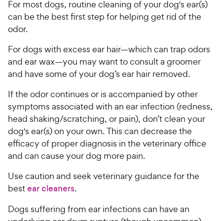
For most dogs, routine cleaning of your dog's ear(s)
can be the best first step for helping get rid of the
odor.
For dogs with excess ear hair—which can trap odors
and ear wax—you may want to consult a groomer
and have some of your dog’s ear hair removed.
If the odor continues or is accompanied by other
symptoms associated with an ear infection (redness,
head shaking/scratching, or pain), don’t clean your
dog's ear(s) on your own. This can decrease the
efficacy of proper diagnosis in the veterinary office
and can cause your dog more pain.
Use caution and seek veterinary guidance for the
best
ear cleaners
.
Dogs suffering from ear infections can have an