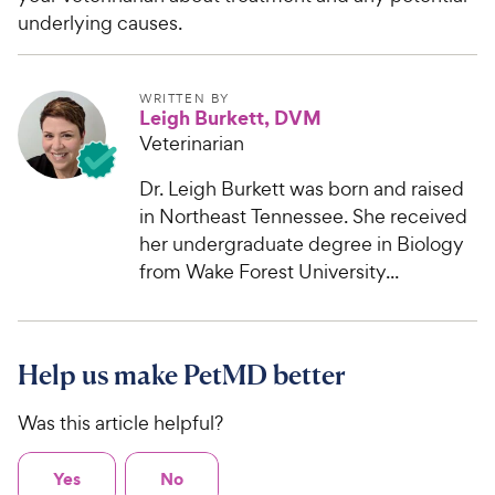
underlying causes.
WRITTEN BY
Leigh Burkett, DVM
Veterinarian
Dr. Leigh Burkett was born and raised
in Northeast Tennessee. She received
her undergraduate degree in Biology
from Wake Forest University...
Help us make PetMD better
Was this article helpful?
Yes
No