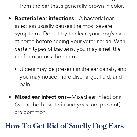
from the ear that’s generally brown in color.
Bacterial ear infections
—A bacterial ear
infection usually causes the most severe
symptoms. Do not try to clean your dog’s ears
at home before seeing your veterinarian. With
certain types of bacteria, you may smell the
ear from across the room.
Ulcers may be present in the ear canals, and
you may notice more discharge, fluid, and
pain.
Mixed ear infections
—Mixed ear infections
(where both bacteria and yeast are present)
are common.
How To Get Rid of Smelly Dog Ears