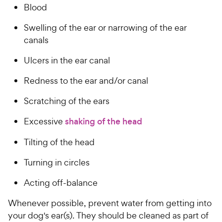
Blood
Swelling of the ear or narrowing of the ear
canals
Ulcers in the ear canal
Redness to the ear and/or canal
Scratching of the ears
Excessive
shaking of the head
Tilting of the head
Turning in circles
Acting off-balance
Whenever possible, prevent water from getting into
your dog's ear(s). They should be cleaned as part of