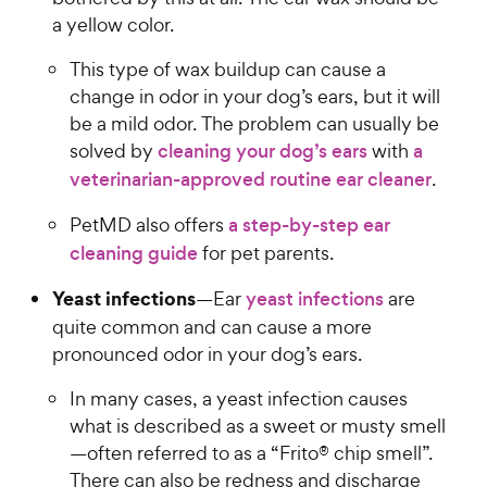
a yellow color.
This type of wax buildup can cause a
change in odor in your dog’s ears, but it will
be a mild odor. The problem can usually be
solved by
cleaning your dog’s ears
with
a
veterinarian-approved routine ear cleaner
.
PetMD also offers
a step-by-step ear
cleaning guide
for pet parents.
Yeast infections
—Ear
yeast infections
are
quite common and can cause a more
pronounced odor in your dog’s ears.
In many cases, a yeast infection causes
what is described as a sweet or musty smell
—often referred to as a “Frito® chip smell”.
There can also be redness and discharge