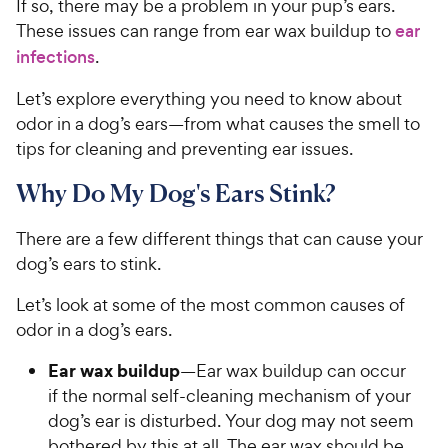
If so, there may be a problem in your pup’s ears.
These issues can range from ear wax buildup to
ear
infections
.
Let’s explore everything you need to know about
odor in a dog’s ears—from what causes the smell to
tips for cleaning and preventing ear issues.
Why Do My Dog's Ears Stink?
There are a few different things that can cause your
dog’s ears to stink.
Let’s look at some of the most common causes of
odor in a dog’s ears.
Ear wax buildup
—Ear wax buildup can occur
if the normal self-cleaning mechanism of your
dog’s ear is disturbed. Your dog may not seem
bothered by this at all. The ear wax should be