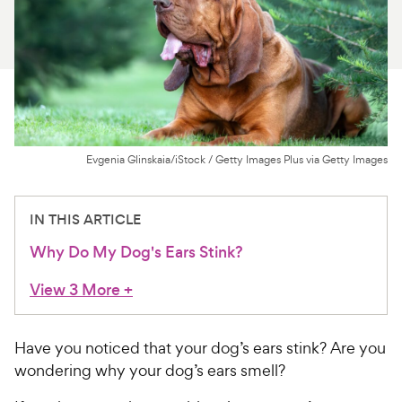
For Vet Teams
Chat free with Chewy’s vet team
Evgenia Glinskaia/iStock / Getty Images Plus via Getty Images
IN THIS ARTICLE
Why Do My Dog's Ears Stink?
View 3 More
+
Have you noticed that your dog’s ears stink? Are you
wondering why your dog’s ears smell?