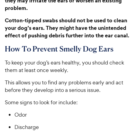
they may irritate the ears or worsen an existing
h
e
t
problem.
e
o
w
f
Cotton-tipped swabs should not be used to clean
5
y
your dog’s ears. They might have the unintended
s
P
effect of pushing debris further into the ear canal.
t
r
a
i
How To Prevent Smelly Dog Ears
r
c
s
e
To keep your dog’s ears healthy, you should check
them at least once weekly.
This allows you to find any problems early and act
before they develop into a serious issue.
Some signs to look for include:
Odor
Discharge