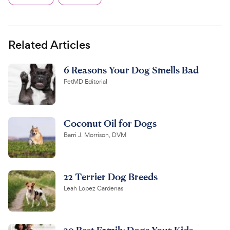
Related Articles
6 Reasons Your Dog Smells Bad
PetMD Editorial
Coconut Oil for Dogs
Barri J. Morrison, DVM
22 Terrier Dog Breeds
Leah Lopez Cardenas
20 Best Family Dogs Your Kids