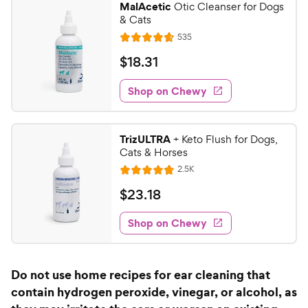
MalAcetic
Otic Cleanser for Dogs
7
9
& Cats
o
C
R
535
u
R
h
e
t
a
v
$
$
18
.
31
e
i
o
t
1
e
w
f
e
w
Shop on Chewy
8
5
y
s
d
.
s
4
P
t
3
.
r
TrizULTRA
+ Keto Flush for Dogs,
a
7
1
i
Cats & Horses
r
o
C
c
R
s
2.5K
u
R
h
e
e
t
a
v
$
$
23
.
18
e
i
o
t
2
e
w
f
e
w
Shop on Chewy
3
5
y
s
d
.
s
4
P
t
1
.
r
Do not use home recipes for ear cleaning that
a
8
8
i
r
contain hydrogen peroxide, vinegar, or alcohol, as
o
C
c
s
u