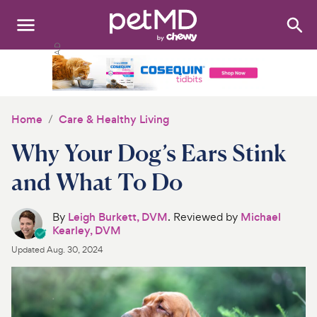
Search
:
Dogs
Cats
Home
Care & Healthy Living
Other Pets
Why Your Dog’s Ears Stink
Medications
and What To Do
Discover
By
Leigh Burkett, DVM
. Reviewed by
Michael
Kearley, DVM
Product Reviews
Updated
Aug. 30, 2024
Health Tools
About Us