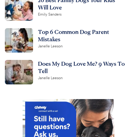
Will Love
Emily Sanders
Top 6 Common Dog Parent
Mistakes
Janelle Leeson
Does My Dog Love Me? 9 Ways To
Tell
Janelle Leeson