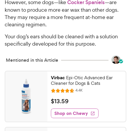
However, some dogs—like
Cocker Spaniels
—are
known to produce more ear wax than other dogs.
They may require a more frequent at-home ear
cleaning regimen.
Your dog’s ears should be cleaned with a solution
specifically developed for this purpose.
Mentioned in this Article
Virbac
Epi-Otic Advanced Ear
Cleaner for Dogs & Cats
R
4.4K
R
e
a
v
$
$
13
.
59
i
t
1
e
e
w
Shop on Chewy
3
s
d
.
4
5
.