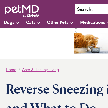
Search
:
Dogs
Cats
Other Pets
Medications
Home
Care & Healthy Living
Reverse Sneezing 
and What to Do