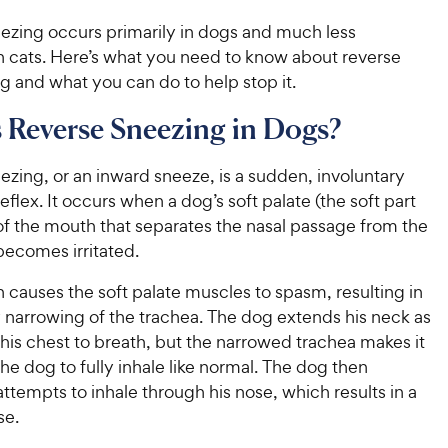
ezing occurs primarily in dogs and much less
in cats. Here’s what you need to know about reverse
 and what you can do to help stop it.
 Reverse Sneezing in Dogs?
zing, or an inward sneeze, is a sudden, involuntary
reflex. It occurs when a dog’s soft palate (the soft part
of the mouth that separates the nasal passage from the
 becomes irritated.
ion causes the soft palate muscles to spasm, resulting in
 narrowing of the trachea. The dog extends his neck as
his chest to breath, but the narrowed trachea makes it
 the dog to fully inhale like normal. The dog then
ttempts to inhale through his nose, which results in a
se.