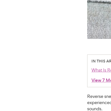
IN THIS A
What Is R
View 7 M
Reverse sne
experienced i
sounds.