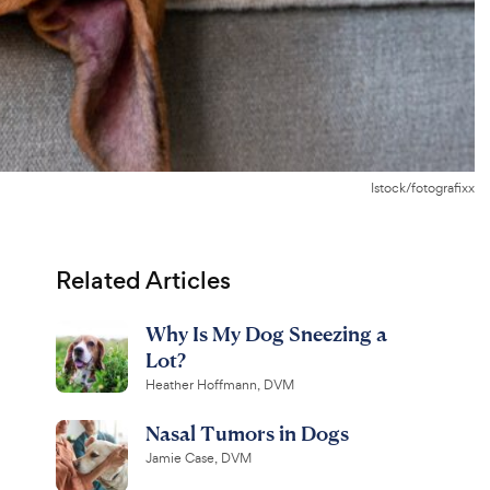
Istock/fotografixx
Related Articles
Why Is My Dog Sneezing a
Lot?
Heather Hoffmann, DVM
Nasal Tumors in Dogs
Jamie Case, DVM