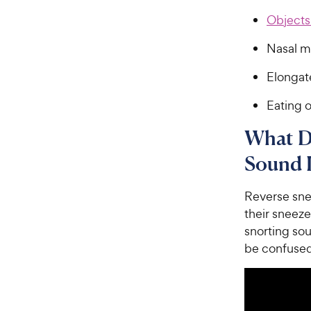
Objects 
Nasal m
Elongat
Eating o
What D
Sound 
Reverse snee
their sneeze
snorting so
be confused