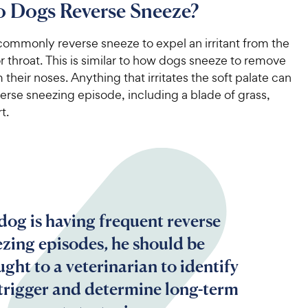
 Dogs Reverse Sneeze?
ommonly reverse sneeze to expel an irritant from the
or throat. This is similar to how dogs sneeze to remove
m their noses. Anything that irritates the soft palate can
verse sneezing episode, including a blade of grass,
t.
 dog is having frequent reverse
ezing episodes, he should be
ght to a veterinarian to identify
 trigger and determine long-term