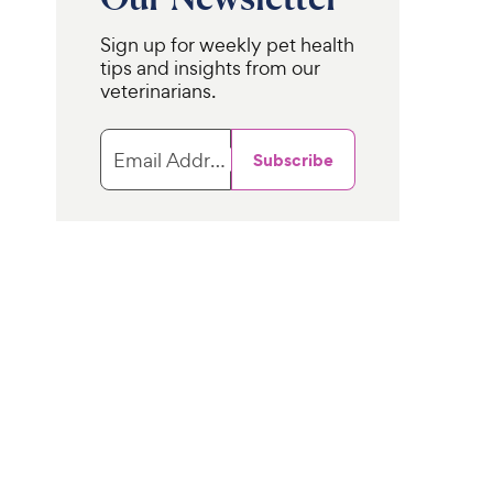
Sign up for weekly pet health
tips and insights from our
veterinarians.
Email Address
Subscribe