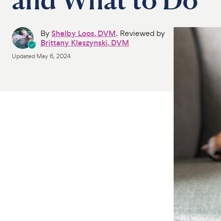
By
Shelby Loos, DVM
. Reviewed by
Brittany Kleszynski, DVM
Updated
May 6, 2024