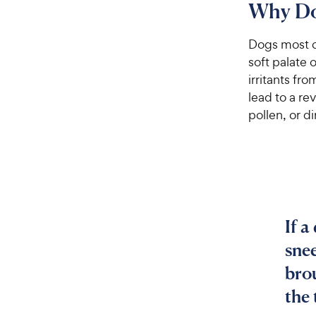
Why Do
Dogs most c
soft palate 
irritants fro
lead to a re
pollen, or dir
If a
sne
brou
the