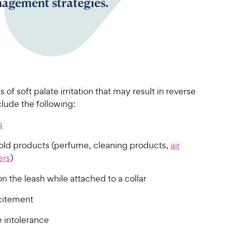
agement strategies.
 of soft palate irritation that may result in reverse
lude the following:
s
ld products (perfume, cleaning products,
air
ers
)
on the leash while attached to a collar
citement
e intolerance