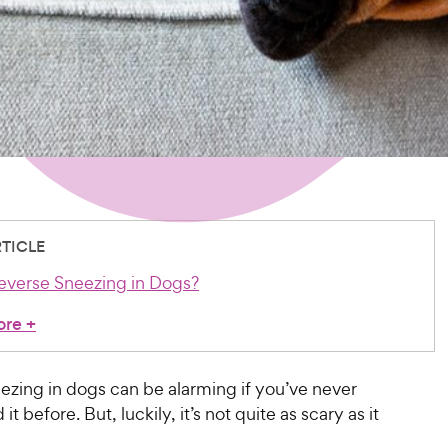
RTICLE
everse Sneezing in Dogs?
ore
+
ezing in dogs can be alarming if you’ve never
t before. But, luckily, it’s not quite as scary as it