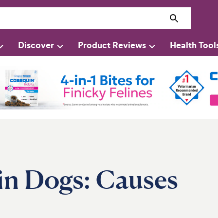
Discover
Product Reviews
Health Tool
in Dogs: Causes