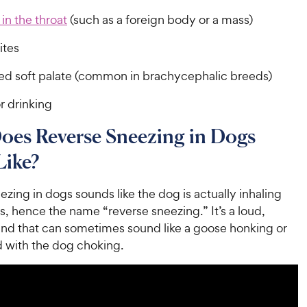
in the throat
(such as a foreign body or a mass)
ites
ed soft palate (common in brachycephalic breeds)
r drinking
oes Reverse Sneezing in Dogs
Like?
zing in dogs sounds like the dog is actually inhaling
s, hence the name “reverse sneezing.” It’s a loud,
und that can sometimes sound like a goose honking or
 with the dog choking.