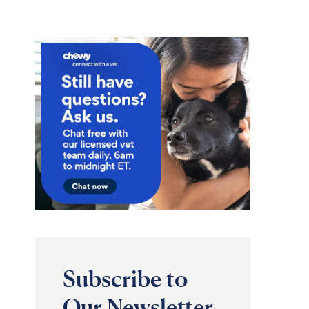
Subscribe to
Our Newsletter