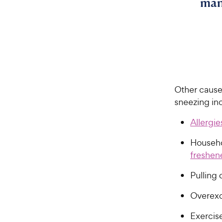
man
Other causes
sneezing inc
Allergie
Househo
freshen
Pulling 
Overex
Exercis