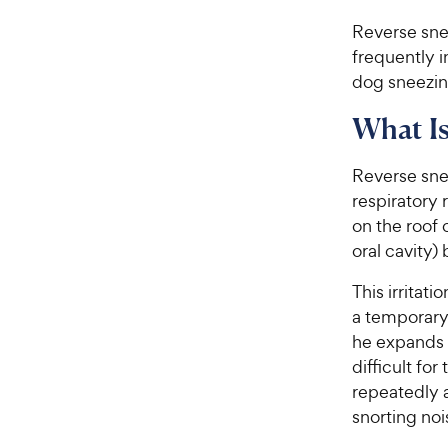
Reverse sne
frequently 
dog sneezing
What Is
Reverse snee
respiratory 
on the roof 
oral cavity)
This irritat
a temporary
he expands 
difficult for
repeatedly a
snorting noi