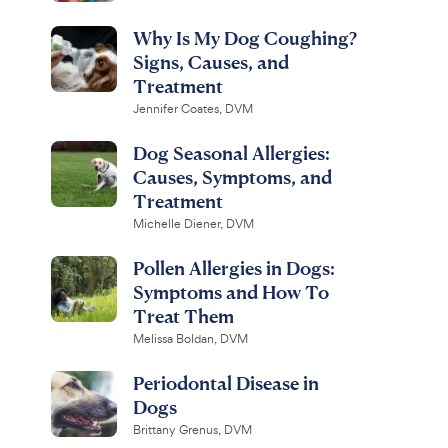
Why Is My Dog Coughing?
Signs, Causes, and
Treatment
Jennifer Coates, DVM
Dog Seasonal Allergies:
Causes, Symptoms, and
Treatment
Michelle Diener, DVM
Pollen Allergies in Dogs:
Symptoms and How To
Treat Them
Melissa Boldan, DVM
Periodontal Disease in
Dogs
Brittany Grenus, DVM