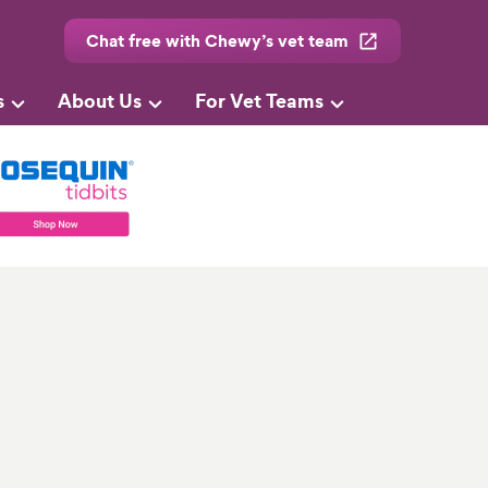
Chat free with Chewy’s vet team
s
About Us
For Vet Teams