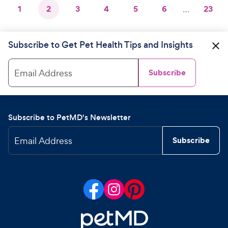
1
2
3
4
5
6
…
23
Subscribe to Get Pet Health Tips and Insights
Email Address
Subscribe
Subscribe to PetMD's Newsletter
Email Address
Subscribe