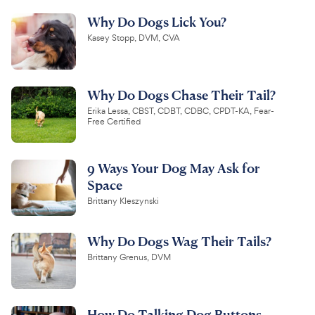
Why Do Dogs Lick You?
Kasey Stopp, DVM, CVA
Why Do Dogs Chase Their Tail?
Erika Lessa, CBST, CDBT, CDBC, CPDT-KA, Fear-
Free Certified
9 Ways Your Dog May Ask for
Space
Brittany Kleszynski
Why Do Dogs Wag Their Tails?
Brittany Grenus, DVM
How Do Talking Dog Buttons