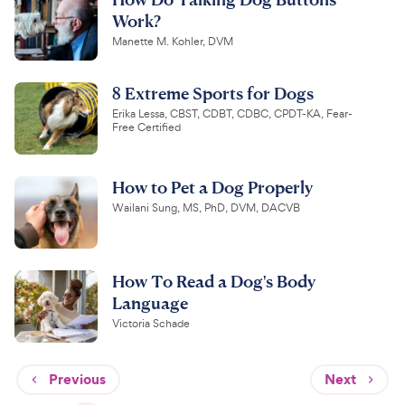
Work?
Manette M. Kohler, DVM
8 Extreme Sports for Dogs
Erika Lessa, CBST, CDBT, CDBC, CPDT-KA, Fear-
Free Certified
How to Pet a Dog Properly
Wailani Sung, MS, PhD, DVM, DACVB
How To Read a Dog's Body
Language
Victoria Schade
Previous
Next