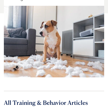
For Vet Teams
Chat free with Chewy’s vet team
All Training & Behavior Articles