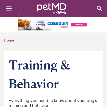
Search
:
Dogs
Cats
Home
Other Pets
Medications
Training &
Discover
Behavior
Product Reviews
Health Tools
Everything you need to know about your dog's
About Us
training and behavior