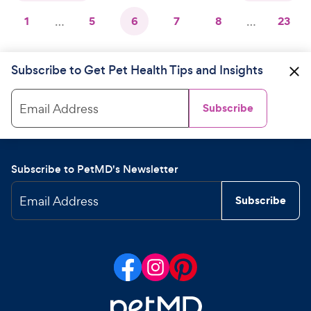
1
…
5
6
7
8
…
23
Subscribe to Get Pet Health Tips and Insights
Email Address
Subscribe
Subscribe to PetMD's Newsletter
Email Address
Subscribe