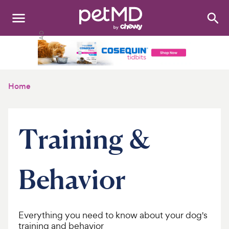
Search
:
Dogs
Cats
Home
Other Pets
Medications
Training &
Discover
Behavior
Product Reviews
Health Tools
Everything you need to know about your dog's
About Us
training and behavior