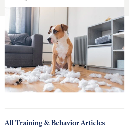
For Vet Teams
Chat free with Chewy’s vet team
All Training & Behavior Articles