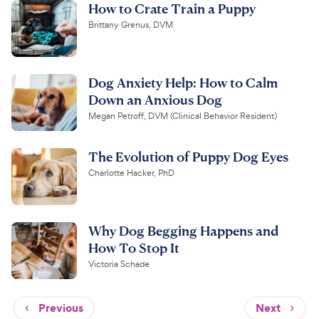
How to Crate Train a Puppy
Brittany Grenus, DVM
Dog Anxiety Help: How to Calm
Down an Anxious Dog
Megan Petroff, DVM (Clinical Behavior Resident)
The Evolution of Puppy Dog Eyes
Charlotte Hacker, PhD
Why Dog Begging Happens and
How To Stop It
Victoria Schade
Previous
Next