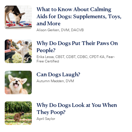
What to Know About Calming
Aids for Dogs: Supplements, Toys,
and More
Alison Gerken, DVM, DACVB
Why Do Dogs Put Their Paws On
People?
Erika Lessa, CBST, CDBT, CDBC, CPDT-KA, Fear-
Free Certified
Can Dogs Laugh?
Autumn Madden, DVM
Why Do Dogs Look at You When
They Poop?
April Saylor