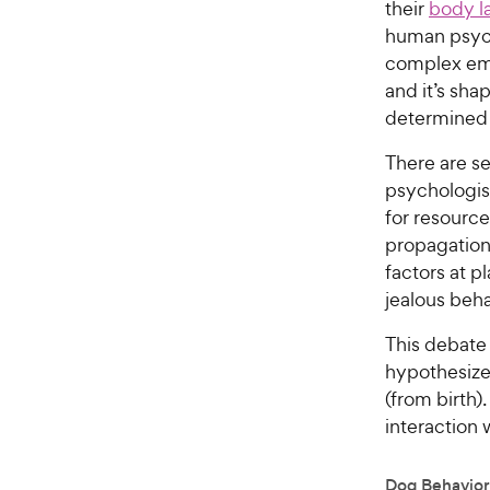
their
body l
human psych
complex emo
and it’s sh
determined t
There are se
psychologist
for resource
propagation 
factors at p
jealous beha
This debate
hypothesize 
(from birth)
interaction 
Dog Behavior