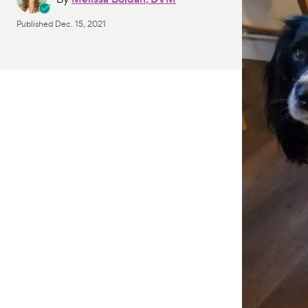
Published
Dec. 15, 2021