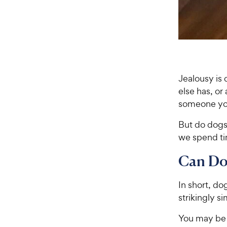
Jealousy is
else has, or
someone you 
But do dogs
we spend tim
Can Do
In short, do
strikingly s
You may be 