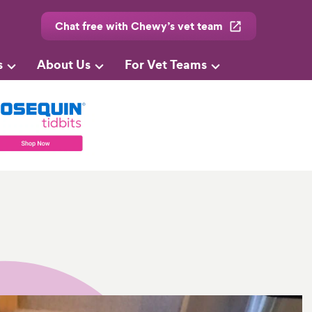
Chat free with Chewy’s vet team
s
About Us
For Vet Teams