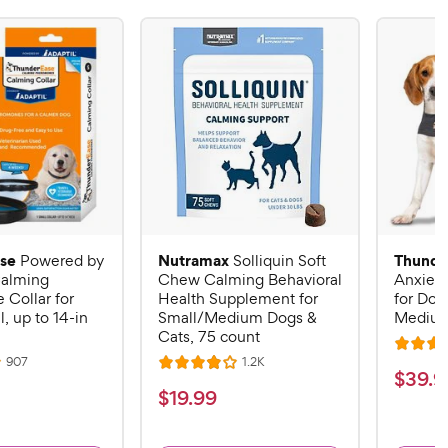
se
Nutramax
Thunde
Powered by
Solliquin Soft
alming
Chew Calming Behavioral
Anxiety
Collar for
Health Supplement for
for Dog
, up to 14-in
Small/Medium Dogs &
Mediu
Cats, 75 count
R
R
R
907
1.2K
R
a
$
$
39
.
9
e
e
a
v
v
t
$
$
19
.
99
3
i
i
t
e
1
e
e
9
e
d
w
w
9