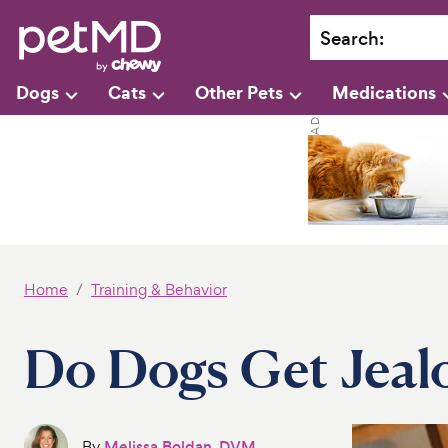
Search
:
Dogs
Cats
Other Pets
Medications
Home
Training & Behavior
Do Dogs Get Jeal
By
Melissa Boldan, DVM