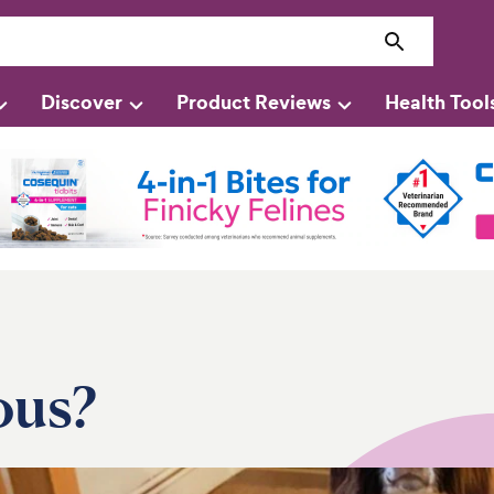
Discover
Product Reviews
Health Tool
ous?