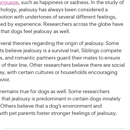
anguage
, such as happiness or sadness. In the study of
ology, jealousy has always been considered a
tion with undertones of several different feelings,
aped by experience. Researchers across the globe have
hat dogs feel jealousy as well.
veral theories regarding the origin of jealousy. Some
s believe jealousy is a survival trait. Siblings compete
s, and romantic partners guard their mates to ensure
of their line. Other researchers believe there are social
lay, with certain cultures or households encouraging
vior.
 remains true for dogs as well. Some researchers
that jealousy is predominant in certain dogs innately
. Others believe that a dog’s environment and
with pet parents foster stronger feelings of jealousy.