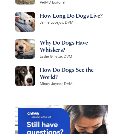
PetMD Editorial
How Long Do Dogs Live?
Jamie Lovejoy, DVM
Why Do Dogs Have
Whiskers?
Leslie Gillette, DVM
How Do Dogs See the
World?
Mindy Joyner, DVM