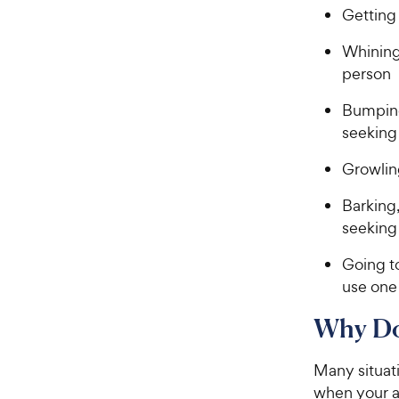
Getting
Whining
person
Bumping 
seeking
Growlin
Barking,
seeking
Going to
use one
Why Do
Many situati
when your a