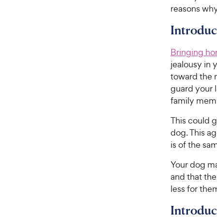
reasons why
Introduc
Bringing ho
jealousy in
toward the 
guard your l
family mem
This could 
dog. This a
is of the sa
Your dog may
and that the
less for the
Introdu