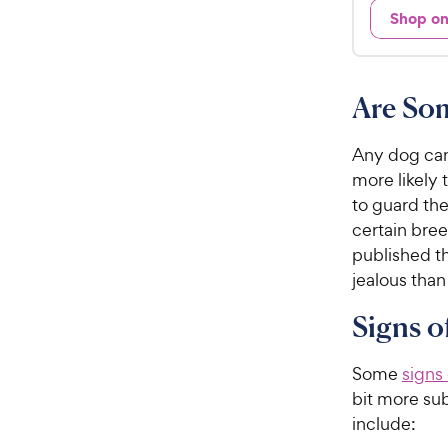
d
Shop o
.
3
9
.
5
9
o
C
Are So
u
h
t
e
o
Any dog can
w
f
more likely 
5
y
to guard the
s
P
certain bre
t
r
published t
a
i
jealous than
r
c
s
Signs o
e
Some
signs
bit more sub
include: