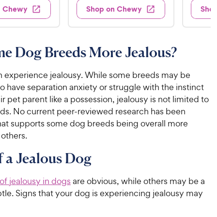
.
s
s
d
4
n Chewy
Shop on Chewy
Sho
.
4
9
.
9
o
2
9
u
o
9
C
t
u
C
me Dog Breeds More Jealous?
h
o
t
h
e
f
o
e
w
5
 experience jealousy. While some breeds may be
f
w
s
5
y
to have separation anxiety or struggle with the instinct
t
y
s
P
ir pet parent like a possession, jealousy is not limited to
a
t
P
r
eds. No current peer-reviewed research has been
r
a
r
i
hat supports some dog breeds being overall more
s
r
i
c
 others.
s
c
e
f a Jealous Dog
e
 of jealousy in dogs
are obvious, while others may be a
tle. Signs that your dog is experiencing jealousy may