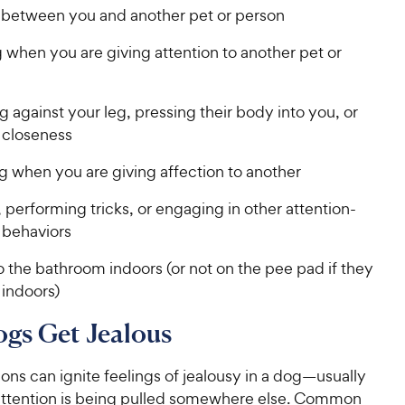
 between you and another pet or person
 when you are giving attention to another pet or
against your leg, pressing their body into you, or
 closeness
g when you are giving affection to another
 performing tricks, or engaging in other attention-
 behaviors
 the bathroom indoors (or not on the pee pad if they
 indoors)
gs Get Jealous
ons can ignite feelings of jealousy in a dog—usually
ttention is being pulled somewhere else. Common