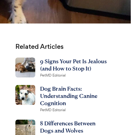
Related Articles
9 Signs Your Pet Is Jealous
(and How to Stop It)
PetMD Editorial
Dog Brain Facts:
Understanding Canine
Cognition
PetMD Editorial
8 Differences Between
Dogs and Wolves