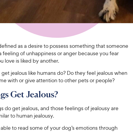
 defined as a desire to possess something that someone
 a feeling of unhappiness or anger because you fear
love is liked by another.
 get jealous like humans do? Do they feel jealous when
e with or give attention to other pets or people?
gs Get Jealous?
gs do get jealous, and those feelings of jealousy are
imilar to human jealousy.
able to read some of your dog’s emotions through