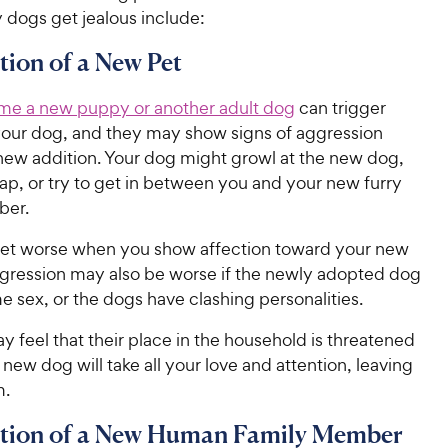
 dogs get jealous include:
tion of a New Pet
me a new puppy or another adult dog
can trigger
 your dog, and they may show signs of aggression
new addition. Your dog might growl at the new dog,
ap, or try to get in between you and your new furry
ber.
get worse when you show affection toward your new
ggression may also be worse if the newly adopted dog
me sex, or the dogs have clashing personalities.
 feel that their place in the household is threatened
 new dog will take all your love and attention, leaving
m.
ction of a New Human Family Member