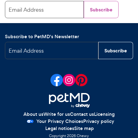
Email Address
Subscribe
Subscribe to PetMD's Newsletter
Email Address
Subscribe
About us
Write for us
Contact us
Licensing
Your Privacy Choices
Privacy policy
Legal notices
Site map
Copyright
2026
Chewy