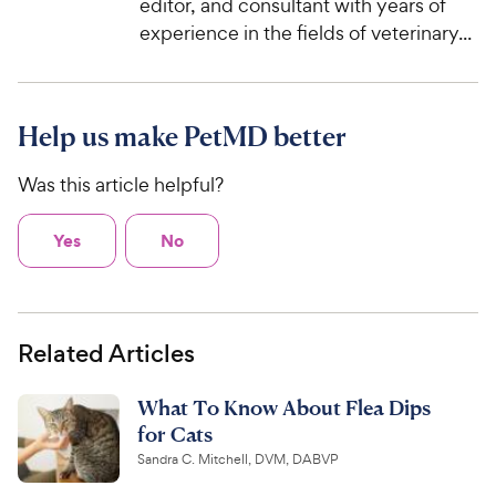
editor, and consultant with years of
experience in the fields of veterinary...
Help us make PetMD better
Was this article helpful?
Yes
No
Related Articles
What To Know About Flea Dips
for Cats
Sandra C. Mitchell, DVM, DABVP