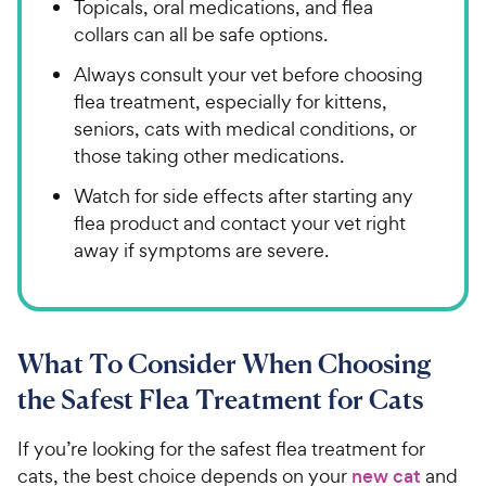
Topicals, oral medications, and flea
collars can all be safe options.
Always consult your vet before choosing
flea treatment, especially for kittens,
seniors, cats with medical conditions, or
those taking other medications.
Watch for side effects after starting any
flea product and contact your vet right
away if symptoms are severe.
What To Consider When Choosing
the Safest Flea Treatment for Cats
If you’re looking for the safest flea treatment for
cats, the best choice depends on your
new cat
and