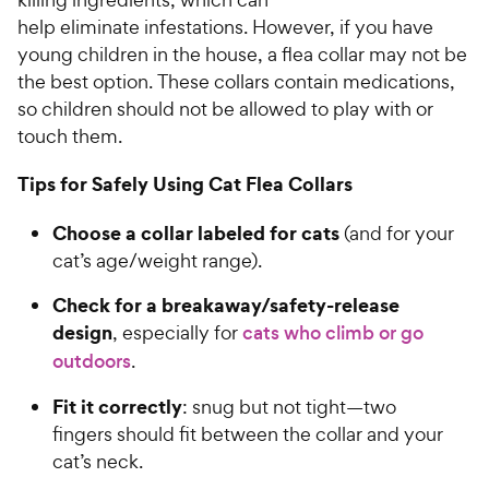
C
u
help eliminate infestations. However, if you have
h
t
young children in the house, a flea collar may not be
e
o
the best option. These collars contain medications,
w
f
so children should not be allowed to play with or
5
y
touch them.
s
P
t
r
a
Tips for Safely Using Cat Flea Collars
i
r
c
s
Choose a collar labeled for cats
(and for your
e
cat’s age/weight range).
Check for a breakaway/safety-release
design
, especially for
cats who climb or go
outdoors
.
Fit it correctly
: snug but not tight—two
fingers should fit between the collar and your
cat’s neck.