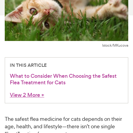
For Vet Teams
Chat free with Chewy’s vet team
Istock/MKucova
IN THIS ARTICLE
What to Consider When Choosing the Safest
Flea Treatment for Cats
View 2 More
+
The safest flea medicine for cats depends on their
age, health, and lifestyle—there isn’t one single