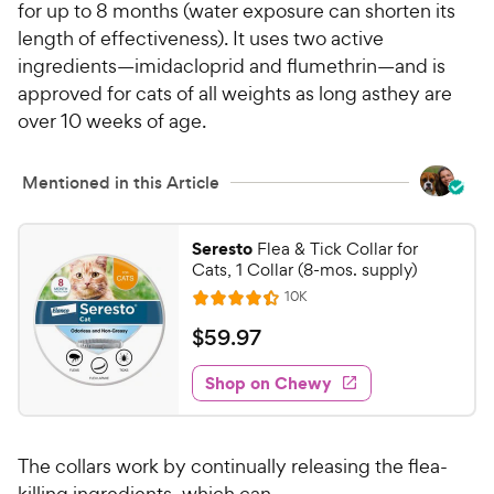
for up to 8 months (water exposure can shorten its
length of effectiveness). It uses two active
ingredients—imidacloprid and flumethrin—and is
approved for cats of all weights as long asthey are
over 10 weeks of age.
Mentioned in this Article
Seresto
Flea & Tick Collar for
Cats, 1 Collar (8-mos. supply)
R
10K
R
e
a
v
$
$
59
.
97
i
t
5
e
e
w
Shop on Chewy
9
s
d
.
4
9
.
The collars work by continually releasing the flea-
4
7
o
killing ingredients, which can