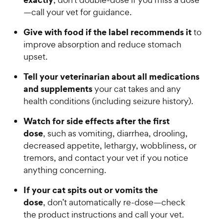
s
y
—call your vet for guidance.
t
P
a
Give with food if the label recommends it
to
r
r
improve absorption and reduce stomach
i
s
upset.
c
e
Tell your veterinarian about all medications
and supplements
your cat takes and any
health conditions (including seizure history).
Watch for side effects after the first
dose
, such as vomiting, diarrhea, drooling,
decreased appetite, lethargy, wobbliness, or
tremors, and contact your vet if you notice
anything concerning.
If your cat spits out or vomits the
dose
, don’t automatically re-dose—check
the product instructions and call your vet.