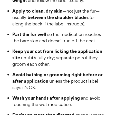
weight
and follow the label exactly.
t
P
a
Apply to clean, dry skin
—not just the fur—
r
r
between the shoulder blades
usually
(or
i
s
along the back if the label instructs).
c
e
Part the fur well
so the medication reaches
the bare skin and doesn’t run off the coat.
Keep your cat from licking the application
site
until it’s fully dry; separate pets if they
groom each other.
Avoid bathing or grooming right before or
after application
unless the product label
says it’s OK.
Wash your hands after applying
and avoid
touching the wet medication.
Don’t use more than directed
or apply more