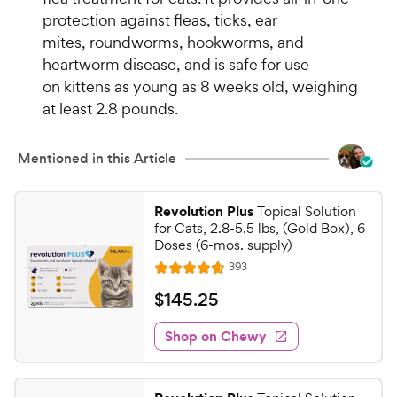
protection against fleas, ticks, ear
mites, roundworms, hookworms, and
heartworm disease, and is safe for use
on kittens as young as 8 weeks old, weighing
at least 2.8 pounds.
Mentioned in this Article
Revolution Plus
Topical Solution
for Cats, 2.8-5.5 lbs, (Gold Box), 6
Doses (6-mos. supply)
R
393
R
e
a
v
$
$
145
.
25
i
t
1
e
e
w
Shop on Chewy
4
s
d
5
4
.
.