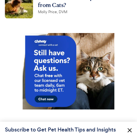
from Cats?
Molly Price, DVM
Subscribe to Get Pet Health Tips and Insights