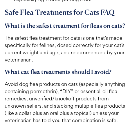
Safe Flea Treatments for Cats FAQ
What is the safest treatment for fleas on cats?
The safest flea treatment for cats is one that’s made
specifically for felines, dosed correctly for your cat’s
current weight and age, and recommended by your
veterinarian.
What cat flea treatments should I avoid?
Avoid dog flea products on cats (especially anything
containing permethrin), “DIY” or essential-oil flea
remedies, unverified/knockoff products from
unknown sellers, and stacking multiple flea products
(like a collar plus an oral plus a topical) unless your
veterinarian has told you that combination is safe.