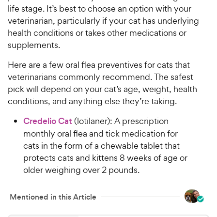
life stage. It’s best to choose an option with your
veterinarian, particularly if your cat has underlying
health conditions or takes other medications or
supplements.
Here are a few oral flea preventives for cats that
veterinarians commonly recommend. The safest
pick will depend on your cat’s age, weight, health
conditions, and anything else they’re taking.
Credelio Cat
(lotilaner): A prescription
monthly oral flea and tick medication for
cats in the form of a chewable tablet that
protects cats and kittens 8 weeks of age or
older weighing over 2 pounds.
Mentioned in this Article