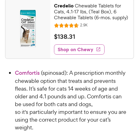
Credelio
Chewable Tablets for
Cats, 4.1-17 lbs, (Teal Box), 6
Chewable Tablets (6-mos. supply)
R
2.9K
R
e
a
v
$
$
138
.
31
i
t
1
e
e
w
Shop on Chewy
3
s
d
8
4
.
.
Comfortis
(spinosad): A prescription monthly
7
3
o
chewable option that treats and prevents
1
u
fleas. It’s safe for cats 14 weeks of age and
C
t
older and 4.1 pounds and up. Comfortis can
h
o
be used for both cats and dogs,
e
f
so it's particularly important to ensure you are
5
w
s
using the correct product for your cat’s
y
t
weight.
P
a
r
r