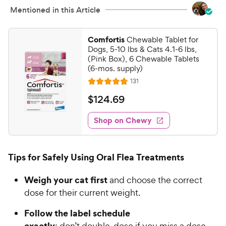
i
Mentioned in this Article
s
c
e
Comfortis
Chewable Tablet for
Dogs, 5-10 lbs & Cats 4.1-6 lbs,
(Pink Box), 6 Chewable Tablets
(6-mos. supply)
R
131
R
e
a
v
$
$
124
.
69
i
t
1
e
e
w
Shop on Chewy
2
s
d
4
4
.
.
Tips for Safely Using Oral Flea Treatments
7
6
o
9
Weigh your cat first
and choose the correct
u
C
t
dose for their current weight.
h
o
e
Follow the label schedule
f
5
w
exactly
; don’t double-dose if you miss a dose