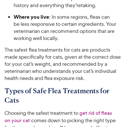
history and everything they’retaking.
Where you live
: In some regions, fleas can
be less responsive to certain ingredients. Your
veterinarian can recommend options that are
working well locally.
The safest flea treatments for cats are products
made specifically for cats, given at the correct dose
for your cat’s weight, and recommended by a
veterinarian who understands your cat’s individual
health needs and flea exposure risk.
Types of Safe Flea Treatments for
Cats
Choosing the safest treatment to
get rid of fleas
on your cat
comes down to picking the right type