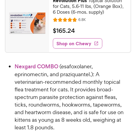
Revolution Plus
Topical Solution
7
2
for Cats, 5.6-11 lbs, (Orange Box),
o
5
6 Doses (6-mos. supply)
u
C
R
6.8K
t
R
e
h
o
a
v
$
$
165
.
24
i
e
f
t
1
e
5
e
w
w
Shop on Chewy
6
s
s
d
y
5
t
4
P
.
a
.
r
Nexgard COMBO
(esafoxolaner,
r
8
2
i
s
o
eprinomectin, and praziquantel.): A
4
c
u
veterinarian-recommended monthly topical
C
t
e
flea treatment for cats. It provides broad-
h
o
spectrum parasite protection against fleas,
e
f
ticks, roundworms, hookworms, tapeworms,
5
w
s
and heartworm disease, and is safe for use on
y
t
kittens as young as 8 weeks old, weighing at
P
a
least 1.8 pounds.
r
r