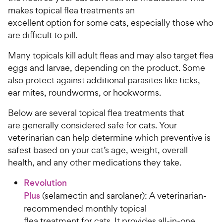
makes topical flea treatments an
excellent option for some cats, especially those who
are difficult to pill.
Many topicals kill adult fleas and may also target flea
eggs and larvae, depending on the product. Some
also protect against additional parasites like ticks,
ear mites, roundworms, or hookworms.
Below are several topical flea treatments that
are generally considered safe for cats. Your
veterinarian can help determine which preventive is
safest based on your cat’s age, weight, overall
health, and any other medications they take.
Revolution
Plus
(selamectin and sarolaner): A veterinarian-
recommended monthly topical
flea treatment for cats. It provides all-in-one