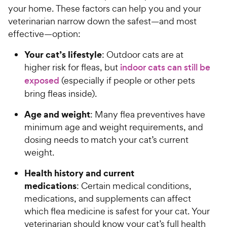
your home. These factors can help you and your
veterinarian narrow down the safest—and most
effective—option:
Your cat’s lifestyle
: Outdoor cats are at
higher risk for fleas, but
indoor cats can still be
exposed
(especially if people or other pets
bring fleas inside).
Age and weight
: Many flea preventives have
minimum age and weight requirements, and
dosing needs to match your cat’s current
weight.
Health history and current
medications
: Certain medical conditions,
medications, and supplements can affect
which flea medicine is safest for your cat. Your
veterinarian should know your cat’s full health