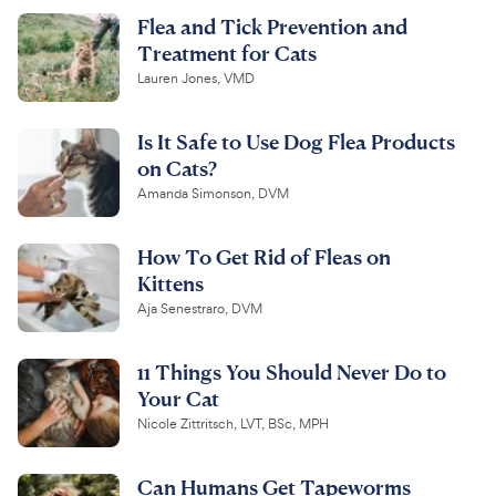
Flea and Tick Prevention and
Treatment for Cats
Lauren Jones, VMD
Is It Safe to Use Dog Flea Products
on Cats?
Amanda Simonson, DVM
How To Get Rid of Fleas on
Kittens
Aja Senestraro, DVM
11 Things You Should Never Do to
Your Cat
Nicole Zittritsch, LVT, BSc, MPH
Can Humans Get Tapeworms