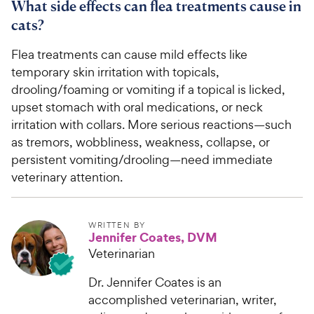
What side effects can flea treatments cause in
cats?
Flea treatments can cause mild effects like
temporary skin irritation with topicals,
drooling/foaming or vomiting if a topical is licked,
upset stomach with oral medications, or neck
irritation with collars. More serious reactions—such
as tremors, wobbliness, weakness, collapse, or
persistent vomiting/drooling—need immediate
veterinary attention.
WRITTEN BY
Jennifer Coates, DVM
Veterinarian
Dr. Jennifer Coates is an
accomplished veterinarian, writer,