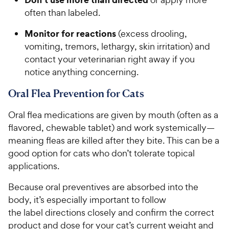
often than labeled.
Monitor for reactions
(excess drooling,
vomiting, tremors, lethargy, skin irritation) and
contact your veterinarian right away if you
notice anything concerning.
Oral Flea Prevention for Cats
Oral flea medications are given by mouth (often as a
flavored, chewable tablet) and work systemically—
meaning fleas are killed after they bite. This can be a
good option for cats who don’t tolerate topical
applications.
Because oral preventives are absorbed into the
body, it’s especially important to follow
the label directions closely and confirm the correct
product and dose for your cat’s current weight and