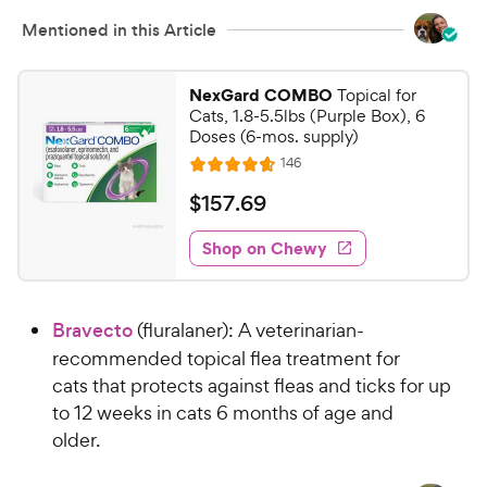
i
s
c
Mentioned in this Article
e
NexGard COMBO
Topical for
Cats, 1.8-5.5lbs (Purple Box), 6
Doses (6-mos. supply)
R
146
R
e
a
v
$
$
157
.
69
i
t
1
e
e
w
Shop on Chewy
5
s
d
7
4
.
.
Bravecto
(fluralaner): A veterinarian-
7
6
o
recommended topical flea treatment for
9
u
cats that protects against fleas and ticks for up
C
t
to 12 weeks in cats 6 months of age and
h
o
older.
e
f
5
w