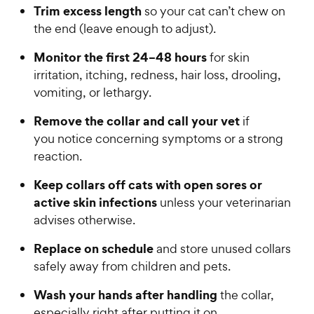
Trim excess length
so your cat can’t chew on
the end (leave enough to adjust).
Monitor the first 24–48 hours
for skin
irritation, itching, redness, hair loss, drooling,
vomiting, or lethargy.
Remove the collar and call your vet
if
you notice concerning symptoms or a strong
reaction.
Keep collars off cats with open sores or
active skin infections
unless your veterinarian
advises otherwise.
Replace on schedule
and store unused collars
safely away from children and pets.
Wash your hands after handling
the collar,
especially right after putting it on.