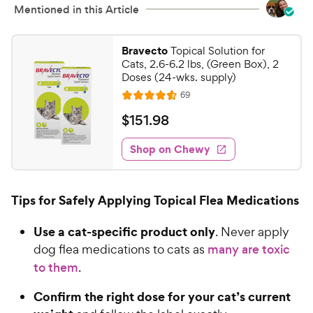
s
y
Mentioned in this Article
t
P
a
r
r
Bravecto
Topical Solution for
i
s
Cats, 2.6-6.2 lbs, (Green Box), 2
c
Doses (24-wks. supply)
e
R
69
R
e
a
v
$
$
151
.
98
i
t
1
e
e
w
Shop on Chewy
5
s
d
1
4
.
.
Tips for Safely Applying Topical Flea Medications
6
9
o
8
Use a cat-specific product only
. Never apply
u
C
t
dog flea medications to cats as
many are toxic
h
o
to them
.
e
f
5
w
Confirm the right dose for your cat’s current
s
y