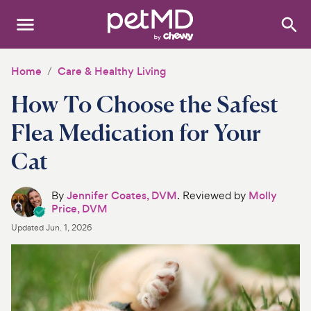
Search
:
Dogs
Home
Care & Healthy Living
How To Choose the Safest
Cats
Flea Medication for Your
Other Pets
Cat
Medications
By
Jennifer Coates, DVM
. Reviewed by
Molly
Discover
Price, DVM
Updated
Jun. 1, 2026
Product Reviews
Health Tools
About Us