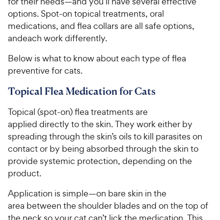
for their needs—and you’ll have several effective
options. Spot-on topical treatments, oral
medications, and flea collars are all safe options,
andeach work differently.
Below is what to know about each type of flea
preventive for cats.
Topical Flea Medication for Cats
Topical (spot-on) flea treatments are
applied directly to the skin. They work either by
spreading through the skin’s oils to kill parasites on
contact or by being absorbed through the skin to
provide systemic protection, depending on the
product.
Application is simple—on bare skin in the
area between the shoulder blades and on the top of
the neck so your cat can’t lick the medication. This