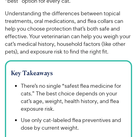
“best” option for every cat.
Understanding the differences between topical
treatments, oral medications, and flea collars can
help you choose protection that’s both safe and
effective. Your veterinarian can help you weigh your
cat’s medical history, household factors (like other
pets), and exposure risk to find the right fit.
Key Takeaways
There’s no single “safest flea medicine for
cats.” The best choice depends on your
cat’s age, weight, health history, and flea
exposure risk.
Use only cat-labeled flea preventives and
dose by current weight.