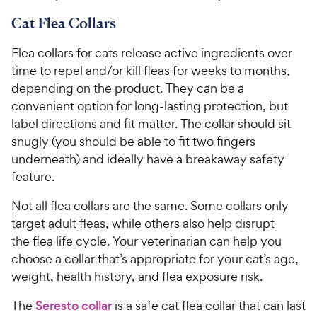
Cat Flea Collars
Flea collars for cats release active ingredients over
time to repel and/or kill fleas for weeks to months,
depending on the product. They can be a
convenient option for long-lasting protection, but
label directions and fit matter. The collar should sit
snugly (you should be able to fit two fingers
underneath) and ideally have a breakaway safety
feature.
Not all flea collars are the same. Some collars only
target adult fleas, while others also help disrupt
the flea life cycle. Your veterinarian can help you
choose a collar that’s appropriate for your cat’s age,
weight, health history, and flea exposure risk.
The
Seresto collar
is a safe cat flea collar that can last