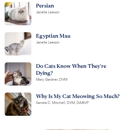
Persian
Janelle Leeson
Egyptian Mau
Janelle Leeson
Do Cats Know When They're
Dying?
Mary Gardner, DVM
Why Is My Cat Meowing So Much?
Sandra C. Mitchell, DVM, DABVP