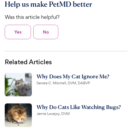
Help us make PetMD better
Was this article helpful?
Yes
No
Related Articles
Why Does My Cat Ignore Me?
Sandra C. Mitchell, DVM, DABVP
Why Do Cats Like Watching Bugs?
Jamie Lovejoy, DVM