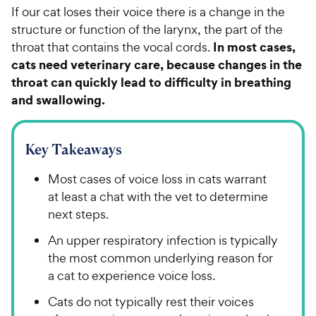
If our cat loses their voice there is a change in the
structure or function of the larynx, the part of the
In most cases,
throat that contains the vocal cords.
cats need veterinary care, because changes in the
throat can quickly lead to difficulty in breathing
and swallowing.
Key Takeaways
Most cases of voice loss in cats warrant
at least a chat with the vet to determine
next steps.
An upper respiratory infection is typically
the most common underlying reason for
a cat to experience voice loss.
Cats do not typically rest their voices