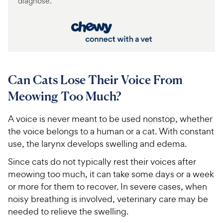
diagnose.
Can Cats Lose Their Voice From
Meowing Too Much?
A voice is never meant to be used nonstop, whether
the voice belongs to a human or a cat. With constant
use, the larynx develops swelling and edema.
Since cats do not typically rest their voices after
meowing too much, it can take some days or a week
or more for them to recover. In severe cases, when
noisy breathing is involved, veterinary care may be
needed to relieve the swelling.