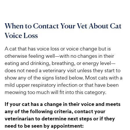
When to Contact Your Vet About Cat
Voice Loss
A cat that has voice loss or voice change but is
otherwise feeling well—with no changes in their
eating and drinking, breathing, or energy level—
does not need a veterinary visit unless they start to
show any of the signs listed below. Most cats with a
mild upper respiratory infection or that have been
meowing too much will fit into this category.
If your cat has a change in their voice and meets
any of the following criteria, contact your
veterinarian to determine next steps or if they
need to be seen by appointment: