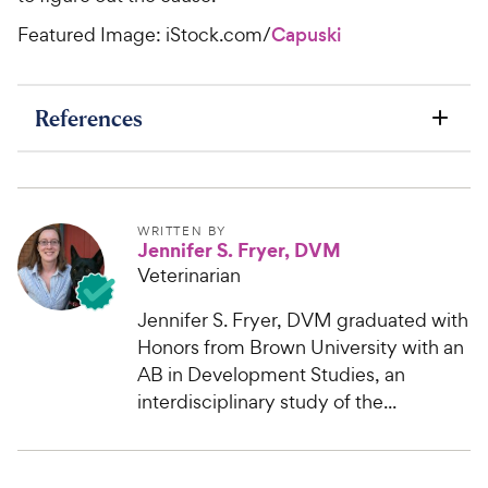
Featured Image: iStock.com/
Capuski
References
WRITTEN BY
Jennifer S. Fryer, DVM
Veterinarian
Jennifer S. Fryer, DVM graduated with
Honors from Brown University with an
AB in Development Studies, an
interdisciplinary study of the...