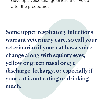
develop a voice change or lose their voice
after the procedure.
Some upper respiratory infections
warrant veterinary care, so call your
veterinarian if your cat has a voice
change along with squinty eyes,
yellow or green nasal or eye
discharge, lethargy, or especially if
your cat is not eating or drinking
much.