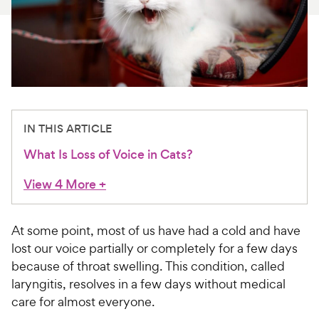
For Vet Teams
Chat free with Chewy’s vet team
IN THIS ARTICLE
What Is Loss of Voice in Cats?
View 4 More
+
At some point, most of us have had a cold and have
lost our voice partially or completely for a few days
because of throat swelling. This condition, called
laryngitis, resolves in a few days without medical
care for almost everyone.