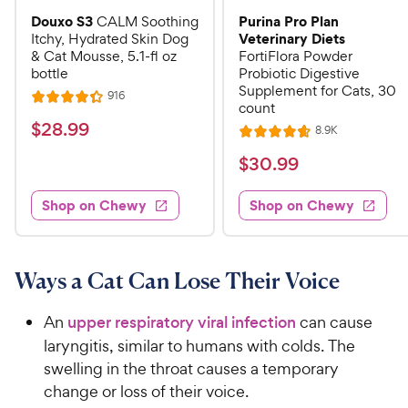
Douxo S3
Purina Pro Plan
CALM Soothing
Veterinary Diets
Itchy, Hydrated Skin Dog
& Cat Mousse, 5.1-fl oz
FortiFlora Powder
bottle
Probiotic Digestive
Supplement for Cats, 30
R
916
R
count
e
a
v
$
$
28
.
99
R
8.9K
i
R
t
e
2
e
a
v
$
e
$
30
.
99
w
8
i
t
s
d
3
e
.
e
4
w
Shop on Chewy
Shop on Chewy
0
s
d
9
.
.
4
3
9
9
.
o
C
7
9
u
Ways a Cat Can Lose Their Voice
h
o
t
C
e
u
o
h
An
upper respiratory viral infection
can cause
t
w
f
e
laryngitis, similar to humans with colds. The
o
5
y
w
swelling in the throat causes a temporary
f
s
P
5
y
change or loss of their voice.
t
r
s