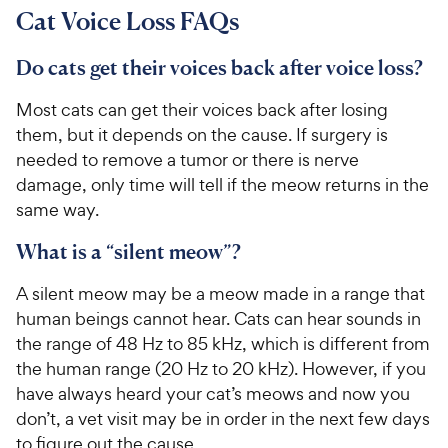
Cat Voice Loss FAQs
Do cats get their voices back after voice loss?
Most cats can get their voices back after losing
them, but it depends on the cause. If surgery is
needed to remove a tumor or there is nerve
damage, only time will tell if the meow returns in the
same way.
What is a “silent meow”?
A silent meow may be a meow made in a range that
human beings cannot hear. Cats can hear sounds in
the range of 48 Hz to 85 kHz, which is different from
the human range (20 Hz to 20 kHz). However, if you
have always heard your cat’s meows and now you
don’t, a vet visit may be in order in the next few days
to figure out the cause.