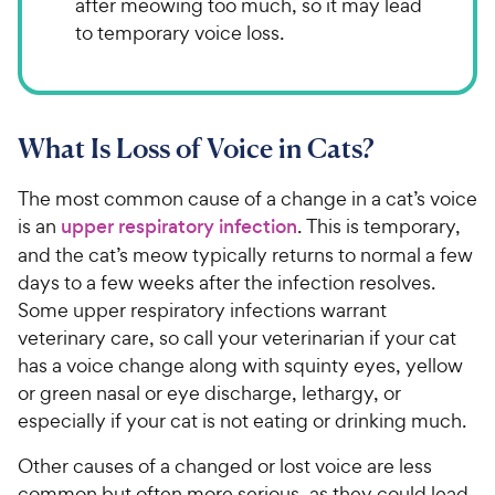
after meowing too much, so it may lead
to temporary voice loss.
What Is Loss of Voice in Cats?
The most common cause of a change in a cat’s voice
is an
upper respiratory infection
. This is temporary,
and the cat’s meow typically returns to normal a few
days to a few weeks after the infection resolves.
Some upper respiratory infections warrant
veterinary care, so call your veterinarian if your cat
has a voice change along with squinty eyes, yellow
or green nasal or eye discharge, lethargy, or
especially if your cat is not eating or drinking much.
Other causes of a changed or lost voice are less
common but often more serious, as they could lead