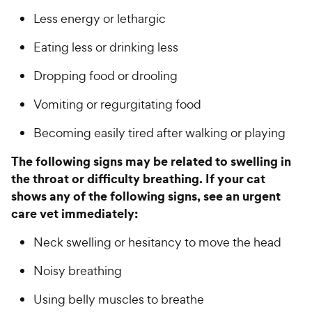
Less energy or lethargic
Eating less or drinking less
Dropping food or drooling
Vomiting or regurgitating food
Becoming easily tired after walking or playing
The following signs may be related to swelling in
the throat or difficulty breathing. If your cat
shows any of the following signs, see an urgent
care vet immediately:
Neck swelling or hesitancy to move the head
Noisy breathing
Using belly muscles to breathe