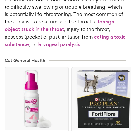
to difficulty swallowing or trouble breathing, which
is potentially life-threatening. The most common of
these causes are a tumor in the throat, a
foreign
object stuck in the throat
, injury to the throat,
abscess (pocket of pus), irritation from
eating a toxic
substance
, or
laryngeal paralysis
.
Cat General Health