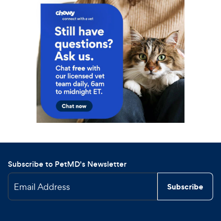
Subscribe to PetMD's Newsletter
Email Address
Subscribe