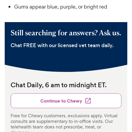
Gums appear blue, purple, or bright red
Still searching for answers? Ask us.
Chat FREE with our licensed vet team daily.
Chat Daily, 6 am to midnight ET.
Continue to Chewy
Free for Chewy customers, exclusions apply. Virtual
consults are supplementary to in-office visits. Our
telehealth team does not prescribe, treat, or