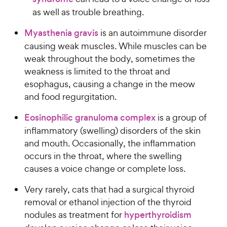
as well as trouble breathing.
Myasthenia gravis
is an autoimmune disorder
causing weak muscles. While muscles can be
weak throughout the body, sometimes the
weakness is limited to the throat and
esophagus, causing a change in the meow
and food regurgitation.
Eosinophilic granuloma complex
is a group of
inflammatory (swelling) disorders of the skin
and mouth. Occasionally, the inflammation
occurs in the throat, where the swelling
causes a voice change or complete loss.
Very rarely, cats that had a surgical thyroid
removal or ethanol injection of the thyroid
nodules as treatment for
hyperthyroidism