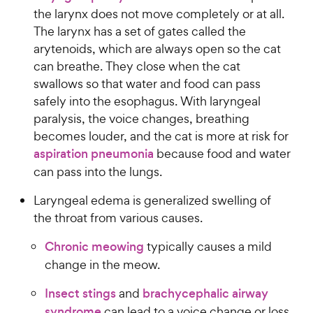
the larynx does not move completely or at all.
The larynx has a set of gates called the
arytenoids, which are always open so the cat
can breathe. They close when the cat
swallows so that water and food can pass
safely into the esophagus. With laryngeal
paralysis, the voice changes, breathing
becomes louder, and the cat is more at risk for
aspiration pneumonia
because food and water
can pass into the lungs.
Laryngeal edema is generalized swelling of
the throat from various causes.
Chronic meowing
typically causes a mild
change in the meow.
Insect stings
and
brachycephalic airway
syndrome
can lead to a voice change or loss