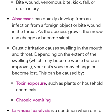
Bite wound, venomous bite, kick, fall, or
crush injury
Abscesses
can quickly develop from an
infection from a foreign object or bite wound
in the throat. As the abscess grows, the meow
can change or become silent.
Caustic irritation causes swelling in the mouth
and throat. Depending on the extent of the
swelling (which may become worse before it
improves), your cat’s voice may change or
become lost. This can be caused by:
Toxin exposure
, such as plants or household
chemicals
Chronic vomiting
Laryngeal paralysis
is a condition when part of