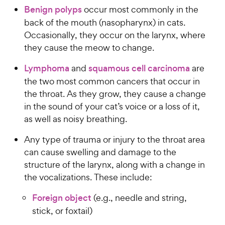
a
P
i
Benign polyps
occur most commonly in the
t
r
r
a
c
back of the mouth (nasopharynx) in cats.
s
i
r
e
Occasionally, they occur on the larynx, where
c
s
they cause the meow to change.
e
Lymphoma
and
squamous cell carcinoma
are
the two most common cancers that occur in
the throat. As they grow, they cause a change
in the sound of your cat’s voice or a loss of it,
as well as noisy breathing.
Any type of trauma or injury to the throat area
can cause swelling and damage to the
structure of the larynx, along with a change in
the vocalizations. These include:
Foreign object
(e.g., needle and string,
stick, or foxtail)