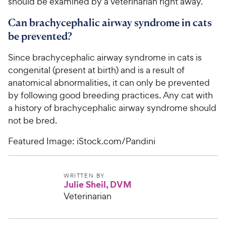
should be examined by a veterinarian right away.
Can brachycephalic airway syndrome in cats
be prevented?
Since brachycephalic airway syndrome in cats is
congenital (present at birth) and is a result of
anatomical abnormalities, it can only be prevented
by following good breeding practices. Any cat with
a history of brachycephalic airway syndrome should
not be bred.
Featured Image: iStock.com/Pandini
WRITTEN BY
Julie Sheil, DVM
Veterinarian