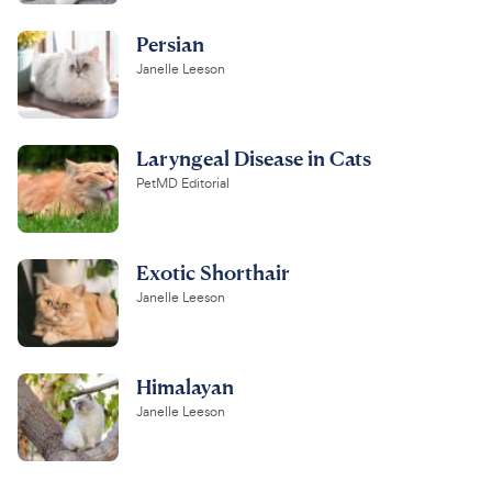
Persian
Janelle Leeson
Laryngeal Disease in Cats
PetMD Editorial
Exotic Shorthair
Janelle Leeson
Himalayan
Janelle Leeson