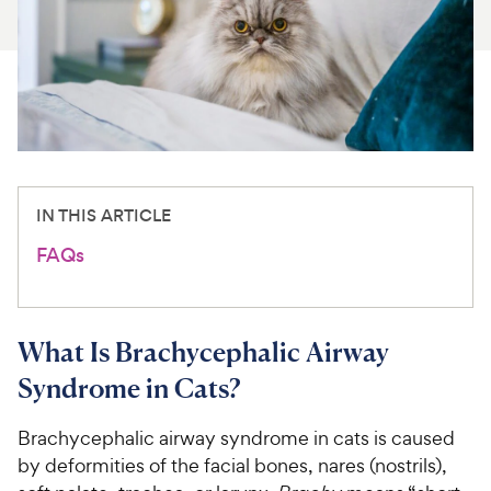
For Vet Teams
Chat free with Chewy’s vet team
IN THIS ARTICLE
FAQs
What Is Brachycephalic Airway
Syndrome in Cats?
Brachycephalic airway syndrome in cats is caused
by deformities of the facial bones, nares (nostrils),