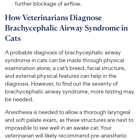
further blockage of airflow.
How Veterinarians Diagnose
Brachycephalic Airway Syndrome in
Cats
A probable diagnosis of brachycephalic airway
syndrome in cats can be made through physical
examination alone; a cat’s breed, facial structure,
and external physical features can help in the
diagnosis. However, to find out the severity of
brachycephalic airway syndrome, more testing may
be needed.
Anesthesia is needed to allow a thorough laryngeal
and soft palate exam, as these structures are next to
impossible to see well in an awake cat. Your
veterinarian will likely recommend pre-anesthetic