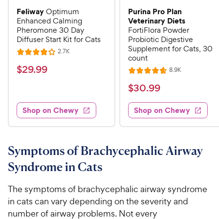
Feliway
Purina Pro Plan
Optimum
Veterinary Diets
Enhanced Calming
Pheromone 30 Day
FortiFlora Powder
Diffuser Start Kit for Cats
Probiotic Digestive
Supplement for Cats, 30
R
2.7K
R
count
e
a
v
$
$
29
.
99
R
8.9K
i
R
t
e
2
e
a
v
$
e
$
30
.
99
w
9
i
t
s
d
3
e
.
e
4
w
Shop on Chewy
Shop on Chewy
0
s
d
9
o
.
4
u
9
9
.
t
C
7
9
o
Symptoms of Brachycephalic Airway
h
o
f
C
Syndrome in Cats
e
u
5
h
t
w
s
e
o
The symptoms of brachycephalic airway syndrome
t
y
w
f
a
in cats can vary depending on the severity and
P
5
y
r
number of airway problems. Not every
r
s