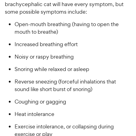
s
P
brachycephalic cat will have every symptom, but
i
t
r
some possible symptoms include:
a
c
i
r
e
c
Open-mouth breathing (having to open the
s
e
mouth to breathe)
Increased breathing effort
Noisy or raspy breathing
Snoring while relaxed or asleep
Reverse sneezing (forceful inhalations that
sound like short burst of snoring)
Coughing or gagging
Heat intolerance
Exercise intolerance, or collapsing during
exercise or play