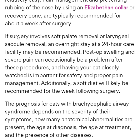
rubbing of the nose by using an
Elizabethan collar
or
recovery cone, are typically recommended for
about a week after surgery.
If surgery involves soft palate removal or laryngeal
saccule removal, an overnight stay at a 24-hour care
facility may be recommended. Post-op swelling and
severe pain can occasionally be a problem after
these procedures, and having your cat closely
watched is important for safety and proper pain
management. Additionally, a soft diet will likely be
recommended for the week following surgery.
The prognosis for cats with brachycephalic airway
syndrome depends on the severity of their
symptoms, how many anatomical abnormalities are
present, the age at diagnosis, the age at treatment,
and the presence of other diseases.