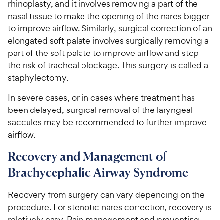
rhinoplasty, and it involves removing a part of the
nasal tissue to make the opening of the nares bigger
to improve airflow. Similarly, surgical correction of an
elongated soft palate involves surgically removing a
part of the soft palate to improve airflow and stop
the risk of tracheal blockage. This surgery is called a
staphylectomy.
In severe cases, or in cases where treatment has
been delayed, surgical removal of the laryngeal
saccules may be recommended to further improve
airflow.
Recovery and Management of
Brachycephalic Airway Syndrome
Recovery from surgery can vary depending on the
procedure. For stenotic nares correction, recovery is
relatively easy. Pain management and preventing