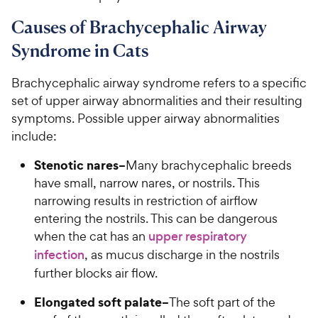
Causes of Brachycephalic Airway
Syndrome in Cats
Brachycephalic airway syndrome refers to a specific
set of upper airway abnormalities and their resulting
symptoms. Possible upper airway abnormalities
include:
Stenotic nares–
Many brachycephalic breeds
have small, narrow nares, or nostrils. This
narrowing results in restriction of airflow
entering the nostrils. This can be dangerous
when the cat has an
upper respiratory
infection
, as mucus discharge in the nostrils
further blocks air flow.
Elongated soft palate–
The soft part of the