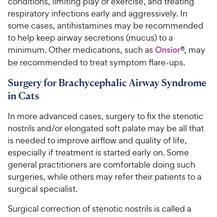
conditions, limiting play or exercise, and treating
respiratory infections early and aggressively. In
some cases, antihistamines may be recommended
to help keep airway secretions (mucus) to a
minimum. Other medications, such as
Onsior
®, may
be recommended to treat symptom flare-ups.
Surgery for Brachycephalic Airway Syndrome
in Cats
In more advanced cases, surgery to fix the stenotic
nostrils and/or elongated soft palate may be all that
is needed to improve airflow and quality of life,
especially if treatment is started early on. Some
general practitioners are comfortable doing such
surgeries, while others may refer their patients to a
surgical specialist.
Surgical correction of stenotic nostrils is called a