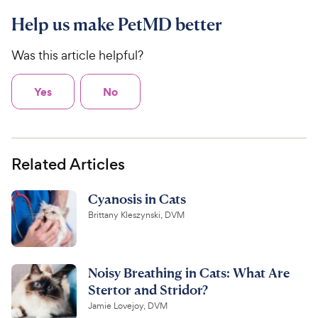
Help us make PetMD better
Was this article helpful?
Yes
No
Related Articles
Cyanosis in Cats
Brittany Kleszynski, DVM
Noisy Breathing in Cats: What Are
Stertor and Stridor?
Jamie Lovejoy, DVM