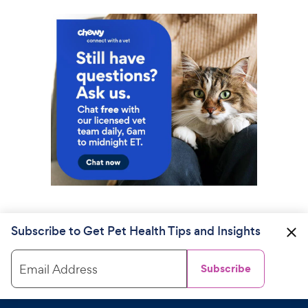
Subscribe to Get Pet Health Tips and Insights
Email Address
Subscribe