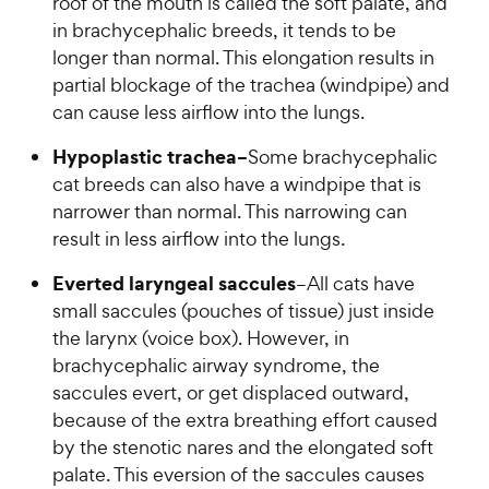
roof of the mouth is called the soft palate, and
in brachycephalic breeds, it tends to be
longer than normal. This elongation results in
partial blockage of the trachea (windpipe) and
can cause less airflow into the lungs.
Hypoplastic trachea–
Some brachycephalic
cat breeds can also have a windpipe that is
narrower than normal. This narrowing can
result in less airflow into the lungs.
Everted laryngeal saccules
–All cats have
small saccules (pouches of tissue) just inside
the larynx (voice box). However, in
brachycephalic airway syndrome, the
saccules evert, or get displaced outward,
because of the extra breathing effort caused
by the stenotic nares and the elongated soft
palate. This eversion of the saccules causes