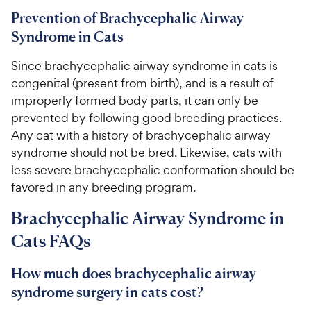
Prevention of Brachycephalic Airway
Syndrome in Cats
Since brachycephalic airway syndrome in cats is
congenital (present from birth), and is a result of
improperly formed body parts, it can only be
prevented by following good breeding practices.
Any cat with a history of brachycephalic airway
syndrome should not be bred. Likewise, cats with
less severe brachycephalic conformation should be
favored in any breeding program.
Brachycephalic Airway Syndrome in
Cats FAQs
How much does brachycephalic airway
syndrome surgery in cats cost?