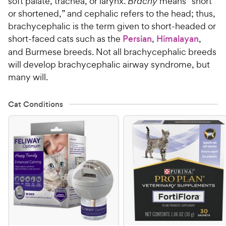
soft palate, trachea, or larynx.
Brachy
means “short
or shortened,” and cephalic refers to the head; thus,
brachycephalic is the term given to short-headed or
short-faced cats such as the
Persian
,
Himalayan
,
and Burmese breeds. Not all brachycephalic breeds
will develop brachycephalic airway syndrome, but
many will.
Cat Conditions