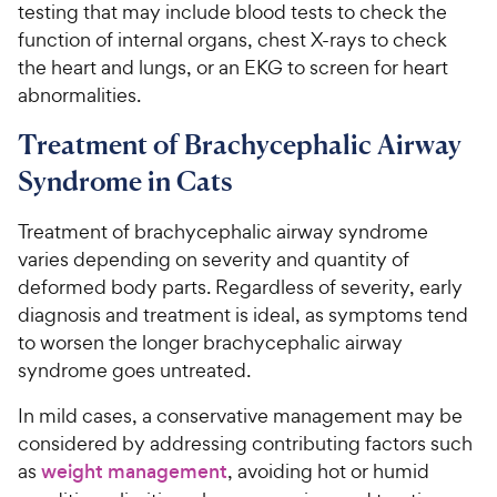
testing that may include blood tests to check the
function of internal organs, chest X-rays to check
the heart and lungs, or an EKG to screen for heart
abnormalities.
Treatment of Brachycephalic Airway
Syndrome in Cats
Treatment of brachycephalic airway syndrome
varies depending on severity and quantity of
deformed body parts. Regardless of severity, early
diagnosis and treatment is ideal, as symptoms tend
to worsen the longer brachycephalic airway
syndrome goes untreated.
In mild cases, a conservative management may be
considered by addressing contributing factors such
as
weight management
, avoiding hot or humid