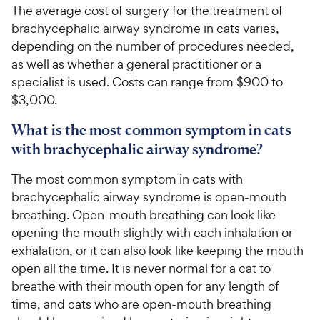
The average cost of surgery for the treatment of
brachycephalic airway syndrome in cats varies,
depending on the number of procedures needed,
as well as whether a general practitioner or a
specialist is used. Costs can range from $900 to
$3,000.
What is the most common symptom in cats
with brachycephalic airway syndrome?
The most common symptom in cats with
brachycephalic airway syndrome is open-mouth
breathing. Open-mouth breathing can look like
opening the mouth slightly with each inhalation or
exhalation, or it can also look like keeping the mouth
open all the time. It is never normal for a cat to
breathe with their mouth open for any length of
time, and cats who are open-mouth breathing