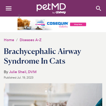
Search
:
Dogs
Cats
Home
Diseases A-Z
Other Pets
Brachycephalic Airway
Medications
Syndrome In Cats
Discover
By
Julie Sheil, DVM
Published
Jul. 19, 2023
Product Reviews
Health Tools
About Us