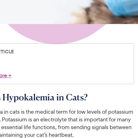
RTICLE
ore
+
 Hypokalemia in Cats?
in cats is the medical term for low levels of potassium
. Potassium is an electrolyte that is important for many
s essential life functions, from sending signals between
intaining your cat’s heartbeat.