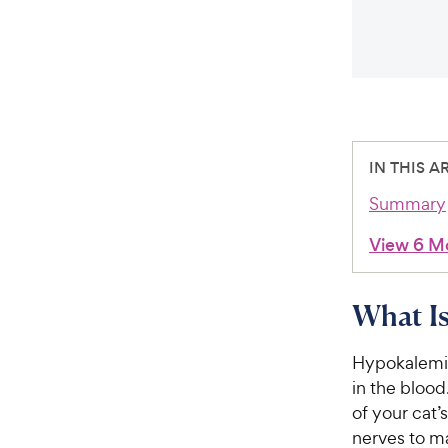
IN THIS A
Summary
View 6 M
What Is
Hypokalemia 
in the blood
of your cat’
nerves to ma