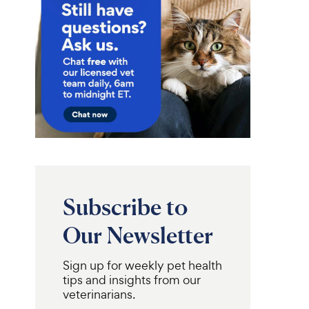
Subscribe to
Our Newsletter
Sign up for weekly pet health
tips and insights from our
veterinarians.