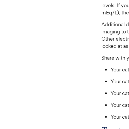
levels. If y
mEq/L), the
Additional d
imaging to t
Other electr
looked at as
Share with y
Your cat
Your cat
Your ca
Your cat
Your cat