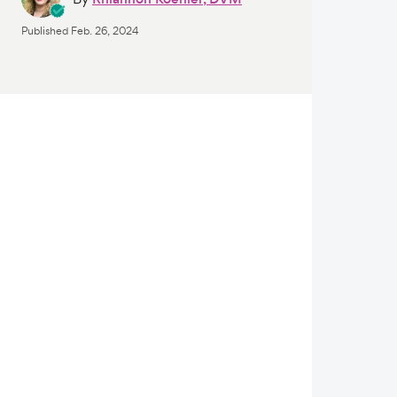
Published
Feb. 26, 2024