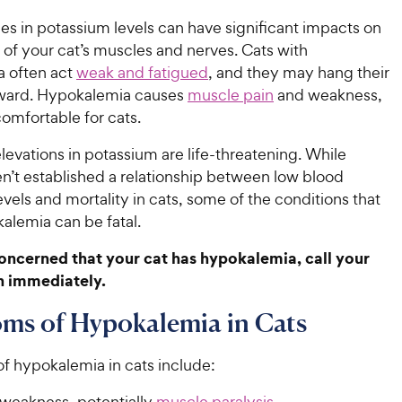
es in potassium levels can have significant impacts on
 of your cat’s muscles and nerves. Cats with
 often act
weak and fatigued
, and they may hang their
ard. Hypokalemia causes
muscle pain
and weakness,
omfortable for cats.
elevations in potassium are life-threatening. While
n’t established a relationship between low blood
vels and mortality in cats, some of the conditions that
alemia can be fatal.
concerned that your cat has hypokalemia, call your
n immediately.
ms of Hypokalemia in Cats
 hypokalemia in cats include:
weakness, potentially
muscle paralysis