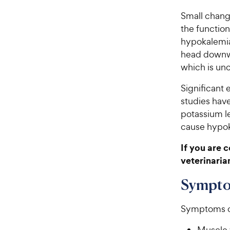
Small chang
the function
hypokalemia
head downw
which is unc
Significant 
studies have
potassium le
cause hypok
If you are 
veterinaria
Sympto
Symptoms of
Muscle 