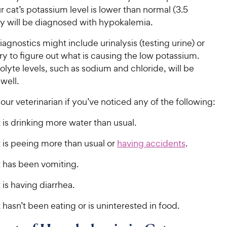
our cat’s potassium level is lower than normal (3.5
y will be diagnosed with hypokalemia.
iagnostics might include urinalysis (testing urine) or
ry to figure out what is causing the low potassium.
olyte levels, such as sodium and chloride, will be
 well.
our veterinarian if you’ve noticed any of the following:
 is drinking more water than usual.
 is peeing more than usual or
having accidents
.
t has been vomiting.
 is having diarrhea.
 hasn’t been eating or is uninterested in food.