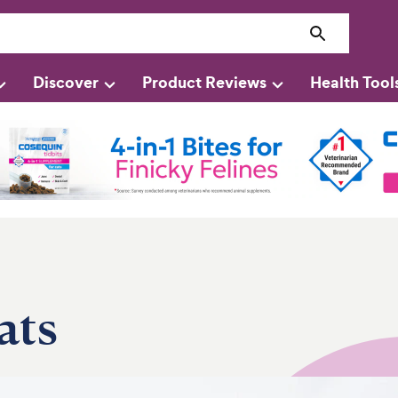
Discover
Product Reviews
Health Tool
ats