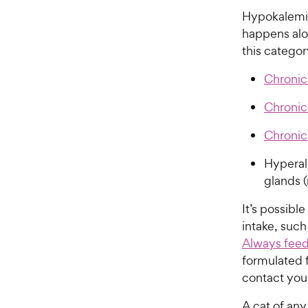
Hypokalemia 
happens alon
this categor
Chronic
Chronic
Chronic
Hyperal
glands (
It’s possibl
intake, such
Always feed
formulated f
contact your
A cat of an