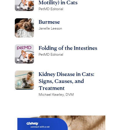
Motility) in Cats
PetMD Editorial
Burmese
Janelle Leeson
Folding of the Intestines
PetMD Editorial
Kidney Disease in Cats:
Signs, Causes, and
Treatment
Michael Kearley, DVM