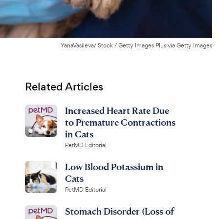
YanaVasileva/iStock / Getty Images Plus via Getty Images
Related Articles
Increased Heart Rate Due
to Premature Contractions
in Cats
PetMD Editorial
Low Blood Potassium in
Cats
PetMD Editorial
Stomach Disorder (Loss of