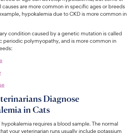
al causes are more common in specific ages or breeds
r example, hypokalemia due to CKD is more common in
ary condition caused by a genetic mutation is called
 periodic polymyopathy, and is more common in
reeds:
e
y
se
terinarians Diagnose
lemia in Cats
f hypokalemia requires a blood sample. The normal
that your veterinarian runs usually include potassium