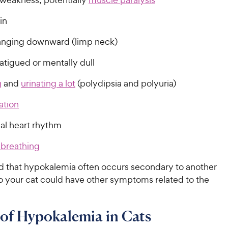
in
nging downward (limp neck)
atigued or mentally dull
g
and
urinating a lot
(polydipsia and polyuria)
ation
l heart rhythm
 breathing
d that hypokalemia often occurs secondary to another
so your cat could have other symptoms related to the
of Hypokalemia in Cats