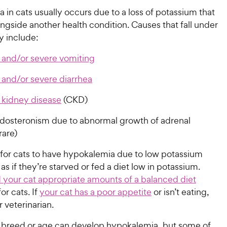
in cats usually occurs due to a loss of potassium that
gside another health condition. Causes that fall under
y include:
 and/or severe vomiting
 and/or severe diarrhea
 kidney disease
(CKD)
dosteronism due to abnormal growth of adrenal
rare)
e for cats to have hypokalemia due to low potassium
 as if they’re starved or fed a diet low in potassium.
 your cat appropriate amounts of a balanced diet
or cats. If
your cat has a poor appetite
or isn’t eating,
 veterinarian.
y breed or age can develop hypokalemia, but some of