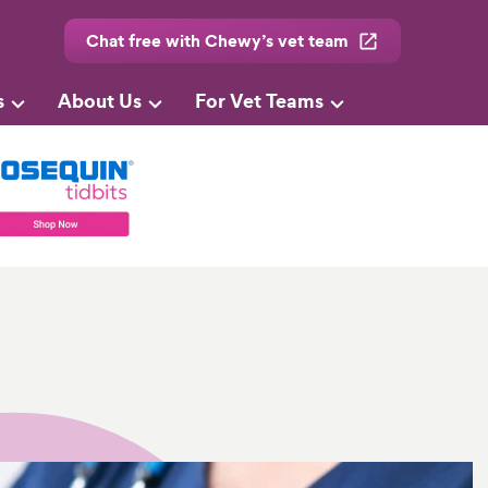
Chat free with Chewy’s vet team
s
About Us
For Vet Teams