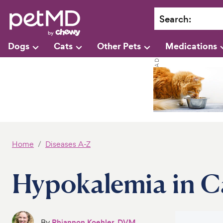
Search
:
Dogs
Cats
Other Pets
Medications
Home
Diseases A-Z
Hypokalemia in C
By
Rhiannon Koehler, DVM