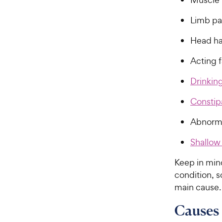
Limb pa
Head ha
Acting f
Drinkin
Constip
Abnorma
Shallow
Keep in min
condition, 
main cause.
Causes 