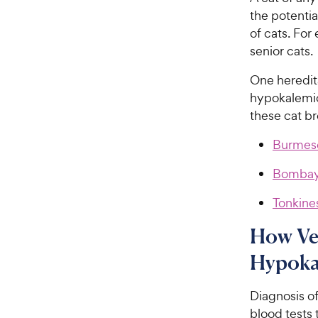
the potenti
of cats. Fo
senior cats.
One heredit
hypokalemic
these cat b
Burmes
Bomba
Tonkine
How Ve
Hypoka
Diagnosis o
blood tests 