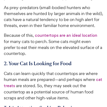
As prey-predators (small-bodied hunters who
themselves are hunted by larger animals in the wild),
cats have a natural tendency to be on high alert for
threats, even in their familiar home environment.
Because of this,
countertops are an ideal location
for many cats to perch. Some cats might even
prefer to eat their meals on the elevated surface of a
countertop.
2. Your Cat Is Looking for Food
Cats can learn quickly that countertops are where
human meals are prepared—and perhaps where
cat
treats
are stored. So, they may seek out the
countertop as a potential source of human food
scraps and other high-value items.