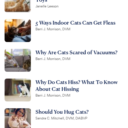
Janelle Leeson
5 Ways Indoor Cats Can Get Fleas
Barri J. Morrison, DVM
Why Are Cats Scared of Vacuums?
Barri J. Morrison, DVM
Why Do Cats Hiss? What To Know
About Cat Hissing
Barri J. Morrison, DVM
Should You Hug Cats?
Sandra C. Mitchell, DVM, DABVP