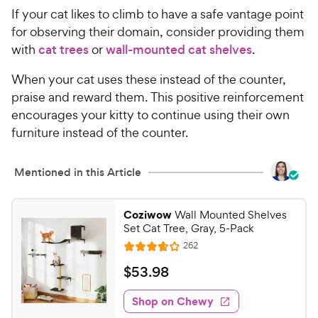
If your cat likes to climb to have a safe vantage point
for observing their domain, consider providing them
with
cat trees
or
wall-mounted cat shelves
.
When your cat uses these instead of the counter,
praise and reward them. This positive reinforcement
encourages your kitty to continue using their own
furniture instead of the counter.
Mentioned in this Article
Coziwow
Wall Mounted Shelves
Set Cat Tree, Gray, 5-Pack
R
262
R
e
a
v
$
$
53
.
98
i
t
5
e
e
w
Shop on Chewy
3
s
d