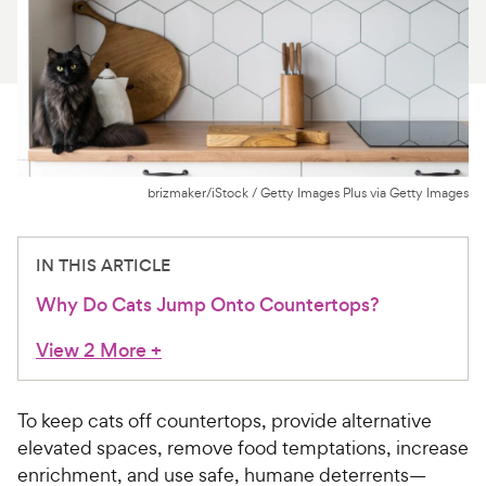
For Vet Teams
Chat free with Chewy’s vet team
brizmaker/iStock / Getty Images Plus via Getty Images
IN THIS ARTICLE
Why Do Cats Jump Onto Countertops?
View 2 More
+
To keep cats off countertops, provide alternative
elevated spaces, remove food temptations, increase
enrichment, and use safe, humane deterrents—