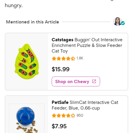
i
r
hungry.
c
s
e
Mentioned in this Article
Catstages
Buggin' Out Interactive
Enrichment Puzzle & Slow Feeder
Cat Toy
R
1.8K
R
e
a
v
$
$
15
.
99
i
t
1
e
e
w
Shop on Chewy
5
s
d
.
4
9
.
PetSafe
SlimCat Interactive Cat
4
9
Feeder, Blue, 0.66-cup
o
C
R
950
u
R
h
e
t
a
v
$
$
7
.
95
e
i
o
t
e