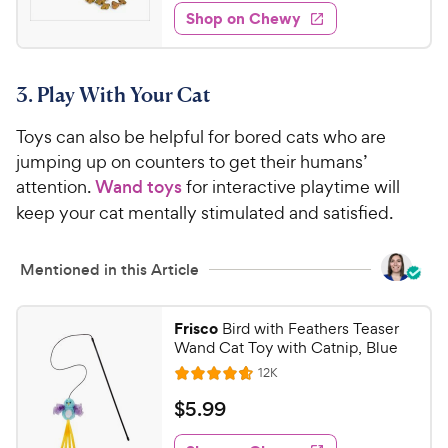
7
w
f
e
w
Shop on Chewy
.
5
y
s
d
9
s
4
P
t
5
.
r
a
3. Play With Your Cat
1
C
i
r
o
h
c
s
Toys can also be helpful for bored cats who are
u
e
e
t
jumping up on counters to get their humans’
w
o
attention.
Wand toys
for interactive playtime will
y
f
keep your cat mentally stimulated and satisfied.
5
P
s
r
t
Mentioned in this Article
i
a
c
r
e
s
Frisco
Bird with Feathers Teaser
Wand Cat Toy with Catnip, Blue
R
12K
R
e
a
v
$
$
5
.
99
i
t
5
e
e
w