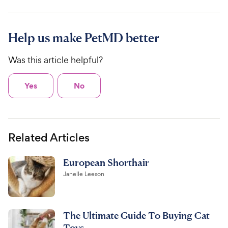
Help us make PetMD better
Was this article helpful?
Yes
No
Related Articles
European Shorthair
Janelle Leeson
The Ultimate Guide To Buying Cat
Toys