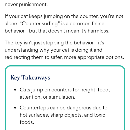
never punishment.
If your cat keeps jumping on the counter, you’re not
alone. “Counter surfing” is a common feline
behavior—but that doesn’t mean it’s harmless.
The key isn’t just stopping the behavior—it’s
understanding why your cat is doing it and
redirecting them to safer, more appropriate options.
Key Takeaways
Cats jump on counters for height, food,
attention, or stimulation.
Countertops can be dangerous due to
hot surfaces, sharp objects, and toxic
foods.