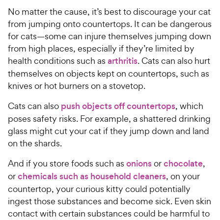
No matter the cause, it’s best to discourage your cat
from jumping onto countertops. It can be dangerous
for cats—some can injure themselves jumping down
from high places, especially if they’re limited by
health conditions such as
arthritis
. Cats can also hurt
themselves on objects kept on countertops, such as
knives or hot burners on a stovetop.
Cats can also
push objects off countertops
, which
poses safety risks. For example, a shattered drinking
glass might cut your cat if they jump down and land
on the shards.
And if you store foods such as
onions
or
chocolate
,
or
chemicals such as household cleaners
, on your
countertop, your curious kitty could potentially
ingest those substances and become sick. Even skin
contact with certain substances could be harmful to