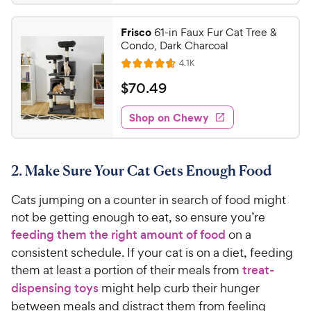
.
3
9
.
Frisco
61-in Faux Fur Cat Tree &
7
8
Condo, Dark Charcoal
o
C
R
4.1K
u
R
h
e
t
a
v
$
$
70
.
49
e
i
o
t
7
e
w
f
e
w
Shop on Chewy
0
5
y
s
d
.
s
4
P
t
4
.
r
a
2. Make Sure Your Cat Gets Enough Food
7
9
i
r
o
C
c
s
Cats jumping on a counter in search of food might
u
h
e
t
not be getting enough to eat, so ensure you’re
e
o
feeding them the right amount of food
on a
w
f
consistent schedule. If your cat is on a diet, feeding
5
y
them at least a portion of their meals from
treat-
s
P
dispensing toys
might help curb their hunger
t
r
a
between meals and distract them from feeling