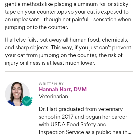
r
gentle methods like placing aluminum foil or sticky
a
i
tape on your countertops so your cat is exposed to
r
c
an unpleasant—though not painful—sensation when
s
e
jumping onto the counter.
If all else fails, put away all human food, chemicals,
and sharp objects. This way, if you just can’t prevent
your cat from jumping on the counter, the risk of
injury or illness is at least much lower.
WRITTEN BY
Hannah Hart, DVM
Veterinarian
Dr. Hart graduated from veterinary
school in 2017 and began her career
with USDA Food Safety and
Inspection Service as a public health...