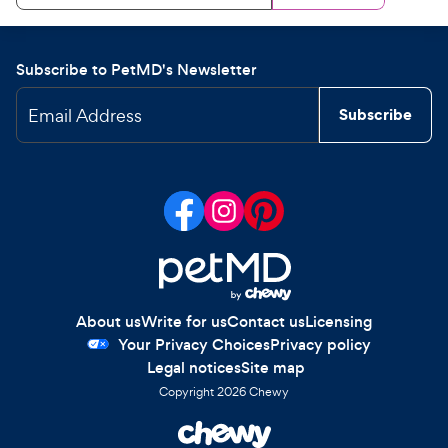
Subscribe to PetMD's Newsletter
Email Address
Subscribe
About us
Write for us
Contact us
Licensing
Your Privacy Choices
Privacy policy
Legal notices
Site map
Copyright
2026
Chewy