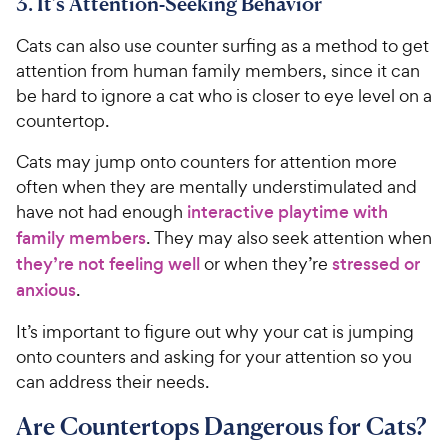
3. It’s Attention-Seeking Behavior
Cats can also use counter surfing as a method to get
attention from human family members, since it can
be hard to ignore a cat who is closer to eye level on a
countertop.
Cats may jump onto counters for attention more
often when they are mentally understimulated and
have not had enough
interactive playtime with
family members
. They may also seek attention when
they’re not feeling well
or when they’re
stressed or
anxious
.
It’s important to figure out why your cat is jumping
onto counters and asking for your attention so you
can address their needs.
Are Countertops Dangerous for Cats?