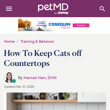
Search
:
Dogs
Cats
Home
Training & Behavior
Other Pets
How To Keep Cats off
Medications
Countertops
Discover
By
Hannah Hart, DVM
Product Reviews
Updated
Mar. 31, 2026
Health Tools
About Us