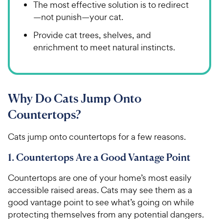
The most effective solution is to redirect
—not punish—your cat.
Provide cat trees, shelves, and
enrichment to meet natural instincts.
Why Do Cats Jump Onto
Countertops?
Cats jump onto countertops for a few reasons.
1. Countertops Are a Good Vantage Point
Countertops are one of your home’s most easily
accessible raised areas. Cats may see them as a
good vantage point to see what’s going on while
protecting themselves from any potential dangers.