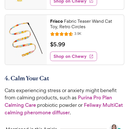
Shop on Chewy
.
s
d
9
4
9
.
Frisco
Fabric Teaser Wand Cat
7
C
Toy, Retro Circles
o
h
R
3.9K
u
R
e
e
t
a
v
$
$
5
.
99
w
i
o
t
5
e
y
f
e
w
Shop on Chewy
.
5
P
s
d
9
s
4
r
t
9
.
i
a
4. Calm Your Cat
6
C
c
r
o
h
e
s
Cats experiencing stress or anxiety might benefit
u
e
t
from calming products, such as
Purina Pro Plan
w
o
Calming Care
probiotic powder or
Feliway MultiCat
y
f
calming pheromone diffuser
.
5
P
s
r
t