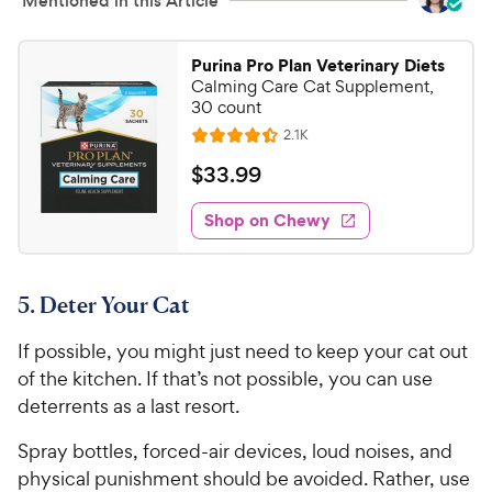
Mentioned in this Article
i
a
c
r
e
s
Purina Pro Plan Veterinary Diets
Calming Care Cat Supplement,
30 count
R
2.1K
R
e
a
v
$
$
33
.
99
i
t
3
e
e
w
Shop on Chewy
3
s
d
.
4
9
.
5. Deter Your Cat
4
9
o
C
If possible, you might just need to keep your cat out
u
h
t
of the kitchen. If that’s not possible, you can use
e
o
deterrents as a last resort.
w
f
5
y
Spray bottles, forced-air devices, loud noises, and
s
P
physical punishment should be avoided. Rather, use
t