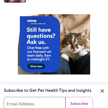
Subscribe to Get Pet Health Tips and Insights
Email Address
Subscribe