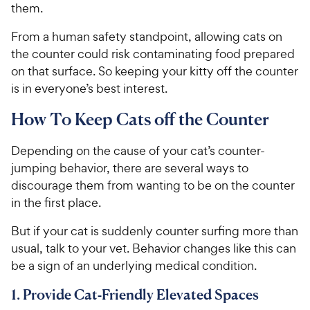
them.
From a human safety standpoint, allowing cats on
the counter could risk contaminating food prepared
on that surface. So keeping your kitty off the counter
is in everyone’s best interest.
How To Keep Cats off the Counter
Depending on the cause of your cat’s counter-
jumping behavior, there are several ways to
discourage them from wanting to be on the counter
in the first place.
But if your cat is suddenly counter surfing more than
usual, talk to your vet. Behavior changes like this can
be a sign of an underlying medical condition.
1. Provide Cat-Friendly Elevated Spaces