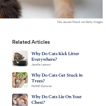
Nils Jacobi/iStock via Getty Images
Related Articles
Why Do Cats Kick Litter
Everywhere?
Janelle Leeson
Why Do Cats Get Stuck in
Trees?
PetMD Editorial
Why Do Cats Lie On Your
Chest?