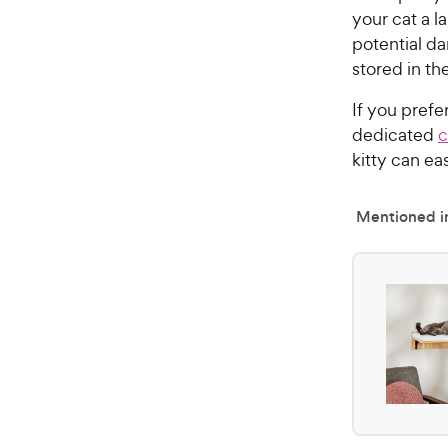
your cat a l
potential da
stored in t
If you prefe
dedicated
c
kitty can ea
Mentioned in