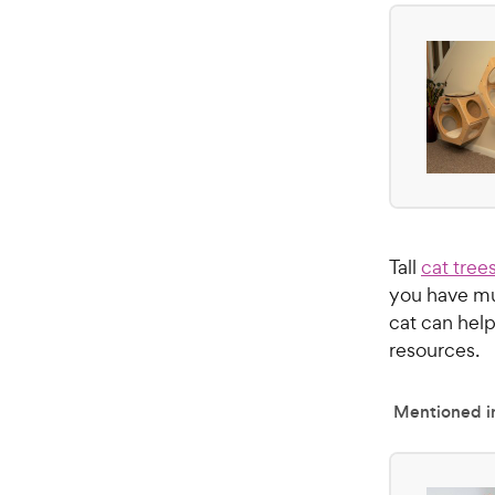
Tall
cat tree
you have mul
cat can help
resources.
Mentioned in