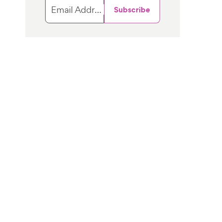
Email Address
Subscribe