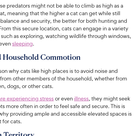
e predators might not be able to climb as high as a
cat, meaning that the higher a cat can get while still
balance and security, the better for both hunting and
From this secure location, cats can engage in a variety
s, such as exploring, watching wildlife through windows,
 even
sleeping
.
d Household Commotion
on why cats like high places is to avoid noise and
from other members of the household, whether from
en, dogs, or other cats.
are experiencing stress
or even
illness
, they might seek
ts more often in order to feel safe and secure. This is
why providing ample and accessible elevated spaces is
 for cats.
 Territory