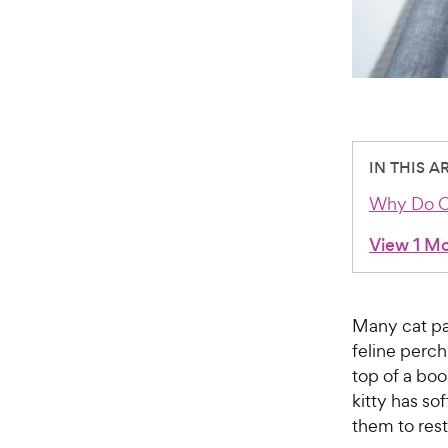
IN THIS A
Why Do Ca
View 1 M
Many cat pa
feline perch
top of a boo
kitty has so
them to res