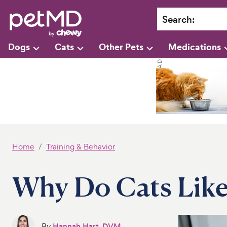
Search
:
Dogs
Cats
Other Pets
Medications
Home
Training & Behavior
Why Do Cats Like
By
Hannah Hart, DVM