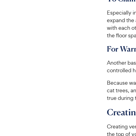
Especially i
expand the a
with each o
the floor sp
For War
Another basi
controlled h
Because warm
cat trees, a
true during 
Creatin
Creating ver
the top of y