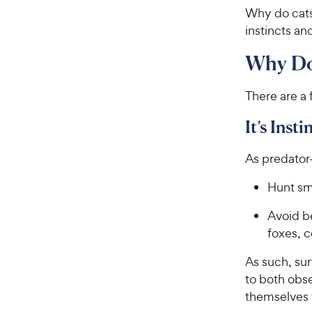
Why do cats 
instincts a
Why Do
There are a
It’s Insti
As predator-
Hunt sm
Avoid b
foxes, 
As such, sur
to both obse
themselves 