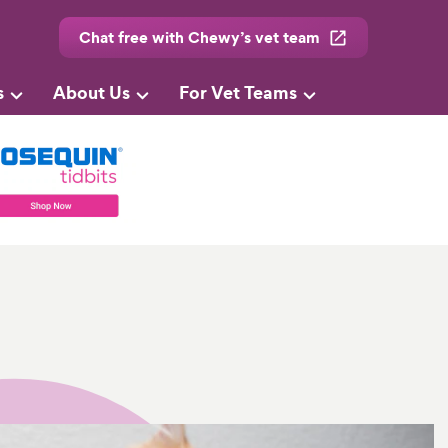
Chat free with Chewy’s vet team
s
About Us
For Vet Teams