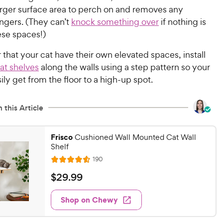
arger surface area to perch on and removes any
ngers. (They can’t
knock something over
if nothing is
hese spaces!)
r that your cat have their own elevated spaces, install
at shelves
along the walls using a step pattern so your
sily get from the floor to a high-up spot.
 this Article
Frisco
Cushioned Wall Mounted Cat Wall
Shelf
R
190
R
e
a
v
$
$
29
.
99
i
t
2
e
e
w
Shop on Chewy
9
s
d
.
4