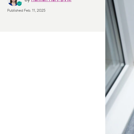
Published
Feb. 11, 2025