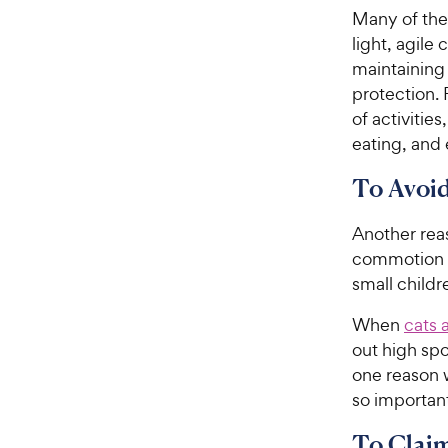
Many of thes
light, agile 
maintaining 
protection. 
of activitie
eating, and
To Avoi
Another reas
commotion 
small childr
When
cats 
out high spo
one reason 
so important
To Claim