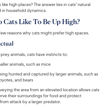
like high places? The answer lies in cats’ natural
nd in household dynamics.
 Cats Like To Be Up High?
 few reasons why cats might prefer high spaces.
nctual
prey animals, cats have instincts to:
aller animals, such as mice
eing hunted and captured by larger animals, such as
coyotes, and bears
veying the area from an elevated location allows cats
rve their surroundings for food and protect
from attack by a larger predator.