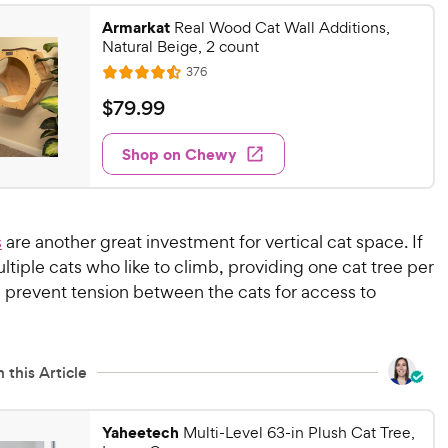
9
.
Armarkat
6
Real Wood Cat Wall Additions,
9
Natural Beige, 2 count
o
C
u
R
376
h
R
e
t
a
v
e
$
$
79
.
99
o
i
t
w
7
f
e
e
w
5
Shop on Chewy
y
9
s
d
s
P
.
4
t
r
9
.
a
4
i
9
r
s
are another great investment for vertical cat space. If
o
c
C
s
tiple cats who like to climb, providing one cat tree per
u
e
h
 prevent tension between the cats for access to
t
e
o
w
f
5
y
 this Article
s
P
t
r
a
i
Yaheetech
Multi-Level 63-in Plush Cat Tree,
r