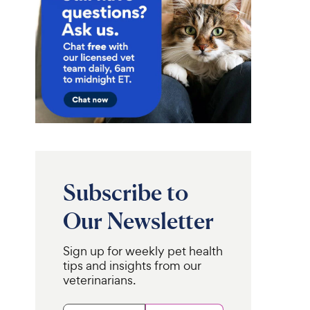
Subscribe to
Our Newsletter
Sign up for weekly pet health
tips and insights from our
veterinarians.