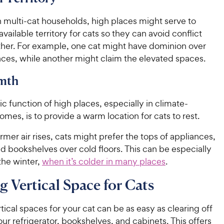
n multi-cat households, high places might serve to
vailable territory for cats so they can avoid conflict
ther. For example, one cat might have dominion over
aces, while another might claim the elevated spaces.
mth
c function of high places, especially in climate-
omes, is to provide a warm location for cats to rest.
er air rises, cats might prefer the tops of appliances,
nd bookshelves over cold floors. This can be especially
the winter,
when it’s colder in many places
.
g Vertical Space for Cats
tical spaces for your cat can be as easy as clearing off
our refrigerator, bookshelves, and cabinets. This offers