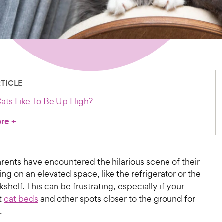
RTICLE
ts Like To Be Up High?
ore
+
rents have encountered the hilarious scene of their
ing on an elevated space, like the refrigerator or the
kshelf. This can be frustrating, especially if your
ft
cat beds
and other spots closer to the ground for
t.