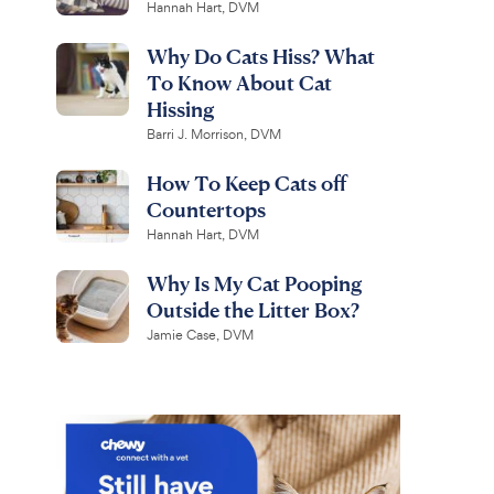
Hannah Hart, DVM
Why Do Cats Hiss? What
To Know About Cat
Hissing
Barri J. Morrison, DVM
How To Keep Cats off
Countertops
Hannah Hart, DVM
Why Is My Cat Pooping
Outside the Litter Box?
Jamie Case, DVM