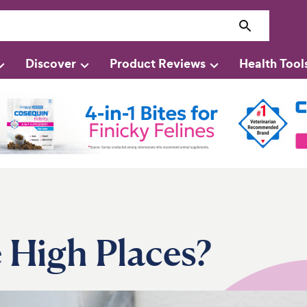
Discover
Product Reviews
Health Tool
 High Places?