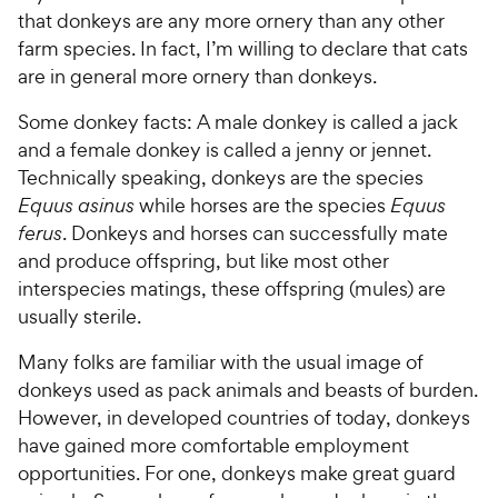
s
t
P
that donkeys are any more ornery than any other
r
t
a
r
farm species. In fact, I’m willing to declare that cats
i
a
r
i
are in general more ornery than donkeys.
c
r
s
c
s
e
Some donkey facts: A male donkey is called a jack
e
and a female donkey is called a jenny or jennet.
Technically speaking, donkeys are the species
Equus asinus
while horses are the species
Equus
ferus
. Donkeys and horses can successfully mate
and produce offspring, but like most other
interspecies matings, these offspring (mules) are
usually sterile.
Many folks are familiar with the usual image of
donkeys used as pack animals and beasts of burden.
However, in developed countries of today, donkeys
have gained more comfortable employment
opportunities. For one, donkeys make great guard