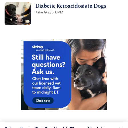
Diabetic Ketoacidosis in Dogs
Katie Grzyb, DVM