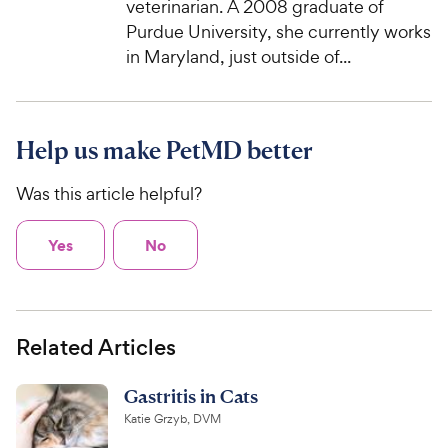
veterinarian. A 2008 graduate of
Purdue University, she currently works
in Maryland, just outside of...
Help us make PetMD better
Was this article helpful?
Yes
No
Related Articles
Gastritis in Cats
Katie Grzyb, DVM