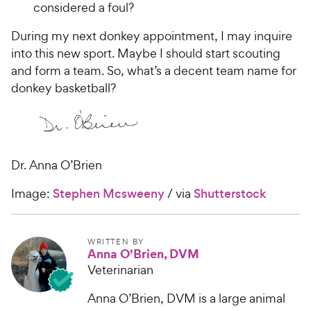
considered a foul?
During my next donkey appointment, I may inquire
into this new sport. Maybe I should start scouting
and form a team. So, what’s a decent team name for
donkey basketball?
Dr. Anna O’Brien
Image:
Stephen Mcsweeny
/ via
Shutterstock
WRITTEN BY
Anna O'Brien, DVM
Veterinarian
Anna O’Brien, DVM is a large animal