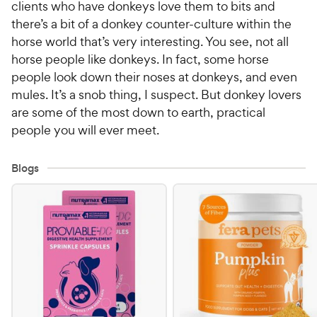
clients who have donkeys love them to bits and
there’s a bit of a donkey counter-culture within the
horse world that’s very interesting. You see, not all
horse people like donkeys. In fact, some horse
people look down their noses at donkeys, and even
mules. It’s a snob thing, I suspect. But donkey lovers
are some of the most down to earth, practical
people you will ever meet.
Blogs