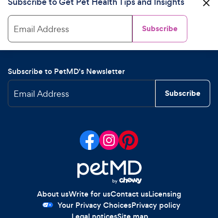
Subscribe to Get Pet Health Tips and Insights
Email Address
Subscribe
Subscribe to PetMD's Newsletter
Email Address
Subscribe
About us
Write for us
Contact us
Licensing
Your Privacy Choices
Privacy policy
Legal notices
Site map