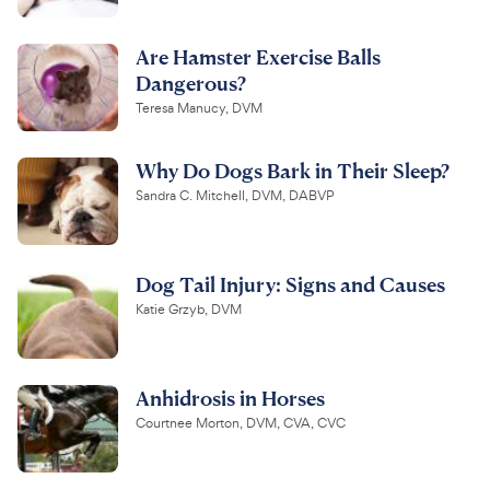
Are Hamster Exercise Balls
Dangerous?
Teresa Manucy, DVM
Why Do Dogs Bark in Their Sleep?
Sandra C. Mitchell, DVM, DABVP
Dog Tail Injury: Signs and Causes
Katie Grzyb, DVM
Anhidrosis in Horses
Courtnee Morton, DVM, CVA, CVC