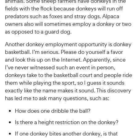
animals. Some sheep farmers have donkeys in the
fields with the flock because donkeys will run off
predators such as foxes and stray dogs. Alpaca
owners also will sometimes employ a donkey or two
as opposed to a guard dog.
Another donkey employment opportunity is donkey
basketball. I’m serious. Please do yourself a favor
and look this up on the Internet. Apparently, since
I’ve never witnessed such an event in person,
donkeys take to the basketball court and people ride
them while playing the sport, so I guess it sounds
exactly like the name makes it sound. This discovery
has led me to ask many questions, such as:
How does one dribble the ball?
Is there a height restriction on the donkey?
If one donkey bites another donkey, is that