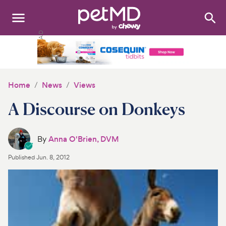
Search
:
Dogs
Cats
Home
News
Views
Other Pets
A Discourse on Donkeys
Medications
By
Anna O'Brien, DVM
Discover
Published
Jun. 8, 2012
Product Reviews
Health Tools
About Us