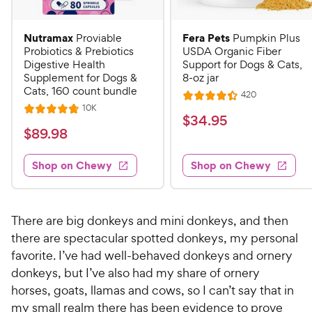
Nutramax
Fera Pets
Proviable
Pumpkin Plus
Probiotics & Prebiotics
USDA Organic Fiber
Digestive Health
Support for Dogs & Cats,
Supplement for Dogs &
8-oz jar
Cats, 160 count bundle
R
420
R
e
R
10K
R
a
v
$
$
34
.
95
e
i
a
v
t
$
$
89
.
98
3
e
i
t
e
w
8
e
4
e
s
d
w
Shop on Chewy
Shop on Chewy
9
.
s
d
4
.
4
9
.
9
.
4
5
7
o
8
There are big donkeys and mini donkeys, and then
C
o
u
C
there are spectacular spotted donkeys, my personal
h
u
t
h
favorite. I’ve had well-behaved donkeys and ornery
e
t
o
e
donkeys, but I’ve also had my share of ornery
w
o
f
w
horses, goats, llamas and cows, so I can’t say that in
f
5
y
5
y
s
my small realm there has been evidence to prove
P