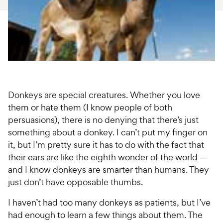
For Vet Teams
Chat free with Chewy’s vet team
Donkeys are special creatures. Whether you love
them or hate them (I know people of both
persuasions), there is no denying that there’s just
something about a donkey. I can’t put my finger on
it, but I’m pretty sure it has to do with the fact that
their ears are like the eighth wonder of the world —
and I know donkeys are smarter than humans. They
just don’t have opposable thumbs.
I haven’t had too many donkeys as patients, but I’ve
had enough to learn a few things about them. The