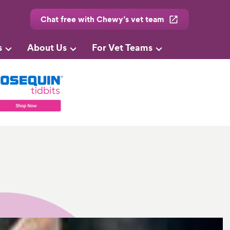
Chat free with Chewy’s vet team
s
About Us
For Vet Teams