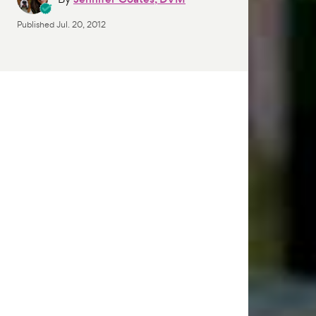
Published
Jul. 20, 2012