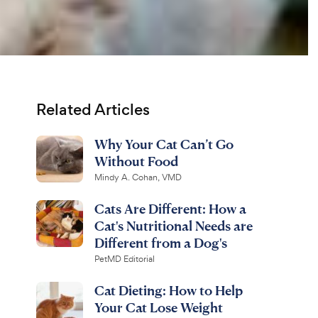
Related Articles
Why Your Cat Can’t Go
Without Food
Mindy A. Cohan, VMD
Cats Are Different: How a
Cat's Nutritional Needs are
Different from a Dog's
PetMD Editorial
Cat Dieting: How to Help
Your Cat Lose Weight