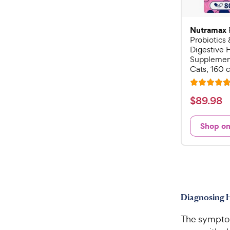
Nutramax
Probiotics 
Digestive 
Supplement
Cats, 160 
R
a
$
$
89
.
98
t
8
e
9
Shop o
d
.
4
9
.
7
8
o
C
u
h
t
Diagnosing H
e
o
w
f
The symptoms
5
y