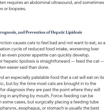
ften requires an abdominal ultrasound, and sometimes
es or biopsies.
rognosis, and Prevention of Hepatic Lipidosis
unction causes cats to feel bad and not want to eat, so a
ation cycle of reduced food intake, worsening liver
d an even poorer appetite can quickly develop.
r hepatic lipidosis is straightforward — feed the cat —
often easier said than done.
nd an especially palatable food that a cat will eat on its
ic, but by the time most cats are brought in to the
 for diagnosis they are past the point where they will
king in anything by mouth. Force-feeding can be
n some cases, but surgically placing a feeding tube
 pharynx, esophagus, or stomach is usually the best