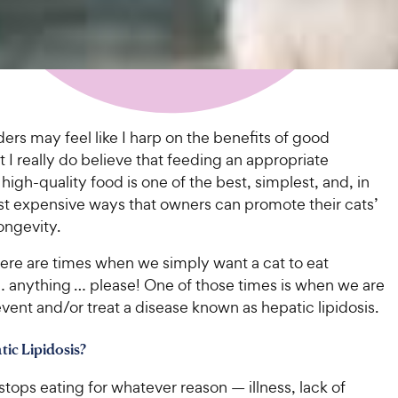
ers may feel like I harp on the benefits of good
ut I really do believe that feeding an appropriate
high-quality food is one of the best, simplest, and, in
st expensive ways that owners can promote their cats’
ongevity.
here are times when we simply want a cat to eat
 anything … please! One of those times is when we are
event and/or treat a disease known as hepatic lipidosis.
tic Lipidosis?
tops eating for whatever reason — illness, lack of