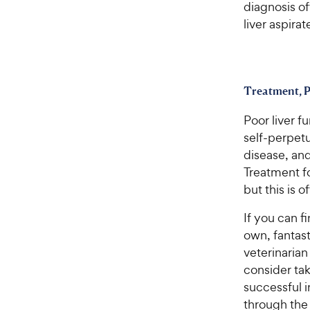
diagnosis o
liver aspirat
Treatment, P
Poor liver f
self-perpetu
disease, an
Treatment fo
but this is 
If you can fi
own, fantast
veterinarian
consider ta
successful i
through the