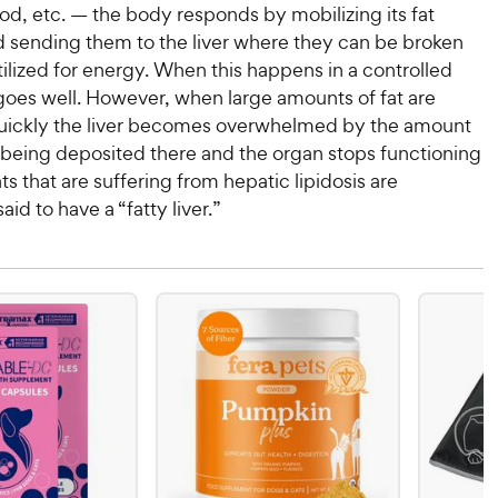
od, etc. — the body responds by mobilizing its fat
d sending them to the liver where they can be broken
lized for energy. When this happens in a controlled
goes well. However, when large amounts of fat are
uickly the liver becomes overwhelmed by the amount
is being deposited there and the organ stops functioning
ts that are suffering from hepatic lipidosis are
id to have a “fatty liver.”