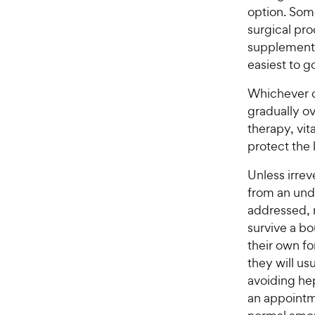
option. Som
surgical pr
supplementa
easiest to g
Whichever c
gradually ov
therapy, vit
protect the 
Unless irrev
from an und
addressed, 
survive a bo
their own f
they will us
avoiding hep
an appointme