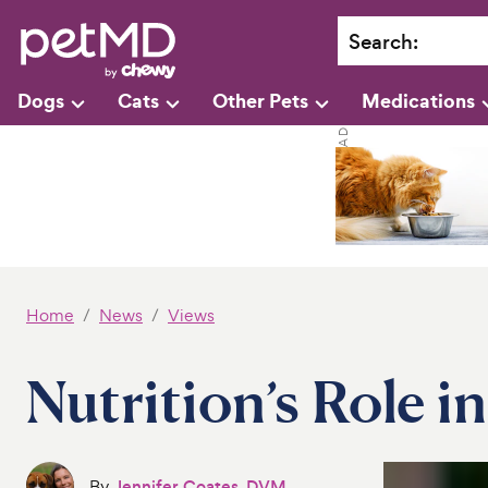
Search
:
Dogs
Cats
Other Pets
Medications
Home
News
Views
Nutrition’s Role i
By
Jennifer Coates, DVM