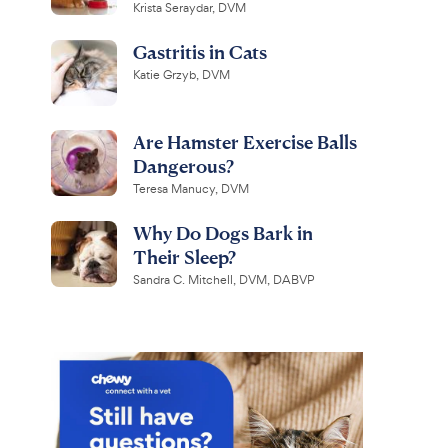
Krista Seraydar, DVM
Gastritis in Cats
Katie Grzyb, DVM
Are Hamster Exercise Balls
Dangerous?
Teresa Manucy, DVM
Why Do Dogs Bark in
Their Sleep?
Sandra C. Mitchell, DVM, DABVP