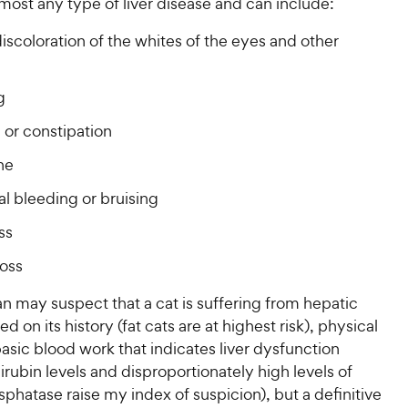
P
most any type of liver disease and can include:
r
t
a
r
i
a
r
iscoloration of the whites of the eyes and other
i
c
r
s
c
s
e
e
g
 or constipation
ne
l bleeding or bruising
ss
loss
an may suspect that a cat is suffering from hepatic
ed on its history (fat cats are at highest risk), physical
sic blood work that indicates liver dysfunction
lirubin levels and disproportionately high levels of
sphatase raise my index of suspicion), but a definitive