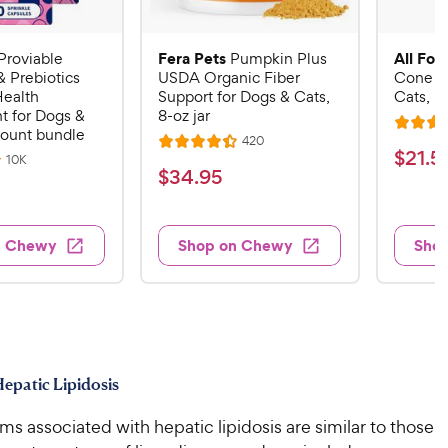
Fera Pets
All Fou
Proviable
Pumpkin Plus
& Prebiotics
USDA Organic Fiber
Cone E-
Health
Support for Dogs & Cats,
Cats, B
 for Dogs &
8-oz jar
R
count bundle
R
420
R
a
$
$
21
.
5
e
R
10K
a
v
t
$
$
34
.
95
e
2
i
v
t
e
3
e
1
i
e
d
w
e
4
.
s
d
4
w
n Chewy
Shop on Chewy
Sho
.
s
4
5
.
9
.
1
9
4
o
5
C
o
u
C
h
u
t
h
e
t
o
e
w
o
f
epatic Lipidosis
w
f
5
y
5
y
s
 associated with hepatic lipidosis are similar to those
P
s
t