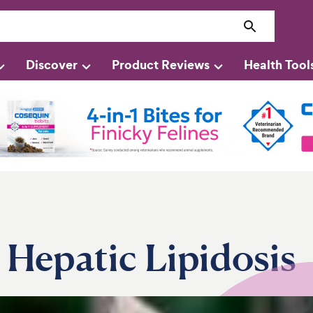
Discover
Product Reviews
Health Tool
n Hepatic Lipidosis