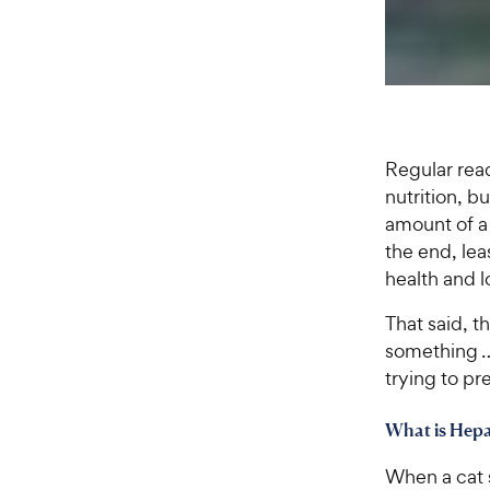
Regular read
nutrition, b
amount of a 
the end, lea
health and l
That said, t
something …
trying to pr
What is Hepa
When a cat s