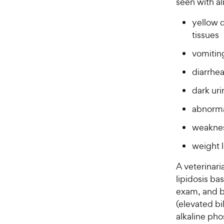
seen with al
s
P
t
yellow d
r
a
tissues
i
r
c
s
vomitin
e
diarrhea
dark uri
abnorma
weakne
weight 
A veterinari
lipidosis bas
exam, and ba
(elevated bi
alkaline pho