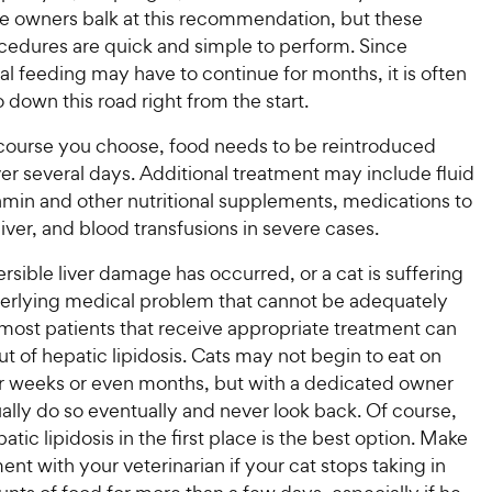
e owners balk at this recommendation, but these
ocedures are quick and simple to perform. Since
l feeding may have to continue for months, it is often
o down this road right from the start.
ourse you choose, food needs to be reintroduced
er several days. Additional treatment may include fluid
amin and other nutritional supplements, medications to
liver, and blood transfusions in severe cases.
ersible liver damage has occurred, or a cat is suffering
erlying medical problem that cannot be adequately
most patients that receive appropriate treatment can
ut of hepatic lipidosis. Cats may not begin to eat on
or weeks or even months, but with a dedicated owner
ually do so eventually and never look back. Of course,
atic lipidosis in the first place is the best option. Make
nt with your veterinarian if your cat stops taking in