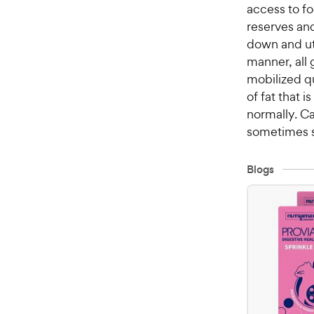
access to fo
reserves an
down and uti
manner, all 
mobilized q
of fat that 
normally. Ca
sometimes sa
Blogs