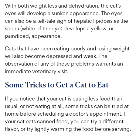
With both weight loss and dehydration, the cat’s
eyes will develop a sunken appearance. The eyes
can also be a tell-tale sign of hepatic lipidosis as the
sclera (white of the eye) develops a yellow, or
jaundiced, appearance.
Cats that have been eating poorly and losing weight
will also become depressed and weak. The
observation of any of these problems warrants an
immediate veterinary visit.
Some Tricks to Get a Cat to Eat
If you notice that your cat is eating less food than
usual, or not eating at all, some tricks can be tried at
home before scheduling a doctor’s appointment. If
your cat eats canned food, you can try a different
flavor, or try lightly warming the food before serving.