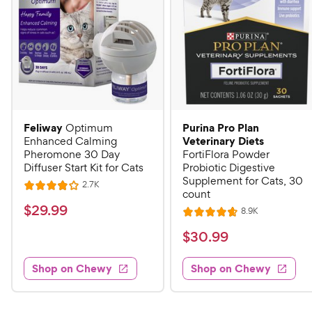
Feliway
Purina Pro Plan
Optimum
Veterinary Diets
Enhanced Calming
Pheromone 30 Day
FortiFlora Powder
Diffuser Start Kit for Cats
Probiotic Digestive
Supplement for Cats, 30
R
2.7K
R
count
e
a
v
$
$
29
.
99
R
8.9K
i
R
t
e
2
e
a
v
$
e
$
30
.
99
w
9
i
t
s
d
3
e
.
e
4
w
Shop on Chewy
Shop on Chewy
0
s
d
9
o
.
4
u
9
9
.
t