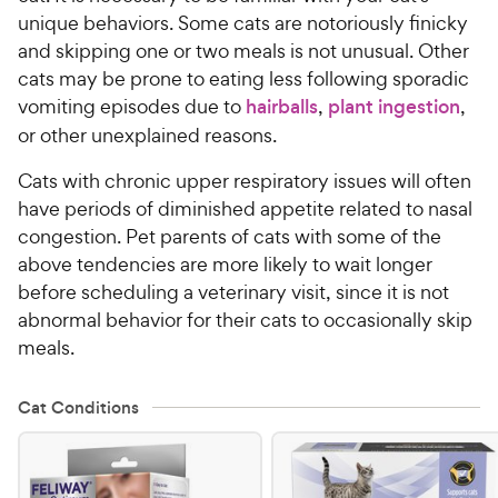
unique behaviors. Some cats are notoriously finicky
and skipping one or two meals is not unusual. Other
cats may be prone to eating less following sporadic
vomiting episodes due to
hairballs
,
plant ingestion
,
or other unexplained reasons.
Cats with chronic upper respiratory issues will often
have periods of diminished appetite related to nasal
congestion. Pet parents of cats with some of the
above tendencies are more likely to wait longer
before scheduling a veterinary visit, since it is not
abnormal behavior for their cats to occasionally skip
meals.
Cat Conditions