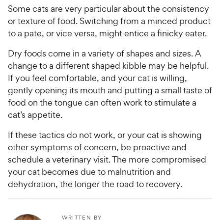
Some cats are very particular about the consistency
or texture of food. Switching from a minced product
to a pate, or vice versa, might entice a finicky eater.
Dry foods come in a variety of shapes and sizes. A
change to a different shaped kibble may be helpful.
If you feel comfortable, and your cat is willing,
gently opening its mouth and putting a small taste of
food on the tongue can often work to stimulate a
cat’s appetite.
If these tactics do not work, or your cat is showing
other symptoms of concern, be proactive and
schedule a veterinary visit. The more compromised
your cat becomes due to malnutrition and
dehydration, the longer the road to recovery.
WRITTEN BY