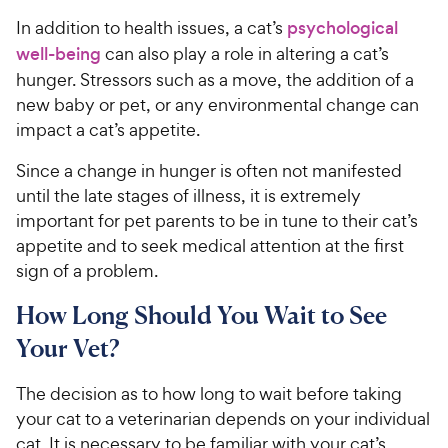
In addition to health issues, a cat’s
psychological
well-being
can also play a role in altering a cat’s
hunger. Stressors such as a move, the addition of a
new baby or pet, or any environmental change can
impact a cat’s appetite.
Since a change in hunger is often not manifested
until the late stages of illness, it is extremely
important for pet parents to be in tune to their cat’s
appetite and to seek medical attention at the first
sign of a problem.
How Long Should You Wait to See
Your Vet?
The decision as to how long to wait before taking
your cat to a veterinarian depends on your individual
cat. It is necessary to be familiar with your cat’s