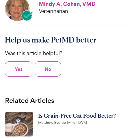
Mindy A. Cohan, VMD
Veterinarian
Help us make PetMD better
Was this article helpful?
Yes
No
Related Articles
Is Grain-Free Cat Food Better?
Matthew Everett Miller, DVM