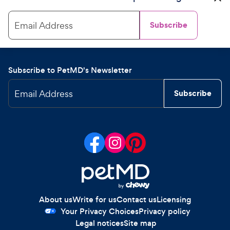
Email Address
Subscribe
Subscribe to PetMD's Newsletter
Email Address
Subscribe
About us
Write for us
Contact us
Licensing
Your Privacy Choices
Privacy policy
Legal notices
Site map