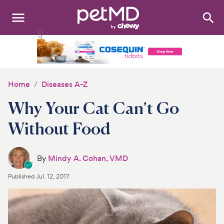
Search
:
Dogs
Cats
Home
Diseases A-Z
Other Pets
Why Your Cat Can’t Go
Medications
Without Food
Discover
By
Mindy A. Cohan, VMD
Product Reviews
Published
Jul. 12, 2017
Health Tools
About Us