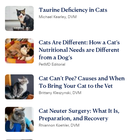
Taurine Deficiency in Cats
Michael Kearley, DVM
Cats Are Different: How a Cat's
Nutritional Needs are Different
from a Dog's
PetMD Editorial
Cat Can’t Pee? Causes and When
To Bring Your Cat to the Vet
Brittany Kleszynski, DVM
Cat Neuter Surgery: What It Is,
Preparation, and Recovery
Rhiannon Koehler, DVM