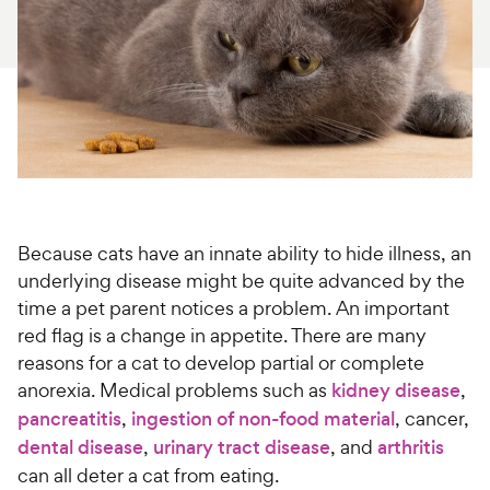
For Vet Teams
Chat free with Chewy’s vet team
Because cats have an innate ability to hide illness, an
underlying disease might be quite advanced by the
time a pet parent notices a problem. An important
red flag is a change in appetite. There are many
reasons for a cat to develop partial or complete
anorexia. Medical problems such as
kidney disease
,
pancreatitis
,
ingestion of non-food material
, cancer,
dental disease
,
urinary tract disease
, and
arthritis
can all deter a cat from eating.