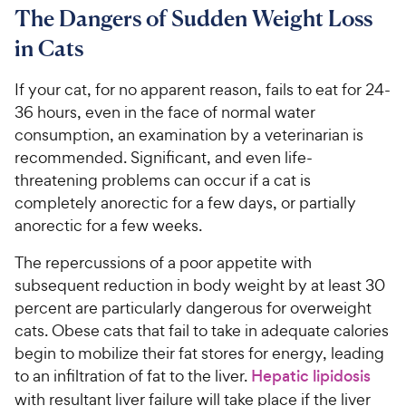
C
7
9
o
The Dangers of Sudden Weight Loss
h
o
f
C
in Cats
e
u
5
h
t
w
s
e
o
If your cat, for no apparent reason, fails to eat for 24-
t
y
w
f
a
36 hours, even in the face of normal water
P
5
y
r
consumption, an examination by a veterinarian is
r
s
s
P
recommended. Significant, and even life-
i
t
r
threatening problems can occur if a cat is
a
c
i
r
completely anorectic for a few days, or partially
e
c
s
anorectic for a few weeks.
e
The repercussions of a poor appetite with
subsequent reduction in body weight by at least 30
percent are particularly dangerous for overweight
cats. Obese cats that fail to take in adequate calories
begin to mobilize their fat stores for energy, leading
to an infiltration of fat to the liver.
Hepatic lipidosis
with resultant liver failure will take place if the liver