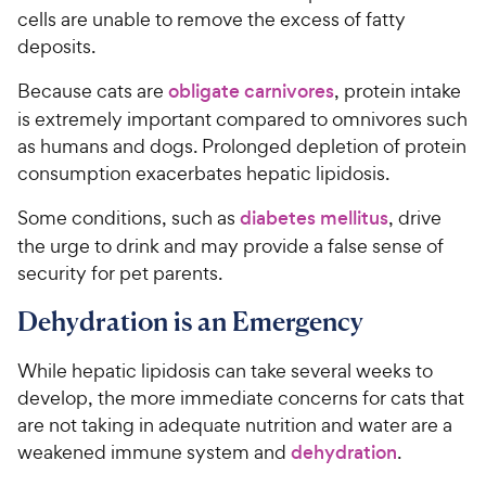
cells are unable to remove the excess of fatty
deposits.
Because cats are
obligate carnivores
, protein intake
is extremely important compared to omnivores such
as humans and dogs. Prolonged depletion of protein
consumption exacerbates hepatic lipidosis.
Some conditions, such as
diabetes mellitus
, drive
the urge to drink and may provide a false sense of
security for pet parents.
Dehydration is an Emergency
While hepatic lipidosis can take several weeks to
develop, the more immediate concerns for cats that
are not taking in adequate nutrition and water are a
weakened immune system and
dehydration
.