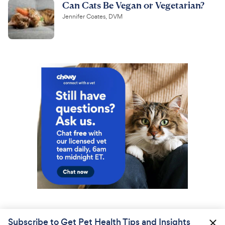
Can Cats Be Vegan or Vegetarian?
Jennifer Coates, DVM
Subscribe to Get Pet Health Tips and Insights