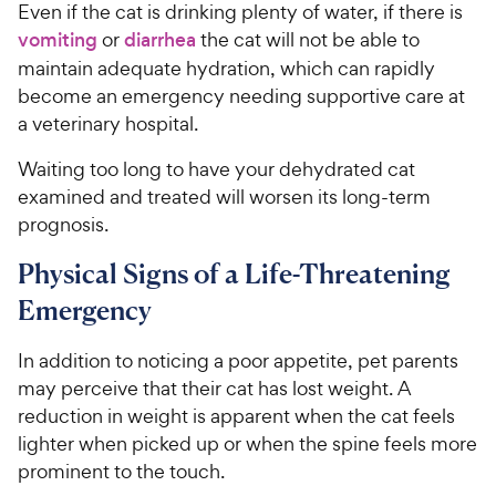
Even if the cat is drinking plenty of water, if there is
vomiting
or
diarrhea
the cat will not be able to
maintain adequate hydration, which can rapidly
become an emergency needing supportive care at
a veterinary hospital.
Waiting too long to have your dehydrated cat
examined and treated will worsen its long-term
prognosis.
Physical Signs of a Life-Threatening
Emergency
In addition to noticing a poor appetite, pet parents
may perceive that their cat has lost weight. A
reduction in weight is apparent when the cat feels
lighter when picked up or when the spine feels more
prominent to the touch.