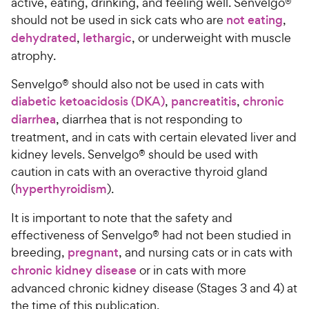
t
active, eating, drinking, and feeling well. Senvelgo®
h
o
should not be used in sick cats who are
not eating
,
e
f
dehydrated
,
lethargic
, or underweight with muscle
5
w
atrophy.
s
y
t
P
Senvelgo® should also not be used in cats with
a
r
diabetic ketoacidosis (DKA)
,
pancreatitis
,
chronic
r
i
s
diarrhea
, diarrhea that is not responding to
c
treatment, and in cats with certain elevated liver and
e
kidney levels. Senvelgo® should be used with
caution in cats with an overactive thyroid gland
(
hyperthyroidism
).
It is important to note that the safety and
effectiveness of Senvelgo® had not been studied in
breeding,
pregnant
, and nursing cats or in cats with
chronic kidney disease
or in cats with more
advanced chronic kidney disease (Stages 3 and 4) at
the time of this publication.