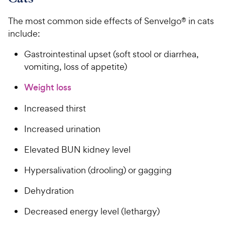
The most common side effects of Senvelgo® in cats
include:
Gastrointestinal upset (soft stool or diarrhea,
vomiting, loss of appetite)
Weight loss
Increased thirst
Increased urination
Elevated BUN kidney level
Hypersalivation (drooling) or gagging
Dehydration
Decreased energy level (lethargy)