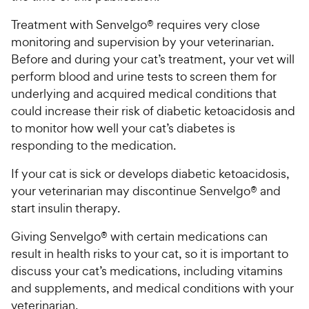
Treatment with Senvelgo® requires very close
monitoring and supervision by your veterinarian.
Before and during your cat’s treatment, your vet will
perform blood and urine tests to screen them for
underlying and acquired medical conditions that
could increase their risk of diabetic ketoacidosis and
to monitor how well your cat’s diabetes is
responding to the medication.
If your cat is sick or develops diabetic ketoacidosis,
your veterinarian may discontinue Senvelgo® and
start insulin therapy.
Giving Senvelgo® with certain medications can
result in health risks to your cat, so it is important to
discuss your cat’s medications, including vitamins
and supplements, and medical conditions with your
veterinarian.