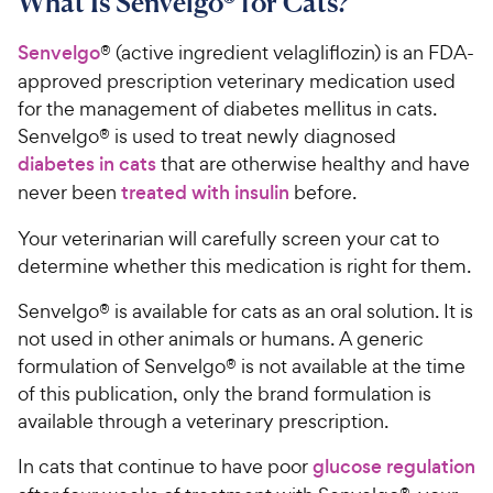
What Is Senvelgo® for Cats?
Senvelgo
® (active ingredient velagliflozin) is an FDA-
approved prescription veterinary medication used
for the management of diabetes mellitus in cats.
Senvelgo® is used to treat newly diagnosed
diabetes in cats
that are otherwise healthy and have
never been
treated with insulin
before.
Your veterinarian will carefully screen your cat to
determine whether this medication is right for them.
Senvelgo® is available for cats as an oral solution. It is
not used in other animals or humans. A generic
formulation of Senvelgo® is not available at the time
of this publication, only the brand formulation is
available through a veterinary prescription.
In cats that continue to have poor
glucose regulation