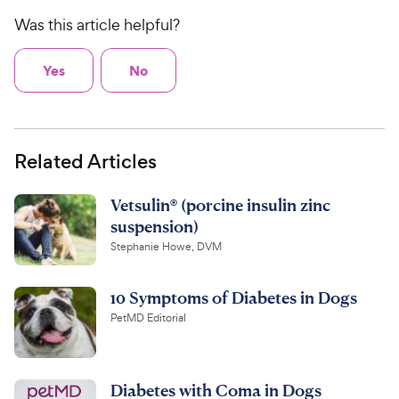
Was this article helpful?
Yes
No
Related Articles
Vetsulin® (porcine insulin zinc
suspension)
Stephanie Howe, DVM
10 Symptoms of Diabetes in Dogs
PetMD Editorial
Diabetes with Coma in Dogs