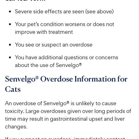
Severe side effects are seen (see above)
Your pet’s condition worsens or does not
improve with treatment
You see or suspect an overdose
You have additional questions or concerns
about the use of Senvelgo®
Senvelgo® Overdose Information for
Cats
An overdose of Senvelgo® is unlikely to cause
toxicity. Large overdoses given over long periods of
time may result in gastrointestinal upset and liver
changes.