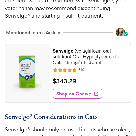
after four weeks of treatment with Senvelgo®, your
veterinarian may recommend discontinuing
Senvelgo® and starting insulin treatment.
Mentioned in this Article
Senvelgo
(velagliflozin oral
solution) Oral Hypoglycemic for
Cats, 15 mg/mL, 30 mL
R
610
R
e
a
v
$
$
343
.
29
i
t
3
e
e
w
Shop on Chewy
4
s
d
3
4
.
.
Senvelgo® Considerations in Cats
5
2
o
9
Senvelgo® should only be used in cats who are alert,
u
C