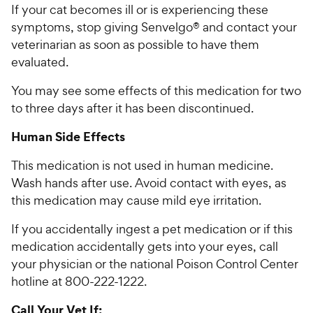
If your cat becomes ill or is experiencing these
symptoms, stop giving Senvelgo® and contact your
veterinarian as soon as possible to have them
evaluated.
You may see some effects of this medication for two
to three days after it has been discontinued.
Human Side Effects
This medication is not used in human medicine.
Wash hands after use. Avoid contact with eyes, as
this medication may cause mild eye irritation.
If you accidentally ingest a pet medication or if this
medication accidentally gets into your eyes, call
your physician or the national Poison Control Center
hotline at 800-222-1222.
Call Your Vet If: