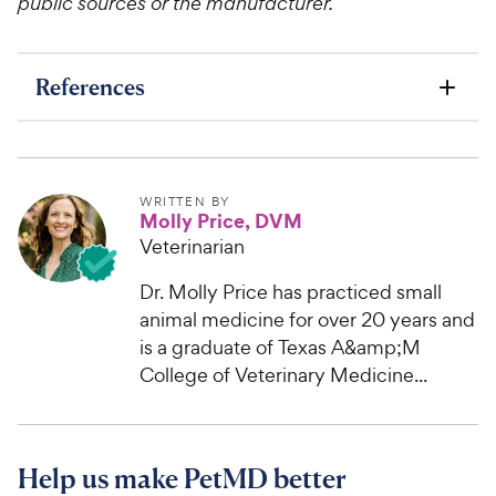
public sources or the manufacturer.
References
WRITTEN BY
Molly Price, DVM
Veterinarian
Dr. Molly Price has practiced small
animal medicine for over 20 years and
is a graduate of Texas A&amp;M
College of Veterinary Medicine...
Help us make PetMD better