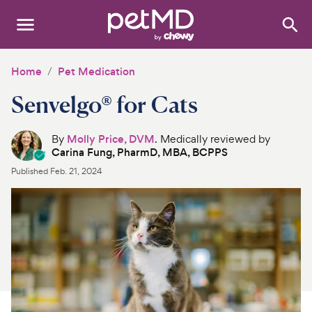
Search
:
Dogs
Home
Pet Medication
Senvelgo® for Cats
Cats
Other Pets
By
Molly Price, DVM
. Medically reviewed by
Carina Fung, PharmD, MBA, BCPPS
Medications
Published
Feb. 21, 2024
Discover
Product Reviews
Health Tools
About Us