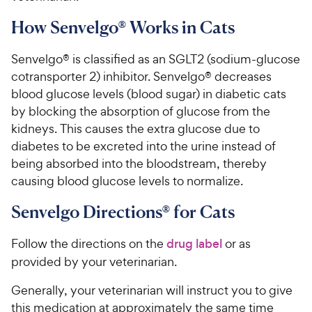
How Senvelgo® Works in Cats
Senvelgo® is classified as an SGLT2 (sodium-glucose
cotransporter 2) inhibitor. Senvelgo® decreases
blood glucose levels (blood sugar) in diabetic cats
by blocking the absorption of glucose from the
kidneys. This causes the extra glucose due to
diabetes to be excreted into the urine instead of
being absorbed into the bloodstream, thereby
causing blood glucose levels to normalize.
Senvelgo Directions® for Cats
Follow the directions on the
drug label
or as
provided by your veterinarian.
Generally, your veterinarian will instruct you to give
this medication at approximately the same time