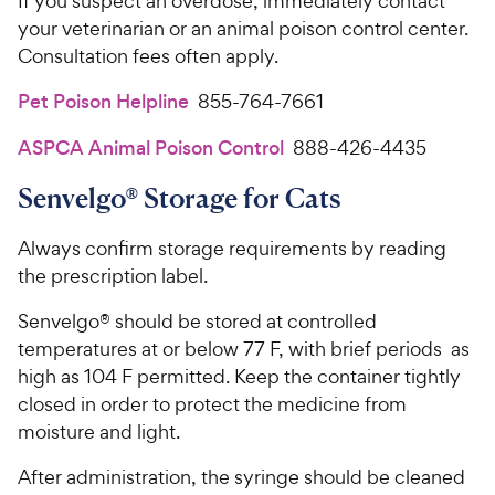
If you suspect an overdose, immediately contact
your veterinarian or an animal poison control center.
Consultation fees often apply.
Pet Poison Helpline
855-764-7661
ASPCA Animal Poison Control
888-426-4435
Senvelgo® Storage for Cats
Always confirm storage requirements by reading
the prescription label.
Senvelgo® should be stored at controlled
temperatures at or below 77 F, with brief periods as
high as 104 F permitted. Keep the container tightly
closed in order to protect the medicine from
moisture and light.
After administration, the syringe should be cleaned