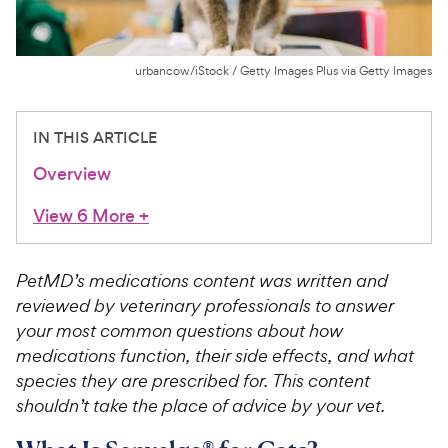
For Vet Teams
urbancow/iStock / Getty Images Plus via Getty Images
Chat free with Chewy’s vet team
IN THIS ARTICLE
Overview
View 6 More
+
PetMD’s medications content was written and
reviewed by veterinary professionals to answer
your most common questions about how
medications function, their side effects, and what
species they are prescribed for. This content
shouldn’t take the place of advice by your vet.