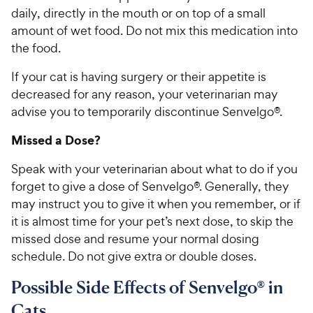
daily, directly in the mouth or on top of a small
amount of wet food. Do not mix this medication into
the food.
If your cat is having surgery or their appetite is
decreased for any reason, your veterinarian may
advise you to temporarily discontinue Senvelgo®.
Missed a Dose?
Speak with your veterinarian about what to do if you
forget to give a dose of Senvelgo®. Generally, they
may instruct you to give it when you remember, or if
it is almost time for your pet’s next dose, to skip the
missed dose and resume your normal dosing
schedule. Do not give extra or double doses.
Possible Side Effects of Senvelgo® in
Cats