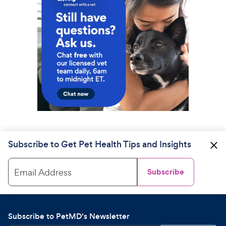
Subscribe to Get Pet Health Tips and Insights
Email Address
Subscribe
Subscribe to PetMD's Newsletter