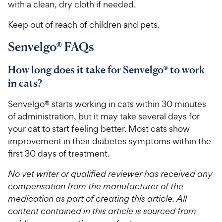
with a clean, dry cloth if needed.
Keep out of reach of children and pets.
Senvelgo® FAQs
How long does it take for Senvelgo® to work
in cats?
Senvelgo® starts working in cats within 30 minutes
of administration, but it may take several days for
your cat to start feeling better. Most cats show
improvement in their diabetes symptoms within the
first 30 days of treatment.
No vet writer or qualified reviewer has received any
compensation from the manufacturer of the
medication as part of creating this article. All
content contained in this article is sourced from