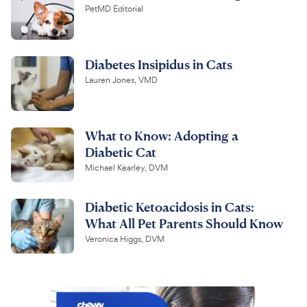
PetMD Editorial
Diabetes Insipidus in Cats
Lauren Jones, VMD
What to Know: Adopting a
Diabetic Cat
Michael Kearley, DVM
Diabetic Ketoacidosis in Cats:
What All Pet Parents Should Know
Veronica Higgs, DVM