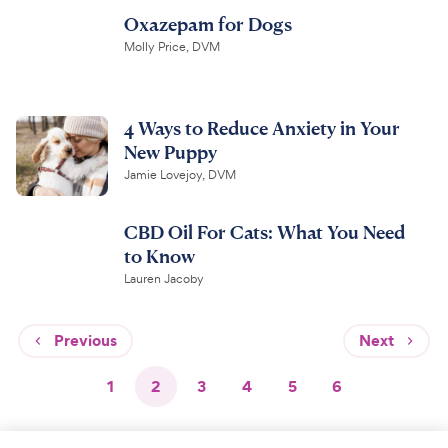
Oxazepam for Dogs
Molly Price, DVM
4 Ways to Reduce Anxiety in Your
New Puppy
Jamie Lovejoy, DVM
CBD Oil For Cats: What You Need
to Know
Lauren Jacoby
Previous
Next
1
2
3
4
5
6