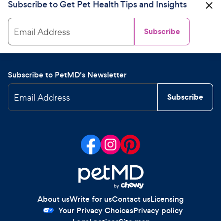
Subscribe to Get Pet Health Tips and Insights
Email Address
Subscribe
Subscribe to PetMD's Newsletter
Email Address
Subscribe
About us
Write for us
Contact us
Licensing
Your Privacy Choices
Privacy policy