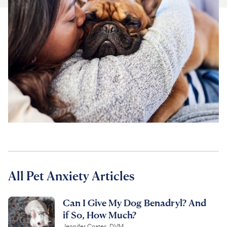
For Vet Teams
Chat free with Chewy’s vet team
All Pet Anxiety Articles
Can I Give My Dog Benadryl? And
if So, How Much?
Jennifer Coates, DVM