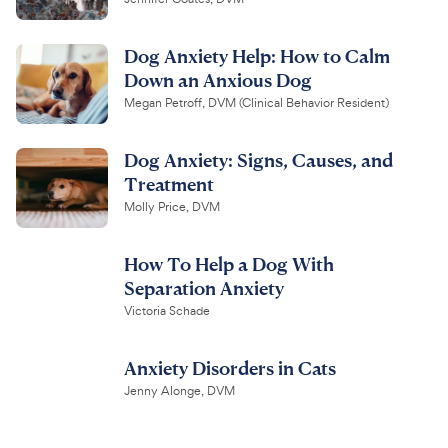
Dog Anxiety Help: How to Calm
Down an Anxious Dog
Megan Petroff, DVM (Clinical Behavior Resident)
Dog Anxiety: Signs, Causes, and
Treatment
Molly Price, DVM
How To Help a Dog With
Separation Anxiety
Victoria Schade
Anxiety Disorders in Cats
Jenny Alonge, DVM