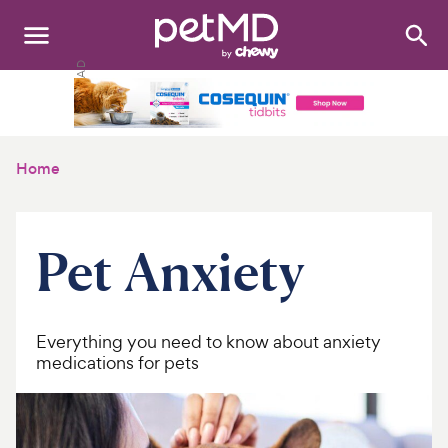
Search
:
Dogs
Cats
Home
Other Pets
Medications
Pet Anxiety
Discover
Product Reviews
Everything you need to know about anxiety
medications for pets
Health Tools
About Us