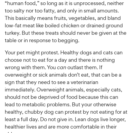
“human food,” so long as it is unprocessed, neither
too salty nor too fatty, and only in small amounts.
This basically means fruits, vegetables, and bland
low-fat meat like boiled chicken or drained ground
turkey. But these treats should never be given at the
table or in response to begging.
Your pet might protest. Healthy dogs and cats can
choose not to eat for a day and there is nothing
wrong with them. You
can
outlast them. If
overweight or sick animals don’t eat, that can be a
sign that they need to see a veterinarian
immediately. Overweight animals, especially cats,
should not be deprived of food because this can
lead to metabolic problems. But your otherwise
healthy, chubby dog can protest by not eating for at
least a full day. Do not give in. Lean dogs live longer,
healthier lives and are more comfortable in their