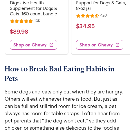
Digestive Health
Support for Dogs & Cats,
Supplement for Dogs &
8-oz jar
Cats, 160 count bundle
R
420
R
e
R
10K
R
a
v
$
$
34
.
95
e
i
a
v
t
$
$
89
.
98
3
e
i
t
e
w
8
e
4
e
s
d
w
Shop on Chewy
Shop on Chewy
9
.
s
d
4
.
4
9
.
9
.
4
5
7
o
8
How to Break Bad Eating Habits in
C
o
u
C
h
Pets
u
t
h
e
t
o
e
w
o
f
Some dogs and cats only eat when they are hungry.
w
f
5
y
Others will eat whenever there is food. But just as I
5
y
s
P
can be full and still find room for ice cream, a pet
s
t
P
r
always has room for table scraps. I often hear from
t
a
r
i
pet parents that “the dog won’t eat,” so they add
a
r
i
c
r
chicken or something else delicious to the food as
s