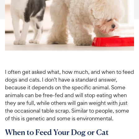
For Vet Teams
Chat free with Chewy’s vet team
I often get asked what, how much, and when to feed
dogs and cats. I don’t have a standard answer,
because it depends on the specific animal. Some
animals can be free-fed and will stop eating when
they are full, while others will gain weight with just
the occasional table scrap. Similar to people, some
of this is genetic and some is environmental.
When to Feed Your Dog or Cat