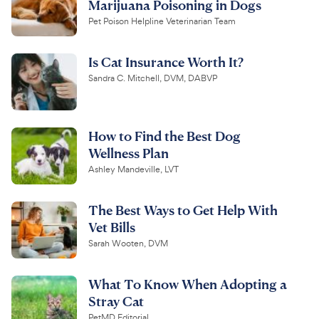
Marijuana Poisoning in Dogs
Pet Poison Helpline Veterinarian Team
Is Cat Insurance Worth It?
Sandra C. Mitchell, DVM, DABVP
How to Find the Best Dog
Wellness Plan
Ashley Mandeville, LVT
The Best Ways to Get Help With
Vet Bills
Sarah Wooten, DVM
What To Know When Adopting a
Stray Cat
PetMD Editorial