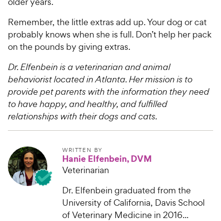
older years.
Remember, the little extras add up. Your dog or cat
probably knows when she is full. Don’t help her pack
on the pounds by giving extras.
Dr. Elfenbein is a veterinarian and animal
behaviorist located in Atlanta. Her mission is to
provide pet parents with the information they need
to have happy, and healthy, and fulfilled
relationships with their dogs and cats.
WRITTEN BY
Hanie Elfenbein, DVM
Veterinarian
Dr. Elfenbein graduated from the
University of California, Davis School
of Veterinary Medicine in 2016...