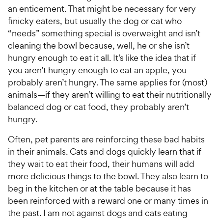
c
s
e
an enticement. That might be necessary for very
e
finicky eaters, but usually the dog or cat who
“needs” something special is overweight and isn’t
cleaning the bowl because, well, he or she isn’t
hungry enough to eat it all. It’s like the idea that if
you aren’t hungry enough to eat an apple, you
probably aren’t hungry. The same applies for (most)
animals—if they aren’t willing to eat their nutritionally
balanced dog or cat food, they probably aren’t
hungry.
Often, pet parents are reinforcing these bad habits
in their animals. Cats and dogs quickly learn that if
they wait to eat their food, their humans will add
more delicious things to the bowl. They also learn to
beg in the kitchen or at the table because it has
been reinforced with a reward one or many times in
the past. I am not against dogs and cats eating