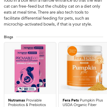
food in a box with a narrow entrance so that the lean
cat can free-feed but the chubby cat on a diet only
eats at meal time. There are also tech tools to
facilitate differential feeding for pets, such as
microchip-activated bowls, if that is your style.
Blogs
Nutramax
Fera Pets
Proviable
Pumpkin Plus
Probiotics & Prebiotics
USDA Organic Fiber