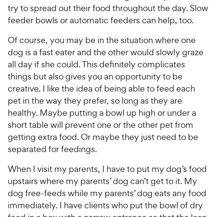
try to spread out their food throughout the day. Slow
feeder bowls or automatic feeders can help, too.
Of course, you may be in the situation where one
dog is a fast eater and the other would slowly graze
all day if she could. This definitely complicates
things but also gives you an opportunity to be
creative. I like the idea of being able to feed each
pet in the way they prefer, so long as they are
healthy. Maybe putting a bowl up high or under a
short table will prevent one or the other pet from
getting extra food. Or maybe they just need to be
separated for feedings.
When I visit my parents, I have to put my dog’s food
upstairs where my parents’ dog can’t get to it. My
dog free-feeds while my parents’ dog eats any food
immediately. I have clients who put the bowl of dry