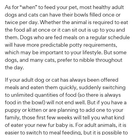
As for “when” to feed your pet, most healthy adult
dogs and cats can have their bowls filled once or
twice per day. Whether the animal is required to eat
the food all at once or it can sit out is up to you and
them. Dogs who are fed meals on a regular schedule
will have more predictable potty requirements,
which may be important to your lifestyle. But some
dogs, and many cats, prefer to nibble throughout
the day.
If your adult dog or cat has always been offered
meals and eaten them quickly, suddenly switching
to unlimited quantities of food (so there is always
food in the bowl) will not end well. But if you have a
puppy or kitten or are planning to add one to your
family, those first few weeks will tell you what kind
of eater your new fur baby is. For adult animals, it is
easier to switch to meal feeding, but it is possible to