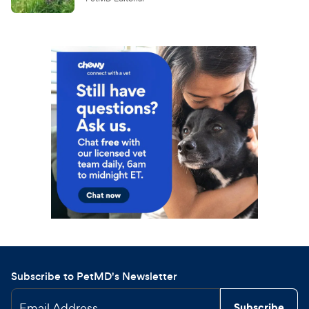
Subscribe to PetMD's Newsletter
Email Address
Subscribe