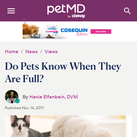
Search
:
Dogs
Cats
Home
News
Views
Other Pets
Do Pets Know When They
Medications
Are Full?
Discover
By
Hanie Elfenbein, DVM
Product Reviews
Published
Nov. 14, 2017
Health Tools
About Us