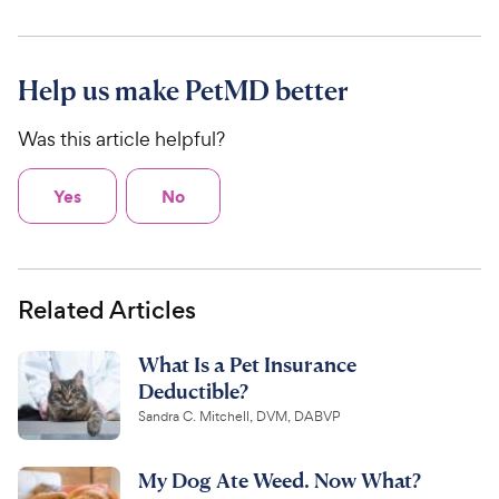
Help us make PetMD better
Was this article helpful?
Yes
No
Related Articles
What Is a Pet Insurance
Deductible?
Sandra C. Mitchell, DVM, DABVP
My Dog Ate Weed. Now What?