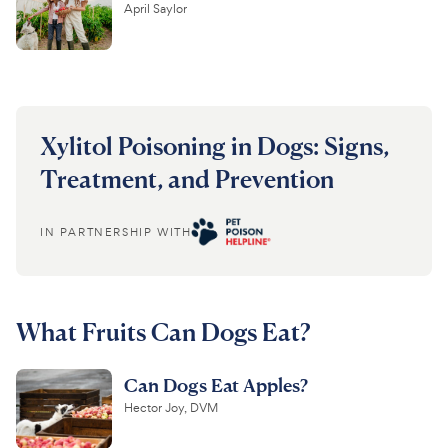
April Saylor
Xylitol Poisoning in Dogs: Signs,
Treatment, and Prevention
IN PARTNERSHIP WITH
What Fruits Can Dogs Eat?
Can Dogs Eat Apples?
Hector Joy, DVM