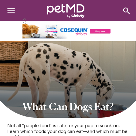
Search
:
Dogs
Cats
Other Pets
Medications
Discover
Product Reviews
What Can Dogs Eat?
Health Tools
Not all "people food" is safe for your pup to snack on.
Learn which foods your dog can eat—and which must be
About Us