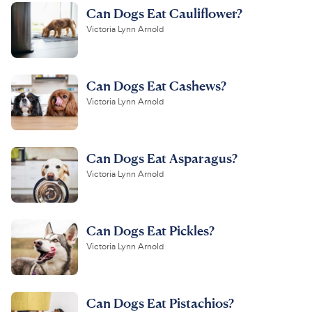
Can Dogs Eat Cauliflower?
Victoria Lynn Arnold
Can Dogs Eat Cashews?
Victoria Lynn Arnold
Can Dogs Eat Asparagus?
Victoria Lynn Arnold
Can Dogs Eat Pickles?
Victoria Lynn Arnold
Can Dogs Eat Pistachios?