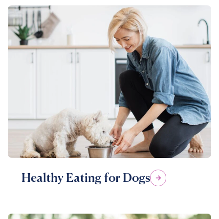
Healthy Eating for Dogs