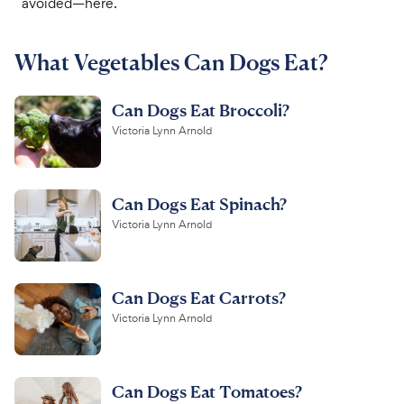
avoided—here.
For Vet Teams
What Vegetables Can Dogs Eat?
Chat free with Chewy’s vet team
Can Dogs Eat Broccoli?
Victoria Lynn Arnold
Can Dogs Eat Spinach?
Victoria Lynn Arnold
Can Dogs Eat Carrots?
Victoria Lynn Arnold
Can Dogs Eat Tomatoes?