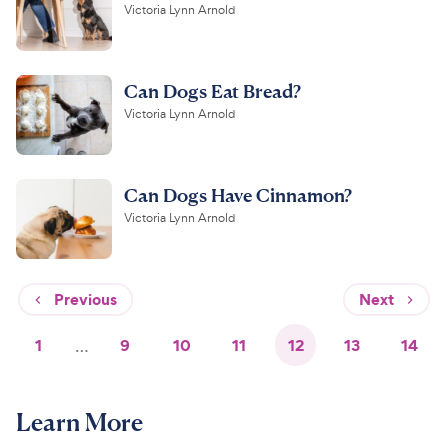
Victoria Lynn Arnold
Can Dogs Eat Bread?
Victoria Lynn Arnold
Can Dogs Have Cinnamon?
Victoria Lynn Arnold
Previous
Next
1
…
9
10
11
12
13
14
Learn More