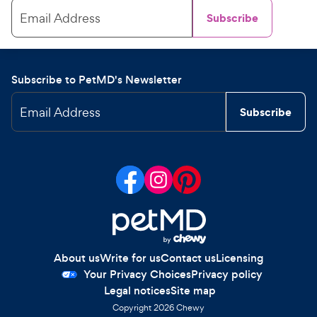
Email Address
Subscribe
Subscribe to PetMD's Newsletter
Email Address
Subscribe
About us
Write for us
Contact us
Licensing
Your Privacy Choices
Privacy policy
Legal notices
Site map
Copyright
2026
Chewy