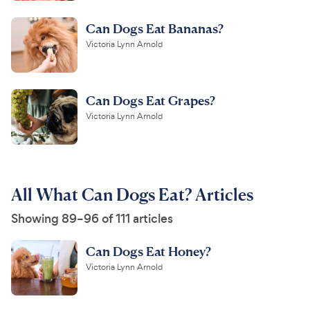
Can Dogs Eat Bananas?
Victoria Lynn Arnold
Can Dogs Eat Grapes?
Victoria Lynn Arnold
All What Can Dogs Eat? Articles
Showing 89–96 of 111 articles
Can Dogs Eat Honey?
Victoria Lynn Arnold