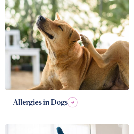
Allergies in Dogs