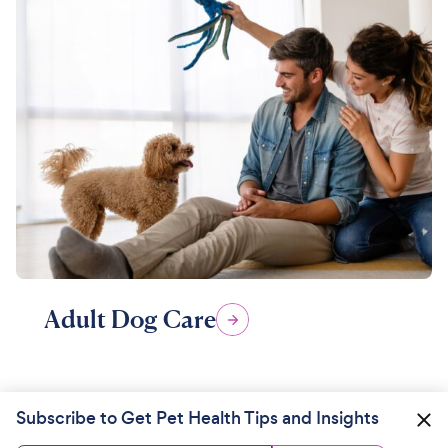
Adult Dog Care
Subscribe to Get Pet Health Tips and Insights