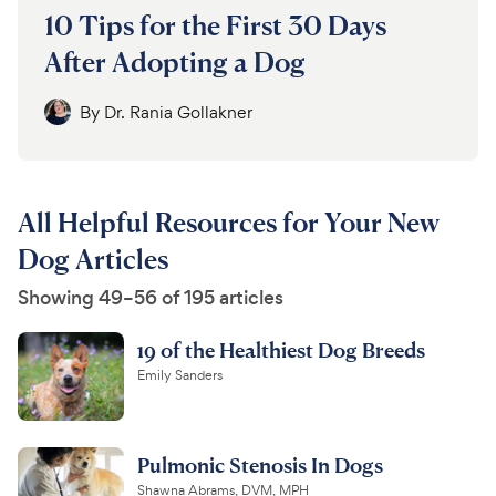
10 Tips for the First 30 Days
After Adopting a Dog
By
Dr. Rania Gollakner
All Helpful Resources for Your New
Dog Articles
Showing 49–56 of 195 articles
19 of the Healthiest Dog Breeds
Emily Sanders
Pulmonic Stenosis In Dogs
Shawna Abrams, DVM, MPH