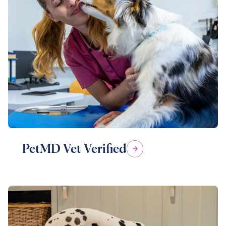
PetMD Vet Verified