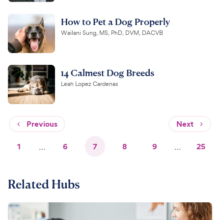
How to Pet a Dog Properly
Wailani Sung, MS, PhD, DVM, DACVB
14 Calmest Dog Breeds
Leah Lopez Cardenas
Previous
Next
1
…
6
7
8
9
…
25
Related Hubs