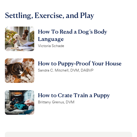
For Vet Teams
Settling, Exercise, and Play
How To Read a Dog’s Body
Chat free with Chewy’s vet team
Language
Victoria Schade
How to Puppy-Proof Your House
Sandra C. Mitchell, DVM, DABVP
How to Crate Train a Puppy
Brittany Grenus, DVM