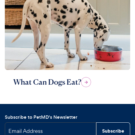
What Can Dogs Eat?
Subscribe to PetMD's Newsletter
Email Address
Subscribe