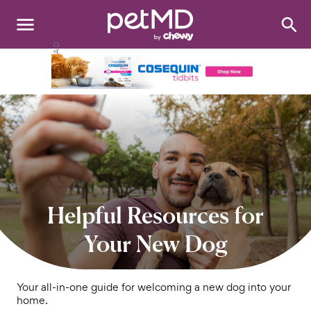
Search
:
Dogs
Cats
Other Pets
Medications
Discover
Helpful Resources for
Product Reviews
Your New Dog
Health Tools
Your all-in-one guide for welcoming a new dog into your
home.
About Us