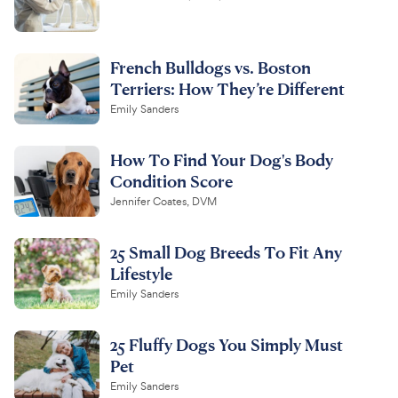
French Bulldogs vs. Boston
Terriers: How They’re Different
Emily Sanders
How To Find Your Dog's Body
Condition Score
Jennifer Coates, DVM
25 Small Dog Breeds To Fit Any
Lifestyle
Emily Sanders
25 Fluffy Dogs You Simply Must
Pet
Emily Sanders