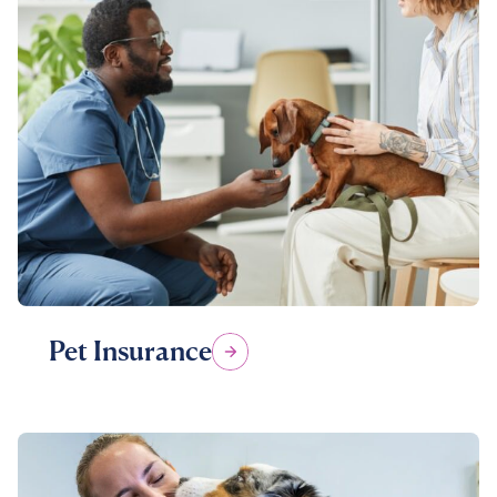
Pet Insurance