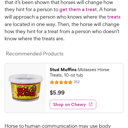
that it’s been shown that horses will change how
they hint for a person to
get them a treat
. A horse
will approach a person who knows where the
treats
are located in one way. Then, the horse will change
how they hint for a treat from a person who doesn’t
know where the treats are.
Recommended Products
Stud Muffins
Molasses Horse
Treats, 10-oz tub
R
352
R
e
a
v
$
$
5
.
99
i
t
5
e
e
w
Shop on Chewy
.
s
d
9
4
9
.
Horse to human communication may use body
8