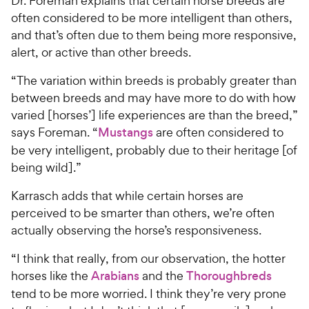
Dr. Foreman explains that certain horse breeds are
often considered to be more intelligent than others,
and that’s often due to them being more responsive,
alert, or active than other breeds.
“The variation within breeds is probably greater than
between breeds and may have more to do with how
varied [horses’] life experiences are than the breed,”
says Foreman. “
Mustangs
are often considered to
be very intelligent, probably due to their heritage [of
being wild].”
Karrasch adds that while certain horses are
perceived to be smarter than others, we’re often
actually observing the horse’s responsiveness.
“I think that really, from our observation, the hotter
horses like the
Arabians
and the
Thoroughbreds
tend to be more worried. I think they’re very prone