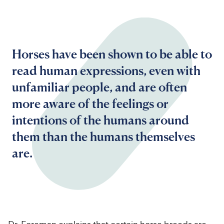
Horses have been shown to be able to
read human expressions, even with
unfamiliar people, and are often
more aware of the feelings or
intentions of the humans around
them than the humans themselves
are.