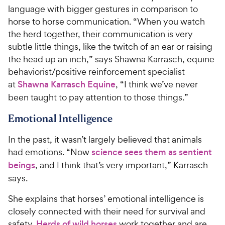
C
o
language with bigger gestures in comparison to
h
u
horse to horse communication. “When you watch
e
t
the herd together, their communication is very
w
o
subtle little things, like the twitch of an ear or raising
y
f
the head up an inch,” says Shawna Karrasch, equine
5
P
behaviorist/positive reinforcement specialist
s
r
t
at
Shawna Karrasch Equine
, “I think we’ve never
i
a
been taught to pay attention to those things.”
c
r
e
s
Emotional Intelligence
In the past, it wasn’t largely believed that animals
had emotions. “Now
science sees them as sentient
beings
, and I think that’s very important,” Karrasch
says.
She explains that horses’ emotional intelligence is
closely connected with their need for survival and
safety.
Herds of wild horses
work together and are