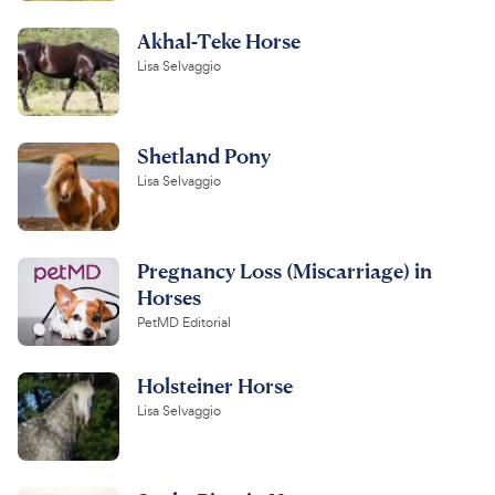
Akhal-Teke Horse
Lisa Selvaggio
Shetland Pony
Lisa Selvaggio
Pregnancy Loss (Miscarriage) in
Horses
PetMD Editorial
Holsteiner Horse
Lisa Selvaggio