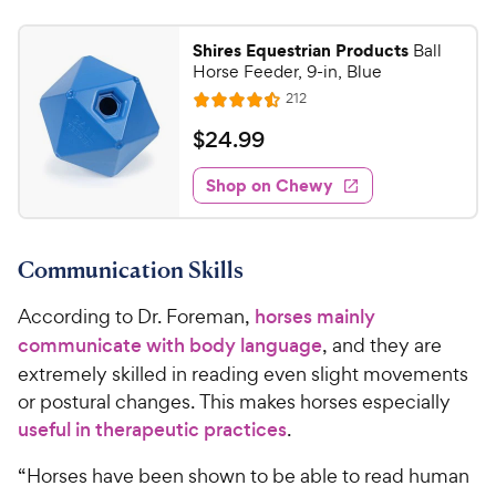
Shires Equestrian Products
Ball
Horse Feeder, 9-in, Blue
R
212
R
e
a
v
$
$
24
.
99
i
t
2
e
e
w
Shop on Chewy
4
s
d
.
4
9
.
Communication Skills
5
9
o
C
According to Dr. Foreman,
horses mainly
u
h
t
communicate with body language
, and they are
e
o
extremely skilled in reading even slight movements
w
f
or postural changes. This makes horses especially
5
y
useful in therapeutic practices
.
s
P
t
r
“Horses have been shown to be able to read human
a