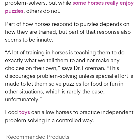
problem-solvers, but while
some horses really enjoy
puzzles
, others do not.
Part of how horses respond to puzzles depends on
how they are trained, but part of that response also
seems to be innate.
“A lot of training in horses is teaching them to do
exactly what we tell them to and not make any
choices on their own,” says Dr. Foreman. “This
discourages problem-solving unless special effort is
made to let them solve puzzles for food or fun in
other situations, which is rarely the case,
unfortunately.”
Food
toys
can allow horses to practice independent
problem solving in a controlled way.
Recommended Products