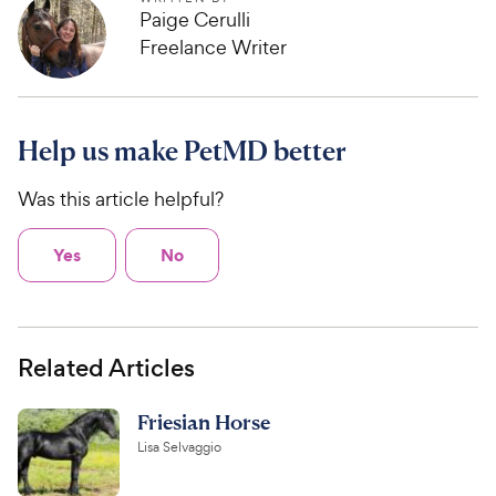
Paige Cerulli
Freelance Writer
Help us make PetMD better
Was this article helpful?
Yes
No
Related Articles
Friesian Horse
Lisa Selvaggio