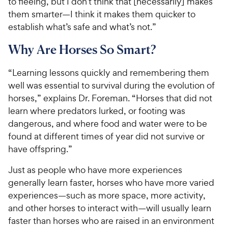
to fleeing, but I don’t think that [necessarily] makes
them smarter—I think it makes them quicker to
establish what’s safe and what’s not.”
Why Are Horses So Smart?
“Learning lessons quickly and remembering them
well was essential to survival during the evolution of
horses,” explains Dr. Foreman. “Horses that did not
learn where predators lurked, or footing was
dangerous, and where food and water were to be
found at different times of year did not survive or
have offspring.”
Just as people who have more experiences
generally learn faster, horses who have more varied
experiences—such as more space, more activity,
and other horses to interact with—will usually learn
faster than horses who are raised in an environment