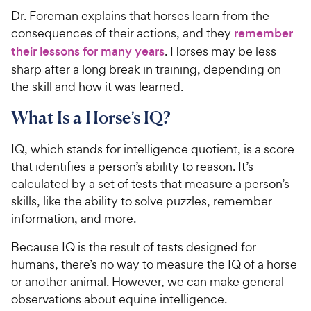
Dr. Foreman explains that horses learn from the
consequences of their actions, and they
remember
their lessons for many years
. Horses may be less
sharp after a long break in training, depending on
the skill and how it was learned.
What Is a Horse’s IQ?
IQ, which stands for intelligence quotient, is a score
that identifies a person’s ability to reason. It’s
calculated by a set of tests that measure a person’s
skills, like the ability to solve puzzles, remember
information, and more.
Because IQ is the result of tests designed for
humans, there’s no way to measure the IQ of a horse
or another animal. However, we can make general
observations about equine intelligence.