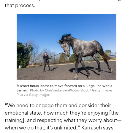
that process.
A smart horse learns to move forward on a lunge line with a
trainer.
Photo by ChrisVanLennepPhoto/iStock / Getty Images
Plus via Getty Images
“We need to engage them and consider their
emotional state, how much they’re enjoying [the
training], and respecting what they worry about—
when we do that, it’s unlimited,” Karrasch says.