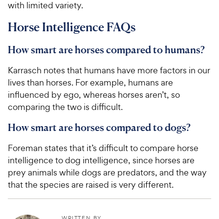
with limited variety.
Horse Intelligence FAQs
How smart are horses compared to humans?
Karrasch notes that humans have more factors in our
lives than horses. For example, humans are
influenced by ego, whereas horses aren’t, so
comparing the two is difficult.
How smart are horses compared to dogs?
Foreman states that it’s difficult to compare horse
intelligence to dog intelligence, since horses are
prey animals while dogs are predators, and the way
that the species are raised is very different.
WRITTEN BY