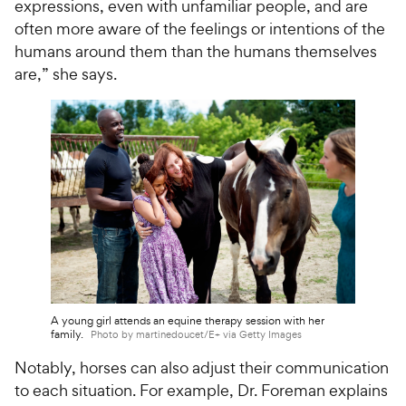
i
expressions, even with unfamiliar people, and are
r
c
s
often more aware of the feelings or intentions of the
e
humans around them than the humans themselves
are,” she says.
A young girl attends an equine therapy session with her
family.
Photo by martinedoucet/E+ via Getty Images
Notably, horses can also adjust their communication
to each situation. For example, Dr. Foreman explains