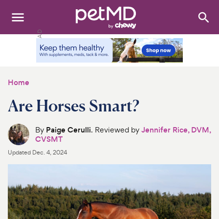
Search
:
Dogs
Cats
Home
Other Pets
Are Horses Smart?
Medications
By
Paige Cerulli
. Reviewed by
Jennifer Rice, DVM,
CVSMT
Discover
Updated
Dec. 4, 2024
Product Reviews
Health Tools
About Us