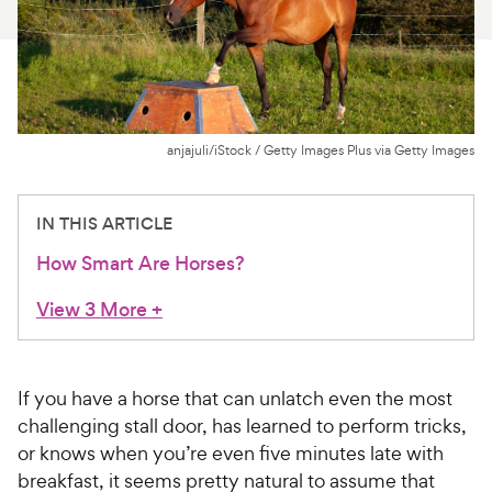
For Vet Teams
Chat free with Chewy’s vet team
anjajuli/iStock / Getty Images Plus via Getty Images
IN THIS ARTICLE
How Smart Are Horses?
View 3 More
+
If you have a horse that can unlatch even the most
challenging stall door, has learned to perform tricks,
or knows when you’re even five minutes late with
breakfast, it seems pretty natural to assume that