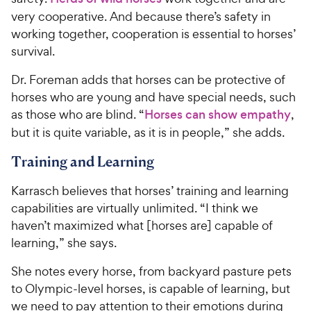
very cooperative. And because there’s safety in
working together, cooperation is essential to horses’
survival.
Dr. Foreman adds that horses can be protective of
horses who are young and have special needs, such
as those who are blind. “
Horses can show empathy
,
but it is quite variable, as it is in people,” she adds.
Training and Learning
Karrasch believes that horses’ training and learning
capabilities are virtually unlimited. “I think we
haven’t maximized what [horses are] capable of
learning,” she says.
She notes every horse, from backyard pasture pets
to Olympic-level horses, is capable of learning, but
we need to pay attention to their emotions during