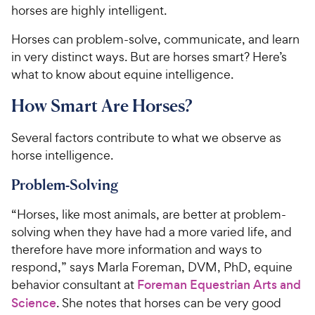
horses are highly intelligent.
Horses can problem-solve, communicate, and learn
in very distinct ways. But are horses smart? Here’s
what to know about equine intelligence.
How Smart Are Horses?
Several factors contribute to what we observe as
horse intelligence.
Problem-Solving
“Horses, like most animals, are better at problem-
solving when they have had a more varied life, and
therefore have more information and ways to
respond,” says Marla Foreman, DVM, PhD, equine
behavior consultant at
Foreman Equestrian Arts and
Science
. She notes that horses can be very good