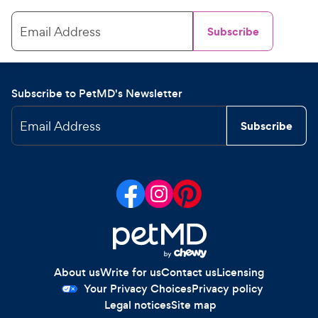
Email Address
Subscribe
Subscribe to PetMD's Newsletter
Email Address
Subscribe
About us
Write for us
Contact us
Licensing
Your Privacy Choices
Privacy policy
Legal notices
Site map