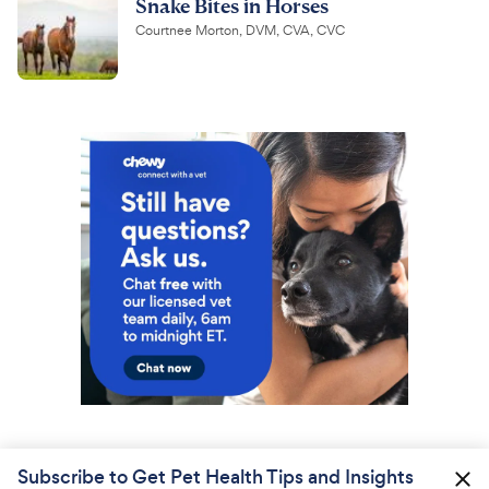
Snake Bites in Horses
Courtnee Morton, DVM, CVA, CVC
Subscribe to Get Pet Health Tips and Insights