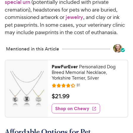
special urn
(potentially included with private
cremation), headstones for pets who are buried,
commissioned artwork or
jewelry
, and clay or ink
pet pawprints. In some cases, your veterinary clinic
may include pawprints in the cost of euthanasia.
Mentioned in this Article
PawFurEver
Personalized Dog
Breed Memorial Necklace,
Yorkshire Terrier, Silver
R
81
R
e
a
v
$
$
21
.
99
i
t
2
e
e
w
Shop on Chewy
1
s
d
.
4
9
.
Affordable Options for Pet
3