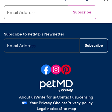
Email Address
Subscribe
Subscribe to PetMD's Newsletter
Email Address
Subscribe
About us
Write for us
Contact us
Licensing
Your Privacy Choices
Privacy policy
Legal notices
Site map