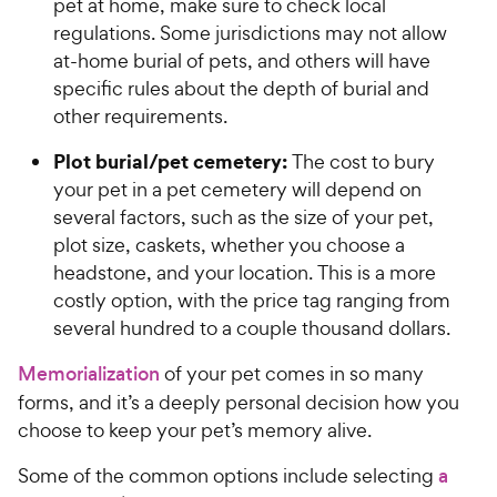
pet at home, make sure to check local
regulations. Some jurisdictions may not allow
at-home burial of pets, and others will have
specific rules about the depth of burial and
other requirements.
Plot burial/pet cemetery:
The cost to bury
your pet in a pet cemetery will depend on
several factors, such as the size of your pet,
plot size, caskets, whether you choose a
headstone, and your location. This is a more
costly option, with the price tag ranging from
several hundred to a couple thousand dollars.
Memorialization
of your pet comes in so many
forms, and it’s a deeply personal decision how you
choose to keep your pet’s memory alive.
Some of the common options include selecting
a