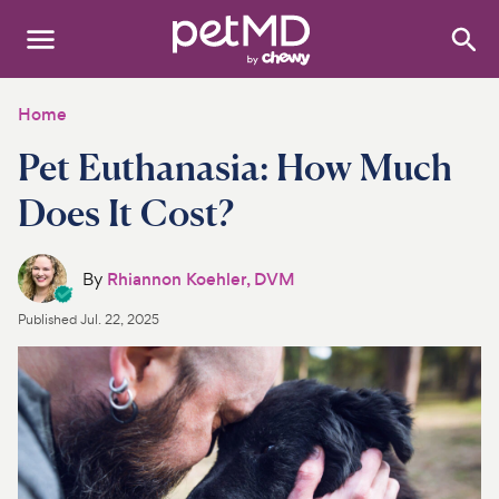
Search
:
Dogs
Home
Pet Euthanasia: How Much
Cats
Does It Cost?
Other Pets
Medications
By
Rhiannon Koehler, DVM
Published
Jul. 22, 2025
Discover
Product Reviews
Health Tools
About Us