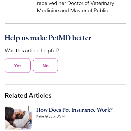
received her Doctor of Veterinary
Medicine and Master of Public...
Help us make PetMD better
Was this article helpful?
Yes
No
Related Articles
How Does Pet Insurance Work?
Katie Grzyb, DVM