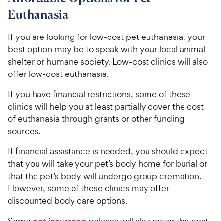
9
o
C
Euthanasia
u
h
t
e
If you are looking for low-cost pet euthanasia, your
o
w
best option may be to speak with your local animal
f
5
y
shelter or humane society. Low-cost clinics will also
s
P
offer low-cost euthanasia.
t
r
a
If you have financial restrictions, some of these
i
r
clinics will help you at least partially cover the cost
c
s
of euthanasia through grants or other funding
e
sources.
If financial assistance is needed, you should expect
that you will take your pet’s body home for burial or
that the pet’s body will undergo group cremation.
However, some of these clinics may offer
discounted body care options.
Some
policies will also cover the cost