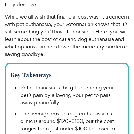
they deserve.
While we all wish that financial cost wasn’t a concern
with pet euthanasia, your veterinarian knows that it’s
still something you’ll have to consider. Here, you will
learn about the cost of cat and dog euthanasia and
what options can help lower the monetary burden of
saying goodbye.
Key Takeaways
Pet euthanasia is the gift of ending your
pet’s pain by allowing your pet to pass
away peacefully.
The average cost of dog euthanasia in a
clinic is around $120–$130, but the cost
ranges from just under $100 to closer to