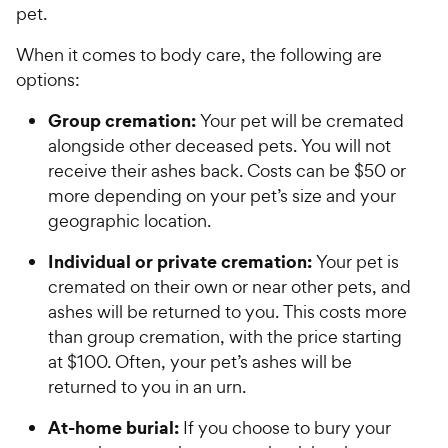
pet.
When it comes to body care, the following are
options:
Group cremation:
Your pet will be cremated
alongside other deceased pets. You will not
receive their ashes back. Costs can be $50 or
more depending on your pet’s size and your
geographic location.
Individual or private cremation:
Your pet is
cremated on their own or near other pets, and
ashes will be returned to you. This costs more
than group cremation, with the price starting
at $100. Often, your pet’s ashes will be
returned to you in an urn.
At-home burial:
If you choose to bury your