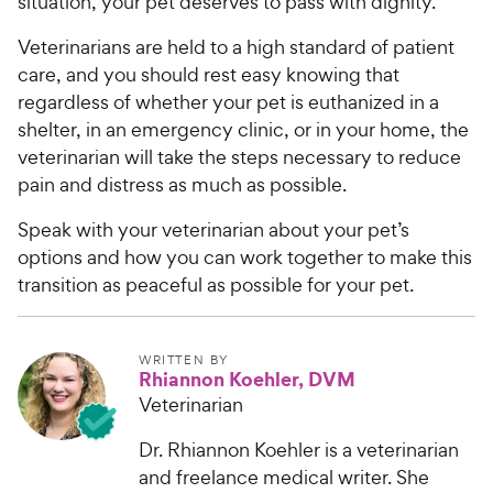
situation, your pet deserves to pass with dignity.
Veterinarians are held to a high standard of patient
care, and you should rest easy knowing that
regardless of whether your pet is euthanized in a
shelter, in an emergency clinic, or in your home, the
veterinarian will take the steps necessary to reduce
pain and distress as much as possible.
Speak with your veterinarian about your pet’s
options and how you can work together to make this
transition as peaceful as possible for your pet.
WRITTEN BY
Rhiannon Koehler, DVM
Veterinarian
Dr. Rhiannon Koehler is a veterinarian
and freelance medical writer. She