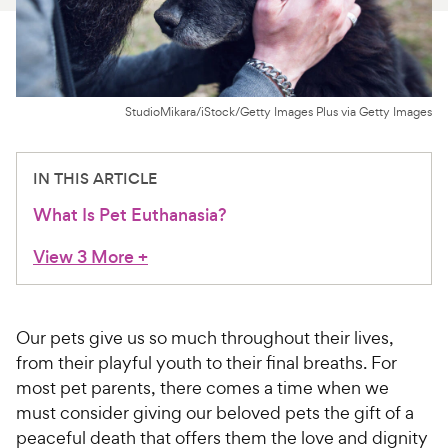
For Vet Teams
Chat free with Chewy’s vet team
StudioMikara/iStock/Getty Images Plus via Getty Images
IN THIS ARTICLE
What Is Pet Euthanasia?
View 3 More
+
Our pets give us so much throughout their lives,
from their playful youth to their final breaths. For
most pet parents, there comes a time when we
must consider giving our beloved pets the gift of a
peaceful death that offers them the love and dignity