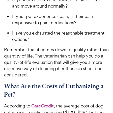
and move around normally?
If your pet experiences pain, is their pain
responsive to pain medications?
Have you exhausted the reasonable treatment
options?
Remember that it comes down to quality rather than
quantity of life. The veterinarian can help you do a
quality-of-life evaluation that will give you a more
objective way of deciding if euthanasia should be
considered.
What Are the Costs of Euthanizing a
Pet?
According to
CareCredit
, the average cost of dog
euthanasia in a clinic is around $120–$130, but the