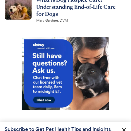
Understanding End-of-Life Care
for Dogs
Mary Gardner, DVM
Subscribe to Get Pet Health Tips and Insights