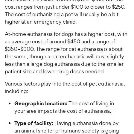
cost ranges from just under $100 to closer to $250.
The cost of euthanizing a pet will usually be a bit
higher at an emergency clinic.
At-home euthanasia for dogs has a higher cost, with
an average cost of around $450 and a range of
$350–$900. The range for cat euthanasia is about
the same, though a cat euthanasia will cost slightly
less than a large dog euthanasia due to the smaller
patient size and lower drug doses needed.
Various factors play into the cost of pet euthanasia,
including:
Geographic location:
The cost of living in
your area impacts the cost of euthanasia.
Type of facility:
Having euthanasia done by
an animal shelter or humane society is going