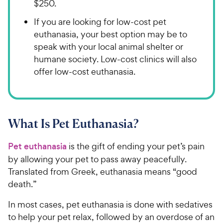
$250.
If you are looking for low-cost pet
euthanasia, your best option may be to
speak with your local animal shelter or
humane society. Low-cost clinics will also
offer low-cost euthanasia.
What Is Pet Euthanasia?
Pet euthanasia
is the gift of ending your pet’s pain
by allowing your pet to pass away peacefully.
Translated from Greek, euthanasia means “good
death.”
In most cases, pet euthanasia is done with sedatives
to help your pet relax, followed by an overdose of an