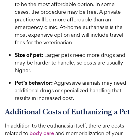
to be the most affordable option. In some
cases, the procedure may be free. A private
practice will be more affordable than an
emergency clinic. At-home euthanasia is the
most expensive option and will include travel
fees for the veterinarian.
Size of pet:
Larger pets need more drugs and
may be harder to handle, so costs are usually
higher.
Pet’s behavior:
Aggressive animals may need
additional drugs or specialized handling that
results in increased cost.
Additional Costs of Euthanizing a Pet
In addition to the euthanasia itself, there are costs
related to
body care
and memorialization of your