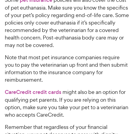
pet insurance
of pet euthanasia. Make sure you know the specifics
of your pet’s policy regarding end-of-life care. Some
policies only cover euthanasia if it’s specifically
recommended by the veterinarian for a covered
health concern. Post-euthanasia body care may or
may not be covered.
Note that most pet insurance companies require
you to pay the veterinarian up front and then submit
information to the insurance company for
reimbursement.
CareCredit credit cards
might also be an option for
qualifying pet parents. If you are relying on this
option, make sure you take your pet to a veterinarian
who accepts CareCredit.
Remember that regardless of your financial