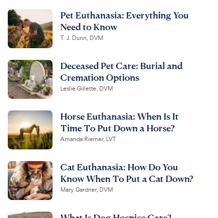
Pet Euthanasia: Everything You
Need to Know
T. J. Dunn, DVM
Deceased Pet Care: Burial and
Cremation Options
Leslie Gillette, DVM
Horse Euthanasia: When Is It
Time To Put Down a Horse?
Amanda Riemer, LVT
Cat Euthanasia: How Do You
Know When To Put a Cat Down?
Mary Gardner, DVM
What Is Dog Hospice Care?