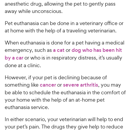
anesthetic drug, allowing the pet to gently pass
away while unconscious.
Pet euthanasia can be done in a veterinary office or
at home with the help of a traveling veterinarian.
When euthanasia is done for a pet having a medical
emergency, such as
a cat
or
dog who has been hit
by a car
or who is in respiratory distress, it’s usually
done at a clinic.
However, if your pet is declining because of
something like
cancer
or
severe arthritis
, you may
be able to schedule the euthanasia in the comfort of
your home with the help of an at-home pet
euthanasia service.
In either scenario, your veterinarian will help to end
your pet’s pain. The drugs they give help to reduce