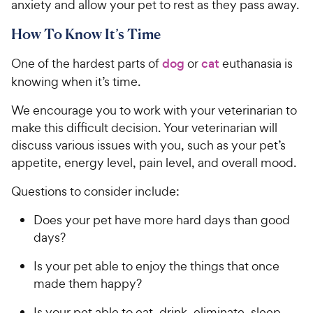
anxiety and allow your pet to rest as they pass away.
How To Know It’s Time
One of the hardest parts of
dog
or
cat
euthanasia is
knowing when it’s time.
We encourage you to work with your veterinarian to
make this difficult decision. Your veterinarian will
discuss various issues with you, such as your pet’s
appetite, energy level, pain level, and overall mood.
Questions to consider include:
Does your pet have more hard days than good
days?
Is your pet able to enjoy the things that once
made them happy?
Is your pet able to eat, drink, eliminate, sleep,