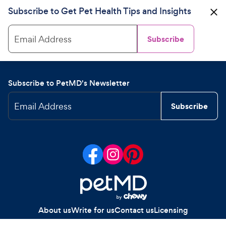
Subscribe to Get Pet Health Tips and Insights
Email Address
Subscribe
Subscribe to PetMD's Newsletter
Email Address
Subscribe
About us
Write for us
Contact us
Licensing
Your Privacy Choices
Privacy policy