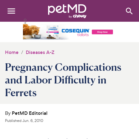
Search
:
Dogs
Cats
Home
Diseases A-Z
Other Pets
Pregnancy Complications
Medications
and Labor Difficulty in
Ferrets
Discover
Product Reviews
By
PetMD Editorial
Health Tools
Published
Jun. 6, 2010
About Us