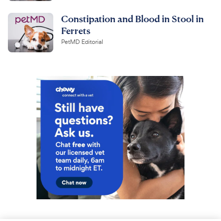
Constipation and Blood in Stool in
Ferrets
PetMD Editorial