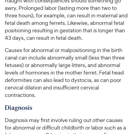
fraught with consequences should something go
awry. Prolonged labor (lasting more than two to
three hours), for example, can result in maternal and
fetal death among ferrets. Likewise, abnormal fetal
positioning resulting in gestation that is longer than
43 days, can result in fetal death.
Causes for abnormal or malpositioning in the birth
canal can include abnormally small (less than three
fetuses) or abnormally large litters, and abnormal
levels of hormones in the mother ferret. Fetal head
deformities can also lead to dystocia, as can poor
cervical dilation and insufficient cervical
contractions.
Diagnosis
Diagnosis may first involve ruling out other causes
for abnormal or difficult childbirth or labor such as a