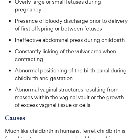
Overly large or small fetuses during
pregnancy
Presence of bloody discharge prior to delivery
of first offspring or between fetuses
Ineffective abdominal press during childbirth
Constantly licking of the vulvar area when
contracting
Abnormal positioning of the birth canal during
childbirth and gestation
Abnormal vaginal structures resulting from
masses within the vaginal vault or the growth
of excess vaginal tissue or cells
Causes
Much like childbirth in humans, ferret childbirth is