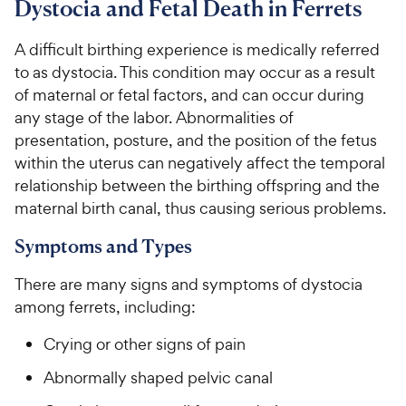
Dystocia and Fetal Death in Ferrets
For Vet Teams
A difficult birthing experience is medically referred
to as dystocia. This condition may occur as a result
Chat free with Chewy’s vet team
of maternal or fetal factors, and can occur during
any stage of the labor. Abnormalities of
presentation, posture, and the position of the fetus
within the uterus can negatively affect the temporal
relationship between the birthing offspring and the
maternal birth canal, thus causing serious problems.
Symptoms and Types
There are many signs and symptoms of dystocia
among ferrets, including:
Crying or other signs of pain
Abnormally shaped pelvic canal