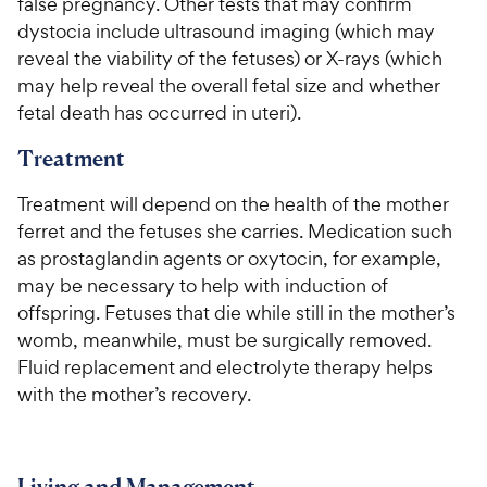
false pregnancy. Other tests that may confirm
dystocia include ultrasound imaging (which may
reveal the viability of the fetuses) or X-rays (which
may help reveal the overall fetal size and whether
fetal death has occurred in uteri).
Treatment
Treatment will depend on the health of the mother
ferret and the fetuses she carries. Medication such
as prostaglandin agents or oxytocin, for example,
may be necessary to help with induction of
offspring. Fetuses that die while still in the mother’s
womb, meanwhile, must be surgically removed.
Fluid replacement and electrolyte therapy helps
with the mother’s recovery.
Living and Management