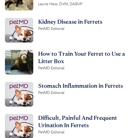
Laurie Hess, DVM, DABVP
Kidney Disease in Ferrets
PetMD Editorial
How to Train Your Ferret to Use a
Litter Box
PetMD Editorial
Stomach Inflammation in Ferrets
PetMD Editorial
Difficult, Painful And Frequent
Urination In Ferrets
PetMD Editorial