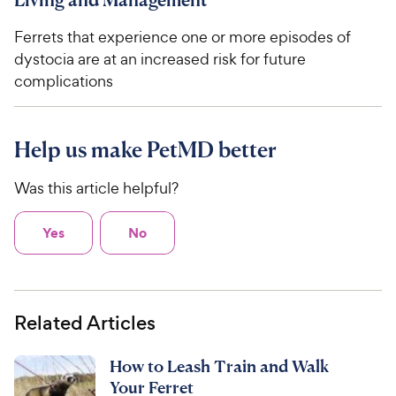
Ferrets that experience one or more episodes of
dystocia are at an increased risk for future
complications
Help us make PetMD better
Was this article helpful?
Yes
No
Related Articles
How to Leash Train and Walk
Your Ferret