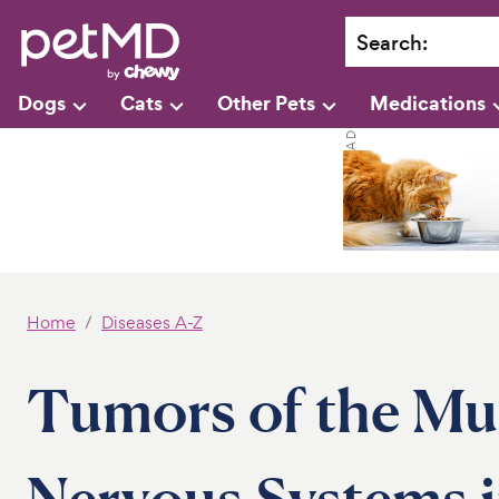
Search
:
Dogs
Cats
Other Pets
Medications
Home
Diseases A-Z
Tumors of the Mus
Nervous Systems i