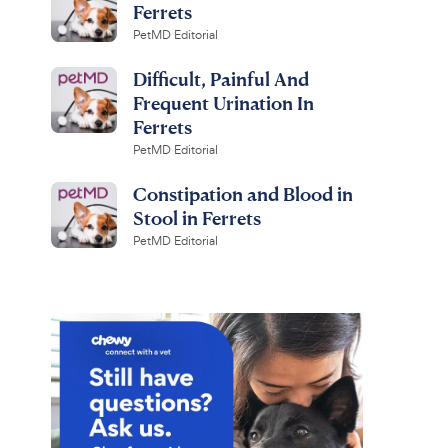
Ferrets
PetMD Editorial
Difficult, Painful And
Frequent Urination In
Ferrets
PetMD Editorial
Constipation and Blood in
Stool in Ferrets
PetMD Editorial