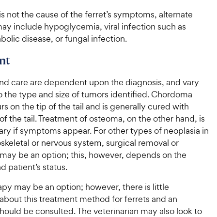
 is not the cause of the ferret’s symptoms, alternate
ay include hypoglycemia, viral infection such as
bolic disease, or fungal infection.
nt
nd care are dependent upon the diagnosis, and vary
o the type and size of tumors identified. Chordoma
rs on the tip of the tail and is generally cured with
f the tail. Treatment of osteoma, on the other hand, is
ry if symptoms appear. For other types of neoplasia in
skeletal or nervous system, surgical removal or
may be an option; this, however, depends on the
d patient’s status.
y may be an option; however, there is little
about this treatment method for ferrets and an
hould be consulted. The veterinarian may also look to