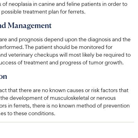
s of neoplasia in canine and feline patients in order to
possible treatment plan for ferrets.
and Management
are and prognosis depend upon the diagnosis and the
erformed. The patient should be monitored for
d veterinary checkups will most likely be required to
success of treatment and progress of tumor growth.
on
act that there are no known causes or risk factors that
 the development of musculoskeletal or nervous
rs in ferrets, there is no known method of prevention
es to these conditions.