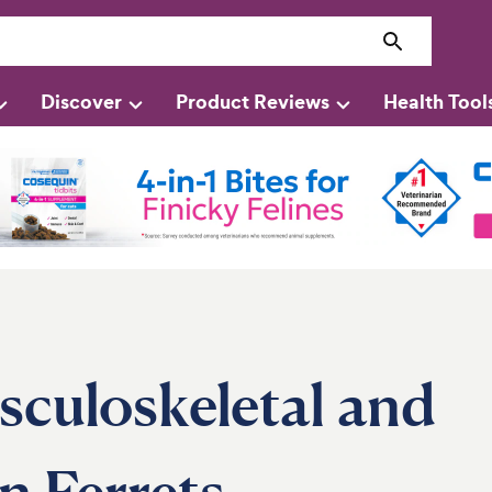
Discover
Product Reviews
Health Tool
culoskeletal and
n Ferrets