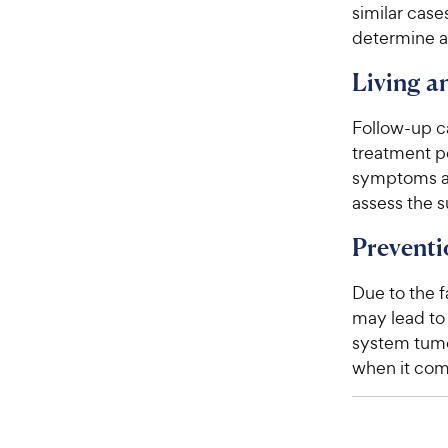
similar case
determine a 
Living 
Follow-up c
treatment p
symptoms an
assess the 
Preventi
Due to the f
may lead to
system tumo
when it com