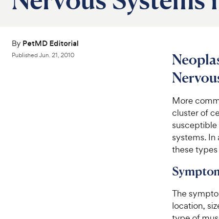
By
PetMD Editorial
Neoplas
Published
Jun. 21, 2010
Nervous
More common
cluster of c
susceptible
systems. In 
these types 
Symptom
The symptom
location, s
type of mus