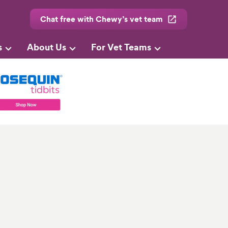
Chat free with Chewy’s vet team
s
About Us
For Vet Teams