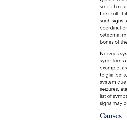
smooth round
the skull. If
such signs 
coordination
osteoma, ma
bones of th
Nervous syst
symptoms de
example, ar
to glial cel
system due 
seizures, a
list of symp
signs may o
Causes