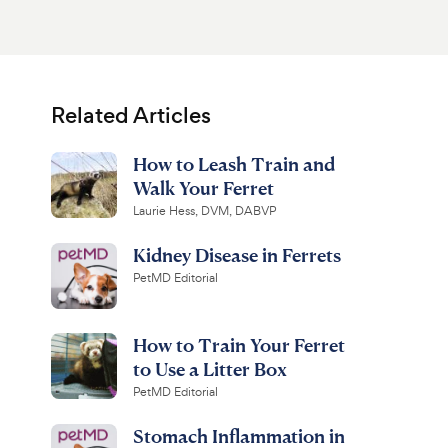
Related Articles
How to Leash Train and
Walk Your Ferret
Laurie Hess, DVM, DABVP
Kidney Disease in Ferrets
PetMD Editorial
How to Train Your Ferret
to Use a Litter Box
PetMD Editorial
Stomach Inflammation in