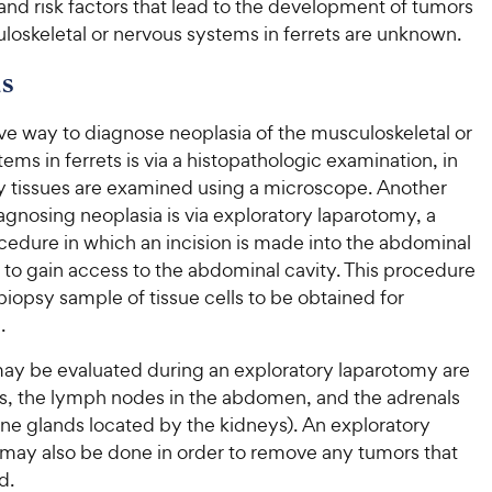
nd risk factors that lead to the development of tumors
loskeletal or nervous systems in ferrets are unknown.
s
ve way to diagnose neoplasia of the musculoskeletal or
ems in ferrets is via a histopathologic examination, in
y tissues are examined using a microscope. Another
gnosing neoplasia is via exploratory laparotomy, a
cedure in which an incision is made into the abdominal
r to gain access to the abdominal cavity. This procedure
 biopsy sample of tissue cells to be obtained for
.
may be evaluated during an exploratory laparotomy are
s, the lymph nodes in the abdomen, and the adrenals
ne glands located by the kidneys). An exploratory
may also be done in order to remove any tumors that
d.