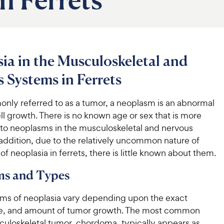
ia in the Musculoskeletal and
 Systems in Ferrets
ly referred to as a tumor, a neoplasm is an abnormal
ell growth. There is no known age or sex that is more
 to neoplasms in the musculoskeletal and nervous
addition, due to the relatively uncommon nature of
of neoplasia in ferrets, there is little known about them.
s and Types
s of neoplasia vary depending upon the exact
ize, and amount of tumor growth. The most common
culoskeletal tumor, chordoma, typically appears as