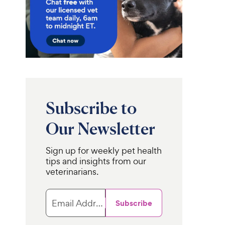
Subscribe to
Our Newsletter
Sign up for weekly pet health
tips and insights from our
veterinarians.
Email Address
Subscribe