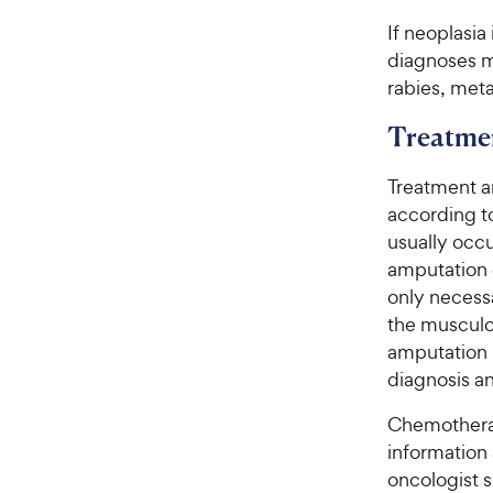
If neoplasia
diagnoses m
rabies, meta
Treatme
Treatment a
according t
usually occu
amputation o
only necessa
the musculo
amputation 
diagnosis an
Chemotherap
information 
oncologist s