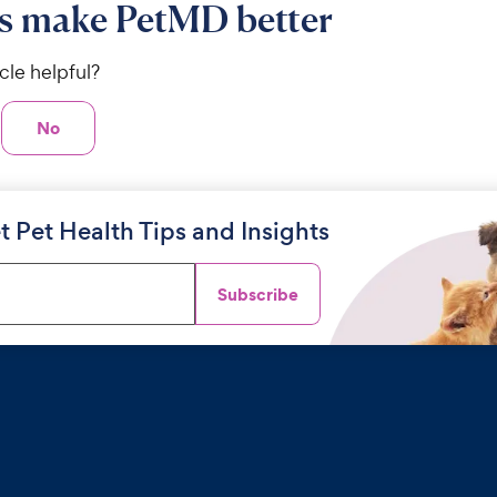
s make PetMD better
icle helpful?
No
t Pet Health Tips and Insights
Subscribe