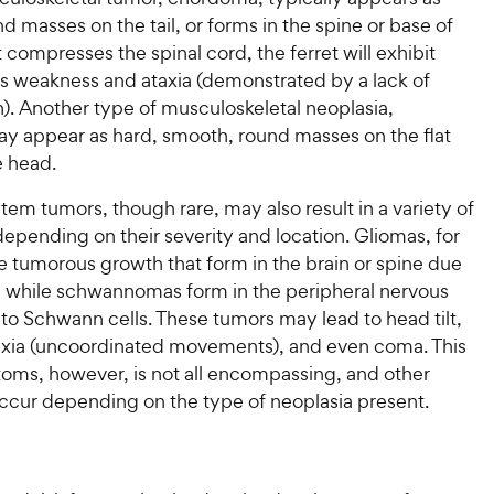
 masses on the tail, or forms in the spine or base of
 it compresses the spinal cord, the ferret will exhibit
as weakness and ataxia (demonstrated by a lack of
). Another type of musculoskeletal neoplasia,
y appear as hard, smooth, round masses on the flat
e head.
em tumors, though rare, may also result in a variety of
pending on their severity and location. Gliomas, for
e tumorous growth that form in the brain or spine due
ls, while schwannomas form in the peripheral nervous
to Schwann cells. These tumors may lead to head tilt,
taxia (uncoordinated movements), and even coma. This
toms, however, is not all encompassing, and other
ccur depending on the type of neoplasia present.