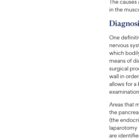
The causes a
in the muscu
Diagnosi
One definiti
nervous syst
which bodil
means of dia
surgical pro
wall in orde
allows for a
examination
Areas that 
the pancrea
(the endocri
laparotomy 
are identifie