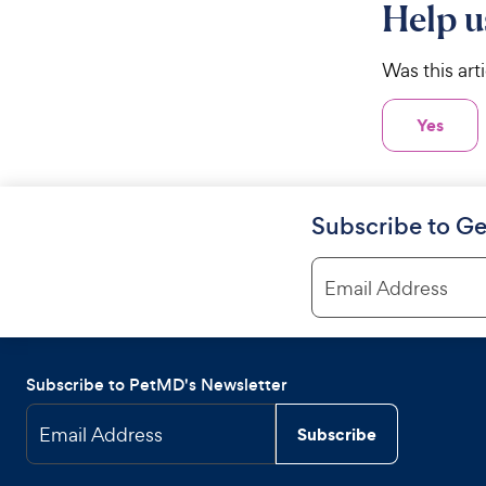
Help u
Was this art
Yes
Subscribe to Ge
Email Address
Subscribe to PetMD's Newsletter
Email Address
Subscribe