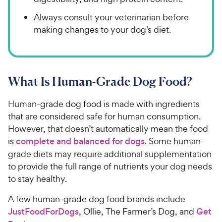
Always consult your veterinarian before
making changes to your dog’s diet.
What Is Human-Grade Dog Food?
Human-grade dog food is made with ingredients
that are considered safe for human consumption.
However, that doesn’t automatically mean the food
is
complete and balanced for dogs
. Some human-
grade diets may require additional supplementation
to provide the full range of nutrients your dog needs
to stay healthy.
A few human-grade dog food brands include
JustFoodForDogs
, Ollie, The Farmer’s Dog, and
Get