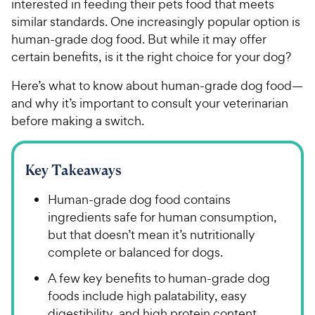
interested in feeding their pets food that meets
similar standards. One increasingly popular option is
human-grade dog food. But while it may offer
certain benefits, is it the right choice for your dog?
Here’s what to know about human-grade dog food—
and why it’s important to consult your veterinarian
before making a switch.
Key Takeaways
Human-grade dog food contains
ingredients safe for human consumption,
but that doesn’t mean it’s nutritionally
complete or balanced for dogs.
A few key benefits to human-grade dog
foods include high palatability, easy
digestibility, and high protein content.