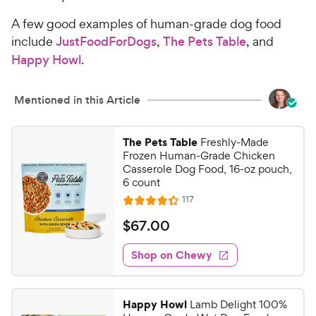
A few good examples of human-grade dog food
include
JustFoodForDogs
,
The Pets Table
, and
Happy Howl
.
Mentioned in this Article
The Pets Table
Freshly-Made
Frozen Human-Grade Chicken
Casserole Dog Food, 16-oz pouch,
6 count
R
117
R
e
a
v
$
$
67
.
00
i
t
6
e
e
w
Shop on Chewy
7
s
d
.
4
0
.
Happy Howl
Lamb Delight 100%
3
0