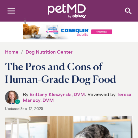
Search
:
Dogs
Cats
Home
Dog Nutrition Center
Other Pets
The Pros and Cons of
Medications
Human-Grade Dog Food
Discover
By
Brittany Kleszynski, DVM
. Reviewed by
Teresa
Manucy, DVM
Product Reviews
Updated
Sep. 12, 2025
Health Tools
About Us