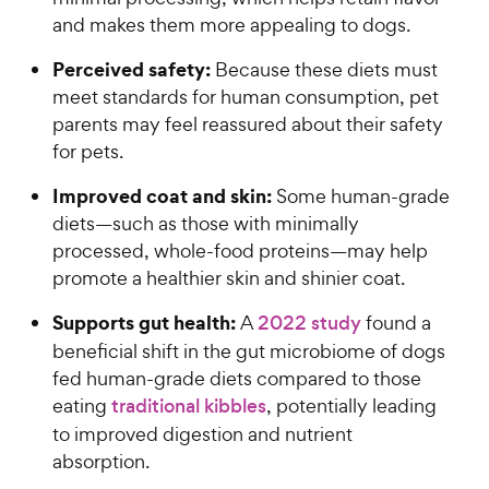
and makes them more appealing to dogs.
Perceived safety:
Because these diets must
meet standards for human consumption, pet
parents may feel reassured about their safety
for pets.
Improved coat and skin:
Some human-grade
diets—such as those with minimally
processed, whole-food proteins—may help
promote a healthier skin and shinier coat.
Supports gut health:
A
2022 study
found a
beneficial shift in the gut microbiome of dogs
fed human-grade diets compared to those
eating
traditional kibbles
, potentially leading
to improved digestion and nutrient
absorption.