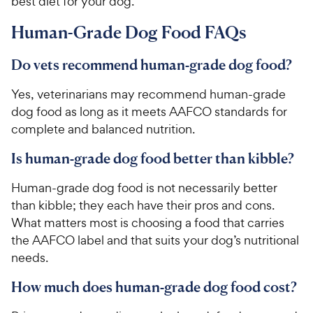
best diet for your dog.
e
Human-Grade Dog Food FAQs
Do vets recommend human-grade dog food?
Yes, veterinarians may recommend human-grade
dog food as long as it meets AAFCO standards for
complete and balanced nutrition.
Is human-grade dog food better than kibble?
Human-grade dog food is not necessarily better
than kibble; they each have their pros and cons.
What matters most is choosing a food that carries
the AAFCO label and that suits your dog’s nutritional
needs.
How much does human-grade dog food cost?