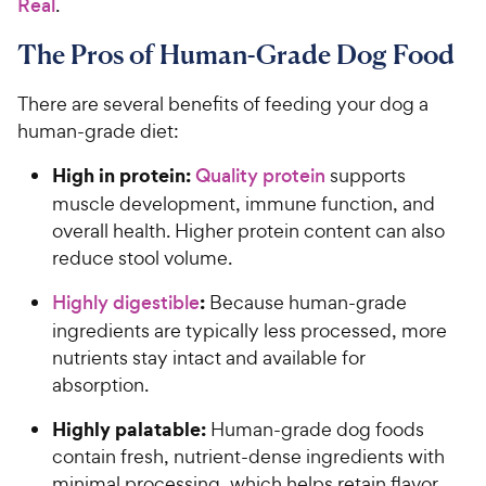
Real
.
The Pros of Human-Grade Dog Food
There are several benefits of feeding your dog a
human-grade diet:
High in protein:
Quality protein
supports
muscle development, immune function, and
overall health. Higher protein content can also
reduce stool volume.
:
Highly digestible
Because human-grade
ingredients are typically less processed, more
nutrients stay intact and available for
absorption.
Highly palatable:
Human-grade dog foods
contain fresh, nutrient-dense ingredients with
minimal processing, which helps retain flavor