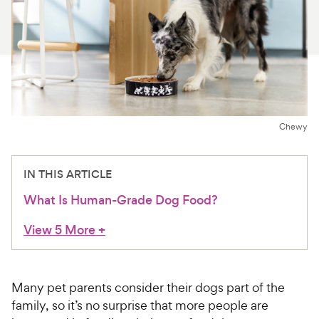
For Vet Teams
Chat free with Chewy’s vet team
Chewy
IN THIS ARTICLE
What Is Human-Grade Dog Food?
View 5 More
+
Many pet parents consider their dogs part of the
family, so it’s no surprise that more people are