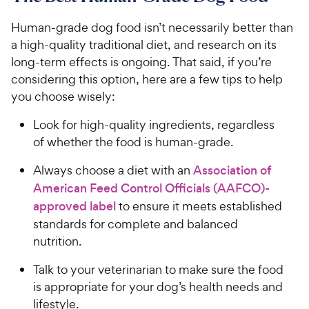
Human-grade dog food isn’t necessarily better than
a high-quality traditional diet, and research on its
long-term effects is ongoing. That said, if you’re
considering this option, here are a few tips to help
you choose wisely:
Look for high-quality ingredients, regardless
of whether the food is human-grade.
Always choose a diet with an
Association of
American Feed Control Officials (AAFCO)-
approved label
to ensure it meets established
standards for complete and balanced
nutrition.
Talk to your veterinarian to make sure the food
is appropriate for your dog’s health needs and
lifestyle.