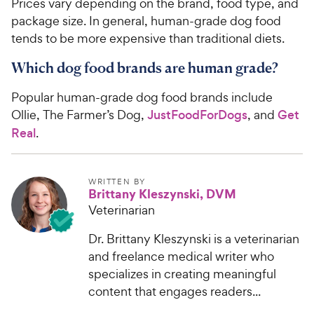
Prices vary depending on the brand, food type, and
package size. In general, human-grade dog food
tends to be more expensive than traditional diets.
Which dog food brands are human grade?
Popular human-grade dog food brands include
Ollie, The Farmer’s Dog,
JustFoodForDogs
, and
Get
Real
.
WRITTEN BY
Brittany Kleszynski, DVM
Veterinarian
Dr. Brittany Kleszynski is a veterinarian
and freelance medical writer who
specializes in creating meaningful
content that engages readers...