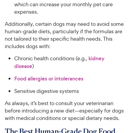
which can increase your monthly pet care
expenses.
Additionally, certain dogs may need to avoid some
human-grade diets, particularly if the formulas are
not tailored to their specific health needs. This
includes dogs with:
Chronic health conditions (e.g.,
kidney
disease
)
Food allergies or intolerances
Sensitive digestive systems
As always, it’s best to consult your veterinarian
before introducing a new diet—especially for dogs
with medical conditions or special dietary needs.
The Best Human-Grade Dog Food