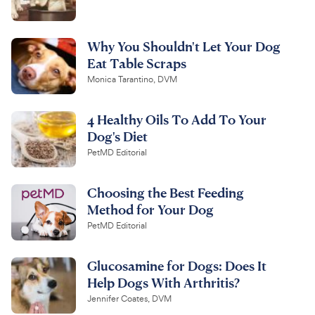
Why You Shouldn't Let Your Dog
Eat Table Scraps
Monica Tarantino, DVM
4 Healthy Oils To Add To Your
Dog's Diet
PetMD Editorial
Choosing the Best Feeding
Method for Your Dog
PetMD Editorial
Glucosamine for Dogs: Does It
Help Dogs With Arthritis?
Jennifer Coates, DVM