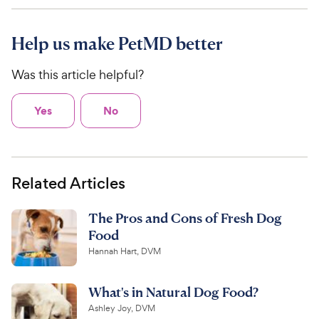
Help us make PetMD better
Was this article helpful?
Yes
No
Related Articles
The Pros and Cons of Fresh Dog
Food
Hannah Hart, DVM
What's in Natural Dog Food?
Ashley Joy, DVM