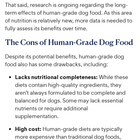
That said, research is ongoing regarding the long-
term effects of human-grade dog food. As this area
of nutrition is relatively new, more data is needed to
fully assess its benefits over time.
The Cons of Human-Grade Dog Food
Despite its potential benefits, human-grade dog
food also has some drawbacks, including:
Lacks nutritional completeness:
While these
diets contain high-quality ingredients, they
aren’t always formulated to be complete and
balanced for dogs. Some may lack essential
nutrients or require additional
supplementation.
High cost:
Human-grade diets are typically
more expensive than traditional dog foods,