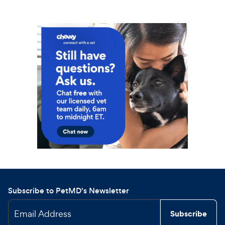
Subscribe to PetMD's Newsletter
Email Address
Subscribe