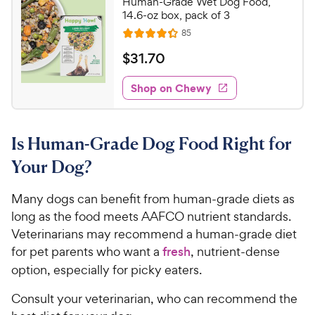
Human-Grade Wet Dog Food,
o
C
14.6-oz box, pack of 3
u
h
R
85
t
R
e
e
o
a
v
$
$
31
.
70
i
w
f
t
3
e
5
e
y
w
Shop on Chewy
1
s
s
d
P
.
t
4
r
7
a
.
i
Is Human-Grade Dog Food Right for
r
3
0
c
s
o
C
Your Dog?
e
u
h
t
e
Many dogs can benefit from human-grade diets as
o
w
long as the food meets AAFCO nutrient standards.
f
5
y
Veterinarians may recommend a human-grade diet
s
P
for pet parents who want a
fresh
, nutrient-dense
t
r
option, especially for picky eaters.
a
i
r
Consult your veterinarian, who can recommend the
c
s