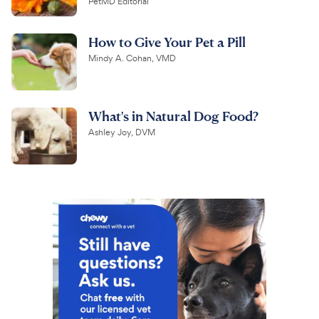
PetMD Editorial
How to Give Your Pet a Pill
Mindy A. Cohan, VMD
What's in Natural Dog Food?
Ashley Joy, DVM