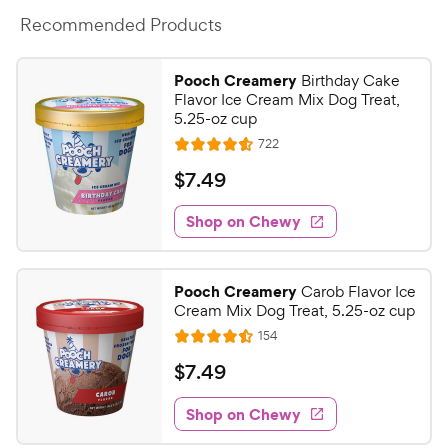
Recommended Products
Pooch Creamery
Birthday Cake
Flavor Ice Cream Mix Dog Treat,
5.25-oz cup
R
722
R
e
a
v
$
$
7
.
49
i
t
7
e
e
w
Shop on Chewy
.
s
d
4
4
9
.
Pooch Creamery
Carob Flavor Ice
6
C
Cream Mix Dog Treat, 5.25-oz cup
o
h
R
154
u
R
e
e
t
a
v
$
$
7
.
49
w
i
o
t
7
e
y
f
e
w
Shop on Chewy
.
5
P
s
d
4
s