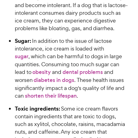
and become intolerant. If a dog that is lactose-
intolerant consumes dairy products such as
ice cream, they can experience digestive
problems like bloating, gas, and diarrhea.
Sugar:
In addition to the issue of lactose
intolerance, ice cream is loaded with
sugar
, which can be harmful to dogs in large
quantities. Consuming too much sugar can
lead to
obesity
and
dental problems
and
worsen
diabetes in dogs
. These health issues
significantly impact a dog's quality of life and
can
shorten their lifespan
.
Toxic ingredients:
Some ice cream flavors
contain ingredients that are toxic to dogs,
such as xylitol, chocolate, raisins, macadamia
nuts, and caffeine. Any ice cream that