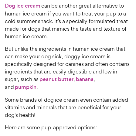
a
c
Dog ice cream
can be another great alternative to
r
e
s
human ice cream if you want to treat your pup to a
cold summer snack. It’s a specially formulated treat
made for dogs that mimics the taste and texture of
human ice cream.
But unlike the ingredients in human ice cream that
can make your dog sick, doggy ice cream is
specifically designed for canines and often contains
ingredients that are easily digestible and low in
sugar, such as
peanut butter
,
banana
,
and
pumpkin
.
Some brands of dog ice cream even contain added
vitamins and minerals that are beneficial for your
dog's health!
Here are some pup-approved options: