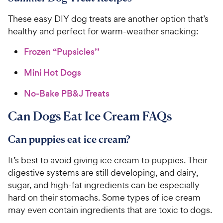
4
e
s
o
C
These easy DIY dog treats are another option that’s
u
h
t
healthy and perfect for warm-weather snacking:
e
o
w
f
Frozen “Pupsicles’’
5
y
s
Mini Hot Dogs
P
t
r
a
No-Bake PB&J Treats
i
r
c
s
Can Dogs Eat Ice Cream FAQs
e
Can puppies eat ice cream?
It’s best to avoid giving ice cream to puppies. Their
digestive systems are still developing, and dairy,
sugar, and high-fat ingredients can be especially
hard on their stomachs. Some types of ice cream
may even contain ingredients that are toxic to dogs.