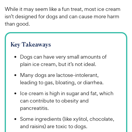
While it may seem like a fun treat, most ice cream
isn’t designed for dogs and can cause more harm
than good.
Key Takeaways
Dogs can have very small amounts of
plain ice cream, but it’s not ideal.
Many dogs are lactose-intolerant,
leading to gas, bloating, or diarrhea.
Ice cream is high in sugar and fat, which
can contribute to obesity and
pancreatitis.
Some ingredients (like xylitol, chocolate,
and raisins) are toxic to dogs.