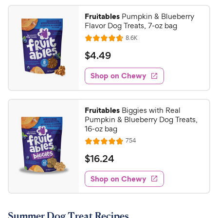
Fruitables
Pumpkin & Blueberry
Flavor Dog Treats, 7-oz bag
R
8.6K
R
e
a
v
$
$
4
.
49
i
t
4
e
e
w
Shop on Chewy
.
s
d
4
4
9
.
Fruitables
Biggies with Real
7
C
Pumpkin & Blueberry Dog Treats,
o
h
16-oz bag
u
e
R
754
t
R
e
w
o
a
v
$
$
16
.
24
i
y
f
t
1
e
5
e
P
w
Shop on Chewy
6
s
s
d
r
.
t
4
i
2
a
.
c
Summer Dog Treat Recipes
r
8