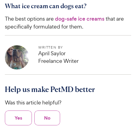
What ice cream can dogs eat?
The best options are
dog-safe ice creams
that are
specifically formulated for them.
WRITTEN BY
April Saylor
Freelance Writer
Help us make PetMD better
Was this article helpful?
Yes
No