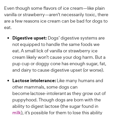
o
y
f
Even though some flavors of ice cream—like plain
5
P
vanilla or strawberry—aren’t necessarily toxic, there
s
r
are a few reasons ice cream can be bad for dogs to
t
i
eat.
a
c
r
Digestive upset:
e
Dogs’ digestive systems are
s
not equipped to handle the same foods we
eat. A small lick of vanilla or strawberry ice
cream likely won’t cause your dog harm. But a
pup cup or doggy cone has enough sugar, fat,
and dairy to cause digestive upset (or worse).
Lactose intolerance:
Like many humans and
other mammals, some dogs can
become lactose-intolerant as they grow out of
puppyhood. Though dogs are born with the
ability to digest lactose (the sugar found in
milk
), it’s possible for them to lose this ability