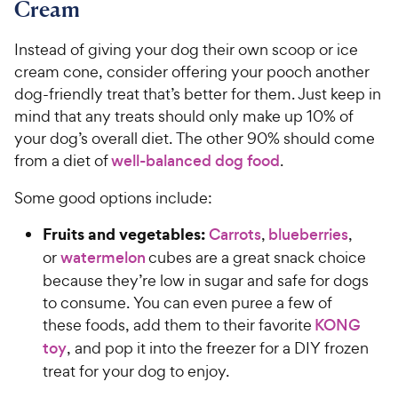
Cream
Instead of giving your dog their own scoop or ice
cream cone, consider offering your pooch another
dog-friendly treat that’s better for them. Just keep in
mind that any treats should only make up 10% of
your dog’s overall diet. The other 90% should come
from a diet of
well-balanced dog food
.
Some good options include:
Fruits and vegetables:
Carrots
,
blueberries
,
or
watermelon
cubes are a great snack choice
because they’re low in sugar and safe for dogs
to consume. You can even puree a few of
these foods, add them to their favorite
KONG
toy
, and pop it into the freezer for a DIY frozen
treat for your dog to enjoy.