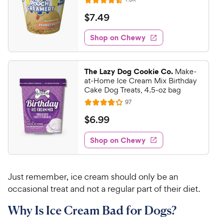
R
e
a
v
$
$
7
.
49
i
t
7
e
e
w
Shop on Chewy
.
s
d
4
4
9
.
The Lazy Dog Cookie Co.
Make-
5
C
at-Home Ice Cream Mix Birthday
o
h
Cake Dog Treats, 4.5-oz bag
u
e
R
97
t
R
e
w
o
a
v
$
$
6
.
99
i
y
f
t
6
e
5
e
P
w
Shop on Chewy
.
s
s
d
r
9
t
3
i
9
a
.
c
Just remember, ice cream should only be an
r
8
C
e
s
o
occasional treat and not a regular part of their diet.
h
u
e
Why Is Ice Cream Bad for Dogs?
t
w