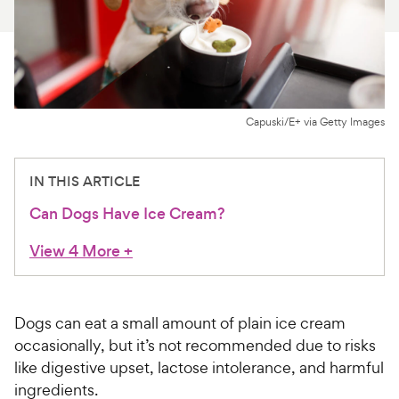
For Vet Teams
Chat free with Chewy’s vet team
Capuski/E+ via Getty Images
IN THIS ARTICLE
Can Dogs Have Ice Cream?
View 4 More
+
Dogs can eat a small amount of plain ice cream
occasionally, but it’s not recommended due to risks
like digestive upset, lactose intolerance, and harmful
ingredients.