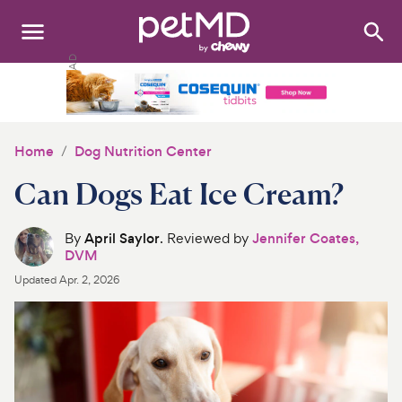
Search
:
Dogs
Cats
Home
Dog Nutrition Center
Other Pets
Can Dogs Eat Ice Cream?
Medications
By
April Saylor
. Reviewed by
Jennifer Coates,
DVM
Discover
Updated
Apr. 2, 2026
Product Reviews
Health Tools
About Us