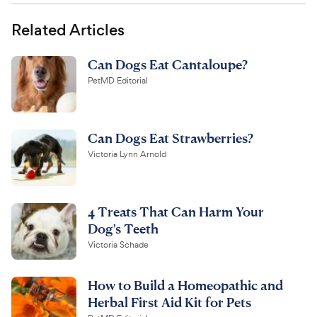
Related Articles
Can Dogs Eat Cantaloupe?
PetMD Editorial
Can Dogs Eat Strawberries?
Victoria Lynn Arnold
4 Treats That Can Harm Your
Dog's Teeth
Victoria Schade
How to Build a Homeopathic and
Herbal First Aid Kit for Pets