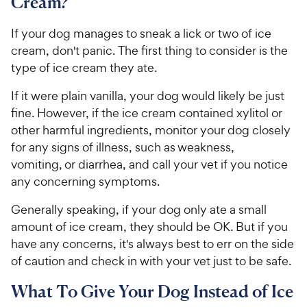
Cream?
If your dog manages to sneak a lick or two of ice
cream, don't panic. The first thing to consider is the
type of ice cream they ate.
If it were plain vanilla, your dog would likely be just
fine. However, if the ice cream contained xylitol or
other harmful ingredients, monitor your dog closely
for any signs of illness, such as weakness,
vomiting, or diarrhea, and call your vet if you notice
any concerning symptoms.
Generally speaking, if your dog only ate a small
amount of ice cream, they should be OK. But if you
have any concerns, it's always best to err on the side
of caution and check in with your vet just to be safe.
What To Give Your Dog Instead of Ice