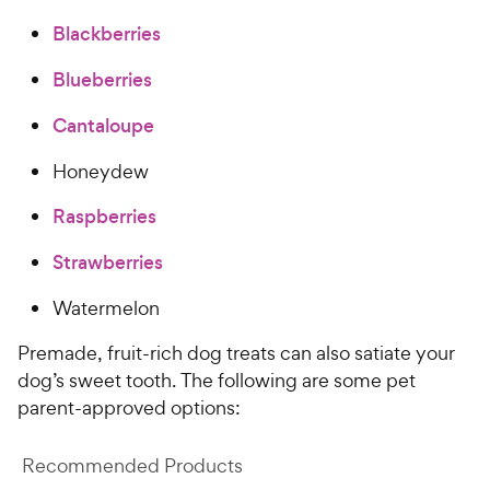
c
r
Blackberries
e
s
Blueberries
Cantaloupe
Honeydew
Raspberries
Strawberries
Watermelon
Premade, fruit-rich dog treats can also satiate your
dog’s sweet tooth. The following are some pet
parent-approved options:
Recommended Products