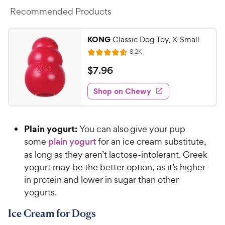
Recommended Products
KONG
Classic Dog Toy, X-Small
R
8.2K
R
e
a
v
$
$
7
.
96
i
t
7
e
e
w
Shop on Chewy
.
s
d
9
4
6
.
Plain yogurt:
You can also give your pup
6
C
o
some
plain yogurt
for an ice cream substitute,
h
u
as long as they aren’t lactose-intolerant. Greek
e
t
yogurt may be the better option, as it’s higher
w
o
in protein and lower in sugar than other
y
f
yogurts.
5
P
s
r
Ice Cream for Dogs
t
i