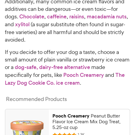
Additionally, many common ice cream flavors and
additives can be dangerous—or even toxic—for
dogs.
Chocolate
,
caffeine
,
raisins
,
macadamia nuts
,
and
xylitol
(a sugar substitute often found in sugar-
free varieties) are all harmful and should be strictly
avoided.
If you decide to offer your dog a taste, choose a
small amount of plain vanilla or strawberry ice cream
or a
dog-safe, dairy-free alternative
made
specifically for pets, like
Pooch Creamery
and
The
Lazy Dog Cookie Co. ice cream
.
Recommended Products
Pooch Creamery
Peanut Butter
Flavor Ice Cream Mix Dog Treat,
5.25-oz cup
R
1.3K