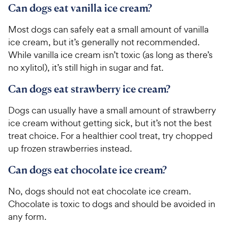
Can dogs eat vanilla ice cream?
Most dogs can safely eat a small amount of vanilla
ice cream, but it’s generally not recommended.
While vanilla ice cream isn’t toxic (as long as there’s
no xylitol), it’s still high in sugar and fat.
Can dogs eat strawberry ice cream?
Dogs can usually have a small amount of strawberry
ice cream without getting sick, but it’s not the best
treat choice. For a healthier cool treat, try chopped
up frozen strawberries instead.
Can dogs eat chocolate ice cream?
No, dogs should not eat chocolate ice cream.
Chocolate is toxic to dogs and should be avoided in
any form.