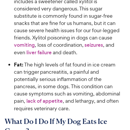
includes a sweetener called xylitol is
considered very dangerous. This sugar
substitute is commonly found in sugar-free
snacks that are fine for us humans, but it can
cause severe health issues for our four-legged
friends. Xylitol poisoning in dogs can cause
vomiting
, loss of coordination,
seizures
, and
even
liver failure
and death.
Fat:
The high levels of fat found in ice cream
can trigger pancreatitis, a painful and
potentially serious inflammation of the
pancreas, in some dogs. This condition can
cause symptoms such as vomiting, abdominal
pain,
lack of appetite
, and lethargy, and often
requires veterinary care.
What Do I Do If My Dog Eats Ice