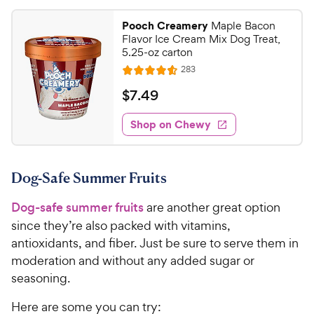
4
r
t
9
.
i
Pooch Creamery
Maple Bacon
a
5
C
c
Flavor Ice Cream Mix Dog Treat,
r
o
h
5.25-oz carton
e
s
u
e
R
283
t
R
e
w
o
a
v
$
$
7
.
49
i
y
f
t
7
e
5
e
P
w
Shop on Chewy
.
s
s
d
r
4
t
4
i
9
a
.
c
Dog-Safe Summer Fruits
r
6
C
e
s
o
h
Dog-safe summer fruits
are another great option
u
e
t
since they’re also packed with vitamins,
w
o
antioxidants, and fiber. Just be sure to serve them in
y
f
moderation and without any added sugar or
5
P
seasoning.
s
r
t
i
Here are some you can try:
a