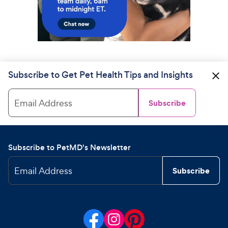
Subscribe to Get Pet Health Tips and Insights
Email Address
Subscribe
Subscribe to PetMD's Newsletter
Email Address
Subscribe