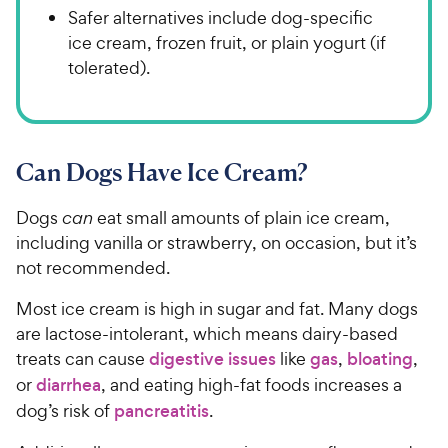
Safer alternatives include dog-specific
ice cream, frozen fruit, or plain yogurt (if
tolerated).
Can Dogs Have Ice Cream?
Dogs
can
eat small amounts of plain ice cream,
including vanilla or strawberry, on occasion, but it’s
not recommended.
Most ice cream is high in sugar and fat. Many dogs
are lactose-intolerant, which means dairy-based
treats can cause
digestive issues
like
gas
,
bloating
,
or
diarrhea
, and eating high-fat foods increases a
dog’s risk of
pancreatitis
.