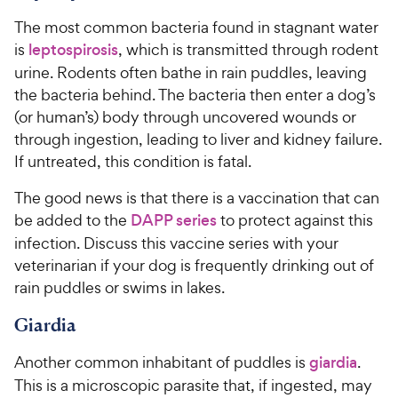
i
t
r
r
The most common bacteria found in stagnant water
a
c
s
i
r
is
leptospirosis
, which is transmitted through rodent
e
c
s
urine. Rodents often bathe in rain puddles, leaving
e
the bacteria behind. The bacteria then enter a dog’s
(or human’s) body through uncovered wounds or
through ingestion, leading to liver and kidney failure.
If untreated, this condition is fatal.
The good news is that there is a vaccination that can
be added to the
DAPP series
to protect against this
infection. Discuss this vaccine series with your
veterinarian if your dog is frequently drinking out of
rain puddles or swims in lakes.
Giardia
Another common inhabitant of puddles is
giardia
.
This is a microscopic parasite that, if ingested, may