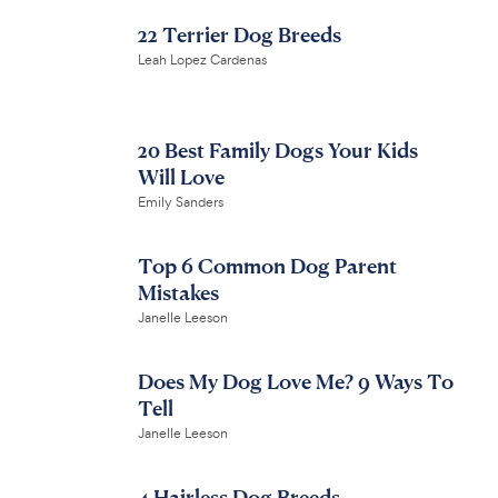
22 Terrier Dog Breeds
Leah Lopez Cardenas
20 Best Family Dogs Your Kids
Will Love
Emily Sanders
Top 6 Common Dog Parent
Mistakes
Janelle Leeson
Does My Dog Love Me? 9 Ways To
Tell
Janelle Leeson
4 Hairless Dog Breeds