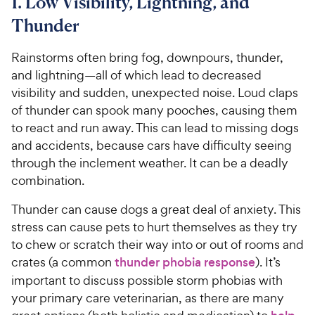
1. Low Visibility, Lightning, and
Thunder
Rainstorms often bring fog, downpours, thunder,
and lightning—all of which lead to decreased
visibility and sudden, unexpected noise. Loud claps
of thunder can spook many pooches, causing them
to react and run away. This can lead to missing dogs
and accidents, because cars have difficulty seeing
through the inclement weather. It can be a deadly
combination.
Thunder can cause dogs a great deal of anxiety. This
stress can cause pets to hurt themselves as they try
to chew or scratch their way into or out of rooms and
crates (a common
thunder phobia response
). It’s
important to discuss possible storm phobias with
your primary care veterinarian, as there are many