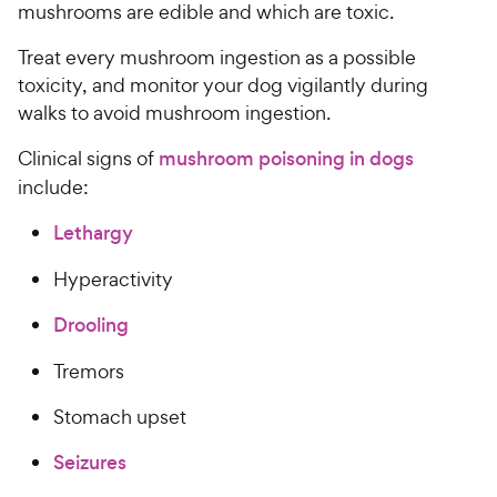
mushrooms are edible and which are toxic.
Treat every mushroom ingestion as a possible
toxicity, and monitor your dog vigilantly during
walks to avoid mushroom ingestion.
Clinical signs of
mushroom poisoning in dogs
include:
Lethargy
Hyperactivity
Drooling
Tremors
Stomach upset
Seizures