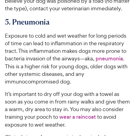
believe your dog was poisoned by a toad (no matter
the type), contact your veterinarian immediately.
5. Pneumonia
Exposure to cold and wet weather for long periods
of time can lead to inflammation in the respiratory
tract. This inflammation makes dogs more prone to
bacteria invasion of the airways—aka,
pneumonia
.
This is a higher risk for young dogs, older dogs with
other systemic diseases, and any
immunocompromised dog.
It’s important to dry off your dog with a towel as
soon as you come in from rainy walks and give them
a warm, dry area to stay in. You may also consider
training your pooch to
wear a raincoat
to avoid
exposure to wet weather.