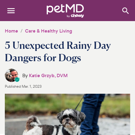
Search
:
Dogs
Home
Care & Healthy Living
5 Unexpected Rainy Day
Cats
Dangers for Dogs
Other Pets
Medications
By
Katie Grzyb, DVM
Published
Mar. 1, 2023
Discover
Product Reviews
Health Tools
About Us