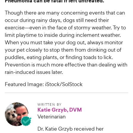
Pneumonia can be fatal if left untreated.
Though there are many concerning events that can
occur during rainy days, dogs still need their
exercise—even in the face of stormy weather. Try to
limit playtime to inside during inclement weather.
When you must take your dog out, always monitor
your pet closely to stop them from drinking out of
puddles, eating plants, or finding toads to lick.
Prevention is much more effective than dealing with
rain-induced issues later.
Featured Image: iStock/SolStock
WRITTEN BY
Katie Grzyb, DVM
Veterinarian
Dr. Katie Grzyb received her