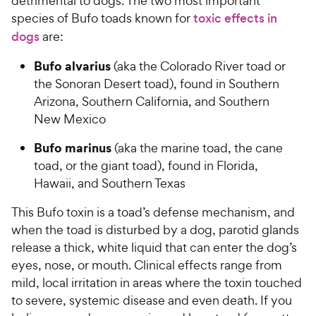
detrimental to dogs. The two most important
species of Bufo toads known for
toxic effects in
dogs
are:
Bufo alvarius
(aka the Colorado River toad or
the Sonoran Desert toad), found in Southern
Arizona, Southern California, and Southern
New Mexico
Bufo marinus
(aka the marine toad, the cane
toad, or the giant toad), found in Florida,
Hawaii, and Southern Texas
This Bufo toxin is a toad’s defense mechanism, and
when the toad is disturbed by a dog, parotid glands
release a thick, white liquid that can enter the dog’s
eyes, nose, or mouth. Clinical effects range from
mild, local irritation in areas where the toxin touched
to severe, systemic disease and even death. If you