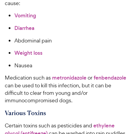
cause:
Vomiting
Diarrhea
Abdominal pain
Weight loss
Nausea
Medication such as
metronidazole
or
fenbendazole
can be used to kill this infection, but it can be
difficult to clear from young and/or
immunocompromised dogs.
Various Toxins
Certain toxins such as pesticides and
ethylene
glycol (antifreeze)
can be washed into rain puddles