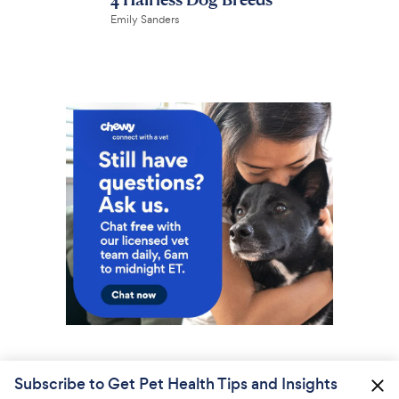
Emily Sanders
Subscribe to Get Pet Health Tips and Insights