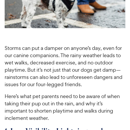
For Vet Teams
Chat free with Chewy’s vet team
Storms can put a damper on anyone’s day, even for
our canine companions. The rainy weather leads to
wet walks, decreased exercise, and no outdoor
playtime. But it’s not just that our dogs get damp—
rainstorms can also lead to unforeseen dangers and
issues for our four-legged friends.
Here’s what pet parents need to be aware of when
taking their pup out in the rain, and why it’s
important to shorten playtime and walks during
inclement weather.