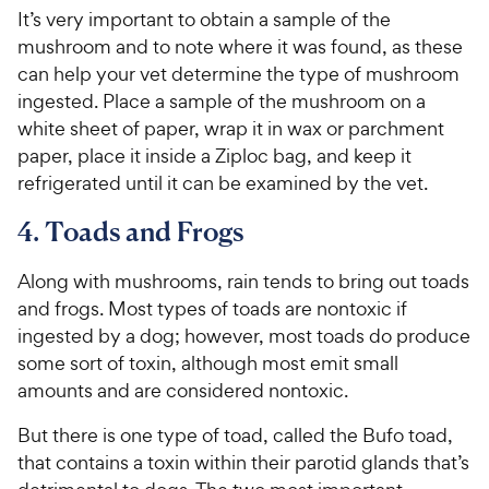
It’s very important to obtain a sample of the
mushroom and to note where it was found, as these
can help your vet determine the type of mushroom
ingested. Place a sample of the mushroom on a
white sheet of paper, wrap it in wax or parchment
paper, place it inside a Ziploc bag, and keep it
refrigerated until it can be examined by the vet.
4. Toads and Frogs
Along with mushrooms, rain tends to bring out toads
and frogs. Most types of toads are nontoxic if
ingested by a dog; however, most toads do produce
some sort of toxin, although most emit small
amounts and are considered nontoxic.
But there is one type of toad, called the Bufo toad,
that contains a toxin within their parotid glands that’s