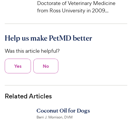
Doctorate of Veterinary Medicine
from Ross University in 2009...
Help us make PetMD better
Was this article helpful?
Yes
No
Related Articles
Coconut Oil for Dogs
Barri J. Morrison, DVM