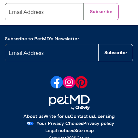
Email Address
Subscribe
Subscribe to PetMD's Newsletter
Email Address
Subscribe
About us
Write for us
Contact us
Licensing
Your Privacy Choices
Privacy policy
Legal notices
Site map
Copyright
2026
Chewy