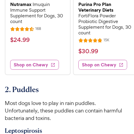
Nutramax
Purina Pro Plan
Imuquin
Veterinary Diets
Immune Support
Supplement for Dogs, 30
FortiFlora Powder
count
Probiotic Digestive
Supplement for Dogs, 30
R
168
R
count
e
a
v
$
$
24
.
99
R
15K
i
R
t
e
2
e
a
v
$
e
$
30
.
99
w
4
i
t
s
d
3
e
.
e
4
w
Shop on Chewy
Shop on Chewy
0
s
d
9
.
.
4
5
9
9
.
o
C
8
9
u
2. Puddles
h
o
t
C
e
u
o
h
Most dogs love to play in rain puddles.
t
w
f
e
Unfortunately, these puddles can contain harmful
o
5
y
w
bacteria and toxins.
f
s
P
5
y
t
r
Leptospirosis
s
a
P