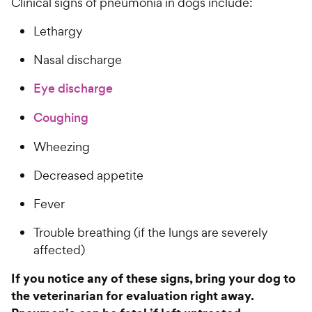
Clinical signs of pneumonia in dogs include:
Lethargy
Nasal discharge
Eye discharge
Coughing
Wheezing
Decreased appetite
Fever
Trouble breathing (if the lungs are severely
affected)
If you notice any of these signs, bring your dog to
the veterinarian for evaluation right away.