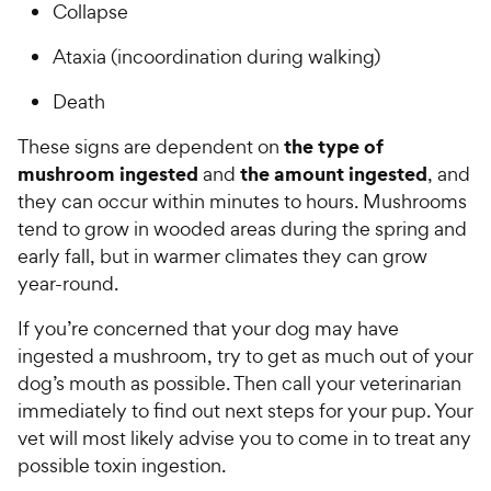
Collapse
Ataxia (incoordination during walking)
Death
the type of
These signs are dependent on
mushroom ingested
the amount ingested
and
, and
they can occur within minutes to hours. Mushrooms
tend to grow in wooded areas during the spring and
early fall, but in warmer climates they can grow
year-round.
If you’re concerned that your dog may have
ingested a mushroom, try to get as much out of your
dog’s mouth as possible. Then call your veterinarian
immediately to find out next steps for your pup. Your
vet will most likely advise you to come in to treat any
possible toxin ingestion.