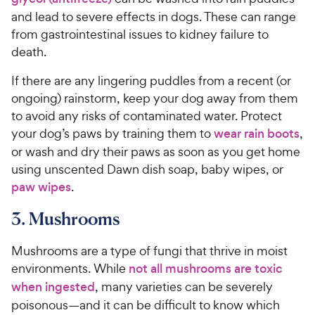
and lead to severe effects in dogs. These can range
from gastrointestinal issues to kidney failure to
death.
If there are any lingering puddles from a recent (or
ongoing) rainstorm, keep your dog away from them
to avoid any risks of contaminated water. Protect
your dog’s paws by training them to
wear rain boots
,
or wash and dry their paws as soon as you get home
using unscented Dawn dish soap, baby wipes, or
paw wipes
.
3. Mushrooms
Mushrooms are a type of fungi that thrive in moist
environments. While
not all mushrooms are toxic
when ingested
, many varieties can be severely
poisonous—and it can be difficult to know which