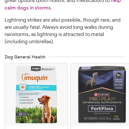
great options (both holistic and medication) to
help
calm dogs in storms
.
Lightning strikes are also possible, though rare, and
are usually fatal. Always avoid long walks during
rainstorms, as lightning is attracted to metal
(including umbrellas).
Dog General Health