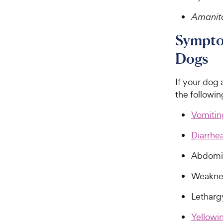
Amanit
Sympto
Dogs
If your dog 
the followi
Vomitin
Diarrhe
Abdomin
Weakne
Letharg
Yellowin