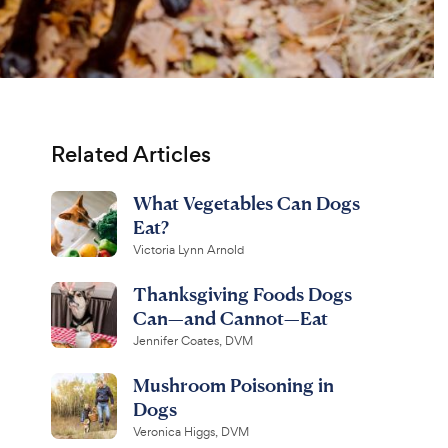
Related Articles
What Vegetables Can Dogs
Eat?
Victoria Lynn Arnold
Thanksgiving Foods Dogs
Can—and Cannot—Eat
Jennifer Coates, DVM
Mushroom Poisoning in
Dogs
Veronica Higgs, DVM