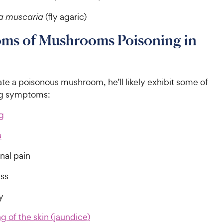
a muscaria
(fly agaric)
ms of Mushrooms Poisoning in
ate a poisonous mushroom, he’ll likely exhibit some of
ng symptoms:
g
a
al pain
ss
y
g of the skin (jaundice)