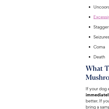
Uncoor
Excessi
Stagger
Seizure
Coma
Death
What To
Mushro
If your dog
immediatel
better. If y
bring a samp