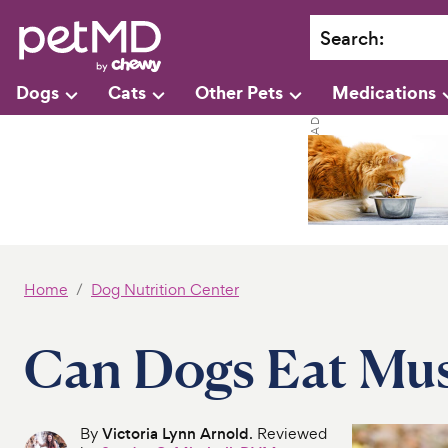
Search
:
Dogs
Cats
Other Pets
Medications
Home
Dog Nutrition Center
Can Dogs Eat Mu
By
Victoria Lynn Arnold
. Reviewed