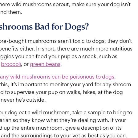
ere wild mushrooms sprout, make sure your dog isn’t
und them.
shrooms Bad for Dogs?
ore-bought mushrooms aren’t toxic to dogs, they don’t
enefits either. In short, there are much more nutritious
eggies you can feed your pup as a snack, such as
,
broccoli
, or
green beans
.
any wild mushrooms can be poisonous to dogs
.
his, it’s important to monitor your yard for any shroom
d to supervise your pup on walks, hikes, at the dog
never he’s outside.
our dog eat a wild mushroom, take a sample to bring to
arian so they know what they’re dealing with. If your
 up the entire mushroom, give a description of its
and the surroundings to your vet as best as you can.