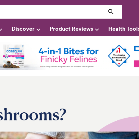
Discover
Product Reviews
Health Tool
shrooms?