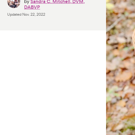
by
Sandra C. Mitchell, DVM,
DABVP
Updated
Nov. 22, 2022