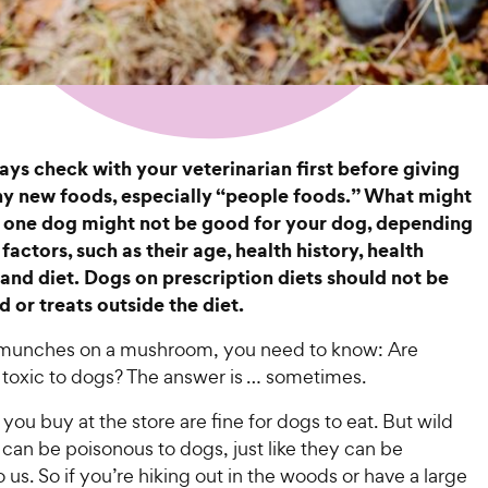
ys check with your veterinarian first before giving
y new foods, especially “people foods.” What might
 one dog might not be good for your dog, depending
factors, such as their age, health history, health
 and diet. Dogs on prescription diets should not be
 or treats outside the diet.
 munches on a mushroom, you need to know: Are
oxic to dogs? The answer is … sometimes.
u buy at the store are fine for dogs to eat. But wild
an be poisonous to dogs, just like they can be
 us. So if you’re hiking out in the woods or have a large