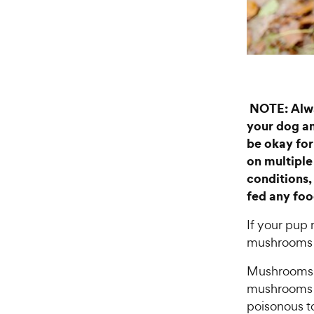
NOTE: Alwa
your dog an
be okay for
on multiple 
conditions,
fed any food
If your pup
mushrooms t
Mushrooms yo
mushrooms c
poisonous to