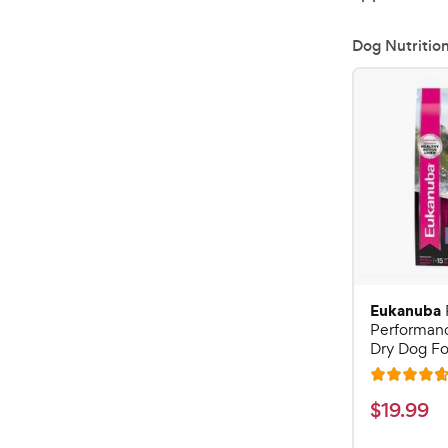
Dog Nutritio
Eukanuba
Performan
Dry Dog Fo
R
a
$
$
19
.
99
t
1
e