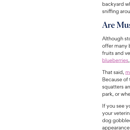
backyard wh
sniffing aro
Are Mu
Although st
offer many b
fruits and v
blueberries
That said,
m
Because of t
squatters an
park, or whe
If you see y
your veterin
dog gobbled
appearance 