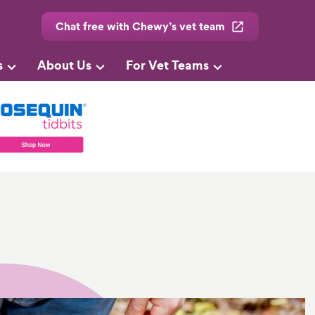
Chat free with Chewy’s vet team
s
About Us
For Vet Teams