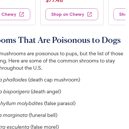
$
77
.
48
8
i
t
e
s
7
e
9
e
d
w
7
n Chewy
Shop on Chewy
Sho
.
s
d
4
.
4
9
.
4
.
6
9
7
o
8
C
oms That Are Poisonous to Dogs
o
u
C
h
u
t
h
e
t
o
 mushrooms are poisonous to pups, but the list of those
e
w
o
f
ong. Here are some of the common shrooms to stay
w
f
5
y
hroughout the U.S.
5
y
s
P
s
t
P
 phalloides
(death cap mushroom)
r
t
a
r
i
a
r
 bisporigera
(death angel)
i
c
r
s
c
s
e
hyllum molybdites
(false parasol)
e
a marginata
(funeral bell)
ra esculenta
(false morel)