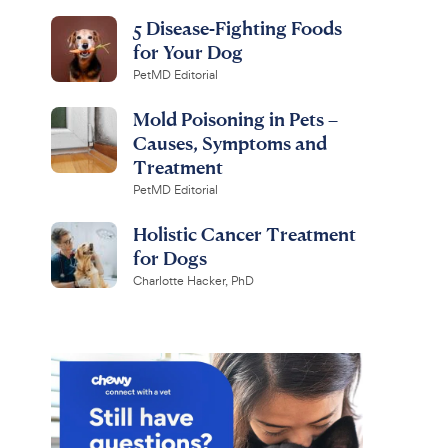
5 Disease-Fighting Foods
for Your Dog
PetMD Editorial
Mold Poisoning in Pets –
Causes, Symptoms and
Treatment
PetMD Editorial
Holistic Cancer Treatment
for Dogs
Charlotte Hacker, PhD