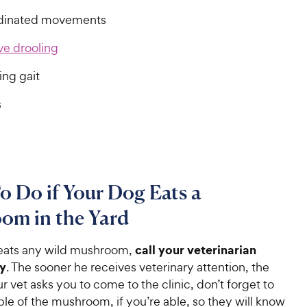
dinated movements
ve drooling
ing gait
s
 Do if Your Dog Eats a
om in the Yard
call your veterinarian
 eats any wild mushroom,
y
. The sooner he receives veterinary attention, the
our vet asks you to come to the clinic, don’t forget to
le of the mushroom, if you’re able, so they will know