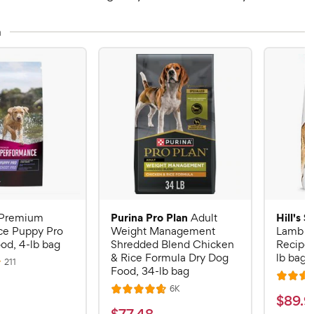
n
Purina Pro Plan
Hill's 
Premium
Adult
ce Puppy Pro
Weight Management
Lamb M
od, 4-lb bag
Shredded Blend Chicken
Recipe 
& Rice Formula Dry Dog
lb bag
R
211
Food, 34-lb bag
e
R
v
R
6K
i
R
a
$
$
89
.
9
e
e
a
v
t
$
w