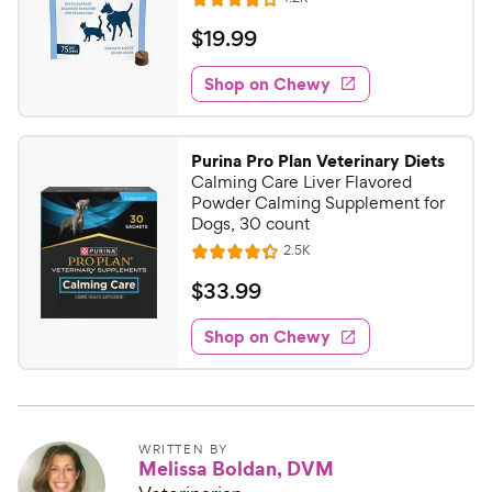
R
e
a
v
$
$
19
.
99
i
t
1
e
e
w
Shop on Chewy
9
s
d
.
4
9
o
Purina Pro Plan Veterinary Diets
u
9
Calming Care Liver Flavored
t
C
Powder Calming Supplement for
o
Dogs, 30 count
h
f
R
2.5K
e
R
5
e
w
a
s
v
$
$
33
.
99
i
t
t
y
3
e
e
a
w
Shop on Chewy
P
3
s
d
r
r
.
4
s
i
9
.
c
3
9
o
e
C
WRITTEN BY
Melissa Boldan, DVM
u
h
t