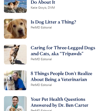
Do About It
Katie Grzyb, DVM
Is Dog Litter a Thing?
PetMD Editorial
Caring for Three-Legged Dogs
and Cats, aka “Tripawds”
PetMD Editorial
8 Things People Don’t Realize
About Being a Veterinarian
PetMD Editorial
Your Pet Health Questions
Answered by Dr. Ben Carter
PetMD Editorial