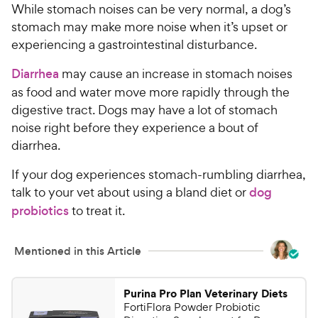
C
While stomach noises can be very normal, a dog’s
e
u
h
t
stomach may make more noise when it’s upset or
e
o
experiencing a gastrointestinal disturbance.
w
f
5
y
Diarrhea
may cause an increase in stomach noises
s
P
as food and water move more rapidly through the
t
r
digestive tract. Dogs may have a lot of stomach
a
i
noise right before they experience a bout of
r
c
s
diarrhea.
e
If your dog experiences stomach-rumbling diarrhea,
talk to your vet about using a bland diet or
dog
probiotics
to treat it.
Mentioned in this Article
Purina Pro Plan Veterinary Diets
FortiFlora Powder Probiotic