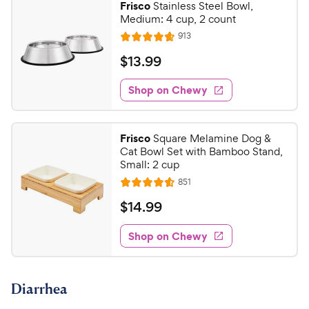
Frisco
Stainless Steel Bowl,
Medium: 4 cup, 2 count
R
913
R
e
a
v
$
$
13
.
99
i
t
1
e
e
w
Shop on Chewy
3
s
d
.
4
9
.
Frisco
Square Melamine Dog &
7
9
Cat Bowl Set with Bamboo Stand,
o
C
Small: 2 cup
u
h
R
851
t
R
e
e
o
a
v
$
$
14
.
99
i
w
f
t
1
e
5
e
y
w
Shop on Chewy
4
s
s
d
P
.
t
4
r
9
a
.
i
Diarrhea
r
6
9
c
s
o