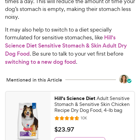
times a day. This will reduce the amount of time your
dog’s stomach is empty, making their stomach less
noisy.
It may also help to switch to a diet specially
formulated for sensitive stomaches, like
Hill's
Science Diet Sensitive Stomach & Skin Adult Dry
Dog Food
. Be sure to talk to your vet first before
switching to a new dog food
.
Mentioned in this Article
Hill's Science Diet
Adult Sensitive
Stomach & Sensitive Skin Chicken
Recipe Dry Dog Food, 4-lb bag
R
10K
R
e
a
v
$
$
23
.
97
i
t
2
e