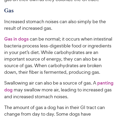
Gas
Increased stomach noises can also simply be the
result of increased gas.
Gas in dogs
can be normal; it occurs when intestinal
bacteria process less-digestible food or ingredients
in your pet’s diet. While carbohydrates are an
important source of energy, they can also be a
source of gas. When carbohydrates are broken
down, their fiber is fermented, producing gas.
Swallowing air can also be a source of gas. A
panting
dog
may swallow more air, leading to increased gas
and increased stomach noises.
The amount of gas a dog has in their GI tract can
change from day to day. Some dogs have