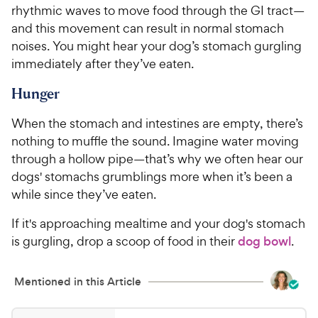
rhythmic waves to move food through the GI tract—
and this movement can result in normal stomach
noises. You might hear your dog’s stomach gurgling
immediately after they’ve eaten.
Hunger
When the stomach and intestines are empty, there’s
nothing to muffle the sound. Imagine water moving
through a hollow pipe—that’s why we often hear our
dogs' stomachs grumblings more when it’s been a
while since they’ve eaten.
If it's approaching mealtime and your dog's stomach
is gurgling, drop a scoop of food in their
dog bowl
.
Mentioned in this Article