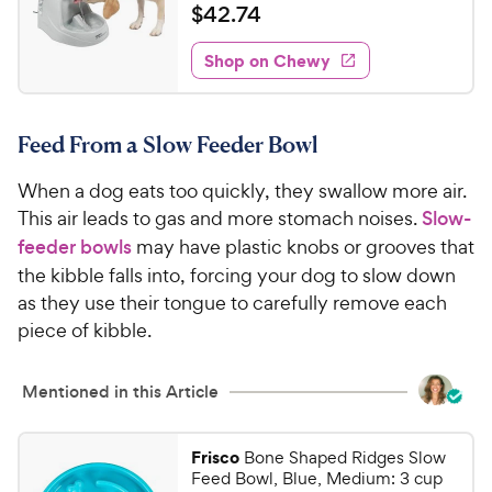
a
v
$
$
42
.
74
i
t
4
e
e
w
Shop on Chewy
2
s
d
.
4
7
.
Feed From a Slow Feeder Bowl
2
4
o
C
When a dog eats too quickly, they swallow more air.
u
h
t
This air leads to gas and more stomach noises.
Slow-
e
o
feeder bowls
may have plastic knobs or grooves that
w
f
the kibble falls into, forcing your dog to slow down
5
y
as they use their tongue to carefully remove each
s
P
piece of kibble.
t
r
a
i
r
Mentioned in this Article
c
s
e
Frisco
Bone Shaped Ridges Slow
Feed Bowl, Blue, Medium: 3 cup