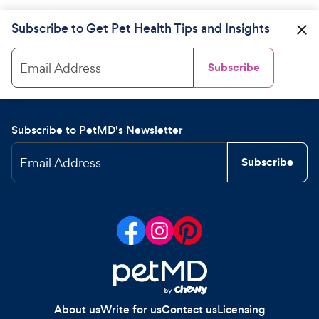
Subscribe to Get Pet Health Tips and Insights
Email Address
Subscribe
Subscribe to PetMD's Newsletter
Email Address
Subscribe
About us
Write for us
Contact us
Licensing