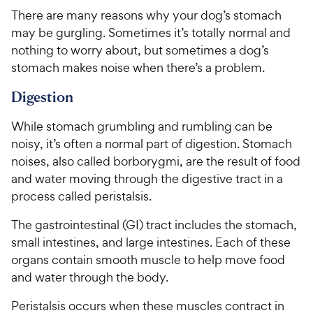
There are many reasons why your dog’s stomach
may be gurgling. Sometimes it’s totally normal and
nothing to worry about, but sometimes a dog’s
stomach makes noise when there’s a problem.
Digestion
While stomach grumbling and rumbling can be
noisy, it’s often a normal part of digestion. Stomach
noises, also called borborygmi, are the result of food
and water moving through the digestive tract in a
process called peristalsis.
The gastrointestinal (GI) tract includes the stomach,
small intestines, and large intestines. Each of these
organs contain smooth muscle to help move food
and water through the body.
Peristalsis occurs when these muscles contract in