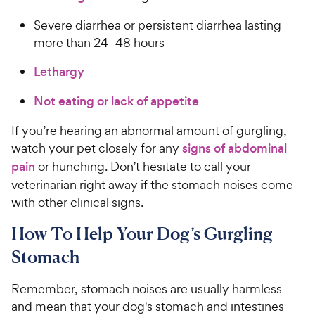
Severe diarrhea or persistent diarrhea lasting
more than 24–48 hours
Lethargy
Not eating or lack of appetite
If you’re hearing an abnormal amount of gurgling,
watch your pet closely for any
signs of abdominal
pain
or hunching. Don’t hesitate to call your
veterinarian right away if the stomach noises come
with other clinical signs.
How To Help Your Dog’s Gurgling
Stomach
Remember, stomach noises are usually harmless
and mean that your dog's stomach and intestines