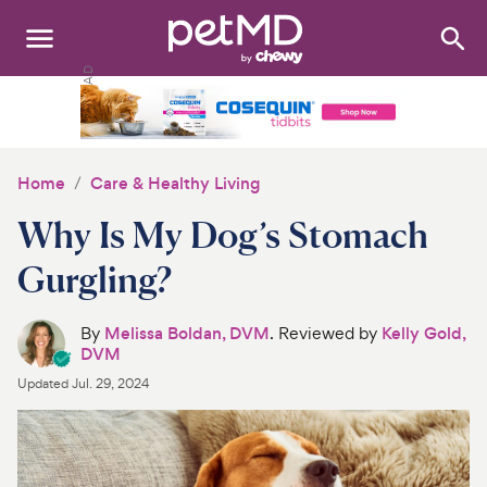
Search
:
Dogs
Cats
Home
Care & Healthy Living
Other Pets
Why Is My Dog’s Stomach
Medications
Gurgling?
Discover
By
Melissa Boldan, DVM
. Reviewed by
Kelly Gold,
DVM
Product Reviews
Updated
Jul. 29, 2024
Health Tools
About Us