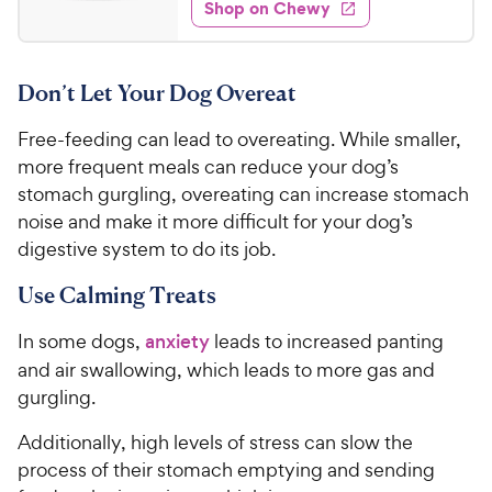
e
w
Shop on Chewy
3
s
d
.
4
9
.
Don’t Let Your Dog Overeat
7
7
o
C
Free-feeding can lead to overeating. While smaller,
u
h
t
more frequent meals can reduce your dog’s
e
o
stomach gurgling, overeating can increase stomach
w
f
noise and make it more difficult for your dog’s
5
y
digestive system to do its job.
s
P
t
r
Use Calming Treats
a
i
r
In some dogs,
anxiety
leads to increased panting
c
s
and air swallowing, which leads to more gas and
e
gurgling.
Additionally, high levels of stress can slow the
process of their stomach emptying and sending