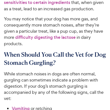
sensitivities to certain ingredients
that, when given
as a treat, lead to an increased gas production.
You may notice that your dog has more gas, and
consequently more stomach noises, after they’re
given a particular treat, like a pup cup, as they have
more
difficulty digesting the lactose
in dairy
products.
When Should You Call the Vet for Dog
Stomach Gurgling?
While stomach noises in dogs are often normal,
gurgling can sometimes indicate a problem with
digestion. If your dog’s stomach gurgling is
accompanied by any of the following signs, call the
vet:
Vomiting
or retching