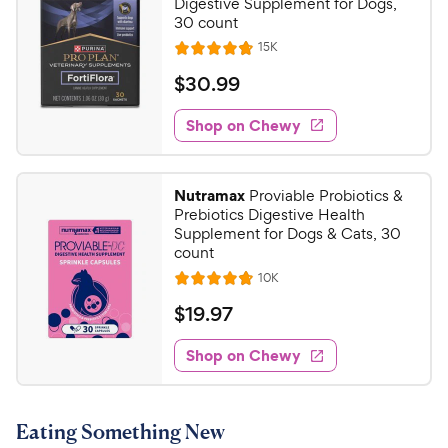
Digestive Supplement for Dogs,
30 count
R
15K
R
e
a
v
$
$
30
.
99
i
t
3
e
e
w
Shop on Chewy
0
s
d
.
4
9
.
Nutramax
Proviable Probiotics &
8
9
Prebiotics Digestive Health
o
C
Supplement for Dogs & Cats, 30
u
count
h
t
R
10K
e
R
o
e
w
a
f
v
$
$
19
.
97
i
t
5
y
1
e
e
s
w
Shop on Chewy
P
9
s
d
t
r
.
4
a
i
9
.
r
Eating Something New
c
7
s
7