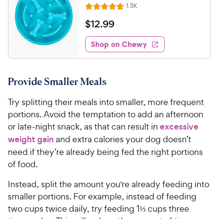
R
1.5K
R
e
a
v
$
$
12
.
99
i
t
1
e
e
w
Shop on Chewy
2
s
d
.
4
9
.
Provide Smaller Meals
7
9
o
C
Try splitting their meals into smaller, more frequent
u
h
t
portions. Avoid the temptation to add an afternoon
e
o
or late-night snack, as that can result in
excessive
w
f
weight gain
and extra calories your dog doesn’t
5
y
need if they’re already being fed the right portions
s
P
of food.
t
r
a
i
Instead, split the amount you're already feeding into
r
c
s
smaller portions. For example, instead of feeding
e
two cups twice daily, try feeding 1⅓ cups three