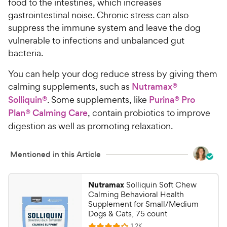
food to the intestines, which increases
gastrointestinal noise. Chronic stress can also
suppress the immune system and leave the dog
vulnerable to infections and unbalanced gut
bacteria.
You can help your dog reduce stress by giving them
calming supplements, such as
Nutramax®
Solliquin®
. Some supplements, like
Purina® Pro
Plan® Calming Care
, contain probiotics to improve
digestion as well as promoting relaxation.
Mentioned in this Article
Nutramax
Solliquin Soft Chew
Calming Behavioral Health
Supplement for Small/Medium
Dogs & Cats, 75 count
R
1.2K