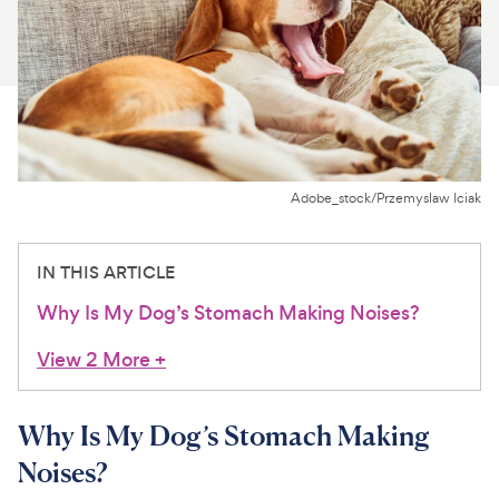
For Vet Teams
Chat free with Chewy’s vet team
Adobe_stock/Przemyslaw Iciak
IN THIS ARTICLE
Why Is My Dog’s Stomach Making Noises?
View 2 More
+
Why Is My Dog’s Stomach Making
Noises?