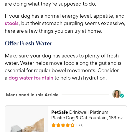
are doing what they’re supposed to do.
If your dog has a normal energy level, appetite, and
stools
, but their stomach gurgling seems excessive,
here are a few things you can try at home.
Offer Fresh Water
Make sure your dog has access to plenty of fresh
water. Water helps move food along the gut and is
essential for regular bowel movements. Consider
a
dog water fountain
to help with hydration.
Mentioned in this Article
PetSafe
Drinkwell Platinum
Plastic Dog & Cat Fountain, 168-oz
R
1.7K
R
e