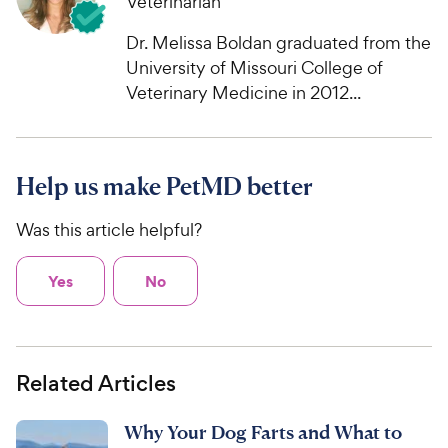
Veterinarian
e
o
w
f
Dr. Melissa Boldan graduated from the
5
y
University of Missouri College of
s
P
Veterinary Medicine in 2012...
t
r
a
i
r
c
s
Help us make PetMD better
e
Was this article helpful?
Yes
No
Related Articles
Why Your Dog Farts and What to