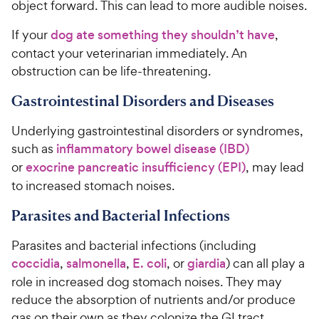
object forward. This can lead to more audible noises.
If your
dog ate something they shouldn’t have
,
contact your veterinarian immediately. An
obstruction can be life-threatening.
Gastrointestinal Disorders and Diseases
Underlying gastrointestinal disorders or syndromes,
such as
inflammatory bowel disease (IBD)
or
exocrine pancreatic insufficiency (EPI)
, may lead
to increased stomach noises.
Parasites and Bacterial Infections
Parasites and bacterial infections (including
coccidia
,
salmonella
,
E. coli
, or
giardia
) can all play a
role in increased dog stomach noises. They may
reduce the absorption of nutrients and/or produce
gas on their own as they colonize the GI tract.