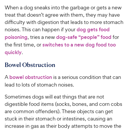
o
e
C
When a dog sneaks into the garbage or gets a new
u
h
t
treat that doesn’t agree with them, they may have
e
o
difficulty with digestion that leads to more stomach
w
f
noises. This can happen if your
dog gets food
5
y
poisoning
, tries a new
dog-safe “people” food
for
s
P
the first time, or
switches to a new dog food too
t
r
a
quickly
.
i
r
c
s
Bowel Obstruction
e
A
bowel obstruction
is a serious condition that can
lead to lots of stomach noises.
Sometimes dogs will eat things that are not
digestible food items (socks, bones, and corn cobs
are common offenders). These objects can get
stuck in their stomach or intestines, causing an
increase in gas as their body attempts to move the