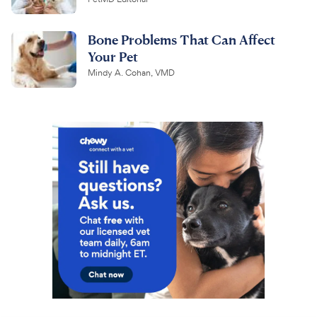
Bone Problems That Can Affect
Your Pet
Mindy A. Cohan, VMD