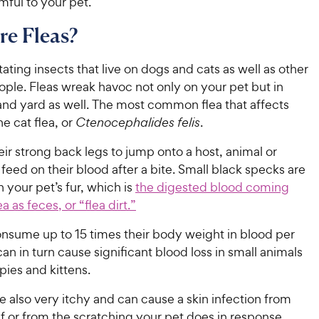
ful to your pet.
e Fleas?
itating insects that live on dogs and cats as well as other
ple. Fleas wreak havoc not only on your pet but in
nd yard as well. The most common flea that affects
he cat flea, or
Ctenocephalides felis
.
eir strong back legs to jump onto a host, animal or
eed on their blood after a bite. Small black specks are
n your pet’s fur, which is
the digested blood coming
ea as feces, or “flea dirt.”
onsume up to 15 times their body weight in blood per
an in turn cause significant blood loss in small animals
ies and kittens.
re also very itchy and can cause a skin infection from
elf or from the scratching your pet does in response.