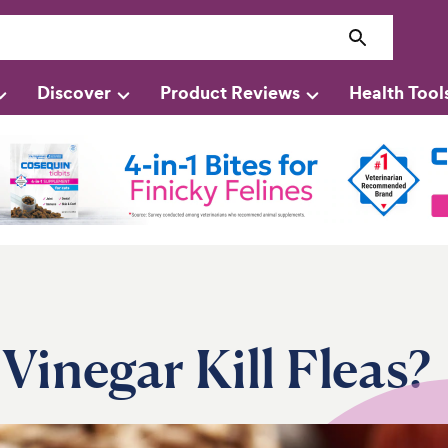
Discover
Product Reviews
Health Tool
Vinegar Kill Fleas?