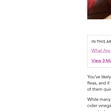
IN THIS A
What Are 
View 3 M
You’ve likel
fleas, and if
of them quic
While many 
cider vinega