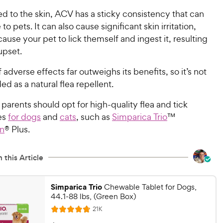
d to the skin, ACV has a sticky consistency that can
to pets. It can also cause significant skin irritation,
use your pet to lick themself and ingest it, resulting
upset.
f adverse effects far outweighs its benefits, so it’s not
 as a natural flea repellent.
 parents should opt for high-quality flea and tick
es
for dogs
and
cats
, such as
Simparica Trio
™
on
® Plus.
 this Article
Simparica Trio
Chewable Tablet for Dogs,
44.1-88 lbs, (Green Box)
R
21K
R
e