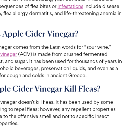
sequences of flea bites or
infestations
include disease
, flea allergy dermatitis, and life-threatening anemia in
 Apple Cider Vinegar?
negar comes from the Latin words for “sour wine.”
 vinegar
(ACV) is made from crushed fermented
t, and sugar. It has been used for thousands of years in
oholic beverages, preservation liquids, and even as a
for cough and colds in ancient Greece.
le Cider Vinegar Kill Fleas?
vinegar doesn’t kill fleas. It has been used by some
ng to repel fleas; however, any repellent properties
ue to the offensive smell and not to specific insect
operties.