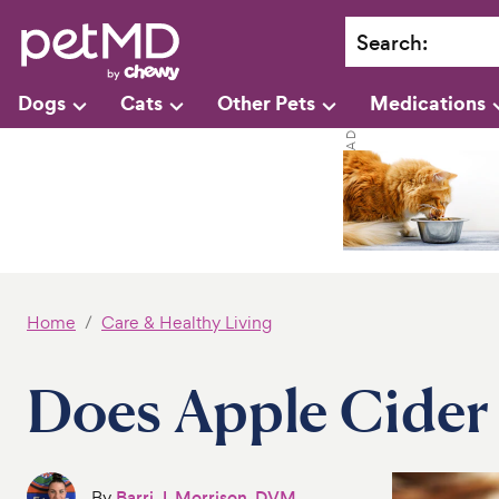
Search
:
Dogs
Cats
Other Pets
Medications
Home
Care & Healthy Living
Does Apple Cider 
By
Barri J. Morrison, DVM