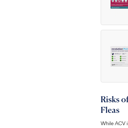
Risks o
Fleas
While ACV is