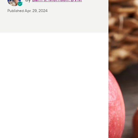
Published
Apr. 29, 2024