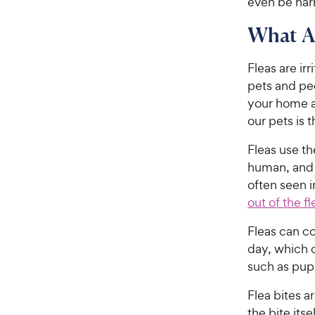
even be harm
What Ar
Fleas are irr
pets and peo
your home a
our pets is t
Fleas use th
human, and f
often seen i
out of the fl
Fleas can c
day, which c
such as pupp
Flea bites a
the bite its