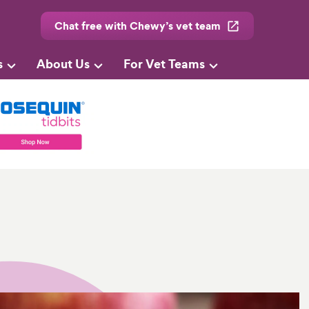
Chat free with Chewy’s vet team
s
About Us
For Vet Teams