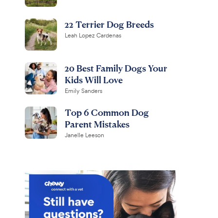
22 Terrier Dog Breeds
Leah Lopez Cardenas
20 Best Family Dogs Your
Kids Will Love
Emily Sanders
Top 6 Common Dog
Parent Mistakes
Janelle Leeson