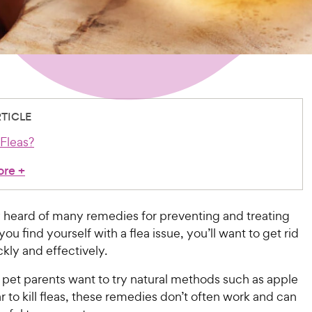
RTICLE
Fleas?
ore
+
y heard of many remedies for preventing and treating
 you find yourself with a flea issue, you’ll want to get rid
kly and effectively.
pet parents want to try natural methods such as apple
r to kill fleas, these remedies don’t often work and can