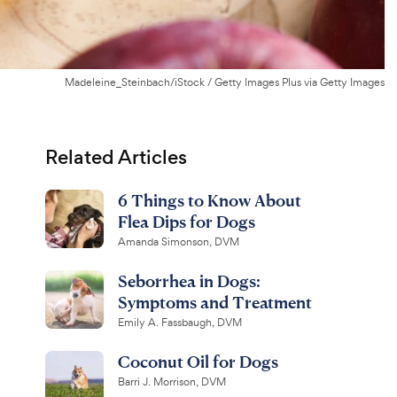
Madeleine_Steinbach/iStock / Getty Images Plus via Getty Images
Related Articles
6 Things to Know About
Flea Dips for Dogs
Amanda Simonson, DVM
Seborrhea in Dogs:
Symptoms and Treatment
Emily A. Fassbaugh, DVM
Coconut Oil for Dogs
Barri J. Morrison, DVM