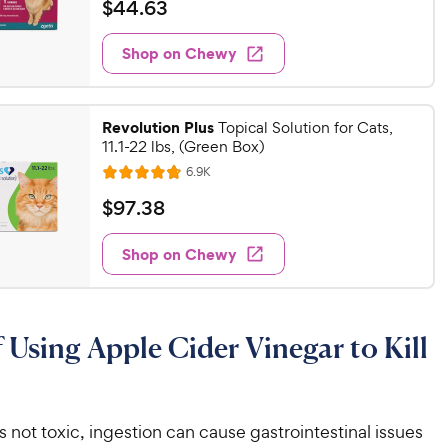
a
v
$
$
44
.
63
i
t
4
e
e
w
Shop on Chewy
4
s
d
.
4
6
.
Revolution Plus
8
Topical Solution for Cats,
3
11.1-22 lbs, (Green Box)
o
C
u
R
6.9K
h
R
e
t
a
v
e
$
$
97
.
38
o
i
t
w
9
f
e
e
w
5
Shop on Chewy
y
7
s
d
s
P
.
4
t
r
3
.
a
8
i
8
r
f Using Apple Cider Vinegar to Kill
o
c
C
s
u
e
h
t
e
o
w
 not toxic, ingestion can cause gastrointestinal issues
f