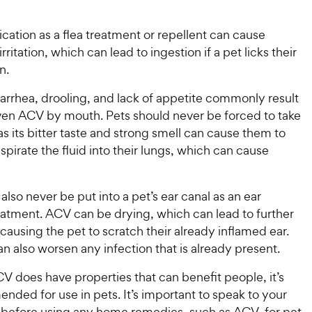
5
y
s
P
t
ication as a flea treatment or repellent can cause
r
a
irritation, which can lead to ingestion if a pet licks their
i
r
n.
c
s
e
arrhea, drooling, and lack of appetite commonly result
given ACV by mouth. Pets should never be forced to take
as its bitter taste and strong smell can cause them to
aspirate the fluid into their lungs, which can cause
lso never be put into a pet’s ear canal as an ear
eatment. ACV can be drying, which can lead to further
causing the pet to scratch their already inflamed ear.
an also worsen any infection that is already present.
 does have properties that can benefit people, it’s
ded for use in pets. It’s important to speak to your
n before using any home remedies, such as ACV, for pet