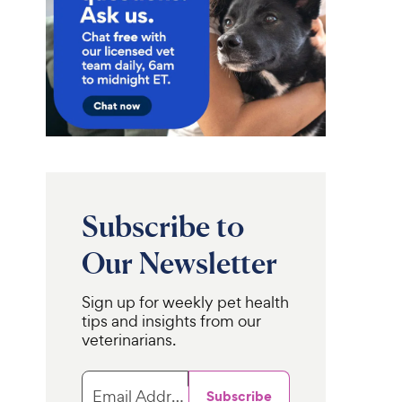
Subscribe to
Our Newsletter
Sign up for weekly pet health
tips and insights from our
veterinarians.
Email Address
Subscribe