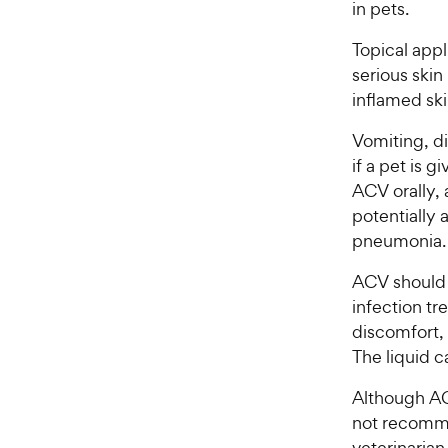
in pets.
Topical appl
serious skin 
inflamed ski
Vomiting, di
if a pet is 
ACV orally, 
potentially 
pneumonia.
ACV should a
infection tr
discomfort, 
The liquid c
Although ACV
not recommen
veterinaria