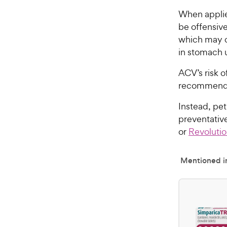
When applie
be offensive 
which may ca
in stomach 
ACV’s risk o
recommended
Instead, pet
preventativ
or
Revoluti
Mentioned in