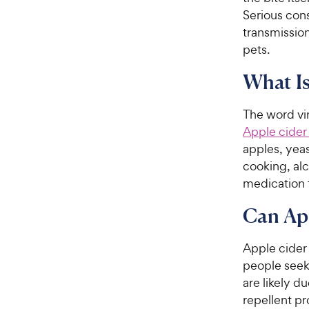
Serious con
transmission
pets.
What Is
The word vi
Apple cider
apples, yeas
cooking, alc
medication 
Can App
Apple cider 
people seeki
are likely d
repellent pr