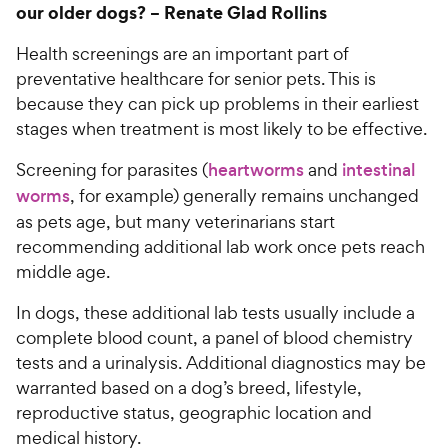
our older dogs? –
Renate Glad Rollins
Health screenings are an important part of
preventative healthcare for senior pets. This is
because they can pick up problems in their earliest
stages when treatment is most likely to be effective.
Screening for parasites (
heartworms
and
intestinal
worms
, for example) generally remains unchanged
as pets age, but many veterinarians start
recommending additional lab work once pets reach
middle age.
In dogs, these additional lab tests usually include a
complete blood count, a panel of blood chemistry
tests and a urinalysis. Additional diagnostics may be
warranted based on a dog’s breed, lifestyle,
reproductive status, geographic location and
medical history.