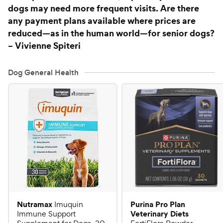
dogs may need more frequent visits. Are there
any payment plans available where prices are
reduced—as in the human world—for senior dogs?
– Vivienne Spiteri
Dog General Health
Nutramax
Purina Pro Plan
Imuquin
Veterinary Diets
Immune Support