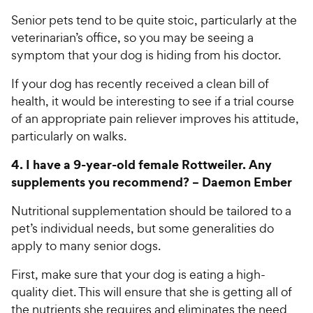
Senior pets tend to be quite stoic, particularly at the
veterinarian’s office, so you may be seeing a
symptom that your dog is hiding from his doctor.
If your dog has recently received a clean bill of
health, it would be interesting to see if a trial course
of an appropriate pain reliever improves his attitude,
particularly on walks.
4.
I have a 9-year-old female Rottweiler. Any
supplements you recommend? –
Daemon Ember
Nutritional supplementation should be tailored to a
pet’s individual needs, but some generalities do
apply to many senior dogs.
First, make sure that your dog is eating a high-
quality diet. This will ensure that she is getting all of
the nutrients she requires and eliminates the need