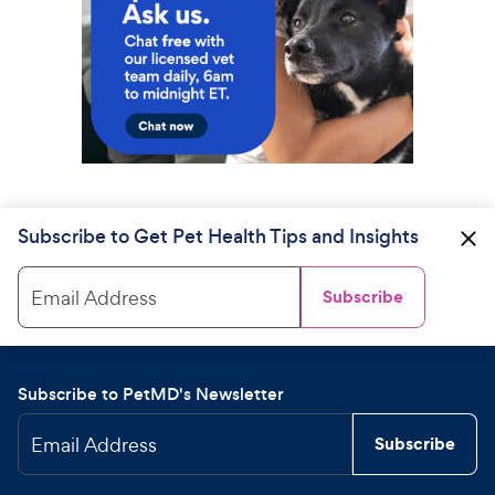
Subscribe to Get Pet Health Tips and Insights
Email Address
Subscribe
Subscribe to PetMD's Newsletter
Email Address
Subscribe