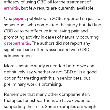
efficacy of using CBD oil for the treatment of
arthritis
, but few results are currently available.
One
paper
, published in 2018, reported on just 10
senior dogs who completed the study but did find
CBD oil to be effective in relieving pain and
promoting activity in cases of naturally occurring
osteoarthritis
. The authors did not report any
significant side effects associated with CBD
administration.
More scientific study is needed before we can
definitively say whether or not CBD oil is a good
option for treating arthritis in senior pets, but
preliminary work is promising.
Remember that many other complementary
therapies for osteoarthritis do have evidence
supporting their use. Some examples are weight