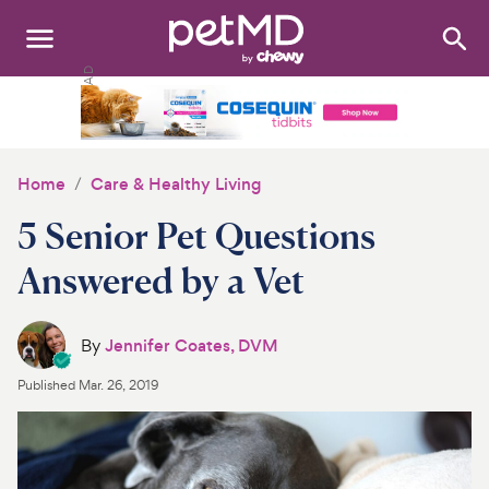
Search
:
Dogs
Cats
Home
Care & Healthy Living
Other Pets
5 Senior Pet Questions
Medications
Answered by a Vet
Discover
By
Jennifer Coates, DVM
Product Reviews
Published
Mar. 26, 2019
Health Tools
About Us