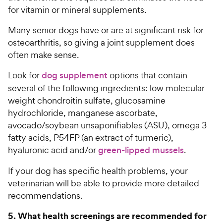
for vitamin or mineral supplements.
Many senior dogs have or are at significant risk for
osteoarthritis, so giving a joint supplement does
often make sense.
Look for
dog supplement
options that contain
several of the following ingredients: low molecular
weight chondroitin sulfate, glucosamine
hydrochloride, manganese ascorbate,
avocado/soybean unsaponifiables (ASU), omega 3
fatty acids, P54FP (an extract of turmeric),
hyaluronic acid and/or
green-lipped mussels
.
If your dog has specific health problems, your
veterinarian will be able to provide more detailed
recommendations.
5.
What health screenings are recommended for