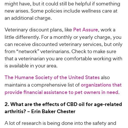
r
e
might have, but it could still be helpful if something
c
s
new arises. Some policies include wellness care at
e
an additional charge.
Veterinary discount plans, like
Pet Assure
, work a
little differently. For a monthly or yearly charge, you
can receive discounted veterinary services, but only
from “network” veterinarians. Check to make sure
that a veterinarian you are comfortable working with
is available in your area.
The Humane Society of the United States
also
maintains a comprehensive list of
organizations that
provide financial assistance to pet owners in need
.
2.
What are the effects of CBD oil for age-related
arthritis? –
Erin Baker Chester
A lot of research is being done into the safety and