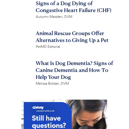
Signs of a Dog Dying of
Congestive Heart Failure (CHF)
Autumn Madden, DVM
Animal Rescue Groups Offer
Alternatives to Giving Up a Pet
PetMD Editorial
What Is Dog Dementia? Signs of
Canine Dementia and How To
Help Your Dog
Melissa Boldan, DVM