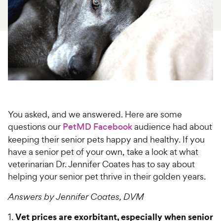
For Vet Teams
Chat free with Chewy’s vet team
You asked, and we answered. Here are some
questions our
PetMD Facebook
audience had about
keeping their senior pets happy and healthy. If you
have a senior pet of your own, take a look at what
veterinarian Dr. Jennifer Coates has to say about
helping your senior pet thrive in their golden years.
Answers by Jennifer Coates, DVM
Vet prices are exorbitant, especially when senior
1.