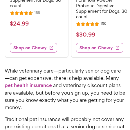
Supplement for Dogs, 30
FortiFlora Powder
count
Probiotic Digestive
Supplement for Dogs, 30
R
166
R
count
e
a
v
$
$
24
.
99
R
15K
i
R
t
e
2
e
a
v
$
e
$
30
.
99
w
4
i
t
s
d
3
e
.
e
4
w
Shop on Chewy
Shop on Chewy
0
s
d
9
.
.
4
5
9
9
.
o
C
8
9
u
While veterinary care—particularly senior dog care
h
o
t
C
—can get expensive, there is help available. Many
e
u
o
h
pet health insurance
and veterinary discount plans
t
w
f
e
are available, but before you sign up, you need to be
o
5
y
w
f
sure you know exactly what you are getting for your
s
P
5
y
t
money.
r
s
a
P
i
t
Traditional pet insurance will probably not cover any
r
r
a
c
s
preexisting conditions that a senior dog or senior cat
i