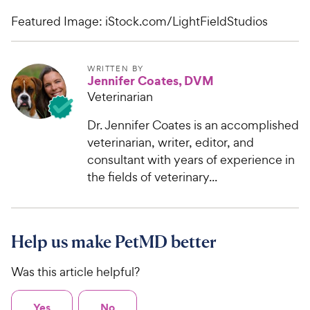
Featured Image: iStock.com/LightFieldStudios
WRITTEN BY
Jennifer Coates, DVM
Veterinarian
Dr. Jennifer Coates is an accomplished
veterinarian, writer, editor, and
consultant with years of experience in
the fields of veterinary...
Help us make PetMD better
Was this article helpful?
Yes
No