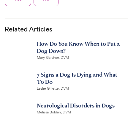
Related Articles
How Do You Know When to Put a
Dog Down?
Mary Gardner, DVM
7 Signs a Dog Is Dying and What
To Do
Leslie Gillette, DVM
Neurological Disorders in Dogs
Melissa Boldan, DVM