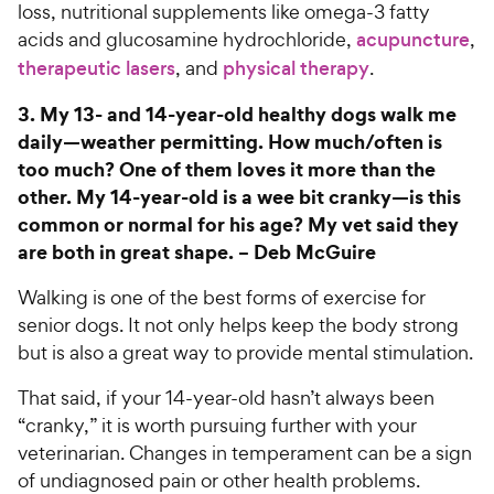
loss, nutritional supplements like omega-3 fatty
acids and glucosamine hydrochloride,
acupuncture
,
therapeutic lasers
, and
physical therapy
.
3.
My 13- and 14-year-old healthy dogs walk me
daily—weather permitting. How much/often is
too much? One of them loves it more than the
other. My 14-year-old is a wee bit cranky—is this
common or normal for his age? My vet said they
are both in great shape. –
Deb McGuire
Walking is one of the best forms of exercise for
senior dogs. It not only helps keep the body strong
but is also a great way to provide mental stimulation.
That said, if your 14-year-old hasn’t always been
“cranky,” it is worth pursuing further with your
veterinarian. Changes in temperament can be a sign
of undiagnosed pain or other health problems.