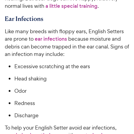
normal lives with
a little special training
.
Ear Infections
Like many breeds with floppy ears, English Setters
are prone to
ear infections
because moisture and
debris can become trapped in the ear canal. Signs of
an infection may include:
Excessive scratching at the ears
Head shaking
Odor
Redness
Discharge
To help your English Setter avoid ear infections,