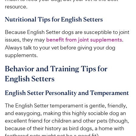
resource.
Nutritional Tips for English Setters
Because English Setter dogs are susceptible to joint
issues, they may
benefit from joint supplements
.
Always talk to your vet before giving your dog
supplements.
Behavior and Training Tips for
English Setters
English Setter Personality and Temperament
The English Setter temperament is gentle, friendly,
and easygoing, making this highly sociable dog an
excellent friend for children and other pets (though,
because of their history as bird dogs, a home with
feathered pets might not be a good fit).