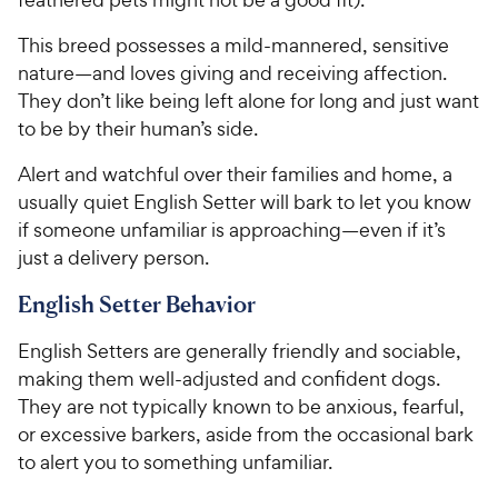
This breed possesses a mild-mannered, sensitive
nature—and loves giving and receiving affection.
They don’t like being left alone for long and just want
to be by their human’s side.
Alert and watchful over their families and home, a
usually quiet English Setter will bark to let you know
if someone unfamiliar is approaching—even if it’s
just a delivery person.
English Setter Behavior
English Setters are generally friendly and sociable,
making them well-adjusted and confident dogs.
They are not typically known to be anxious, fearful,
or excessive barkers, aside from the occasional bark
to alert you to something unfamiliar.