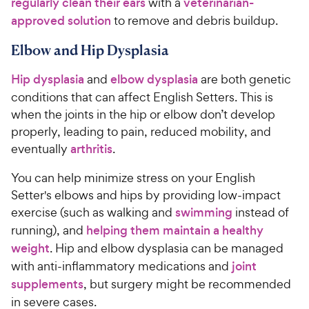
regularly clean their ears
with a
veterinarian-
approved solution
to remove and debris buildup.
Elbow and Hip Dysplasia
Hip dysplasia
and
elbow dysplasia
are both genetic
conditions that can affect English Setters. This is
when the joints in the hip or elbow don’t develop
properly, leading to pain, reduced mobility, and
eventually
arthritis
.
You can help minimize stress on your English
Setter's elbows and hips by providing low-impact
exercise (such as walking and
swimming
instead of
running), and
helping them maintain a healthy
weight
. Hip and elbow dysplasia can be managed
with anti-inflammatory medications and
joint
supplements
, but surgery might be recommended
in severe cases.