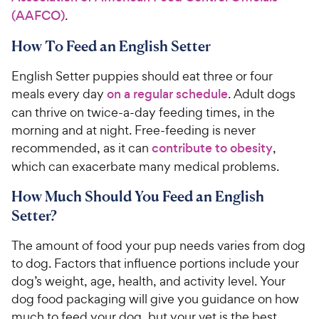
(AAFCO)
.
How To Feed an English Setter
English Setter puppies should eat three or four
meals every day
on a regular schedule
. Adult dogs
can thrive on twice-a-day feeding times, in the
morning and at night. Free-feeding is never
recommended, as it can
contribute to obesity
,
which can exacerbate many medical problems.
How Much Should You Feed an English
Setter?
The amount of food your pup needs varies from dog
to dog. Factors that influence portions include your
dog’s weight, age, health, and activity level. Your
dog food packaging will give you guidance on how
much to feed your dog, but your vet is the best