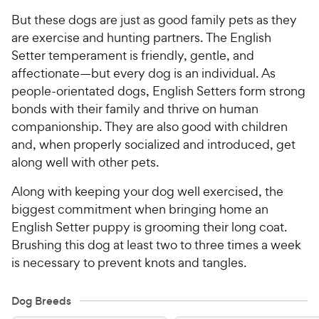
But these dogs are just as good family pets as they
are exercise and hunting partners. The English
Setter temperament is friendly, gentle, and
affectionate—but every dog is an individual. As
people-orientated dogs, English Setters form strong
bonds with their family and thrive on human
companionship. They are also good with children
and, when properly socialized and introduced, get
along well with other pets.
Along with keeping your dog well exercised, the
biggest commitment when bringing home an
English Setter puppy is grooming their long coat.
Brushing this dog at least two to three times a week
is necessary to prevent knots and tangles.
Dog Breeds