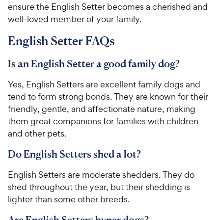
ensure the English Setter becomes a cherished and
well-loved member of your family.
English Setter FAQs
Is an English Setter a good family dog?
Yes, English Setters are excellent family dogs and
tend to form strong bonds. They are known for their
friendly, gentle, and affectionate nature, making
them great companions for families with children
and other pets.
Do English Setters shed a lot?
English Setters are moderate shedders. They do
shed throughout the year, but their shedding is
lighter than some other breeds.
Are English Setters hyper dogs?