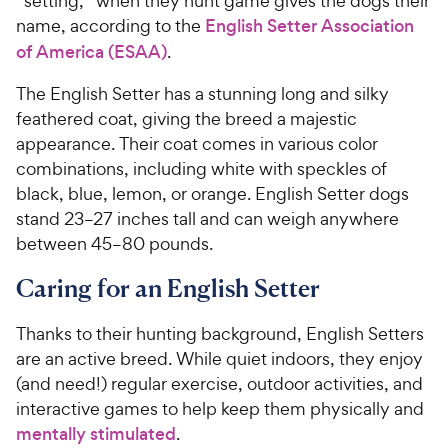
“setting,” when they hunt game gives the dogs their
name, according to the
English Setter Association
of America (ESAA)
.
The English Setter has a stunning long and silky
feathered coat, giving the breed a majestic
appearance. Their coat comes in various color
combinations, including white with speckles of
black, blue, lemon, or orange. English Setter dogs
stand 23–27 inches tall and can weigh anywhere
between 45–80 pounds.
Caring for an English Setter
Thanks to their hunting background, English Setters
are an active breed. While quiet indoors, they enjoy
(and need!) regular exercise, outdoor activities, and
interactive games to help keep them physically and
mentally stimulated
.