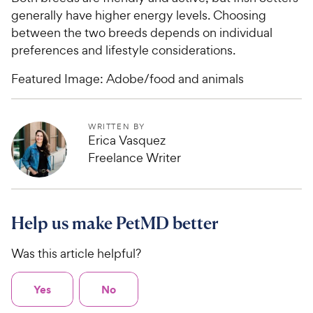
generally have higher energy levels. Choosing
between the two breeds depends on individual
preferences and lifestyle considerations.
Featured Image: Adobe/food and animals
WRITTEN BY
Erica Vasquez
Freelance Writer
Help us make PetMD better
Was this article helpful?
Yes
No