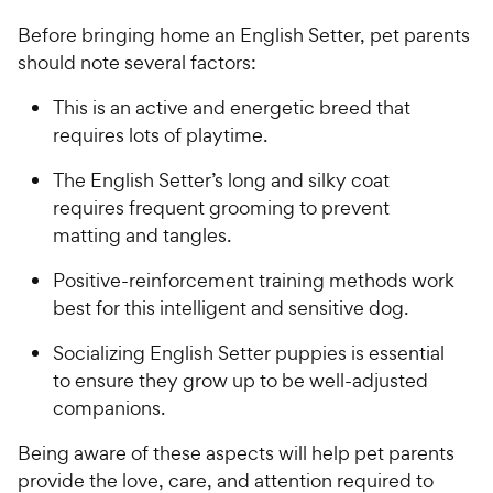
Before bringing home an English Setter, pet parents
should note several factors:
This is an active and energetic breed that
requires lots of playtime.
The English Setter’s long and silky coat
requires frequent grooming to prevent
matting and tangles.
Positive-reinforcement training methods work
best for this intelligent and sensitive dog.
Socializing English Setter puppies is essential
to ensure they grow up to be well-adjusted
companions.
Being aware of these aspects will help pet parents
provide the love, care, and attention required to