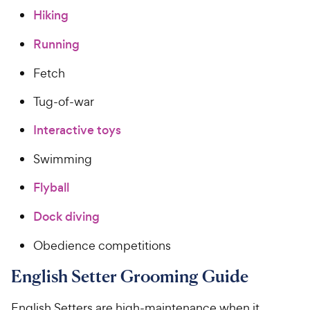
Hiking
Running
Fetch
Tug-of-war
Interactive toys
Swimming
Flyball
Dock diving
Obedience competitions
English Setter Grooming Guide
English Setters are high-maintenance when it