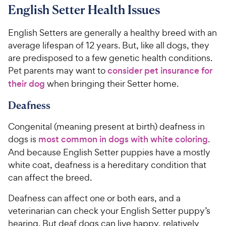
5
7
9
9
English Setter Health Issues
o
o
C
C
u
u
h
h
English Setters are generally a healthy breed with an
t
t
e
e
average lifespan of 12 years. But, like all dogs, they
o
o
w
w
are predisposed to a few genetic health conditions.
f
f
5
5
y
y
Pet parents may want to
consider pet insurance for
s
s
P
P
their dog
when bringing their Setter home.
t
t
r
r
a
a
Deafness
i
i
r
r
c
c
s
s
Congenital (meaning present at birth) deafness in
e
e
dogs is
most common in dogs with white coloring
.
And because English Setter puppies have a mostly
white coat, deafness is a hereditary condition that
can affect the breed.
Deafness can affect one or both ears, and a
veterinarian can check your English Setter puppy’s
hearing. But deaf dogs can live happy, relatively