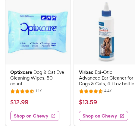
Optixcare
Virbac
Dog & Cat Eye
Epi-Otic
Cleaning Wipes, 50
Advanced Ear Cleaner for
count
Dogs & Cats, 4-fl oz bottle
R
R
1.1K
4.4K
R
R
e
e
a
a
v
v
$
$
$
12
.
99
$
13
.
59
i
i
t
t
1
1
e
e
e
e
w
w
Shop on Chewy
Shop on Chewy
2
3
s
s
d
d
.
.
4
4
9
5
.
.