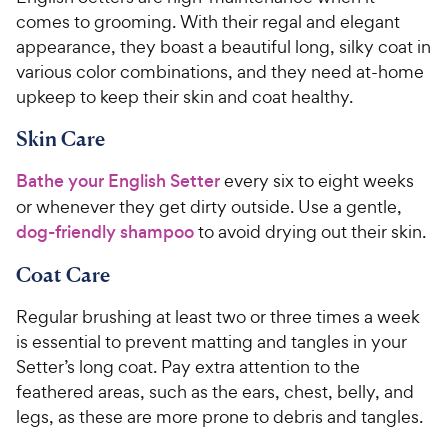
comes to grooming. With their regal and elegant
appearance, they boast a beautiful long, silky coat in
various color combinations, and they need at-home
upkeep to keep their skin and coat healthy.
Skin Care
Bathe your English Setter
every six to eight weeks
or whenever they get dirty outside. Use a gentle,
dog-friendly shampoo
to avoid drying out their skin.
Coat Care
Regular brushing at least two or three times a week
is essential to prevent matting and tangles in your
Setter’s long coat. Pay extra attention to the
feathered areas, such as the ears, chest, belly, and
legs, as these are more prone to debris and tangles.