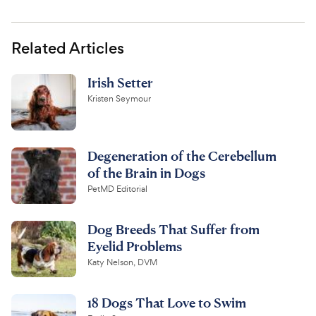
Related Articles
Irish Setter
Kristen Seymour
Degeneration of the Cerebellum
of the Brain in Dogs
PetMD Editorial
Dog Breeds That Suffer from
Eyelid Problems
Katy Nelson, DVM
18 Dogs That Love to Swim