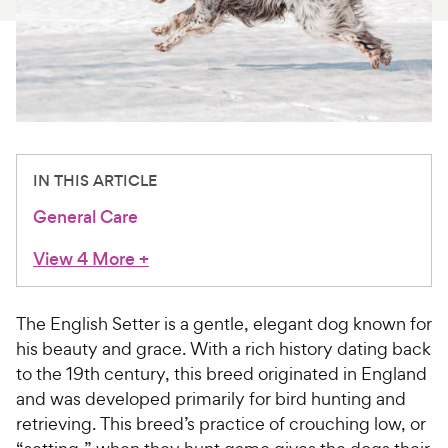
For Vet Teams
Chat free with Chewy’s vet team
IN THIS ARTICLE
General Care
View 4 More
+
The English Setter is a gentle, elegant dog known for
his beauty and grace. With a rich history dating back
to the 19th century, this breed originated in England
and was developed primarily for bird hunting and
retrieving. This breed’s practice of crouching low, or