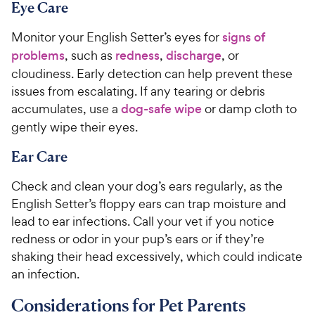
Eye Care
Monitor your English Setter’s eyes for
signs of
problems
, such as
redness
,
discharge
, or
cloudiness. Early detection can help prevent these
issues from escalating. If any tearing or debris
accumulates, use a
dog-safe wipe
or damp cloth to
gently wipe their eyes.
Ear Care
Check and clean your dog’s ears regularly, as the
English Setter’s floppy ears can trap moisture and
lead to ear infections. Call your vet if you notice
redness or odor in your pup’s ears or if they’re
shaking their head excessively, which could indicate
an infection.
Considerations for Pet Parents