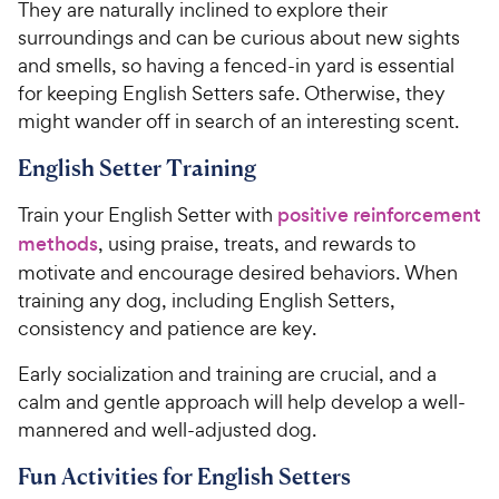
They are naturally inclined to explore their
surroundings and can be curious about new sights
and smells, so having a fenced-in yard is essential
for keeping English Setters safe. Otherwise, they
might wander off in search of an interesting scent.
English Setter Training
Train your English Setter with
positive reinforcement
methods
, using praise, treats, and rewards to
motivate and encourage desired behaviors. When
training any dog, including English Setters,
consistency and patience are key.
Early socialization and training are crucial, and a
calm and gentle approach will help develop a well-
mannered and well-adjusted dog.
Fun Activities for English Setters