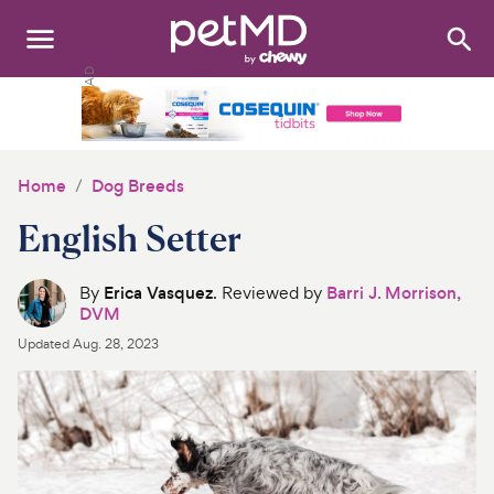
Search
:
Dogs
Cats
Home
Dog Breeds
Other Pets
English Setter
Medications
By
Erica Vasquez
. Reviewed by
Barri J. Morrison,
DVM
Discover
Updated
Aug. 28, 2023
Product Reviews
Health Tools
About Us