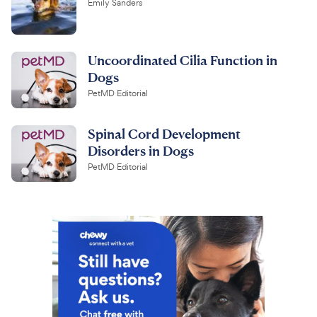
Emily Sanders
Uncoordinated Cilia Function in
Dogs
PetMD Editorial
Spinal Cord Development
Disorders in Dogs
PetMD Editorial