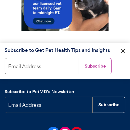
Subscribe to Get Pet Health Tips and Insights
Email Address
Subscribe
Subscribe to PetMD's Newsletter
Email Address
Subscribe