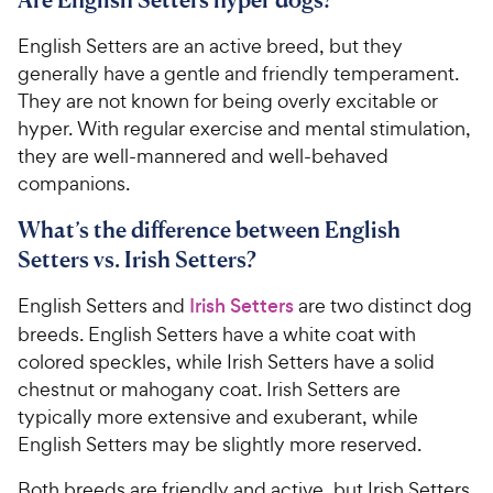
English Setters are an active breed, but they
generally have a gentle and friendly temperament.
They are not known for being overly excitable or
hyper. With regular exercise and mental stimulation,
they are well-mannered and well-behaved
companions.
What’s the difference between English
Setters vs. Irish Setters?
English Setters and
Irish Setters
are two distinct dog
breeds. English Setters have a white coat with
colored speckles, while Irish Setters have a solid
chestnut or mahogany coat. Irish Setters are
typically more extensive and exuberant, while
English Setters may be slightly more reserved.
Both breeds are friendly and active, but Irish Setters