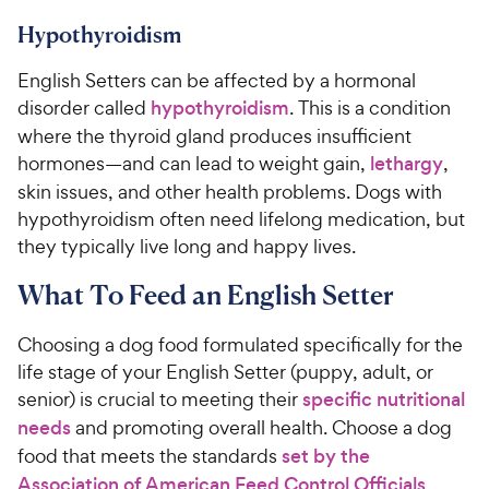
Hypothyroidism
English Setters can be affected by a hormonal
disorder called
hypothyroidism
. This is a condition
where the thyroid gland produces insufficient
hormones—and can lead to weight gain,
lethargy
,
skin issues, and other health problems. Dogs with
hypothyroidism often need lifelong medication, but
they typically live long and happy lives.
What To Feed an English Setter
Choosing a dog food formulated specifically for the
life stage of your English Setter (puppy, adult, or
senior) is crucial to meeting their
specific nutritional
needs
and promoting overall health. Choose a dog
food that meets the standards
set by the
Association of American Feed Control Officials