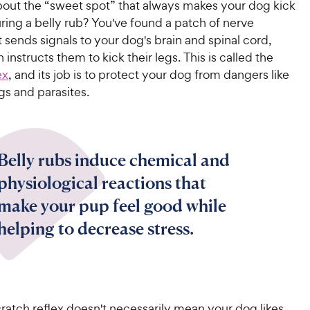
out the “sweet spot” that always makes your dog kick
uring a belly rub? You've found a patch of nerve
 sends signals to your dog's brain and spinal cord,
 instructs them to kick their legs. This is called the
ex
, and its job is to protect your dog from dangers like
gs and parasites.
Belly rubs induce chemical and
physiological reactions that
make your pup feel good while
helping to decrease stress.
ratch reflex doesn't necessarily mean your dog likes