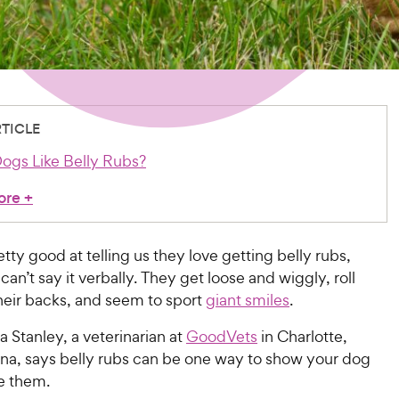
RTICLE
gs Like Belly Rubs?
ore
+
tty good at telling us they love getting belly rubs,
 can’t say it verbally. They get loose and wiggly, roll
heir backs, and seem to sport
giant smiles
.
 Stanley, a veterinarian at
GoodVets
in Charlotte,
ina, says belly rubs can be one way to show your dog
e them.