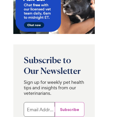
Subscribe to
Our Newsletter
Sign up for weekly pet health
tips and insights from our
veterinarians.
rShirt
Purina Pro Plan
Classic
Veterinary Diets
 & Calming Vest
Calming
s, Heather Grey,
Care Liver Flavored
Email Address
Subscribe
m
Powder Calming
Supplement for Dogs, 30