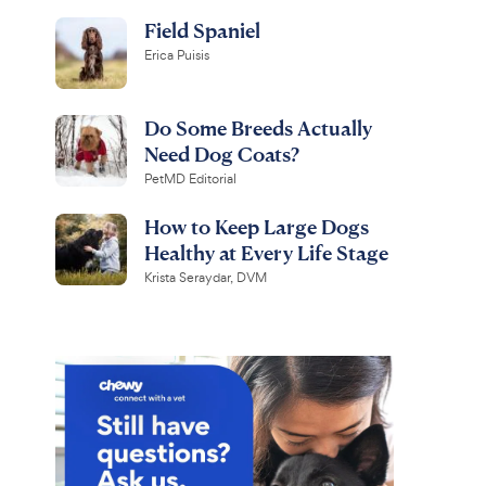
Field Spaniel
Erica Puisis
Do Some Breeds Actually
Need Dog Coats?
PetMD Editorial
How to Keep Large Dogs
Healthy at Every Life Stage
Krista Seraydar, DVM