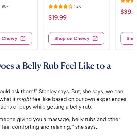
R
R
R
907
1.2K
R
a
$
$
39
.
9
e
e
a
v
v
t
$
$
19
.
99
3
i
i
t
e
1
e
e
9
e
d
w
w
9
.
s
s
d
4
n Chewy
Shop on Chewy
Sho
.
4
9
.
9
o
2
9
u
o
9
C
t
u
C
es a Belly Rub Feel Like to a
h
o
t
h
e
f
o
e
w
5
f
w
s
5
y
ould ask them!” Stanley says. But, she says, we can
t
y
s
P
what it
might
feel like based on our own experiences
a
t
P
r
r
a
ions of pups while getting a belly rub.
r
i
s
r
i
c
s
someone giving you a massage, belly rubs and other
c
e
 feel comforting and relaxing,” she says.
e