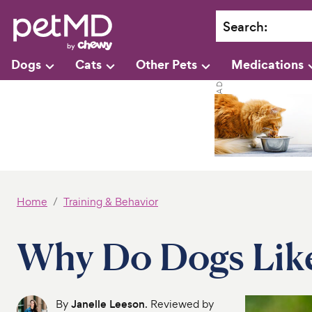
Search
:
Dogs
Cats
Other Pets
Medications
Home
Training & Behavior
Why Do Dogs Like
By
Janelle Leeson
. Reviewed by