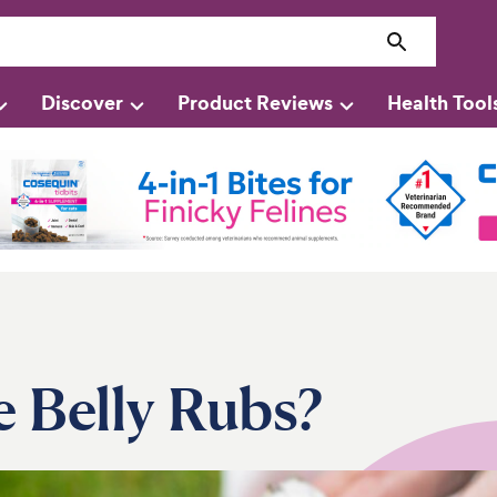
Discover
Product Reviews
Health Tool
 Belly Rubs?