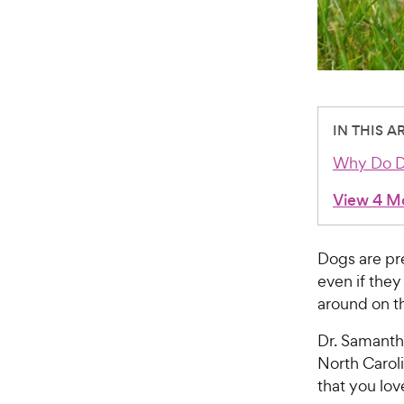
IN THIS A
Why Do Do
View 4 M
Dogs are pre
even if they
around on t
Dr. Samantha
North Carol
that you lov