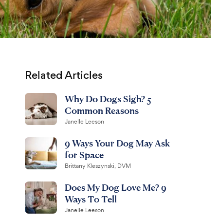
Related Articles
Why Do Dogs Sigh? 5
Common Reasons
Janelle Leeson
9 Ways Your Dog May Ask
for Space
Brittany Kleszynski, DVM
Does My Dog Love Me? 9
Ways To Tell
Janelle Leeson