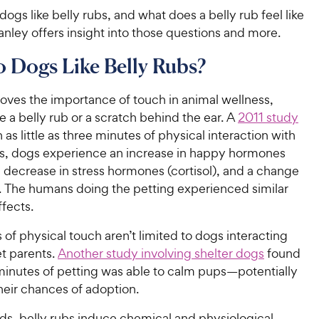
ogs like belly rubs, and what does a belly rub feel like
anley offers insight into those questions and more.
 Dogs Like Belly Rubs?
oves the importance of touch in animal wellness,
e a belly rub or a scratch behind the ear. A
2011 study
n as little as three minutes of physical interaction with
s, dogs experience an increase in happy hormones
a decrease in stress hormones (cortisol), and a change
e. The humans doing the petting experienced similar
fects.
 of physical touch aren’t limited to dogs interacting
et parents.
Another study involving shelter dogs
found
 minutes of petting was able to calm pups—potentially
heir chances of adoption.
ds, belly rubs induce chemical and physiological