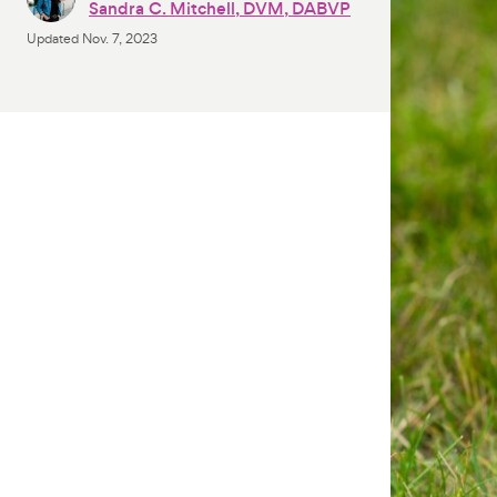
Sandra C. Mitchell, DVM, DABVP
Updated
Nov. 7, 2023