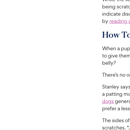
being scratc
indicate dis
by
reading 
How To 
When a pup r
to give them
belly?
There’s no o
Stanley says
a patting mo
dogs
genera
prefer a les
The sides of
scratches. “