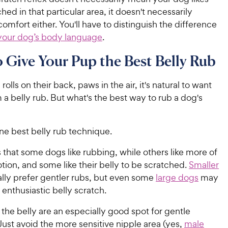
hed in that particular area, it doesn't necessarily
comfort either. You'll have to distinguish the difference
your dog’s body language
.
Give Your Pup the Best Belly Rub
olls on their back, paws in the air, it's natural to want
 a belly rub. But what's the best way to rub a dog's
ne best belly rub technique.
 that some dogs like rubbing, while others like more of
tion, and some like their belly to be scratched.
Smaller
lly prefer gentler rubs, but even some
large dogs
may
s enthusiastic belly scratch.
 the belly are an especially good spot for gentle
Just avoid the more sensitive nipple area (yes,
male