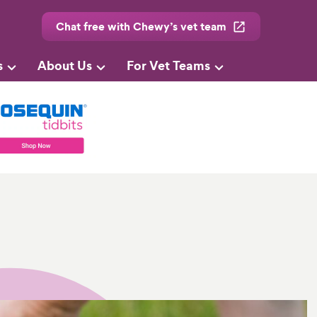
Chat free with Chewy’s vet team
s
About Us
For Vet Teams