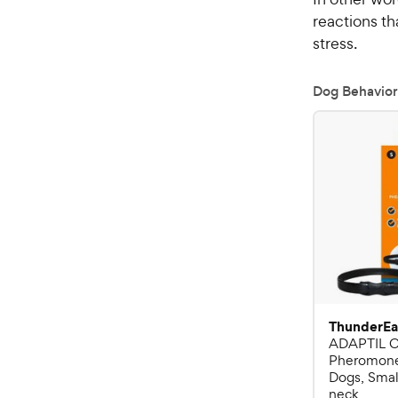
reactions t
stress.
Dog Behavior
ThunderEa
ADAPTIL C
Pheromone 
Dogs, Small
neck