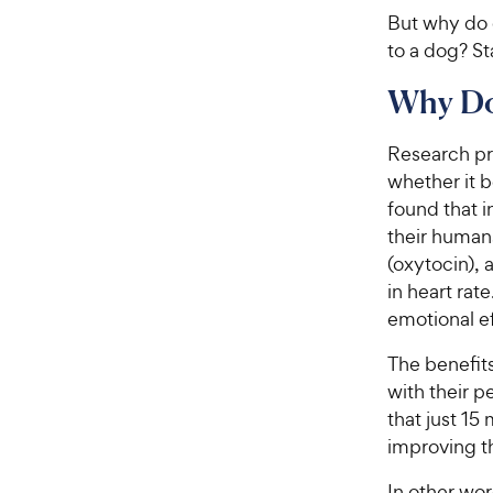
But why do d
to a dog? St
Why Do
Research pr
whether it b
found that i
their human
(oxytocin), 
in heart rat
emotional ef
The benefits
with their p
that just 15
improving t
In other wor