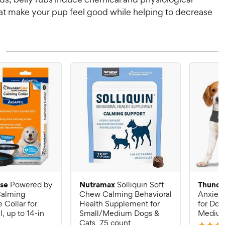
hat make your pup feel good while helping to decrease
se
Nutramax
Thunde
Powered by
Solliquin Soft
alming
Chew Calming Behavioral
Anxiety
Collar for
Health Supplement for
for Dog
, up to 14-in
Small/Medium Dogs &
Mediu
Cats, 75 count