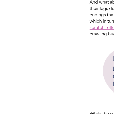
And what ab
their legs d
endings that
which in turn
scratch refl
crawling bu
While the sc