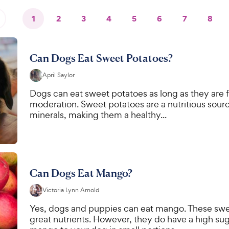
1
2
3
4
5
6
7
8
Can Dogs Eat Sweet Potatoes?
April Saylor
Dogs can eat sweet potatoes as long as they are fu
moderation. Sweet potatoes are a nutritious source
minerals, making them a healthy...
Can Dogs Eat Mango?
Victoria Lynn Arnold
Yes, dogs and puppies can eat mango. These sweet,
great nutrients. However, they do have a high sug