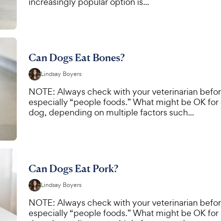
increasingly popular option is...
Can Dogs Eat Bones?
Lindsay Boyers
NOTE: Always check with your veterinarian befor
especially “people foods.” What might be OK for
dog, depending on multiple factors such...
Can Dogs Eat Pork?
Lindsay Boyers
NOTE: Always check with your veterinarian befor
especially “people foods.” What might be OK for