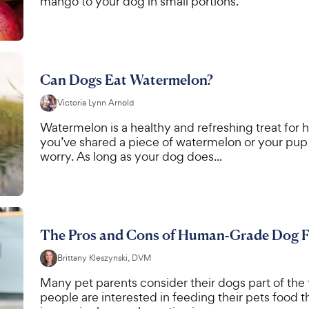
mango to your dog in small portions.
Can Dogs Eat Watermelon?
Victoria Lynn Arnold
Watermelon is a healthy and refreshing treat for h
you’ve shared a piece of watermelon or your pup 
worry. As long as your dog does...
The Pros and Cons of Human-Grade Dog 
Brittany Kleszynski, DVM
Many pet parents consider their dogs part of the f
people are interested in feeding their pets food 