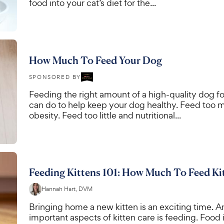
food into your cat’s diet for the...
How Much To Feed Your Dog
SPONSORED BY
Feeding the right amount of a high-quality dog fo
can do to help keep your dog healthy. Feed too m
obesity. Feed too little and nutritional...
Feeding Kittens 101: How Much To Feed Ki
Hannah Hart, DVM
Bringing home a new kitten is an exciting time. A
important aspects of kitten care is feeding. Food