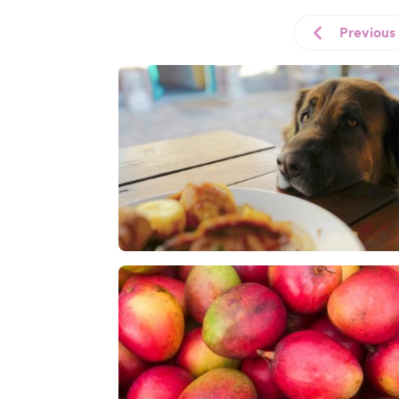
Previous