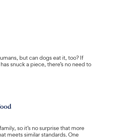
umans, but can dogs eat it, too? If
has snuck a piece, there’s no need to
Food
amily, so it’s no surprise that more
that meets similar standards. One