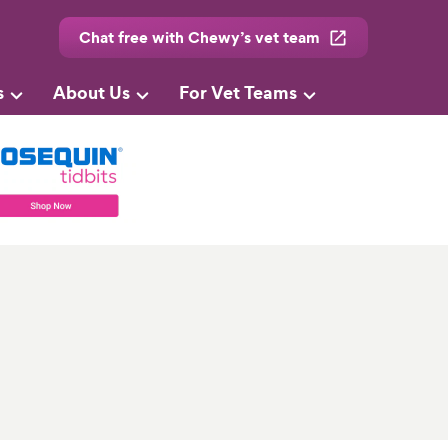
Chat free with Chewy’s vet team
s
About Us
For Vet Teams