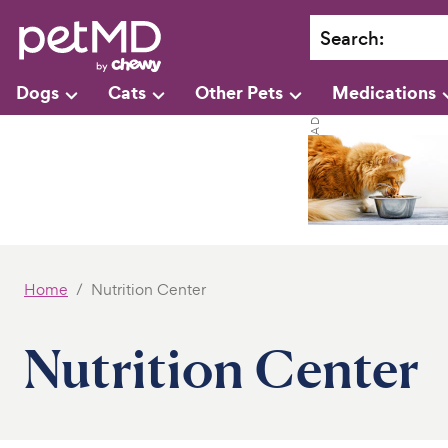
Search
:
Dogs
Cats
Other Pets
Medications
Home
Nutrition Center
Nutrition Center