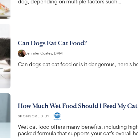
dog, depending on multiple factors such...
Can Dogs Eat Cat Food?
Jennifer Coates, DVM
Can dogs eat cat food or is it dangerous, here's ho
How Much Wet Food Should I Feed My Cat
SPONSORED BY
Wet cat food offers many benefits, including high
packed formula that supports your cat’s overall he