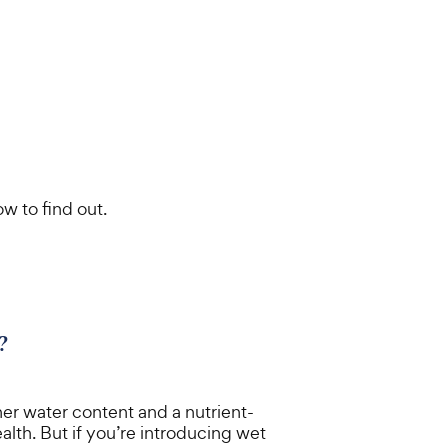
w to find out.
?
er water content and a nutrient-
alth. But if you’re introducing wet