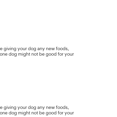
e giving your dog any new foods,
 one dog might not be good for your
e giving your dog any new foods,
 one dog might not be good for your