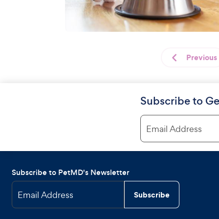
Previous
Subscribe to Ge
Email Address
Subscribe to PetMD's Newsletter
Email Address
Subscribe