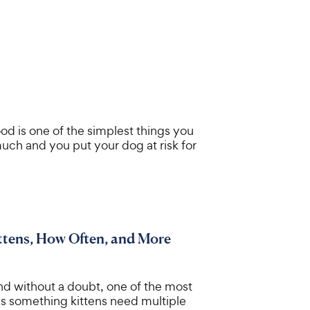
od is one of the simplest things you
uch and you put your dog at risk for
ttens, How Often, and More
nd without a doubt, one of the most
 is something kittens need multiple