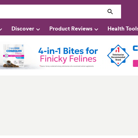
Discover
Product Reviews
Health Tool