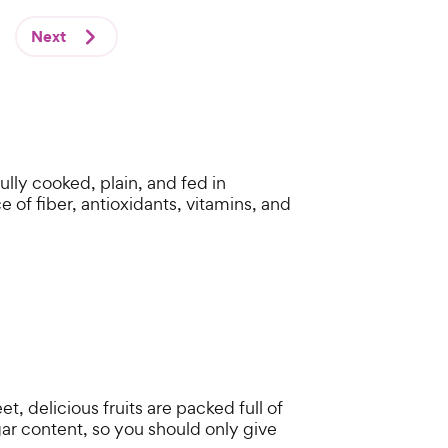
Next
lly cooked, plain, and fed in
 of fiber, antioxidants, vitamins, and
 delicious fruits are packed full of
ar content, so you should only give