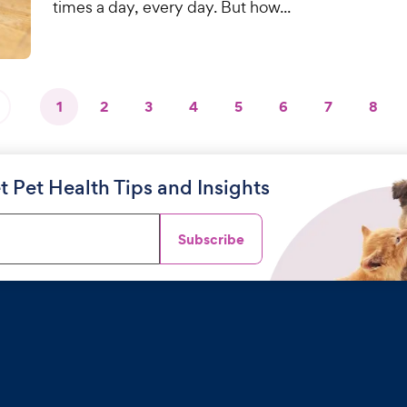
times a day, every day. But how...
1
2
3
4
5
6
7
8
t Pet Health Tips and Insights
Subscribe