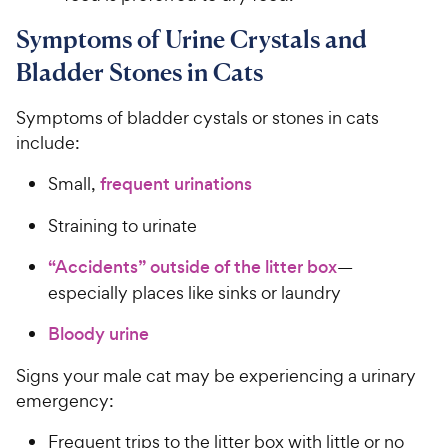
Symptoms of Urine Crystals and
Bladder Stones in Cats
Symptoms of bladder cystals or stones in cats
include:
Small,
frequent urinations
Straining to urinate
“Accidents” outside of the litter box
—
especially places like sinks or laundry
Bloody urine
Signs your male cat may be experiencing a urinary
emergency:
Frequent trips to the litter box with little or no