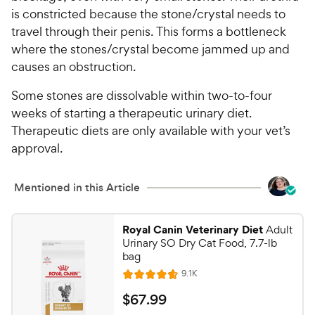
is constricted because the stone/crystal needs to
travel through their penis. This forms a bottleneck
where the stones/crystal become jammed up and
causes an obstruction.
Some stones are dissolvable within two-to-four
weeks of starting a therapeutic urinary diet.
Therapeutic diets are only available with your vet’s
approval.
Mentioned in this Article
Royal Canin Veterinary Diet
Adult
Urinary SO Dry Cat Food, 7.7-lb
bag
R
9.1K
R
e
a
v
$
$
67
.
99
i
t