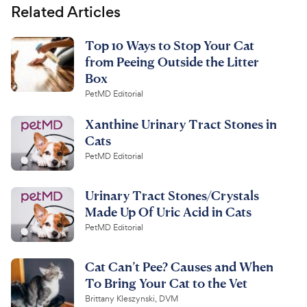
Related Articles
Top 10 Ways to Stop Your Cat
from Peeing Outside the Litter
Box
PetMD Editorial
Xanthine Urinary Tract Stones in
Cats
PetMD Editorial
Urinary Tract Stones/Crystals
Made Up Of Uric Acid in Cats
PetMD Editorial
Cat Can’t Pee? Causes and When
To Bring Your Cat to the Vet
Brittany Kleszynski, DVM