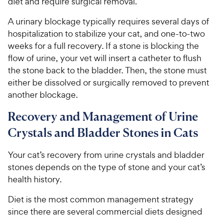
diet and require surgical removal.
5
y
s
P
A urinary blockage typically requires several days of
t
r
hospitalization to stabilize your cat, and one-to-two
a
i
r
weeks for a full recovery. If a stone is blocking the
c
s
flow of urine, your vet will insert a catheter to flush
e
the stone back to the bladder. Then, the stone must
either be dissolved or surgically removed to prevent
another blockage.
Recovery and Management of Urine
Crystals and Bladder Stones in Cats
Your cat’s recovery from urine crystals and bladder
stones depends on the type of stone and your cat’s
health history.
Diet is the most common management strategy
since there are several commercial diets designed