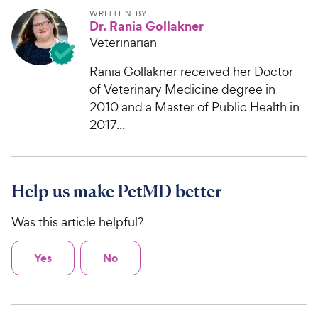
WRITTEN BY
Dr. Rania Gollakner
Veterinarian
Rania Gollakner received her Doctor
of Veterinary Medicine degree in
2010 and a Master of Public Health in
2017...
Help us make PetMD better
Was this article helpful?
Yes
No