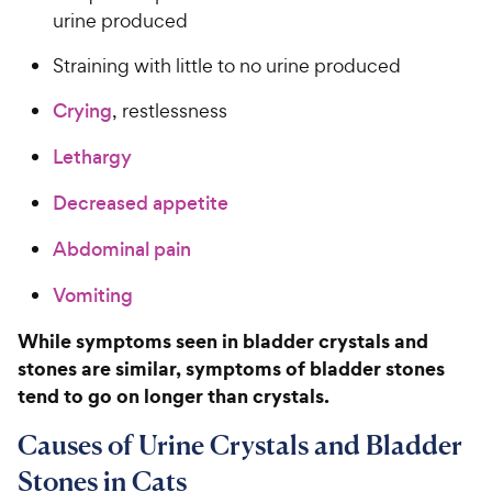
urine produced
Straining with little to no urine produced
Crying
, restlessness
Lethargy
Decreased appetite
Abdominal pain
Vomiting
While symptoms seen in bladder crystals and
stones are similar, symptoms of bladder stones
tend to go on longer than crystals.
Causes of Urine Crystals and Bladder
Stones in Cats