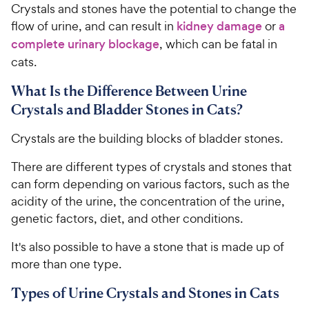
Crystals and stones have the potential to change the
flow of urine, and can result in
kidney damage
or
a
complete urinary blockage
, which can be fatal in
cats.
What Is the Difference Between Urine
Crystals and Bladder Stones in Cats?
Crystals are the building blocks of bladder stones.
There are different types of crystals and stones that
can form depending on various factors, such as the
acidity of the urine, the concentration of the urine,
genetic factors, diet, and other conditions.
It's also possible to have a stone that is made up of
more than one type.
Types of Urine Crystals and Stones in Cats