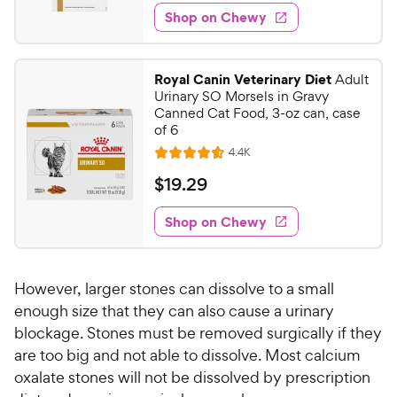
6
e
e
w
Shop on Chewy
7
s
d
.
4
9
.
Royal Canin Veterinary Diet
Adult
7
9
Urinary SO Morsels in Gravy
o
C
Canned Cat Food, 3-oz can, case
u
of 6
h
t
R
4.4K
e
R
o
e
w
a
f
v
$
$
19
.
29
i
t
5
y
1
e
e
s
w
Shop on Chewy
P
9
s
d
t
r
.
4
a
i
2
.
r
However, larger stones can dissolve to a small
c
6
s
9
o
enough size that they can also cause a urinary
e
C
u
blockage. Stones must be removed surgically if they
h
t
are too big and not able to dissolve. Most calcium
e
o
oxalate stones will not be dissolved by prescription
w
f