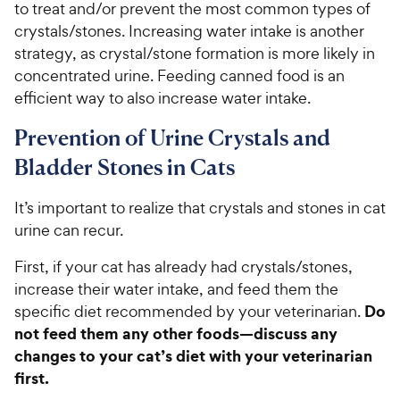
to treat and/or prevent the most common types of
crystals/stones. Increasing water intake is another
strategy, as crystal/stone formation is more likely in
concentrated urine. Feeding canned food is an
efficient way to also increase water intake.
Prevention of Urine Crystals and
Bladder Stones in Cats
It’s important to realize that crystals and stones in cat
urine can recur.
First, if your cat has already had crystals/stones,
increase their water intake, and feed them the
Do
specific diet recommended by your veterinarian.
not feed them any other foods—discuss any
changes to your cat’s diet with your veterinarian
first.