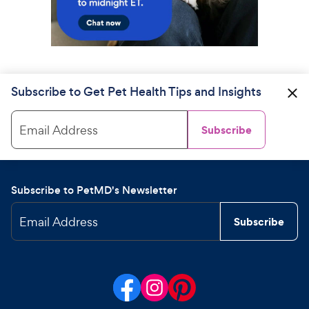
Subscribe to Get Pet Health Tips and Insights
Email Address
Subscribe
Subscribe to PetMD's Newsletter
Email Address
Subscribe