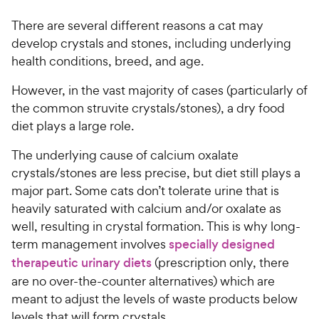
There are several different reasons a cat may
develop crystals and stones, including underlying
health conditions, breed, and age.
However, in the vast majority of cases (particularly of
the common struvite crystals/stones), a dry food
diet plays a large role.
The underlying cause of calcium oxalate
crystals/stones are less precise, but diet still plays a
major part. Some cats don’t tolerate urine that is
heavily saturated with calcium and/or oxalate as
well, resulting in crystal formation. This is why long-
term management involves
specially designed
therapeutic urinary diets
(prescription only, there
are no over-the-counter alternatives) which are
meant to adjust the levels of waste products below
levels that will form crystals.