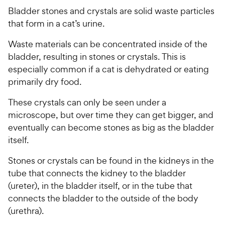
Bladder stones and crystals are solid waste particles
that form in a cat’s urine.
Waste materials can be concentrated inside of the
bladder, resulting in stones or crystals. This is
especially common if a cat is dehydrated or eating
primarily dry food.
These crystals can only be seen under a
microscope, but over time they can get bigger, and
eventually can become stones as big as the bladder
itself.
Stones or crystals can be found in the kidneys in the
tube that connects the kidney to the bladder
(ureter), in the bladder itself, or in the tube that
connects the bladder to the outside of the body
(urethra).