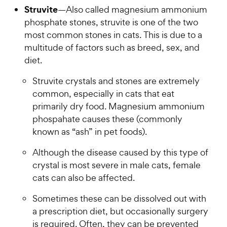
Struvite
—Also called magnesium ammonium
phosphate stones, struvite is one of the two
most common stones in cats. This is due to a
multitude of factors such as breed, sex, and
diet.
Struvite crystals and stones are extremely
common, especially in cats that eat
primarily dry food. Magnesium ammonium
phospahate causes these (commonly
known as “ash” in pet foods).
Although the disease caused by this type of
crystal is most severe in male cats, female
cats can also be affected.
Sometimes these can be dissolved out with
a prescription diet, but occasionally surgery
is required. Often, they can be prevented