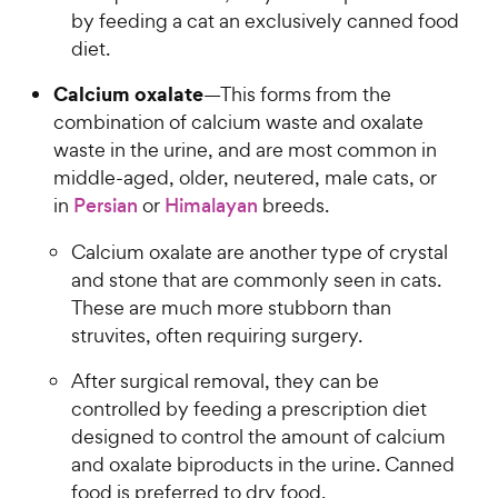
by feeding a cat an exclusively canned food
diet.
Calcium oxalate
—This forms from the
combination of calcium waste and oxalate
waste in the urine, and are most common in
middle-aged, older, neutered, male cats, or
in
Persian
or
Himalayan
breeds.
Calcium oxalate are another type of crystal
and stone that are commonly seen in cats.
These are much more stubborn than
struvites, often requiring surgery.
After surgical removal, they can be
controlled by feeding a prescription diet
designed to control the amount of calcium
and oxalate biproducts in the urine. Canned
food is preferred to dry food.