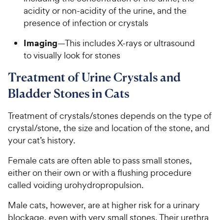
acidity or non-acidity of the urine, and the
presence of infection or crystals
Imaging
—This includes X-rays or ultrasound
to visually look for stones
Treatment of Urine Crystals and
Bladder Stones in Cats
Treatment of crystals/stones depends on the type of
crystal/stone, the size and location of the stone, and
your cat’s history.
Female cats are often able to pass small stones,
either on their own or with a flushing procedure
called voiding urohydropropulsion.
Male cats, however, are at higher risk for a urinary
blockage, even with very small stones. Their urethra