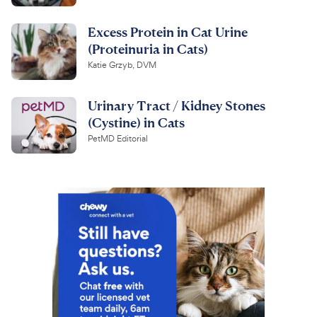
Excess Protein in Cat Urine
(Proteinuria in Cats)
Katie Grzyb, DVM
Urinary Tract / Kidney Stones
(Cystine) in Cats
PetMD Editorial