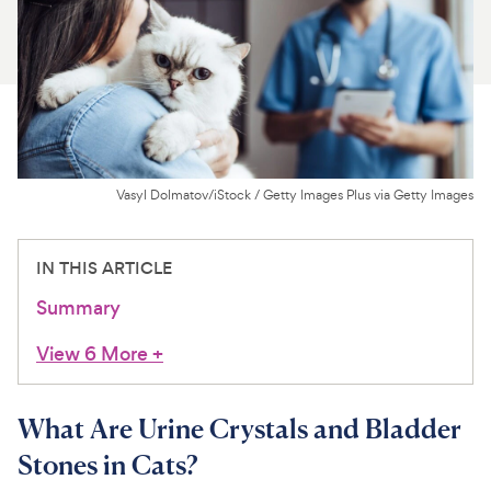
For Vet Teams
Chat free with Chewy’s vet team
Vasyl Dolmatov/iStock / Getty Images Plus via Getty Images
IN THIS ARTICLE
Summary
View 6 More
+
What Are Urine Crystals and Bladder
Stones in Cats?