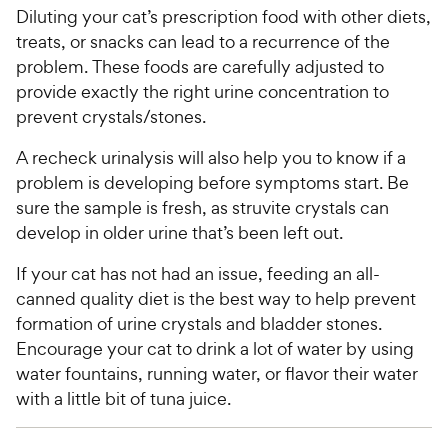
Diluting your cat’s prescription food with other diets,
treats, or snacks can lead to a recurrence of the
problem. These foods are carefully adjusted to
provide exactly the right urine concentration to
prevent crystals/stones.
A recheck urinalysis will also help you to know if a
problem is developing before symptoms start. Be
sure the sample is fresh, as struvite crystals can
develop in older urine that’s been left out.
If your cat has not had an issue, feeding an all-
canned quality diet is the best way to help prevent
formation of urine crystals and bladder stones.
Encourage your cat to drink a lot of water by using
water fountains, running water, or flavor their water
with a little bit of tuna juice.