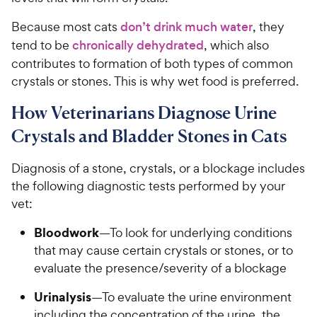
Because most cats
don’t drink much water
, they
tend to be
chronically dehydrated
, which also
contributes to formation of both types of common
crystals or stones. This is why wet food is preferred.
How Veterinarians Diagnose Urine
Crystals and Bladder Stones in Cats
Diagnosis of a stone, crystals, or a blockage includes
the following diagnostic tests performed by your
vet:
Bloodwork
—To look for underlying conditions
that may cause certain crystals or stones, or to
evaluate the presence/severity of a blockage
Urinalysis
—To evaluate the urine environment
including the concentration of the urine, the