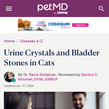
Search
:
Dogs
Cats
Home
Diseases A-Z
Other Pets
Urine Crystals and Bladder
Medications
Stones in Cats
Discover
By
Dr. Rania Gollakner
. Reviewed by
Sandra C.
Mitchell, DVM, DABVP
Product Reviews
Updated
Jan. 31, 2024
Health Tools
About Us