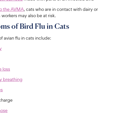
to the AVMA
, cats who are in contact with dairy or
 workers may also be at risk.
s of Bird Flu in Cats
avian flu in cats include:
y
 loss
ty breathing
es
charge
nose