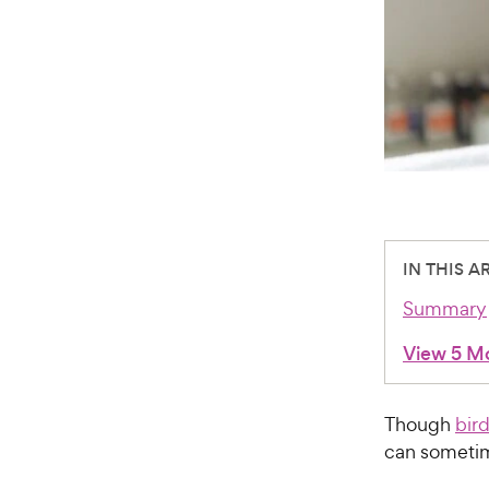
IN THIS A
Summary
View 5 M
Though
bir
can sometim