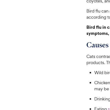
coyotes, an
Bird flu can
according t
Bird flu in
symptoms, 
Causes 
Cats contrac
products. Th
Wild bir
Chickens
may be i
Drinkin
Eating
r