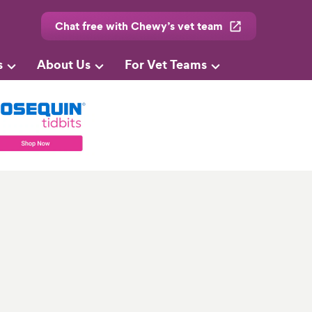
Chat free with Chewy’s vet team
s
About Us
For Vet Teams