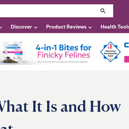
Discover
Product Reviews
Health Tool
What It Is and How
at