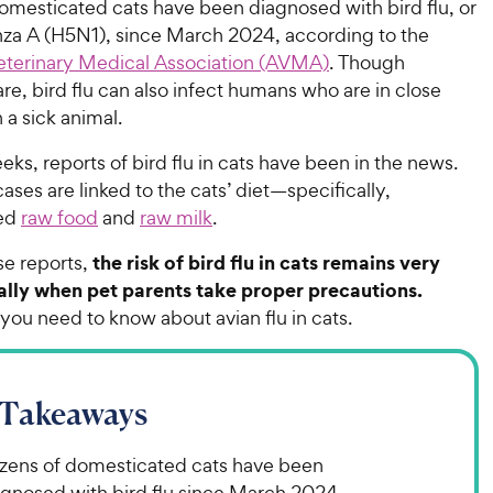
omesticated cats have been diagnosed with bird flu, or
enza A (H5N1), since March 2024, according to the
terinary Medical Association (AVMA)
. Though
re, bird flu can also infect humans who are in close
 a sick animal.
eks, reports of bird flu in cats have been in the news.
ses are linked to the cats’ diet—specifically,
ed
raw food
and
raw milk
.
the risk of bird flu in cats remains very
e reports,
ally when pet parents take proper precautions.
you need to know about avian flu in cats.
 Takeaways
zens of domesticated cats have been
agnosed with bird flu since March 2024.