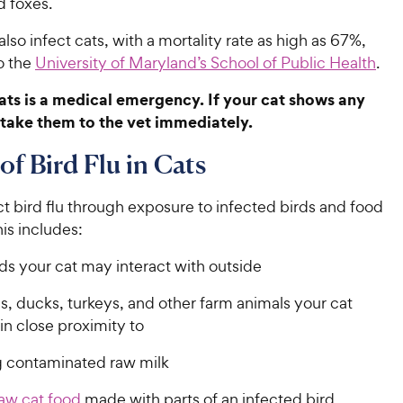
d foxes.
 also infect cats, with a mortality rate as high as 67%,
o the
University of Maryland’s School of Public Health
.
 cats is a medical emergency. If your cat shows any
take them to the vet immediately.
of Bird Flu in Cats
t bird flu through exposure to infected birds and food
is includes:
ds your cat may interact with outside
, ducks, turkeys, and other farm animals your cat
n close proximity to
g contaminated raw milk
aw cat food
made with parts of an infected bird