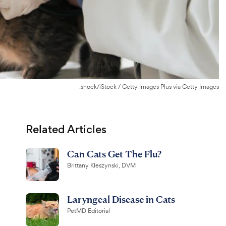
.shock/iStock / Getty Images Plus via Getty Images
Related Articles
Can Cats Get The Flu?
Brittany Kleszynski, DVM
Laryngeal Disease in Cats
PetMD Editorial