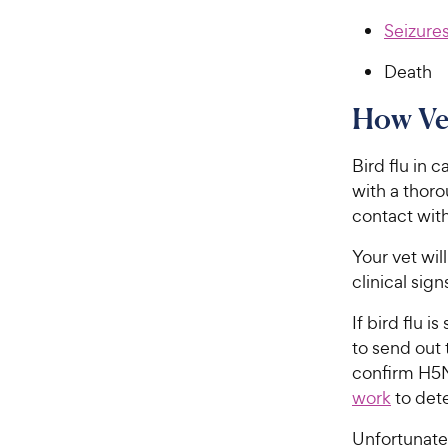
Seizure
Death
How Vet
Bird flu in c
with a thoro
contact with
Your vet wil
clinical sig
If bird flu i
to send out 
confirm H5N
work
to dete
Unfortunatel