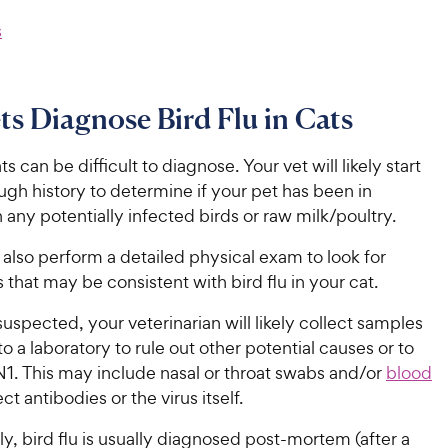
s
s Diagnose Bird Flu in Cats
ats can be difficult to diagnose. Your vet will likely start
ugh history to determine if your pet has been in
 any potentially infected birds or raw milk/poultry.
l also perform a detailed physical exam to look for
ns that may be consistent with bird flu in your cat.
s suspected, your veterinarian will likely collect samples
to a laboratory to rule out other potential causes or to
1. This may include nasal or throat swabs and/or
blood
ct antibodies or the virus itself.
y, bird flu is usually diagnosed post-mortem (after a