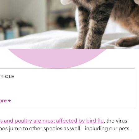
RTICLE
ore
+
ds and poultry are most affected by bird flu
, the virus
es jump to other species as well—including our pets.