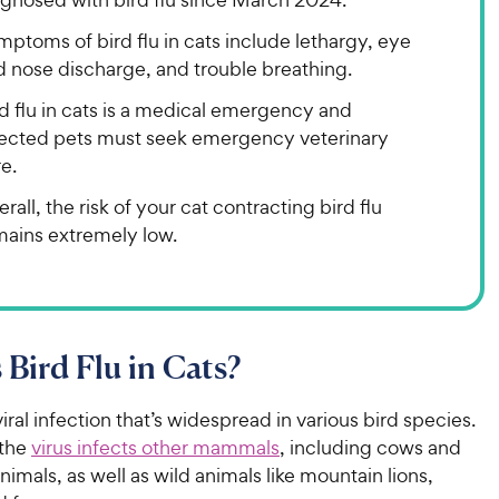
ptoms of bird flu in cats include lethargy, eye
d nose discharge, and trouble breathing.
d flu in cats is a medical emergency and
fected pets must seek emergency veterinary
e.
rall, the risk of your cat contracting bird flu
mains extremely low.
 Bird Flu in Cats?
 viral infection that’s widespread in various bird species.
the
virus infects other mammals
, including cows and
nimals, as well as wild animals like mountain lions,