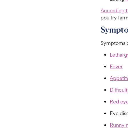
According 
poultry farm
Symptom
Symptoms of 
Letharg
Fever
Appetite
Difficul
Red ey
Eye dis
Runny 