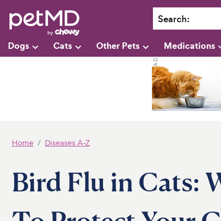
Search
:
Dogs
Cats
Other Pets
Medications
Home
Diseases A-Z
Bird Flu in Cats: 
To Protect Your C