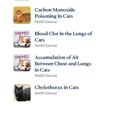
Carbon Monoxide
Poisoning in Cats
PetMD Editorial
Blood Clot in the Lungs of
Cats
PetMD Editorial
Accumulation of Air
Between Chest and Lungs
in Cats
PetMD Editorial
Chylothorax in Cats
PetMD Editorial