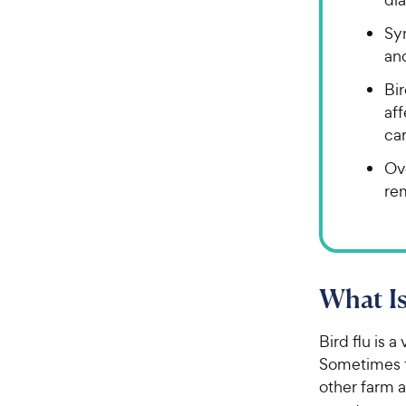
Sym
an
Bir
af
car
Ove
re
What Is
Bird flu is a
Sometimes 
other farm a