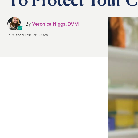
By
Veronica Higgs, DVM
Published
Feb. 28, 2025