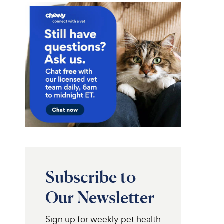
Subscribe to
Our Newsletter
Sign up for weekly pet health