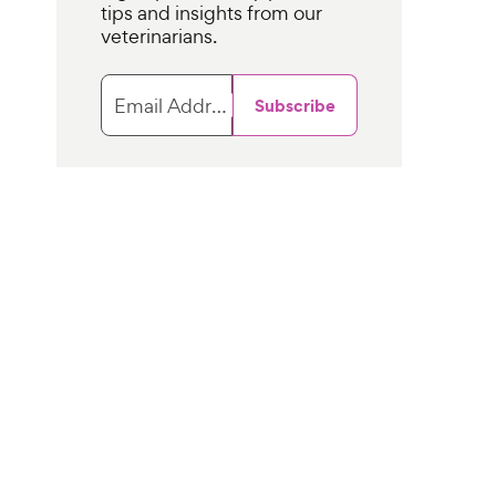
tips and insights from our
veterinarians.
Email Address
Subscribe