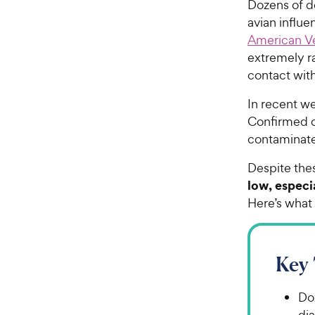
Dozens of d
avian influ
American Ve
extremely ra
contact with
In recent we
Confirmed ca
contaminat
Despite thes
low, especi
Here’s what 
Key
Do
di