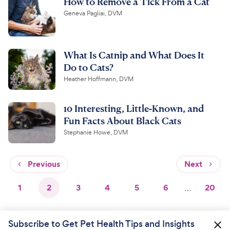
How to Remove a Tick From a Cat
Geneva Pagliai, DVM
What Is Catnip and What Does It
Do to Cats?
Heather Hoffmann, DVM
10 Interesting, Little-Known, and
Fun Facts About Black Cats
Stephanie Howe, DVM
Previous
Next
1
2
3
4
5
6
…
20
Subscribe to Get Pet Health Tips and Insights