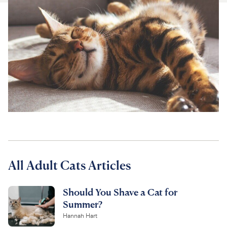
For Vet Teams
Chat free with Chewy’s vet team
All Adult Cats Articles
Should You Shave a Cat for
Summer?
Hannah Hart