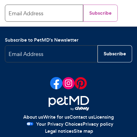
Email Address
Subscribe
Subscribe to PetMD's Newsletter
Email Address
Subscribe
About us
Write for us
Contact us
Licensing
Your Privacy Choices
Privacy policy
Legal notices
Site map