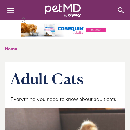
Search
:
Dogs
Cats
Home
Other Pets
Medications
Adult Cats
Discover
Product Reviews
Everything you need to know about adult cats
Health Tools
About Us