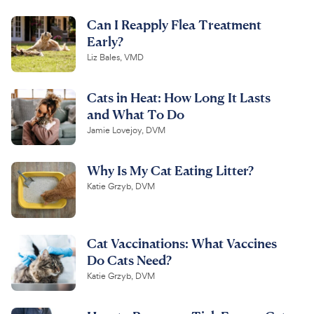
Can I Reapply Flea Treatment
Early?
Liz Bales, VMD
Cats in Heat: How Long It Lasts
and What To Do
Jamie Lovejoy, DVM
Why Is My Cat Eating Litter?
Katie Grzyb, DVM
Cat Vaccinations: What Vaccines
Do Cats Need?
Katie Grzyb, DVM