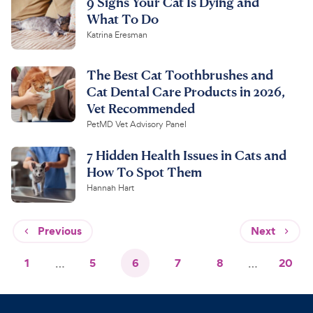
9 Signs Your Cat Is Dying and
What To Do
Katrina Eresman
The Best Cat Toothbrushes and
Cat Dental Care Products in 2026,
Vet Recommended
PetMD Vet Advisory Panel
7 Hidden Health Issues in Cats and
How To Spot Them
Hannah Hart
Previous
Next
1
…
5
6
7
8
…
20