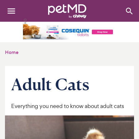
Search
:
Dogs
Cats
Home
Other Pets
Medications
Adult Cats
Discover
Product Reviews
Everything you need to know about adult cats
Health Tools
About Us