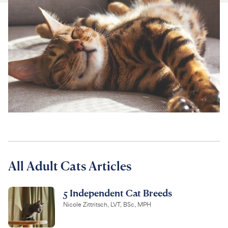
For Vet Teams
Chat free with Chewy’s vet team
All Adult Cats Articles
5 Independent Cat Breeds
Nicole Zittritsch, LVT, BSc, MPH