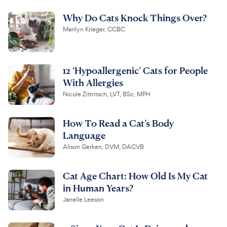
Why Do Cats Knock Things Over?
Marilyn Krieger, CCBC
12 ‘Hypoallergenic’ Cats for People
With Allergies
Nicole Zittritsch, LVT, BSc, MPH
How To Read a Cat’s Body
Language
Alison Gerken, DVM, DACVB
Cat Age Chart: How Old Is My Cat
in Human Years?
Janelle Leeson