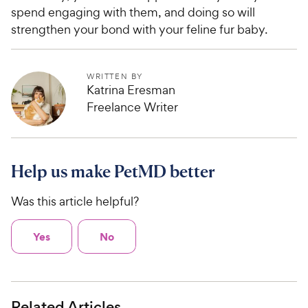
5
P
spend engaging with them, and doing so will
s
r
strengthen your bond with your feline fur baby.
t
i
a
c
r
e
s
WRITTEN BY
Katrina Eresman
Freelance Writer
Help us make PetMD better
Was this article helpful?
Yes
No
Related Articles