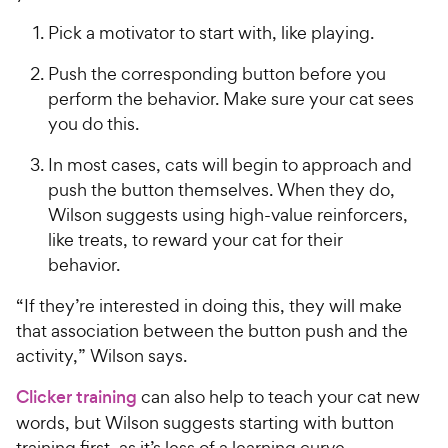
Pick a motivator to start with, like playing.
Push the corresponding button before you
perform the behavior. Make sure your cat sees
you do this.
In most cases, cats will begin to approach and
push the button themselves. When they do,
Wilson suggests using high-value reinforcers,
like treats, to reward your cat for their
behavior.
“If they’re interested in doing this, they will make
that association between the button push and the
activity,” Wilson says.
Clicker training
can also help to teach your cat new
words, but Wilson suggests starting with button
training first, as it’s less of a learning curve.