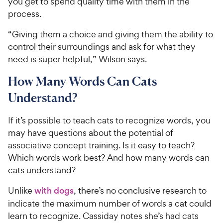
you get to spend quality time with them in the
c
s
process.
e
“Giving them a choice and giving them the ability to
control their surroundings and ask for what they
need is super helpful,” Wilson says.
How Many Words Can Cats
Understand?
If it’s possible to teach cats to recognize words, you
may have questions about the potential of
associative concept training. Is it easy to teach?
Which words work best? And how many words can
cats understand?
Unlike
with dogs
, there’s no conclusive research to
indicate the maximum number of words a cat could
learn to recognize. Cassiday notes she’s had cats