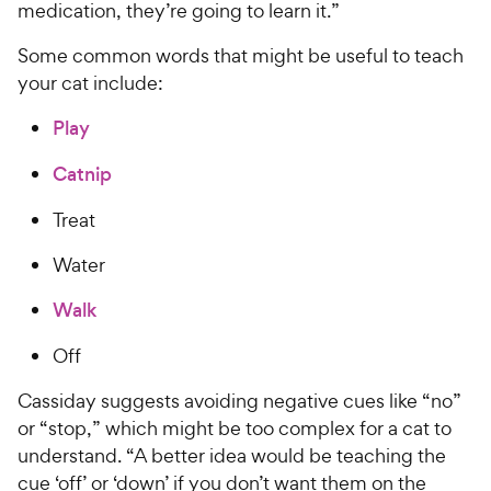
medication, they’re going to learn it.”
Some common words that might be useful to teach
your cat include:
Play
Catnip
Treat
Water
Walk
Off
Cassiday suggests avoiding negative cues like “no”
or “stop,” which might be too complex for a cat to
understand. “A better idea would be teaching the
cue ‘off’ or ‘down’ if you don’t want them on the