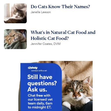
Do Cats Know Their Names?
Janelle Leeson
What's in Natural Cat Food and
Holistic Cat Food?
Jennifer Coates, DVM