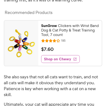
Recommended Products
SunGrow
Clickers with Wrist Band
Dog & Cat Potty & Treat Training
Tool, 7 count
R
195
R
e
a
v
$
$
7
.
60
i
t
7
e
e
w
Shop on Chewy
.
s
d
6
4
0
.
She also says that not all cats want to train, and not
1
C
o
all cats will make it obvious they understand you.
h
u
Patience is key when working with a cat on a new
e
t
skill.
w
o
y
f
Ultimately, your cat will appreciate any time you