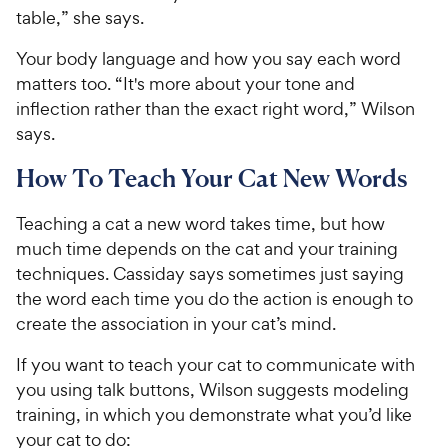
table,” she says.
Your body language and how you say each word
matters too. “It's more about your tone and
inflection rather than the exact right word,” Wilson
says.
How To Teach Your Cat New Words
Teaching a cat a new word takes time, but how
much time depends on the cat and your training
techniques. Cassiday says sometimes just saying
the word each time you do the action is enough to
create the association in your cat’s mind.
If you want to teach your cat to communicate with
you using talk buttons, Wilson suggests modeling
training, in which you demonstrate what you’d like
your cat to do: