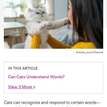
For Vet Teams
Chat free with Chewy’s vet team
Adobe_stock/Kawee
IN THIS ARTICLE
Can Cats Understand Words?
View 3 More
+
Cats can recognize and respond to certain words—