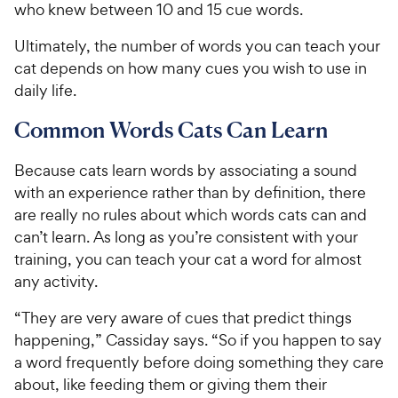
who knew between 10 and 15 cue words.
Ultimately, the number of words you can teach your
cat depends on how many cues you wish to use in
daily life.
Common Words Cats Can Learn
Because cats learn words by associating a sound
with an experience rather than by definition, there
are really no rules about which words cats can and
can’t learn. As long as you’re consistent with your
training, you can teach your cat a word for almost
any activity.
“They are very aware of cues that predict things
happening,” Cassiday says. “So if you happen to say
a word frequently before doing something they care
about, like feeding them or giving them their