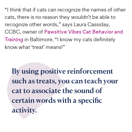
“I think that if cats can recognize the names of other
cats, there is no reason they wouldn’t be able to
recognize other words,” says Laura Cassiday,
CCBC, owner of
Pawsitive Vibes Cat Behavior and
Training
in Baltimore. “I know my cats definitely
know what ‘treat’ means!”
By using positive reinforcement
such as treats, you can teach your
cat to associate the sound of
certain words with a specific
activity.