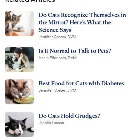
Do Cats Recognize Themselves in
the Mirror? Here’s What the
Science Says
Jennifer Coates, DVM
Is It Normal to Talk to Pets?
Hanie Elfenbein, DVM
Best Food for Cats with Diabetes
Jennifer Coates, DVM
Do Cats Hold Grudges?
Janelle Leeson