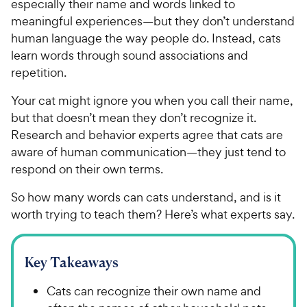
especially their name and words linked to
meaningful experiences—but they don’t understand
human language the way people do. Instead, cats
learn words through sound associations and
repetition.
Your cat might ignore you when you call their name,
but that doesn’t mean they don’t recognize it.
Research and behavior experts agree that cats are
aware of human communication—they just tend to
respond on their own terms.
So how many words can cats understand, and is it
worth trying to teach them? Here’s what experts say.
Key Takeaways
Cats can recognize their own name and