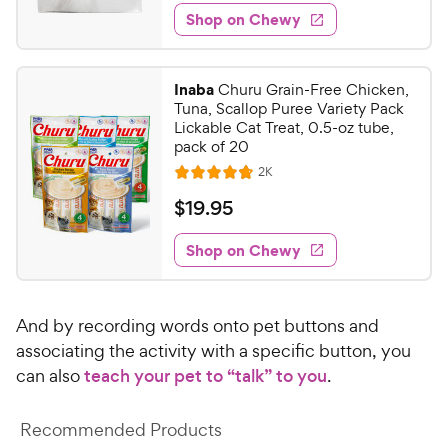
3
e
e
w
Shop on Chewy
.
s
d
4
4
9
.
Inaba
Churu Grain-Free Chicken,
6
C
Tuna, Scallop Puree Variety Pack
o
h
Lickable Cat Treat, 0.5-oz tube,
u
pack of 20
e
t
R
2K
w
R
o
e
y
a
f
v
$
$
19
.
95
i
t
5
P
1
e
e
s
w
Shop on Chewy
r
9
s
d
t
i
.
4
a
c
9
.
r
And by recording words onto pet buttons and
e
7
s
5
o
associating the activity with a specific button, you
C
u
can also
teach your pet to “talk” to you
.
h
t
e
o
Recommended Products
w
f