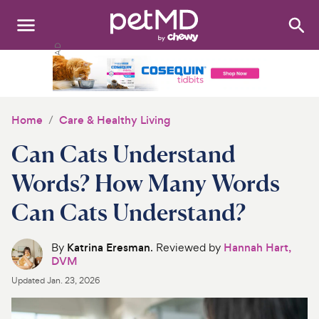
Search
:
Dogs
Cats
Home
Care & Healthy Living
Other Pets
Can Cats Understand
Medications
Words? How Many Words
Can Cats Understand?
Discover
Product Reviews
By
Katrina Eresman
. Reviewed by
Hannah Hart,
DVM
Health Tools
Updated
Jan. 23, 2026
About Us