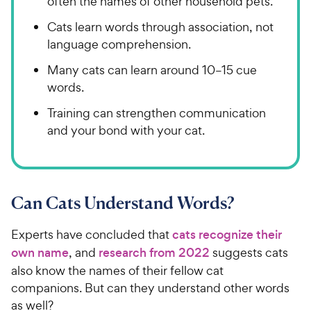
often the names of other household pets.
Cats learn words through association, not
language comprehension.
Many cats can learn around 10–15 cue
words.
Training can strengthen communication
and your bond with your cat.
Can Cats Understand Words?
Experts have concluded that
cats recognize their
own name
, and
research from 2022
suggests cats
also know the names of their fellow cat
companions. But can they understand other words
as well?