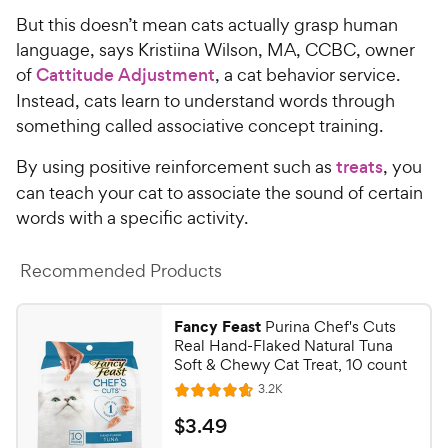
But this doesn’t mean cats actually grasp human
language, says Kristiina Wilson, MA, CCBC, owner
of
Cattitude Adjustment
, a cat behavior service.
Instead, cats learn to understand words through
something called associative concept training.
By using positive reinforcement such as
treats
, you
can teach your cat to associate the sound of certain
words with a specific activity.
Recommended Products
Fancy Feast
Purina Chef's Cuts
Real Hand-Flaked Natural Tuna
Soft & Chewy Cat Treat, 10 count
R
3.2K
R
e
a
v
$
$
3
.
49
i
t