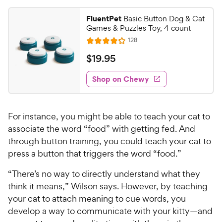
5
y
s
P
FluentPet
Basic Button Dog & Cat
t
Games & Puzzles Toy, 4 count
r
a
i
R
128
r
R
e
c
s
a
v
$
$
19
.
95
i
t
e
1
e
e
w
Shop on Chewy
9
s
d
.
4
9
.
For instance, you might be able to teach your cat to
1
5
o
associate the word “food” with getting fed. And
C
u
through button training, you could teach your cat to
h
t
press a button that triggers the word “food.”
e
o
w
f
“There’s no way to directly understand what they
5
y
think it means,” Wilson says. However, by teaching
s
P
your cat to attach meaning to cue words, you
t
r
develop a way to communicate with your kitty—and
a
i
r