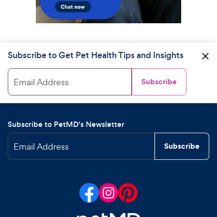
Subscribe to Get Pet Health Tips and Insights
Email Address
Subscribe
Subscribe to PetMD's Newsletter
Email Address
Subscribe