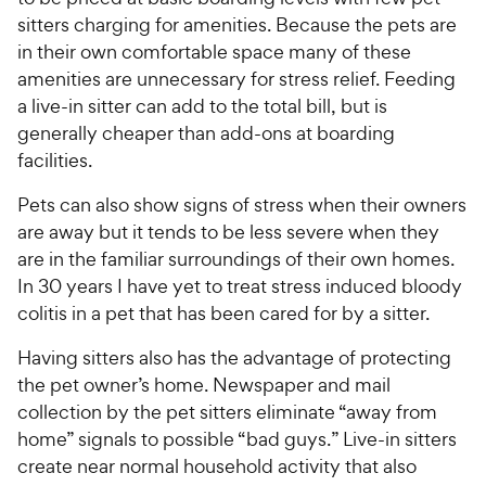
sitters charging for amenities. Because the pets are
in their own comfortable space many of these
amenities are unnecessary for stress relief. Feeding
a live-in sitter can add to the total bill, but is
generally cheaper than add-ons at boarding
facilities.
Pets can also show signs of stress when their owners
are away but it tends to be less severe when they
are in the familiar surroundings of their own homes.
In 30 years I have yet to treat stress induced bloody
colitis in a pet that has been cared for by a sitter.
Having sitters also has the advantage of protecting
the pet owner’s home. Newspaper and mail
collection by the pet sitters eliminate “away from
home” signals to possible “bad guys.” Live-in sitters
create near normal household activity that also