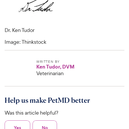
Dr. Ken Tudor
Image: Thinkstock
WRITTEN BY
Ken Tudor, DVM
Veterinarian
Help us make PetMD better
Was this article helpful?
Yes
No