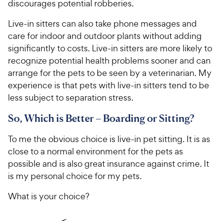
discourages potential robberies.
Live-in sitters can also take phone messages and
care for indoor and outdoor plants without adding
significantly to costs. Live-in sitters are more likely to
recognize potential health problems sooner and can
arrange for the pets to be seen by a veterinarian. My
experience is that pets with live-in sitters tend to be
less subject to separation stress.
So, Which is Better – Boarding or Sitting?
To me the obvious choice is live-in pet sitting. It is as
close to a normal environment for the pets as
possible and is also great insurance against crime. It
is my personal choice for my pets.
What is your choice?