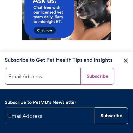
Subscribe to Get Pet Health Tips and Insights
Email Address
Subscribe
Subscribe to PetMD's Newsletter
Email Address
Subscribe