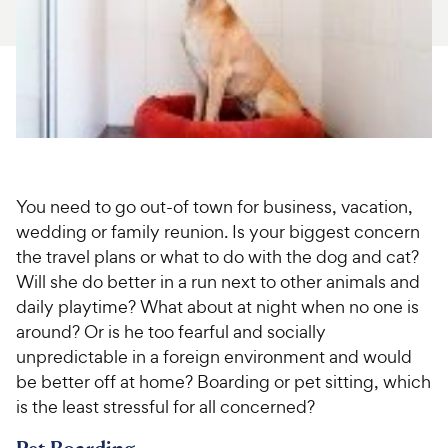
For Vet Teams
Chat free with Chewy’s vet team
You need to go out-of town for business, vacation,
wedding or family reunion. Is your biggest concern
the travel plans or what to do with the dog and cat?
Will she do better in a run next to other animals and
daily playtime? What about at night when no one is
around? Or is he too fearful and socially
unpredictable in a foreign environment and would
be better off at home? Boarding or pet sitting, which
is the least stressful for all concerned?