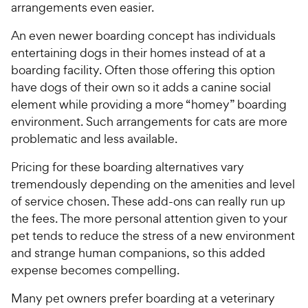
arrangements even easier.
An even newer boarding concept has individuals
entertaining dogs in their homes instead of at a
boarding facility. Often those offering this option
have dogs of their own so it adds a canine social
element while providing a more “homey” boarding
environment. Such arrangements for cats are more
problematic and less available.
Pricing for these boarding alternatives vary
tremendously depending on the amenities and level
of service chosen. These add-ons can really run up
the fees. The more personal attention given to your
pet tends to reduce the stress of a new environment
and strange human companions, so this added
expense becomes compelling.
Many pet owners prefer boarding at a veterinary