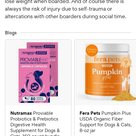
lose weight when boarded. And of course there is
always the risk of injury due to self-trauma or
altercations with other boarders during social time.
Blogs
Nutramax
Fera Pets
Proviable
Pumpkin Plus
Probiotics & Prebiotics
USDA Organic Fiber
Digestive Health
Support for Dogs & Cats,
Supplement for Dogs &
8-oz jar