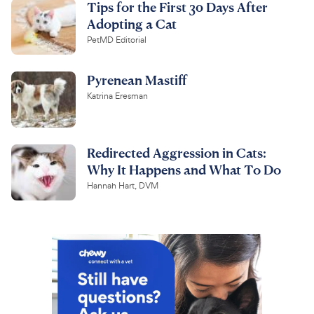
Tips for the First 30 Days After
Adopting a Cat
PetMD Editorial
Pyrenean Mastiff
Katrina Eresman
Redirected Aggression in Cats:
Why It Happens and What To Do
Hannah Hart, DVM