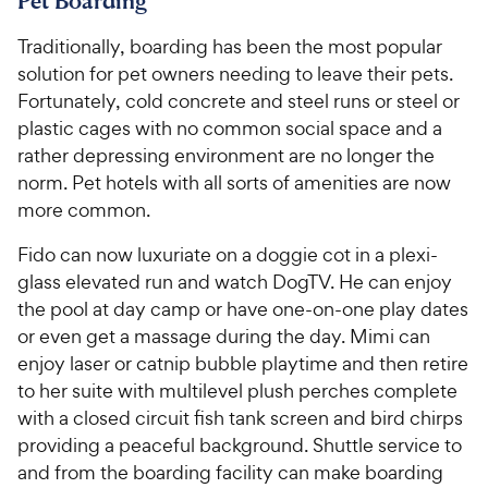
Pet Boarding
Traditionally, boarding has been the most popular
solution for pet owners needing to leave their pets.
Fortunately, cold concrete and steel runs or steel or
plastic cages with no common social space and a
rather depressing environment are no longer the
norm. Pet hotels with all sorts of amenities are now
more common.
Fido can now luxuriate on a doggie cot in a plexi-
glass elevated run and watch DogTV. He can enjoy
the pool at day camp or have one-on-one play dates
or even get a massage during the day. Mimi can
enjoy laser or catnip bubble playtime and then retire
to her suite with multilevel plush perches complete
with a closed circuit fish tank screen and bird chirps
providing a peaceful background. Shuttle service to
and from the boarding facility can make boarding