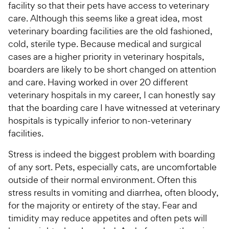
facility so that their pets have access to veterinary
care. Although this seems like a great idea, most
veterinary boarding facilities are the old fashioned,
cold, sterile type. Because medical and surgical
cases are a higher priority in veterinary hospitals,
boarders are likely to be short changed on attention
and care. Having worked in over 20 different
veterinary hospitals in my career, I can honestly say
that the boarding care I have witnessed at veterinary
hospitals is typically inferior to non-veterinary
facilities.
Stress is indeed the biggest problem with boarding
of any sort. Pets, especially cats, are uncomfortable
outside of their normal environment. Often this
stress results in vomiting and diarrhea, often bloody,
for the majority or entirety of the stay. Fear and
timidity may reduce appetites and often pets will