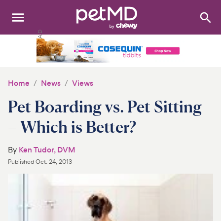
Search
:
Dogs
Cats
Home
News
Views
Other Pets
Pet Boarding vs. Pet Sitting
Medications
– Which is Better?
Discover
By
Ken Tudor, DVM
Published
Oct. 24, 2013
Product Reviews
Health Tools
About Us