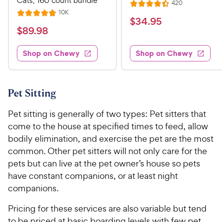
Cats, 160 count bundle
R
420
R
e
R
10K
R
a
v
$
$
34
.
95
e
i
a
v
t
$
$
89
.
98
3
e
i
t
e
w
8
e
4
e
s
d
w
Shop on Chewy
Shop on Chewy
9
.
s
d
4
.
4
9
.
9
.
4
5
7
o
8
Pet Sitting
C
o
u
C
h
u
t
Pet sitting is generally of two types: Pet sitters that
h
e
t
o
come to the house at specified times to feed, allow
e
w
o
f
bodily elimination, and exercise the pet are the most
w
f
5
y
common. Other pet sitters will not only care for the
5
y
s
P
s
pets but can live at the pet owner’s house so pets
t
P
r
t
a
have constant companions, or at least night
r
i
a
r
companions.
i
c
r
s
c
s
e
Pricing for these services are also variable but tend
e
to be priced at basic boarding levels with few pet