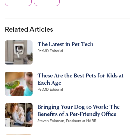
Related Articles
The Latest in Pet Tech
PetMD Editorial
These Are the Best Pets for Kids at
Each Age
PetMD Editorial
Bringing Your Dog to Work: The
Benefits of a Pet-Friendly Office
Steven Feldman, President at HABRI