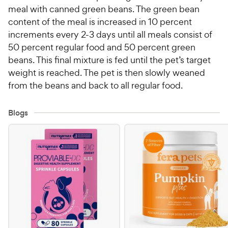
meal with canned green beans. The green bean
content of the meal is increased in 10 percent
increments every 2-3 days until all meals consist of
50 percent regular food and 50 percent green
beans. This final mixture is fed until the pet’s target
weight is reached. The pet is then slowly weaned
from the beans and back to all regular food.
Blogs