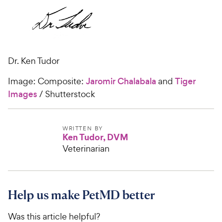
Dr. Ken Tudor
Image: Composite:
Jaromir Chalabala
and
Tiger
Images
/ Shutterstock
WRITTEN BY
Ken Tudor, DVM
Veterinarian
Help us make PetMD better
Was this article helpful?