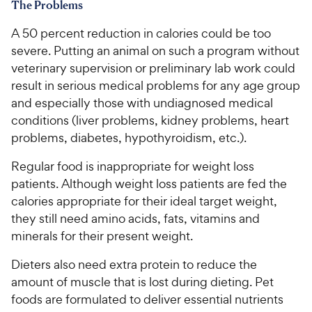
The Problems
A 50 percent reduction in calories could be too
severe. Putting an animal on such a program without
veterinary supervision or preliminary lab work could
result in serious medical problems for any age group
and especially those with undiagnosed medical
conditions (liver problems, kidney problems, heart
problems, diabetes, hypothyroidism, etc.).
Regular food is inappropriate for weight loss
patients. Although weight loss patients are fed the
calories appropriate for their ideal target weight,
they still need amino acids, fats, vitamins and
minerals for their present weight.
Dieters also need extra protein to reduce the
amount of muscle that is lost during dieting. Pet
foods are formulated to deliver essential nutrients