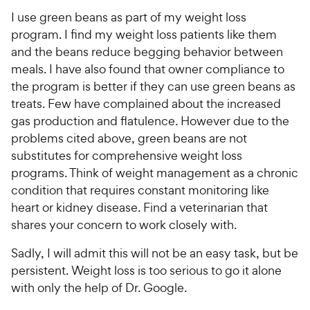
I use green beans as part of my weight loss
program. I find my weight loss patients like them
and the beans reduce begging behavior between
meals. I have also found that owner compliance to
the program is better if they can use green beans as
treats. Few have complained about the increased
gas production and flatulence. However due to the
problems cited above, green beans are not
substitutes for comprehensive weight loss
programs. Think of weight management as a chronic
condition that requires constant monitoring like
heart or kidney disease. Find a veterinarian that
shares your concern to work closely with.
Sadly, I will admit this will not be an easy task, but be
persistent. Weight loss is too serious to go it alone
with only the help of Dr. Google.