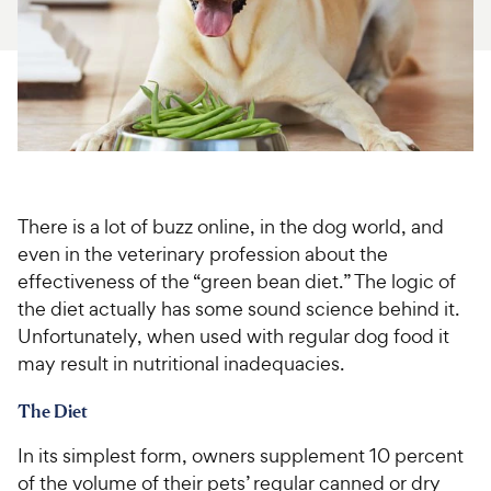
For Vet Teams
Chat free with Chewy’s vet team
There is a lot of buzz online, in the dog world, and
even in the veterinary profession about the
effectiveness of the “green bean diet.” The logic of
the diet actually has some sound science behind it.
Unfortunately, when used with regular dog food it
may result in nutritional inadequacies.
The Diet
In its simplest form, owners supplement 10 percent
of the volume of their pets’ regular canned or dry