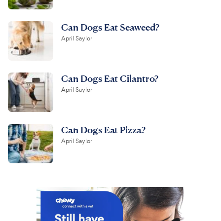
Can Dogs Eat Seaweed?
April Saylor
Can Dogs Eat Cilantro?
April Saylor
Can Dogs Eat Pizza?
April Saylor