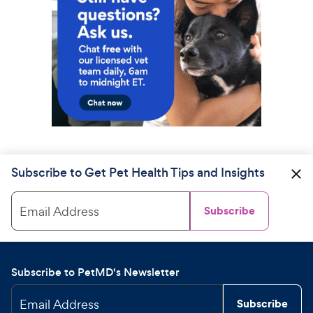
Subscribe to Get Pet Health Tips and Insights
Email Address
Subscribe
Subscribe to PetMD's Newsletter
Email Address
Subscribe