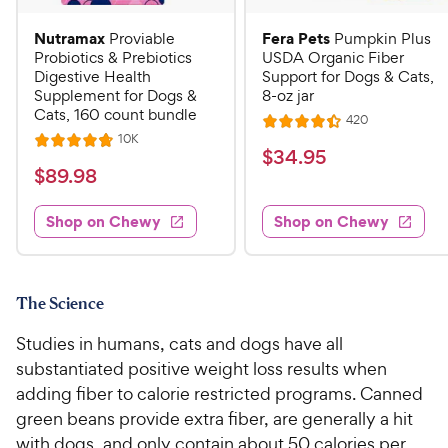
Nutramax
Fera Pets
Proviable
Pumpkin Plus
Probiotics & Prebiotics
USDA Organic Fiber
Digestive Health
Support for Dogs & Cats,
Supplement for Dogs &
8-oz jar
Cats, 160 count bundle
R
420
R
e
R
10K
R
a
v
$
$
34
.
95
e
i
a
v
t
$
$
89
.
98
3
e
i
t
e
w
8
e
4
e
s
d
w
Shop on Chewy
Shop on Chewy
9
.
s
d
4
.
4
9
.
9
.
4
5
7
o
8
C
The Science
o
u
C
h
u
t
Studies in humans, cats and dogs have all
h
e
t
o
substantiated positive weight loss results when
e
w
o
f
adding fiber to calorie restricted programs. Canned
w
f
5
y
green beans provide extra fiber, are generally a hit
5
y
s
P
s
with dogs, and only contain about 50 calories per
t