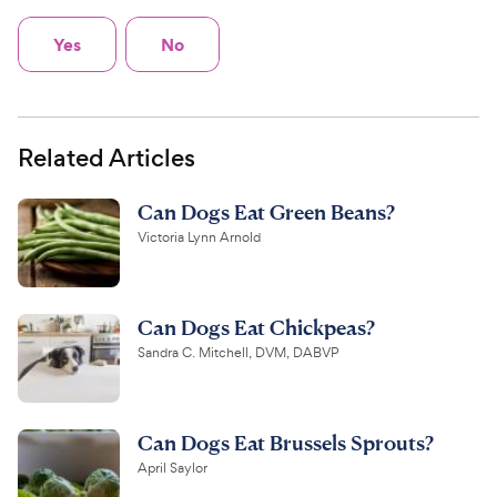
Yes
No
Related Articles
Can Dogs Eat Green Beans?
Victoria Lynn Arnold
Can Dogs Eat Chickpeas?
Sandra C. Mitchell, DVM, DABVP
Can Dogs Eat Brussels Sprouts?
April Saylor