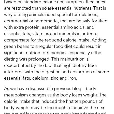
based on standard calorie consumption. If calories
are restricted than so are essential nutrients. That is
why dieting animals need special formulations,
commercial or homemade, that are heavily fortified
with extra protein, essential amino acids, and
essential fats, vitamins and minerals in order to
compensate for the reduced calorie intake. Adding
green beans to a regular food diet could result in
significant nutrient deficiencies, especially if the
dieting was prolonged. This malnutrition is
exacerbated by the fact that high dietary fiber
interferes with the digestion and absorption of some
essential fats, calcium, zinc and iron.
As we have discussed in previous blogs, body
metabolism changes as the body loses weight. The
calorie intake that induced the first ten pounds of
body weight may be too much to achieve the next
ten pound loss because the body has adapted and