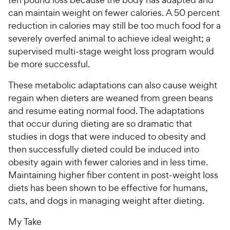
can maintain weight on fewer calories. A 50 percent
reduction in calories may still be too much food for a
severely overfed animal to achieve ideal weight; a
supervised multi-stage weight loss program would
be more successful.
These metabolic adaptations can also cause weight
regain when dieters are weaned from green beans
and resume eating normal food. The adaptations
that occur during dieting are so dramatic that
studies in dogs that were induced to obesity and
then successfully dieted could be induced into
obesity again with fewer calories and in less time.
Maintaining higher fiber content in post-weight loss
diets has been shown to be effective for humans,
cats, and dogs in managing weight after dieting.
My Take