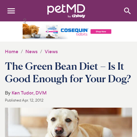
Search
:
Dogs
Cats
Home
News
Views
Other Pets
The Green Bean Diet – Is It
Medications
Good Enough for Your Dog?
Discover
By
Ken Tudor, DVM
Published
Apr. 12, 2012
Product Reviews
Health Tools
About Us