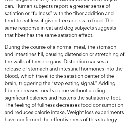
P
r
t
a
can. Human subjects report a greater sense of
r
i
a
r
satiation or “fullness” with the fiber addition and
i
c
r
s
tend to eat less if given free access to food. The
c
s
e
same response in cat and dog subjects suggests
e
that fiber has the same satiation effect.
During the course of a normal meal, the stomach
and intestines fill, causing distension or stretching of
the walls of these organs. Distention causes a
release of stomach and intestinal hormones into the
blood, which travel to the satiation center of the
brain, triggering the “stop eating signal.” Adding
fiber increases meal volume without adding
significant calories and hastens the satiation effect.
The feeling of fullness decreases food consumption
and reduces calorie intake. Weight loss experiments
have confirmed the effectiveness of this strategy.