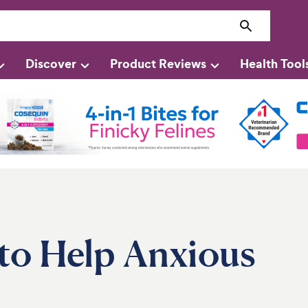
Discover
Product Reviews
Health Tool
to Help Anxious