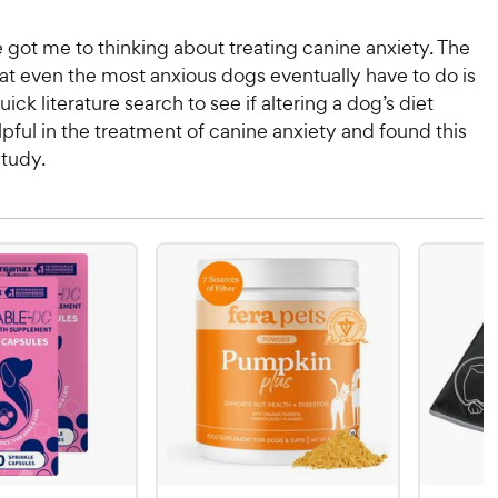
 got me to thinking about treating canine anxiety. The
at even the most anxious dogs eventually have to do is
quick literature search to see if altering a dog’s diet
pful in the treatment of canine anxiety and found this
study.