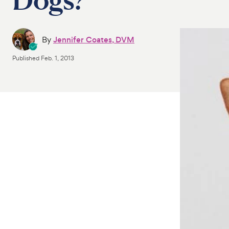
By
Jennifer Coates, DVM
Published
Feb. 1, 2013