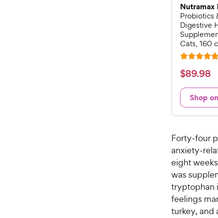
Nutramax
Probiotics 
Digestive 
Supplement
Cats, 160 
R
a
$
$
89
.
98
t
8
e
9
Shop o
d
.
4
9
.
7
8
Forty-four 
o
C
anxiety-rela
u
h
eight weeks.
t
e
o
was supplem
w
f
tryptophan i
5
y
feelings man
s
P
turkey, and 
t