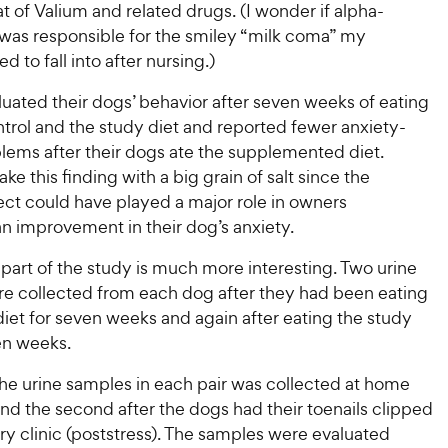
i
hat of Valium and related drugs. (I wonder if alpha-
c
r
s
c
s
was responsible for the smiley “milk coma” my
e
e
d to fall into after nursing.)
uated their dogs’ behavior after seven weeks of eating
trol and the study diet and reported fewer anxiety-
lems after their dogs ate the supplemented diet.
ake this finding with a big grain of salt since the
ect could have played a major role in owners
n improvement in their dog’s anxiety.
part of the study is much more interesting. Two urine
e collected from each dog after they had been eating
diet for seven weeks and again after eating the study
en weeks.
 the urine samples in each pair was collected at home
and the second after the dogs had their toenails clipped
ary clinic (poststress). The samples were evaluated