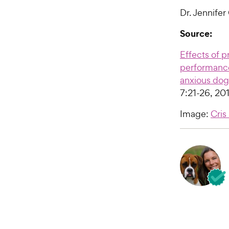
Dr. Jennifer
Source:
Effects of p
performance
anxious dog
7:21-26, 201
Image:
Cris