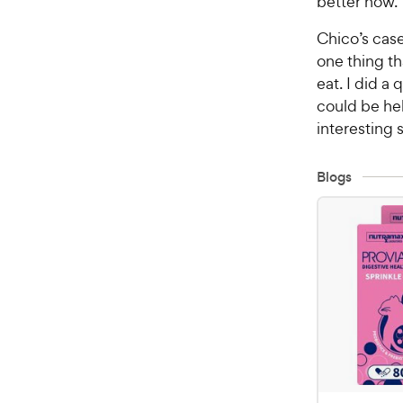
better now.
Chico’s case
one thing th
eat. I did a 
could be hel
interesting 
Blogs