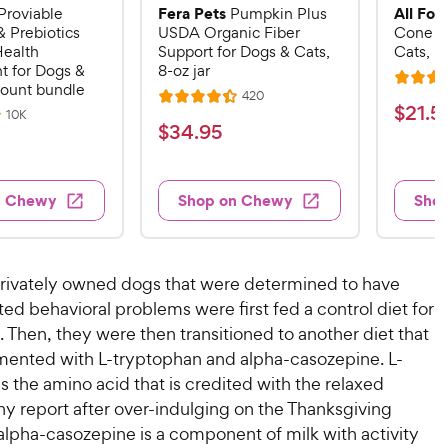
Fera Pets
All Fou
Proviable
Pumpkin Plus
& Prebiotics
USDA Organic Fiber
Cone E-
Health
Support for Dogs & Cats,
Cats, B
 for Dogs &
8-oz jar
R
count bundle
R
420
R
a
$
$
21
.
5
e
R
10K
a
v
t
$
$
34
.
95
e
2
i
v
t
e
3
e
1
i
e
d
w
e
4
.
s
d
4
w
n Chewy
Shop on Chewy
Sho
.
s
4
5
.
9
.
1
9
4
o
5
C
o
u
C
privately owned dogs that were determined to have
h
u
t
h
ted behavioral problems were first fed a control diet for
e
t
o
e
 Then, they were then transitioned to another diet that
w
o
f
w
f
ented with L-tryptophan and alpha-casozepine. L-
5
y
5
y
s
s the amino acid that is credited with the relaxed
P
s
t
P
y report after over-indulging on the Thanksgiving
r
t
a
r
alpha-casozepine is a component of milk with activity
i
a
r