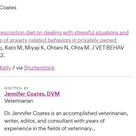
 Coates
rescription diet on dealing with stressful situations and
 of anxiety-related behaviors in privately owned
s
. Kato M, Miyaji K, Ohtani N, Ohta M. J VET BEHAV
2.
 Kelly
/ via
Shutterstock
WRITTEN BY
Jennifer Coates, DVM
Veterinarian
Dr. Jennifer Coates is an accomplished veterinarian,
writer, editor, and consultant with years of
experience in the fields of veterinary...