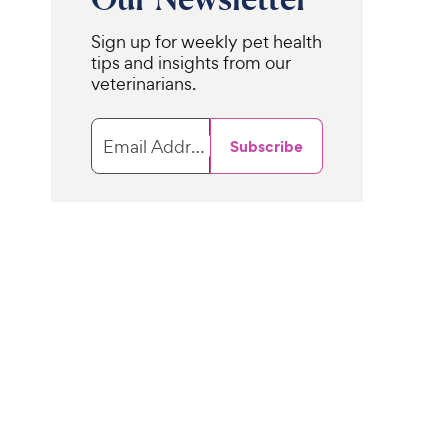
c
s
e
Sign up for weekly pet health
tips and insights from our
veterinarians.
Email Address
Subscribe