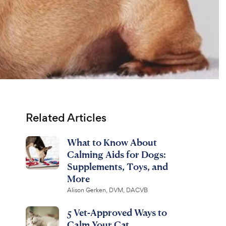
Related Articles
What to Know About
Calming Aids for Dogs:
Supplements, Toys, and
More
Alison Gerken, DVM, DACVB
5 Vet-Approved Ways to
Calm Your Cat