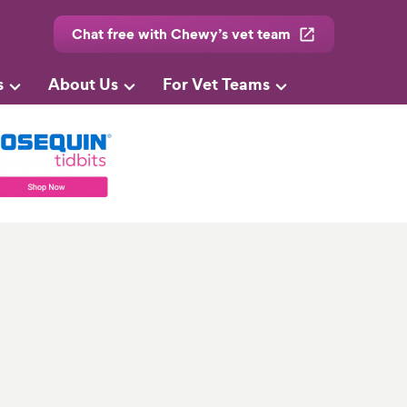
Chat free with Chewy’s vet team
s
About Us
For Vet Teams