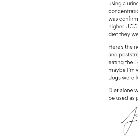
using a urin
concentratio
was confirme
higher UCCR
diet they we
Here’s the 
and poststr
eating the 
maybe I’m w
dogs were le
Diet alone wo
be used as 