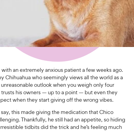
l with an extremely anxious patient a few weeks ago.
iny Chihuahua who seemingly views all the world as a
ot unreasonable outlook when you weigh only four
 trusts his owners — up to a point — but even they
ect when they start giving off the wrong vibes.
 say, this made giving the medication that Chico
enging. Thankfully, he still had an appetite, so hiding
irresistible tidbits did the trick and he’s feeling much