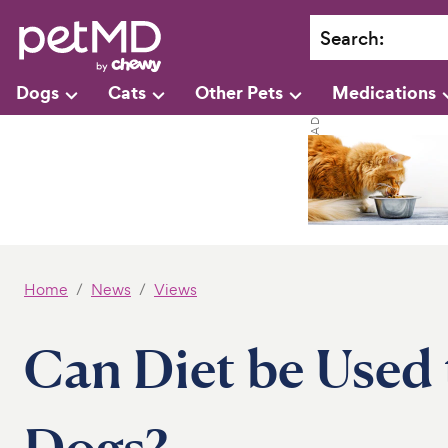
Search
:
Dogs
Cats
Other Pets
Medications
Home
News
Views
Can Diet be Used 
Dogs?