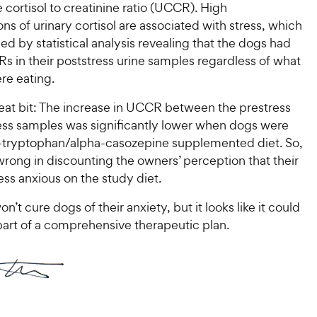
e cortisol to creatinine ratio (UCCR). High
ns of urinary cortisol are associated with stress, which
d by statistical analysis revealing that the dogs had
s in their poststress urine samples regardless of what
re eating.
neat bit: The increase in UCCR between the prestress
ess samples was significantly lower when dogs were
L-tryptophan/alpha-casozepine supplemented diet. So,
rong in discounting the owners’ perception that their
ss anxious on the study diet.
n’t cure dogs of their anxiety, but it looks like it could
part of a comprehensive therapeutic plan.