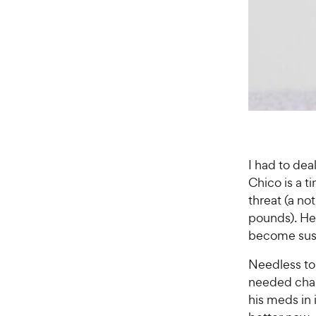
I had to dea
Chico is a t
threat (a n
pounds). He
become susp
Needless to
needed chall
his meds in 