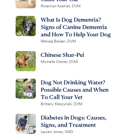
Rhiannon Koehler, DVM
What Is Dog Dementia?
Signs of Canine Dementia
and How To Help Your Dog
Melissa Boldan, DVM
Chinese Shar-Pei
Michelle Diener, DVM
Dog Not Drinking Water?
Possible Causes and When
To Call Your Vet
Brittany Kleszynski, DVM
Diabetes in Dogs: Causes,
Signs, and Treatment
Lauren Jones, VMD