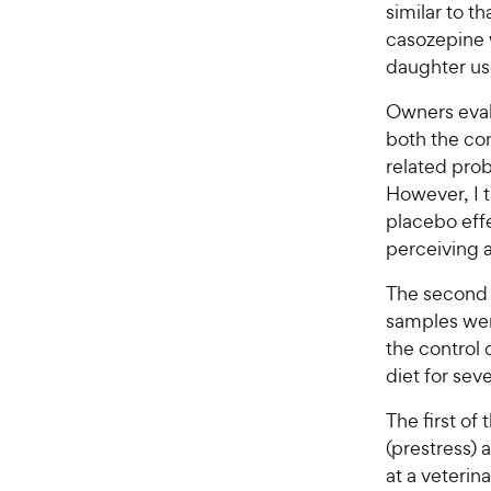
r
similar to t
a
i
r
casozepine 
c
s
daughter use
e
Owners eval
both the con
related prob
However, I t
placebo eff
perceiving a
The second 
samples wer
the control 
diet for sev
The first of
(prestress) 
at a veterin