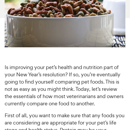
For Vet Teams
Chat free with Chewy’s vet team
Is improving your pet’s health and nutrition part of
your New Year’s resolution? If so, you’re eventually
going to find yourself comparing pet foods. This is
not as easy as you might think. Today, let’s review
the essentials of how most veterinarians and owners
currently compare one food to another.
First of all, you want to make sure that any foods you
are considering are appropriate for your pet’s life
stage and health status. Protein may be your