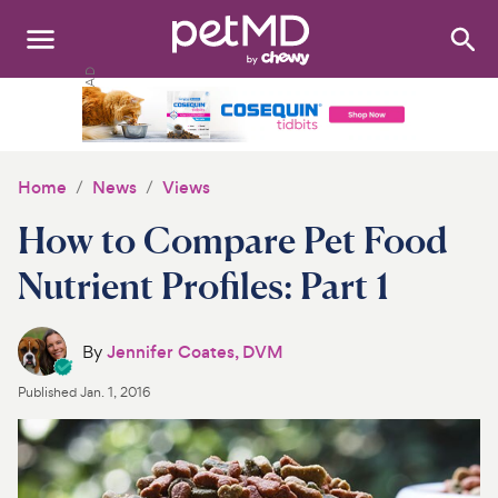
Search
:
Dogs
Cats
Home
News
Views
Other Pets
How to Compare Pet Food
Medications
Nutrient Profiles: Part 1
Discover
By
Jennifer Coates, DVM
Product Reviews
Published
Jan. 1, 2016
Health Tools
About Us