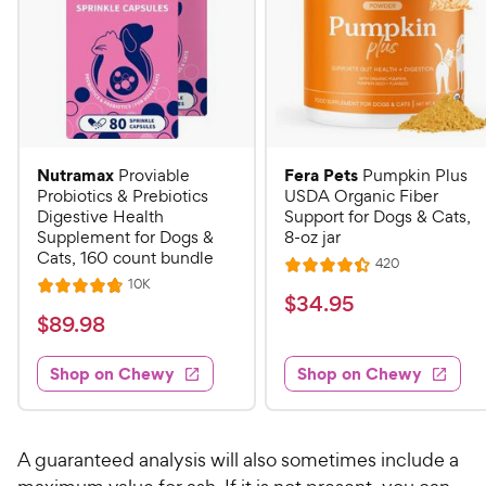
Nutramax
Fera Pets
Proviable
Pumpkin Plus
Probiotics & Prebiotics
USDA Organic Fiber
Digestive Health
Support for Dogs & Cats,
Supplement for Dogs &
8-oz jar
Cats, 160 count bundle
R
420
R
e
R
10K
R
a
v
$
$
34
.
95
e
i
a
v
t
$
$
89
.
98
3
e
i
t
e
w
8
e
4
e
s
d
w
Shop on Chewy
Shop on Chewy
9
.
s
d
4
.
4
9
.
9
.
4
5
7
o
8
A guaranteed analysis will also sometimes include a
C
o
u