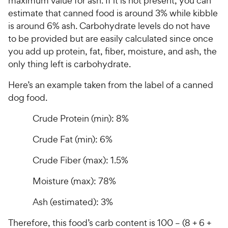
C
maximum value for ash. If it is not present, you can
h
u
t
h
estimate that canned food is around 3% while kibble
e
t
o
e
is around 6% ash. Carbohydrate levels do not have
w
o
f
w
to be provided but are easily calculated since once
f
5
y
5
y
s
you add up protein, fat, fiber, moisture, and ash, the
P
s
t
P
only thing left is carbohydrate.
r
t
a
r
i
a
r
Here’s an example taken from the label of a canned
i
c
r
s
dog food.
c
s
e
e
Crude Protein (min): 8%
Crude Fat (min): 6%
Crude Fiber (max): 1.5%
Moisture (max): 78%
Ash (estimated): 3%
Therefore, this food’s carb content is 100 – (8 + 6 +