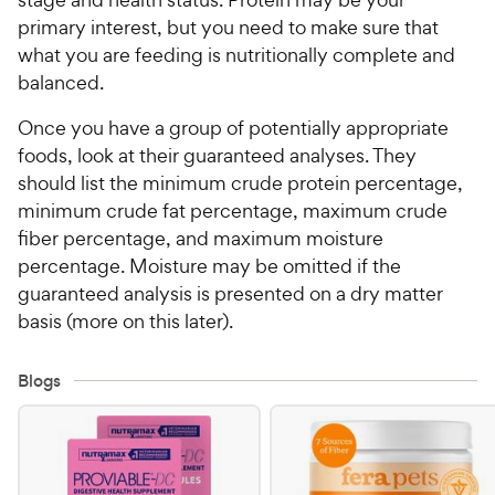
primary interest, but you need to make sure that
what you are feeding is nutritionally complete and
balanced.
Once you have a group of potentially appropriate
foods, look at their guaranteed analyses. They
should list the minimum crude protein percentage,
minimum crude fat percentage, maximum crude
fiber percentage, and maximum moisture
percentage. Moisture may be omitted if the
guaranteed analysis is presented on a dry matter
basis (more on this later).
Blogs