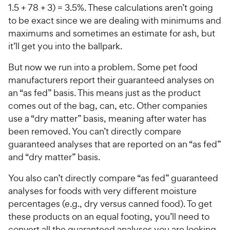
1.5 + 78 + 3) = 3.5%. These calculations aren’t going
to be exact since we are dealing with minimums and
maximums and sometimes an estimate for ash, but
it’ll get you into the ballpark.
But now we run into a problem. Some pet food
manufacturers report their guaranteed analyses on
an “as fed” basis. This means just as the product
comes out of the bag, can, etc. Other companies
use a “dry matter” basis, meaning after water has
been removed. You can’t directly compare
guaranteed analyses that are reported on an “as fed”
and “dry matter” basis.
You also can’t directly compare “as fed” guaranteed
analyses for foods with very different moisture
percentages (e.g., dry versus canned food). To get
these products on an equal footing, you’ll need to
convert all the guaranteed analyses you are looking