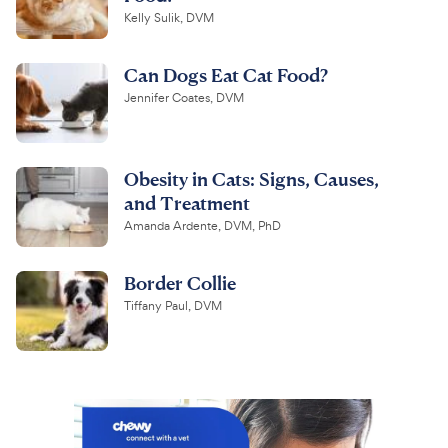
Kelly Sulik, DVM
Can Dogs Eat Cat Food?
Jennifer Coates, DVM
Obesity in Cats: Signs, Causes,
and Treatment
Amanda Ardente, DVM, PhD
Border Collie
Tiffany Paul, DVM