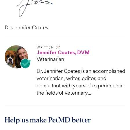
Dr. Jennifer Coates
WRITTEN BY
Jennifer Coates, DVM
Veterinarian
Dr. Jennifer Coates is an accomplished
veterinarian, writer, editor, and
consultant with years of experience in
the fields of veterinary...
Help us make PetMD better