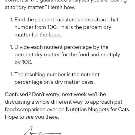
at to “dry matter.” Here’s how.
Find the percent moisture and subtract that
number from 100. This is the percent dry
matter for the food.
Divide each nutrient percentage by the
percent dry matter for the food and multiply
by 100.
The resulting number is the nutrient
percentage on a dry matter basis.
Confused? Don’t worry, next week we’ll be
discussing a whole different way to approach pet
food comparison over on Nutrition Nuggets for Cats.
Hope to see you there.