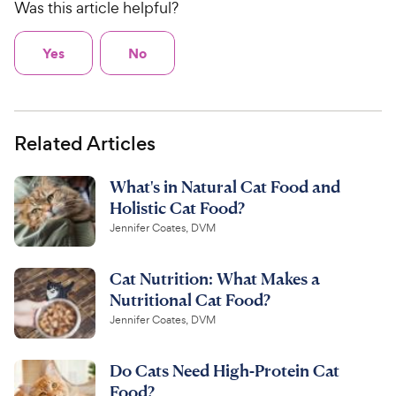
Was this article helpful?
Yes
No
Related Articles
What's in Natural Cat Food and
Holistic Cat Food?
Jennifer Coates, DVM
Cat Nutrition: What Makes a
Nutritional Cat Food?
Jennifer Coates, DVM
Do Cats Need High-Protein Cat
Food?