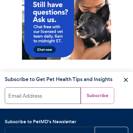
Subscribe to Get Pet Health Tips and Insights
Email Address
Subscribe
Subscribe to PetMD's Newsletter