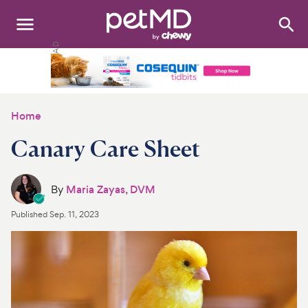
Search
:
Dogs
Cats
Home
Other Pets
Canary Care Sheet
Medications
By
Maria Zayas, DVM
Discover
Published
Sep. 11, 2023
Product Reviews
Health Tools
About Us