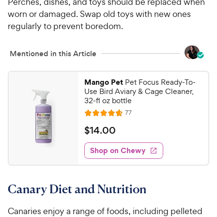
Perches, dishes, and toys should be replaced when
worn or damaged. Swap old toys with new ones
regularly to prevent boredom.
Mentioned in this Article
Mango Pet
Pet Focus Ready-To-
Use Bird Aviary & Cage Cleaner,
32-fl oz bottle
R
77
R
e
a
v
$
$
14
.
00
i
t
1
e
e
w
Shop on Chewy
4
s
d
.
4
0
.
Canary Diet and Nutrition
6
0
o
C
u
Canaries enjoy a range of foods, including pelleted
h