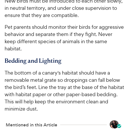
New birds must be introduced to each other slowly,
in neutral territory, and under close supervision to
ensure that they are compatible.
Pet parents should monitor their birds for aggressive
behavior and separate them if they fight. Never
keep different species of animals in the same
habitat.
Bedding and Lighting
The bottom of a canary's habitat should have a
removable metal grate so droppings can fall below
the bird’s feet. Line the tray at the base of the habitat
with habitat paper or other paper-based bedding.
This will help keep the environment clean and
minimize dust.
Mentioned in this Article