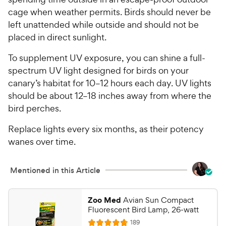
t
r
cage when weather permits. Birds should never be
a
i
r
left unattended while outside and should not be
c
s
placed in direct sunlight.
e
To supplement UV exposure, you can shine a full-
spectrum UV light designed for birds on your
canary’s habitat for 10–12 hours each day. UV lights
should be about 12–18 inches away from where the
bird perches.
Replace lights every six months, as their potency
wanes over time.
Mentioned in this Article
Zoo Med
Avian Sun Compact
Fluorescent Bird Lamp, 26-watt
R
189