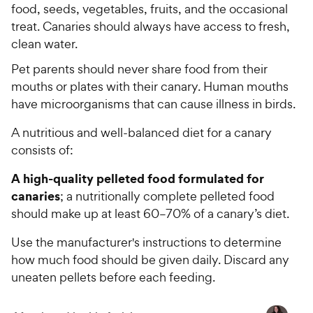
t
food, seeds, vegetables, fruits, and the occasional
e
o
treat. Canaries should always have access to fresh,
w
f
clean water.
5
y
s
P
Pet parents should never share food from their
t
r
mouths or plates with their canary. Human mouths
a
i
have microorganisms that can cause illness in birds.
r
c
s
A nutritious and well-balanced diet for a canary
e
consists of:
A high-quality pelleted food formulated for
canaries
; a nutritionally complete pelleted food
should make up at least 60–70% of a canary’s diet.
Use the manufacturer's instructions to determine
how much food should be given daily. Discard any
uneaten pellets before each feeding.