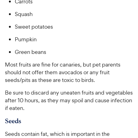
r
Carrots
c
s
e
Squash
Sweet potatoes
Pumpkin
Green beans
Most fruits are fine for canaries, but pet parents
should not offer them avocados or any fruit
seeds/pits as these are toxic to birds.
Be sure to discard any uneaten fruits and vegetables
after 10 hours, as they may spoil and cause infection
if eaten.
Seeds
Seeds contain fat, which is important in the