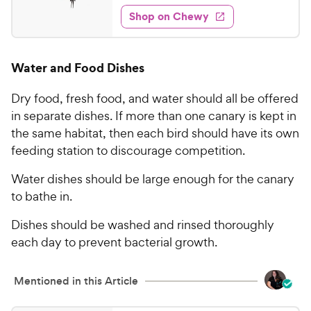
5
e
y
f
e
w
Shop on Chewy
.
5
P
s
d
9
s
4
r
t
3
.
i
Water and Food Dishes
a
6
C
c
r
o
h
e
s
Dry food, fresh food, and water should all be offered
u
e
t
in separate dishes. If more than one canary is kept in
w
o
the same habitat, then each bird should have its own
y
f
feeding station to discourage competition.
5
P
s
r
Water dishes should be large enough for the canary
t
i
to bathe in.
a
c
r
Dishes should be washed and rinsed thoroughly
e
s
each day to prevent bacterial growth.
Mentioned in this Article