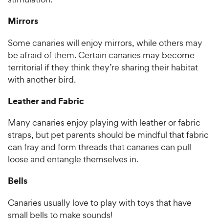
5
P
s
r
Mirrors
t
i
a
c
Some canaries will enjoy mirrors, while others may
r
e
be afraid of them. Certain canaries may become
s
territorial if they think they’re sharing their habitat
with another bird.
Leather and Fabric
Many canaries enjoy playing with leather or fabric
straps, but pet parents should be mindful that fabric
can fray and form threads that canaries can pull
loose and entangle themselves in.
Bells
Canaries usually love to play with toys that have
small bells to make sounds!