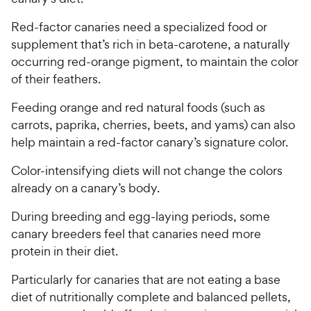
Red-factor canaries need a specialized food or
supplement that’s rich in beta-carotene, a naturally
occurring red-orange pigment, to maintain the color
of their feathers.
Feeding orange and red natural foods (such as
carrots, paprika, cherries, beets, and yams) can also
help maintain a red-factor canary’s signature color.
Color-intensifying diets will not change the colors
already on a canary’s body.
During breeding and egg-laying periods, some
canary breeders feel that canaries need more
protein in their diet.
Particularly for canaries that are not eating a base
diet of nutritionally complete and balanced pellets,