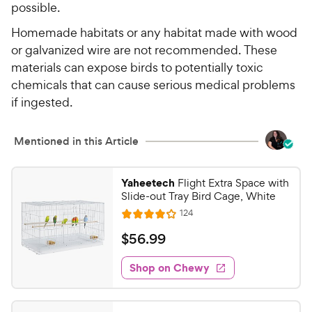
possible.
Homemade habitats or any habitat made with wood
or galvanized wire are not recommended. These
materials can expose birds to potentially toxic
chemicals that can cause serious medical problems
if ingested.
Mentioned in this Article
Yaheetech
Flight Extra Space with
Slide-out Tray Bird Cage, White
R
124
R
e
a
v
$
$
56
.
99
i
t
5
e
e
w
Shop on Chewy
6
s
d
.
4
9
o