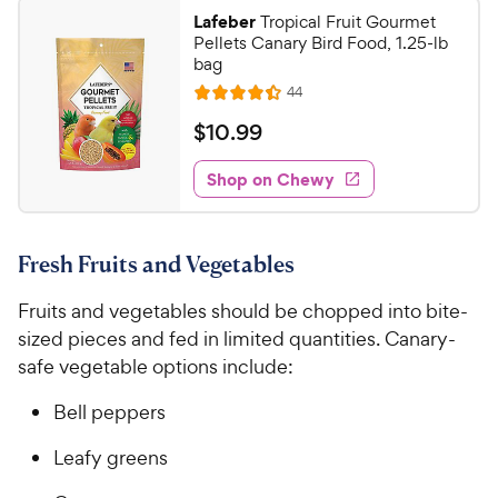
2
a
.
i
Lafeber
Tropical Fruit Gourmet
r
7
8
Pellets Canary Bird Food, 1.25-lb
c
s
o
C
bag
e
u
h
R
44
t
R
e
e
o
a
v
$
$
10
.
99
i
w
f
t
1
e
5
e
y
w
Shop on Chewy
0
s
s
d
P
.
t
4
r
9
a
.
i
Fresh Fruits and Vegetables
r
4
9
c
s
o
C
Fruits and vegetables should be chopped into bite-
e
u
h
t
sized pieces and fed in limited quantities. Canary-
e
o
safe vegetable options include:
w
f
5
y
Bell peppers
s
P
t
Leafy greens
r
a
i