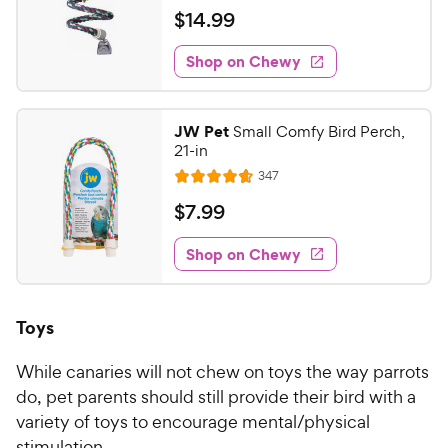
a
v
$
$
14
.
99
i
t
1
e
e
w
Shop on Chewy
4
s
d
.
4
9
.
JW Pet
Small Comfy Bird Perch,
7
9
21-in
o
C
R
347
u
R
h
e
t
a
v
$
$
7
.
99
e
i
o
t
7
e
w
f
e
w
Shop on Chewy
.
5
y
s
d
9
s
4
P
t
9
.
r
Toys
a
7
C
i
r
o
h
c
s
While canaries will not chew on toys the way parrots
u
e
e
t
do, pet parents should still provide their bird with a
w
o
variety of toys to encourage mental/physical
y
f
stimulation.