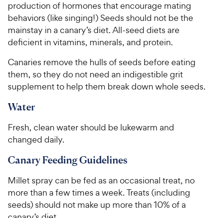
production of hormones that encourage mating
behaviors (like singing!) Seeds should not be the
mainstay in a canary’s diet. All-seed diets are
deficient in vitamins, minerals, and protein.
Canaries remove the hulls of seeds before eating
them, so they do not need an indigestible grit
supplement to help them break down whole seeds.
Water
Fresh, clean water should be lukewarm and
changed daily.
Canary Feeding Guidelines
Millet spray can be fed as an occasional treat, no
more than a few times a week. Treats (including
seeds) should not make up more than 10% of a
canary’s diet.