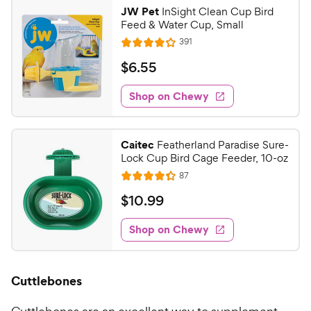
JW Pet
InSight Clean Cup Bird
Feed & Water Cup, Small
R
391
R
e
a
v
$
$
6
.
55
i
t
6
e
e
w
Shop on Chewy
.
s
d
5
4
5
.
Caitec
Featherland Paradise Sure-
1
C
Lock Cup Bird Cage Feeder, 10-oz
o
h
R
87
u
R
e
e
t
a
v
$
$
10
.
99
w
i
o
t
1
e
y
f
e
w
Shop on Chewy
0
5
P
s
d
.
s
4
r
t
9
.
i
Cuttlebones
a
3
9
c
r
o
C
e
s