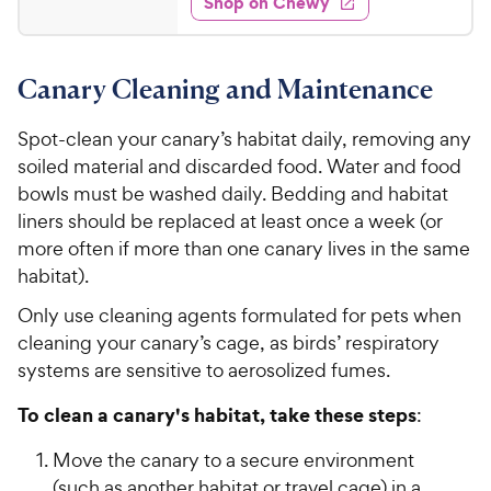
Shop on Chewy
.
s
d
9
4
5
.
Canary Cleaning and Maintenance
5
C
o
h
u
Spot-clean your canary’s habitat daily, removing any
e
t
soiled material and discarded food. Water and food
w
o
bowls must be washed daily. Bedding and habitat
y
f
liners should be replaced at least once a week (or
5
P
more often if more than one canary lives in the same
s
r
t
habitat).
i
a
c
Only use cleaning agents formulated for pets when
r
e
s
cleaning your canary’s cage, as birds’ respiratory
systems are sensitive to aerosolized fumes.
To clean a canary's habitat, take these steps
:
Move the canary to a secure environment
(such as another habitat or travel cage) in a