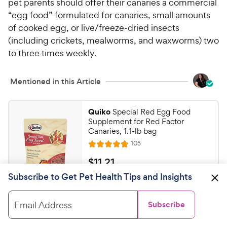
pet parents should offer their canaries a commercial
“egg food” formulated for canaries, small amounts
of cooked egg, or live/freeze-dried insects
(including crickets, mealworms, and waxworms) two
to three times weekly.
Mentioned in this Article
Quiko
Special Red Egg Food
Supplement for Red Factor
Canaries, 1.1-lb bag
R
105
R
e
a
v
$
$
11
.
21
i
t
1
e
Subscribe to Get Pet Health Tips and Insights
e
w
Shop on Chewy
1
s
d
.
4
Email Address
Subscribe
2
.
Higgins
Protein Egg Bird Food, 5-
8
1