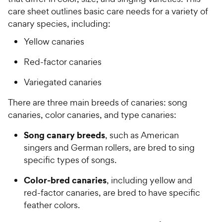
care sheet outlines basic care needs for a variety of
canary species, including:
Yellow canaries
Red-factor canaries
Variegated canaries
There are three main breeds of canaries: song
canaries, color canaries, and type canaries:
Song canary breeds
, such as American
singers and German rollers, are bred to sing
specific types of songs.
Color-bred canaries
, including yellow and
red-factor canaries, are bred to have specific
feather colors.