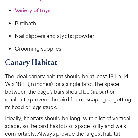
Variety of toys
Birdbath
Nail clippers and styptic powder
Grooming supplies
Canary Habitat
The ideal canary habitat should be at least 18 L x 14
W x 18 H (in inches) for a single bird. The space
between the cage’s bars should be ⅜ apart or
smaller to prevent the bird from escaping or getting
its head or legs stuck.
Ideally, habitats should be long, with a lot of vertical
space, so the bird has lots of space to fly and walk
comfortably. Always provide the largest habitat