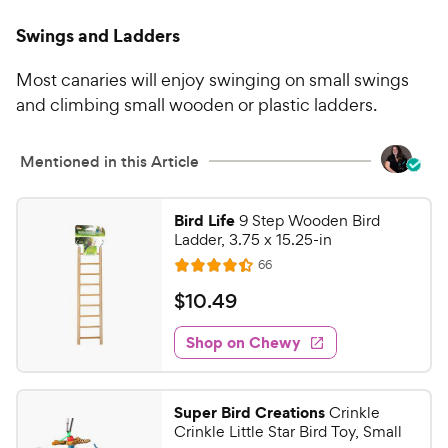
Swings and Ladders
Most canaries will enjoy swinging on small swings
and climbing small wooden or plastic ladders.
Mentioned in this Article
Bird Life
9 Step Wooden Bird
Ladder, 3.75 x 15.25-in
R
66
R
e
a
v
$
$
10
.
49
i
t
1
e
e
w
Shop on Chewy
0
s
d
.
4
4
.
Super Bird Creations
Crinkle
4
9
Crinkle Little Star Bird Toy, Small
o