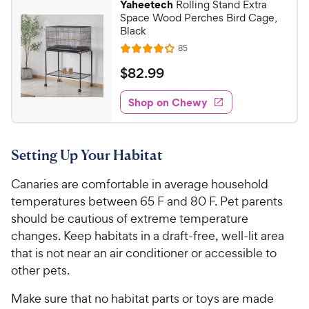
Yaheetech
Rolling Stand Extra
u
9
Space Wood Perches Bird Cage,
t
C
Black
o
h
R
85
f
R
e
e
5
a
v
$
$
82
.
99
i
w
s
t
8
e
t
e
y
w
Shop on Chewy
2
a
s
d
P
.
r
4
r
9
s
o
i
Setting Up Your Habitat
u
9
c
t
C
Canaries are comfortable in average household
e
o
h
f
temperatures between 65 F and 80 F. Pet parents
e
5
should be cautious of extreme temperature
w
s
changes. Keep habitats in a draft-free, well-lit area
t
y
that is not near an air conditioner or accessible to
a
P
other pets.
r
r
s
i
Make sure that no habitat parts or toys are made