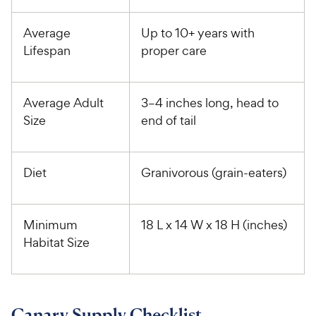
Average
Up to 10+ years with
Lifespan
proper care
Average Adult
3­–4 inches long, head to
Size
end of tail
Diet
Granivorous (grain-eaters)
Minimum
18 L x 14 W x 18 H (inches)
Habitat Size
Canary Supply Checklist