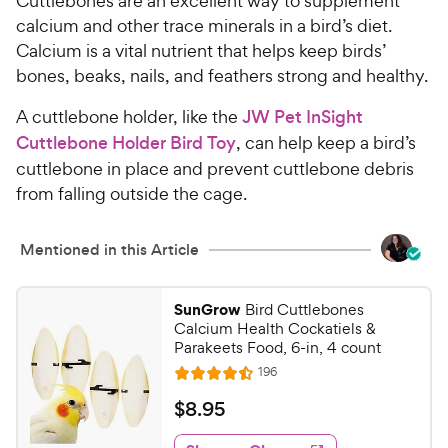
Cuttlebones are an excellent way to supplement
u
h
t
calcium and other trace minerals in a bird’s diet.
e
o
Calcium is a vital nutrient that helps keep birds’
w
f
bones, beaks, nails, and feathers strong and healthy.
5
y
s
P
A cuttlebone holder, like the
JW Pet InSight
t
r
Cuttlebone Holder Bird Toy
, can help keep a bird’s
a
i
cuttlebone in place and prevent cuttlebone debris
r
c
s
from falling outside the cage.
e
Mentioned in this Article
SunGrow
Bird Cuttlebones
Calcium Health Cockatiels &
Parakeets Food, 6-in, 4 count
R
196
R
e
a
v
$
$
8
.
95
i
t
8
e
e
w