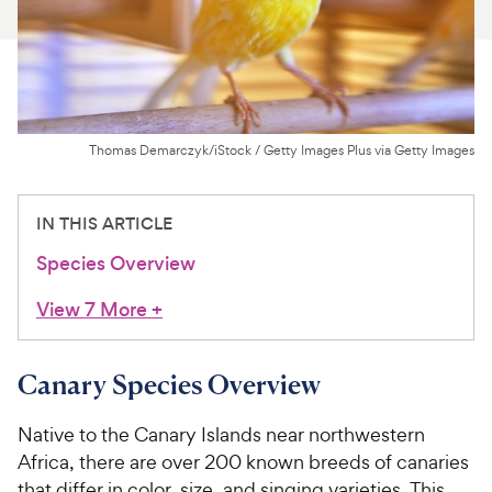
For Vet Teams
Chat free with Chewy’s vet team
Thomas Demarczyk/iStock / Getty Images Plus via Getty Images
IN THIS ARTICLE
Species Overview
View 7 More
+
Canary Species Overview
Native to the Canary Islands near northwestern
Africa, there are over 200 known breeds of canaries
that differ in color, size, and singing varieties. This