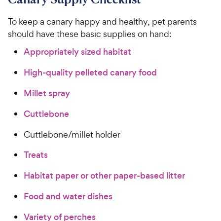
To keep a canary happy and healthy, pet parents
should have these basic supplies on hand:
Appropriately sized habitat
High-quality pelleted canary food
Millet spray
Cuttlebone
Cuttlebone/millet holder
Treats
Habitat paper or other paper-based litter
Food and water dishes
Variety of perches