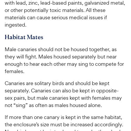
c
with lead, zinc, lead-based paints, galvanized metal,
e
or other potentially toxic materials. All these
materials can cause serious medical issues if
ingested.
Habitat Mates
Male canaries should not be housed together, as
they will fight. Males housed separately but near
enough to hear each other may sing to compete for
females.
Canaries are solitary birds and should be kept
separately. Canaries can also be kept in opposite-
sex pairs, but male canaries kept with females may
not “sing” as often as males housed alone.
If more than one canary is kept in the same habitat,
the enclosure’s size must be increased accordingly.