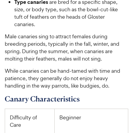
Type canaries
are bred for a specific shape,
size, or body type, such as the bowl-cut-like
tuft of feathers on the heads of Gloster
canaries.
Male canaries sing to attract females during
breeding periods, typically in the fall, winter, and
spring. During the summer, when canaries are
molting their feathers, males will not sing.
While canaries can be hand-tamed with time and
patience, they generally do not enjoy heavy
handling in the way parrots, like budgies, do.
Canary Characteristics
Difficulty of
Beginner
Care