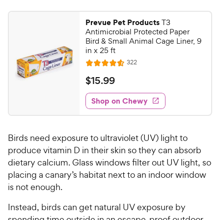
Prevue Pet Products
T3
Antimicrobial Protected Paper
Bird & Small Animal Cage Liner, 9
in x 25 ft
R
322
R
e
a
v
$
$
15
.
99
i
t
1
e
e
w
Shop on Chewy
5
s
d
.
4
9
.
Birds need exposure to ultraviolet (UV) light to
6
9
o
produce vitamin D in their skin so they can absorb
C
u
dietary calcium. Glass windows filter out UV light, so
h
t
placing a canary’s habitat next to an indoor window
e
o
is not enough.
w
f
5
y
Instead, birds can get natural UV exposure by
s
P
spending time outside in an escape-proof outdoor