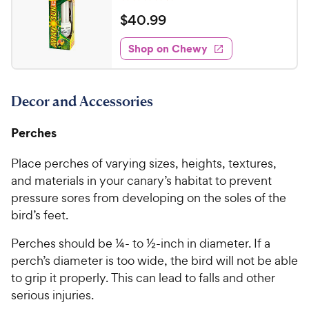
R
e
a
v
$
$
40
.
99
i
t
4
e
e
w
Shop on Chewy
0
s
d
.
4
9
.
Decor and Accessories
7
9
o
C
u
Perches
h
t
e
o
Place perches of varying sizes, heights, textures,
w
f
and materials in your canary’s habitat to prevent
5
y
pressure sores from developing on the soles of the
s
P
bird’s feet.
t
r
a
i
Perches should be ¼- to ½-inch in diameter. If a
r
c
perch’s diameter is too wide, the bird will not be able
s
e
to grip it properly. This can lead to falls and other
serious injuries.