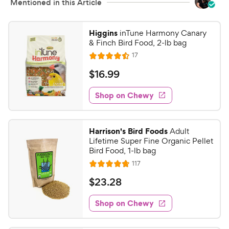
Mentioned in this Article
Higgins
inTune Harmony Canary
& Finch Bird Food, 2-lb bag
R
17
R
e
a
v
$
$
16
.
99
i
t
1
e
e
w
Shop on Chewy
6
s
d
.
4
9
.
Harrison's Bird Foods
Adult
5
9
Lifetime Super Fine Organic Pellet
o
C
Bird Food, 1-lb bag
u
h
R
117
t
R
e
e
o
a
v
$
$
23
.
28
i
w
f
t
2
e
5
e
y
w
Shop on Chewy
3
s
s
d
P
.
t
4
r