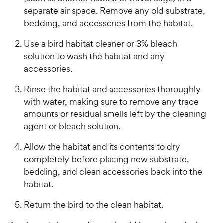
separate air space. Remove any old substrate,
bedding, and accessories from the habitat.
Use a bird habitat cleaner or 3% bleach
solution to wash the habitat and any
accessories.
Rinse the habitat and accessories thoroughly
with water, making sure to remove any trace
amounts or residual smells left by the cleaning
agent or bleach solution.
Allow the habitat and its contents to dry
completely before placing new substrate,
bedding, and clean accessories back into the
habitat.
Return the bird to the clean habitat.