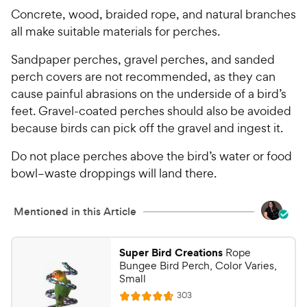
Concrete, wood, braided rope, and natural branches
all make suitable materials for perches.
Sandpaper perches, gravel perches, and sanded
perch covers are not recommended, as they can
cause painful abrasions on the underside of a bird’s
feet. Gravel-coated perches should also be avoided
because birds can pick off the gravel and ingest it.
Do not place perches above the bird’s water or food
bowl–waste droppings will land there.
Mentioned in this Article
Super Bird Creations
Rope
Bungee Bird Perch, Color Varies,
Small
R
303
R
e