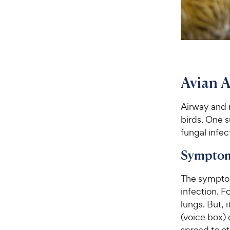
Avian A
Airway and 
birds. One s
fungal infect
Symptom
The symptom
infection. F
lungs. But, 
(voice box) 
spread to ot