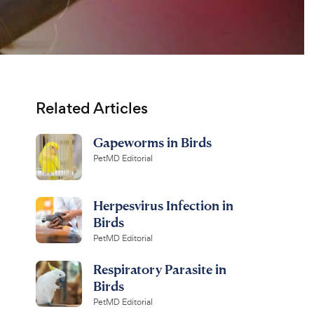
Related Articles
Gapeworms in Birds
PetMD Editorial
Herpesvirus Infection in
Birds
PetMD Editorial
Respiratory Parasite in
Birds
PetMD Editorial