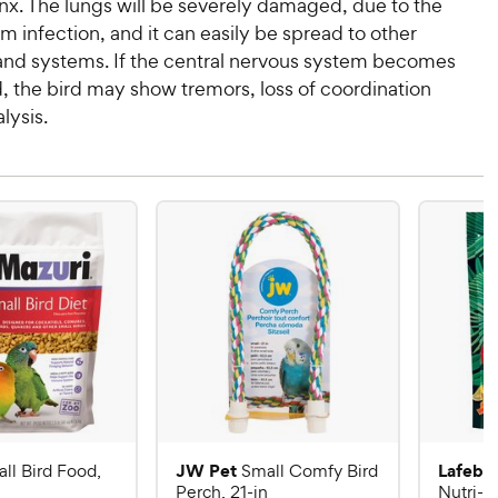
nx. The lungs will be severely damaged, due to the
m infection, and it can easily be spread to other
and systems. If the central nervous system becomes
, the bird may show tremors, loss of coordination
lysis.
JW Pet
Lafebe
ll Bird Food,
Small Comfy Bird
Perch, 21-in
Nutri-B