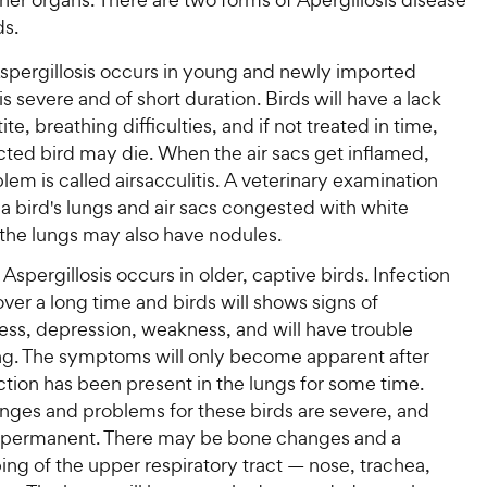
ds.
spergillosis occurs in young and newly imported
t is severe and of short duration. Birds will have a lack
ite, breathing difficulties, and if not treated in time,
cted bird may die. When the air sacs get inflamed,
lem is called airsacculitis. A veterinary examination
d a bird's lungs and air sacs congested with white
the lungs may also have nodules.
Aspergillosis occurs in older, captive birds. Infection
ver a long time and birds will shows signs of
ness, depression, weakness, and will have trouble
ng. The symptoms will only become apparent after
ction has been present in the lungs for some time.
nges and problems for these birds are severe, and
permanent. There may be bone changes and a
ng of the upper respiratory tract — nose, trachea,