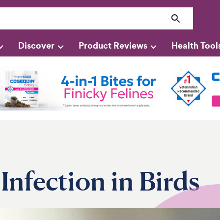
Discover
Product Reviews
Health Tool
Infection in Birds