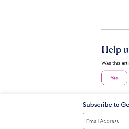
Help u
Was this art
Yes
Subscribe to Ge
Email Address