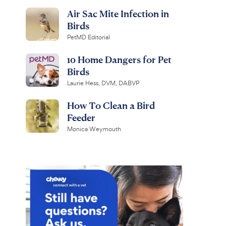
Air Sac Mite Infection in
Birds
PetMD Editorial
10 Home Dangers for Pet
Birds
Laurie Hess, DVM, DABVP
How To Clean a Bird
Feeder
Monica Weymouth