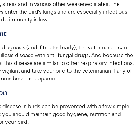
, stress and in various other weakened states. The
e
s enter the bird's lungs and are especially infectious
d's immunity is low.
nt
 diagnosis (and if treated early), the veterinarian can
llosis disease with anti-fungal drugs. And because the
this disease are similar to other respiratory infections,
vigilant and take your bird to the veterinarian if any of
toms become apparent.
on
s disease in birds can be prevented with a few simple
: you should maintain good hygiene, nutrition and
or your bird.