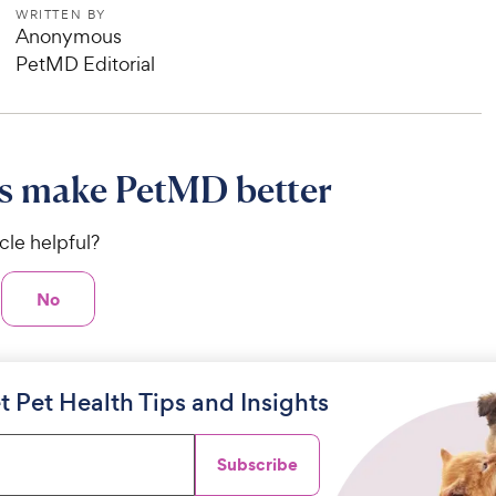
WRITTEN BY
Anonymous
PetMD Editorial
s make PetMD better
icle helpful?
No
t Pet Health Tips and Insights
Subscribe