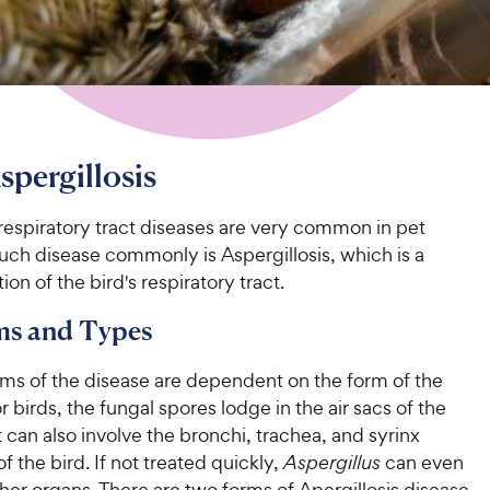
spergillosis
respiratory tract diseases are very common in pet
uch disease commonly is Aspergillosis, which is a
ion of the bird's respiratory tract.
s and Types
s of the disease are dependent on the form of the
or birds, the fungal spores lodge in the air sacs of the
it can also involve the bronchi, trachea, and syrinx
of the bird. If not treated quickly,
Aspergillus
can even
her organs. There are two forms of Apergillosis disease