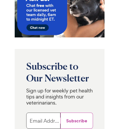
Subscribe to
Our Newsletter
Sign up for weekly pet health
tips and insights from our
veterinarians.
Email Address
Subscribe
r
SunGrow
Tropical Fruit
Parrot Climbing
erries Cockatiel,
& Cage Hammock Swing