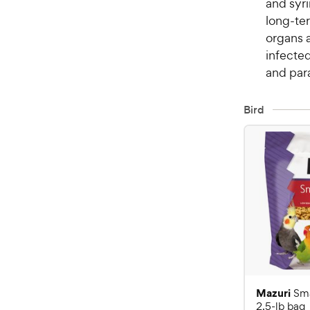
and syri
long-ter
organs 
infected
and para
Bird
Mazuri
Sma
2.5-lb bag