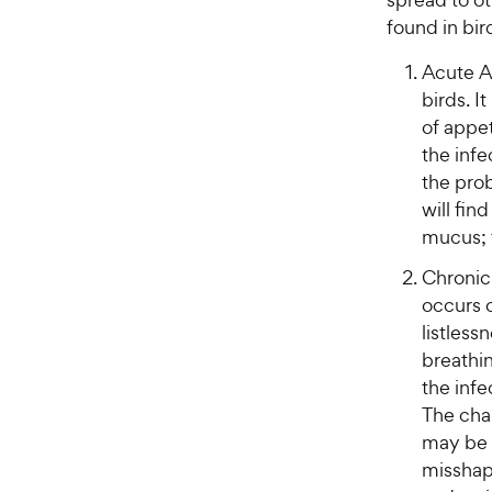
found in bir
Acute A
birds. I
of appet
the infe
the prob
will fin
mucus; 
Chronic 
occurs o
listless
breathi
the infe
The cha
may be 
misshapi