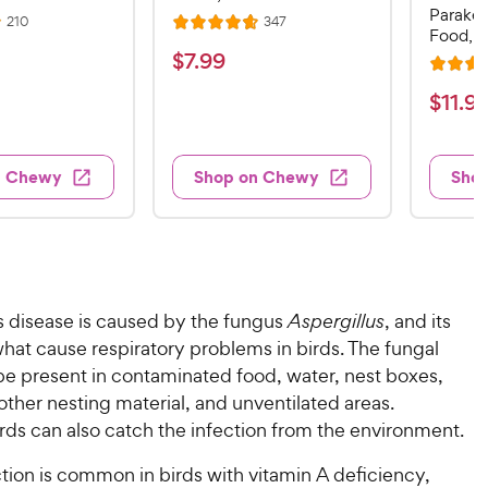
Parakee
R
R
210
347
R
Food, 1
e
e
a
v
v
$
$
7
.
99
i
i
R
t
7
e
e
a
$
e
$
11
.
9
w
w
.
t
s
s
d
1
9
e
4
1
d
9
.
n Chewy
Shop on Chewy
Sho
.
4
7
C
9
.
o
h
7
9
u
e
o
t
C
w
u
o
h
t
y
f
e
s disease is caused by the fungus
Aspergillus
, and its
o
5
P
w
f
hat cause respiratory problems in birds. The fungal
s
r
5
y
t
be present in contaminated food, water, nest boxes,
i
s
a
P
other nesting material, and unventilated areas.
c
t
r
r
rds can also catch the infection from the environment.
a
e
s
i
r
tion is common in birds with vitamin A deficiency,
c
s