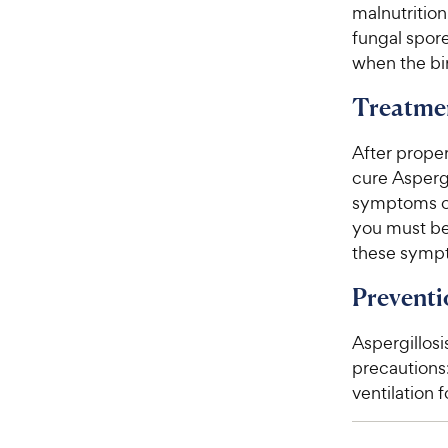
malnutrition
fungal spore
when the bir
Treatme
After proper
cure Aspergi
symptoms of 
you must be 
these symp
Preventi
Aspergillosi
precautions
ventilation f