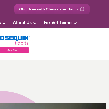
Chat free with Chewy’s vet team
s
About Us
For Vet Teams