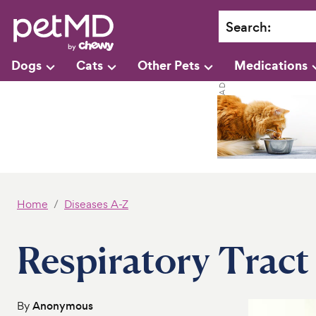
Search
:
Dogs
Cats
Other Pets
Medications
Home
Diseases A-Z
Respiratory Tract 
By
Anonymous