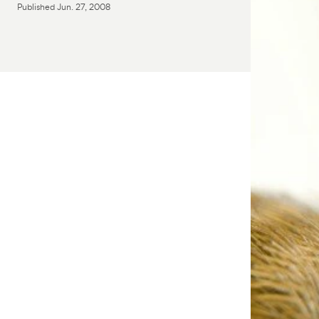
Published
Jun. 27, 2008