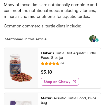
Many of these diets are nutritionally complete and
can meet the nutritional needs including vitamins,
minerals and micronutrients for aquatic turtles.
Common commercial turtle diets include:
Mentioned in this Article
Fluker's
Turtle Diet Aquatic Turtle
Food, 8-oz jar
R
84
R
e
a
v
$
$
5
.
18
i
t
5
e
e
w
Shop on Chewy
.
s
d
1
4
8
.
Mazuri
Aquatic Turtle Food, 12-oz
7
C
bag
o