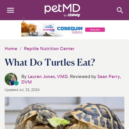
Search
:
Dogs
Cats
Home
Reptile Nutrition Center
Other Pets
What Do Turtles Eat?
Medications
By
Lauren Jones, VMD
. Reviewed by
Sean Perry,
DVM
Discover
Updated
Jul. 23, 2024
Product Reviews
Health Tools
About Us