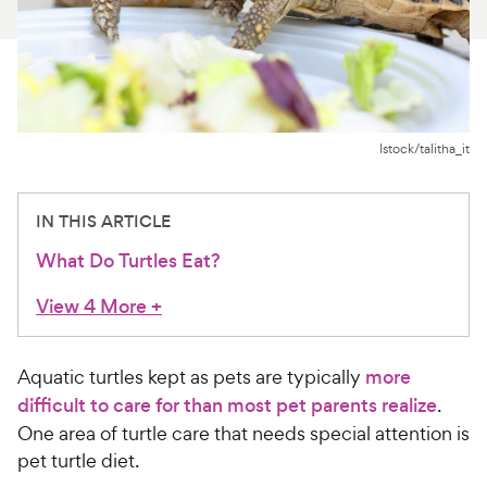
For Vet Teams
Chat free with Chewy’s vet team
Istock/talitha_it
IN THIS ARTICLE
What Do Turtles Eat?
View 4 More
+
Aquatic turtles kept as pets are typically
more
difficult to care for than most pet parents realize
.
One area of turtle care that needs special attention is
pet turtle diet.