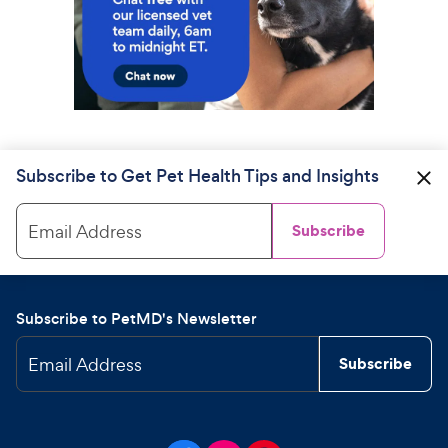
Subscribe to Get Pet Health Tips and Insights
Email Address
Subscribe
Subscribe to PetMD's Newsletter
Email Address
Subscribe