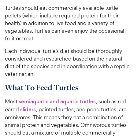
Turtles should eat commercially available turtle
pellets (which include required protein for their
health) in addition to live food and a variety of
vegetables. Turtles can even enjoy the occasional
fruit or treat!
Each individual turtle’s diet should be thoroughly
considered and researched based on the natural
diet of the species and in coordination with a reptile
veterinarian.
What To Feed Turtles
Most
semiaquatic and aquatic turtles
, such as red
eared
sliders
, painted turtles, and pond turtles, are
omnivores. This means they eat a combination of
animal protein and vegetables. Omnivorous turtles
should eat a mixture of multiple commercially