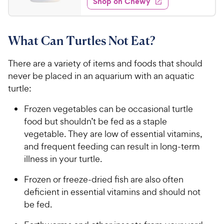
Shop on Chewy
.
5
y
s
d
6
s
4
P
t
9
.
r
a
What Can Turtles Not Eat?
8
C
i
r
o
h
c
s
u
There are a variety of items and foods that should
e
e
t
never be placed in an aquarium with an aquatic
w
o
turtle:
y
f
5
P
Frozen vegetables can be occasional turtle
s
r
food but shouldn’t be fed as a staple
t
i
vegetable. They are low of essential vitamins,
a
c
r
and frequent feeding can result in long-term
e
s
illness in your turtle.
Frozen or freeze-dried fish are also often
deficient in essential vitamins and should not
be fed.