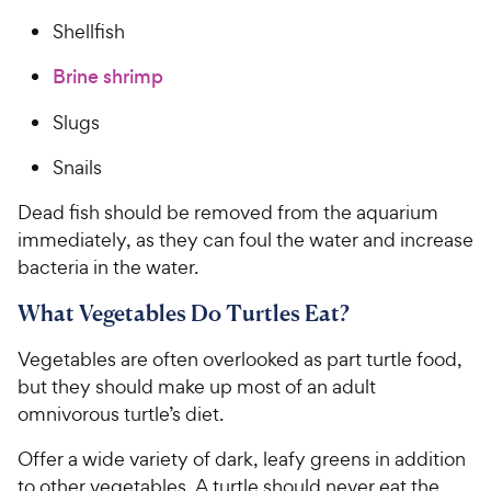
Shellfish
Brine shrimp
Slugs
Snails
Dead fish should be removed from the aquarium
immediately, as they can foul the water and increase
bacteria in the water.
What Vegetables Do Turtles Eat?
Vegetables are often overlooked as part turtle food,
but they should make up most of an adult
omnivorous turtle’s diet.
Offer a wide variety of dark, leafy greens in addition
to other vegetables. A turtle should never eat the