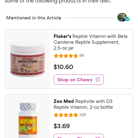
o
some of the following products in their diet:
h
u
e
t
w
Mentioned in this Article
o
y
f
5
P
Fluker's
Reptile Vitamin with Beta
s
r
Carotene Reptile Supplement,
t
2.5-oz jar
i
a
c
R
64
r
R
e
e
s
a
v
$
$
10
.
60
i
t
1
e
e
w
Shop on Chewy
0
s
d
.
4
6
.
Zoo Med
Reptivite with D3
7
0
Reptile Vitamin, 2-oz bottle
o
C
R
109
u
R
h
e
t
a
v
$
$
3
.
69
e
i
o
t
3
e
w
f
e
w