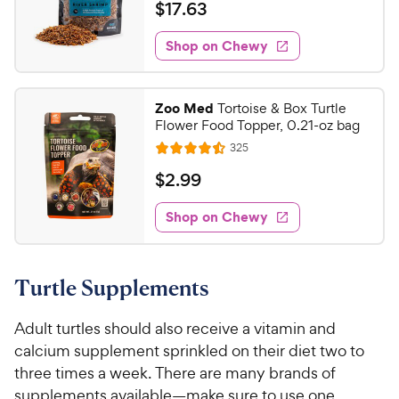
t
a
v
$
$
17
.
63
w
i
o
t
1
e
y
f
e
w
Shop on Chewy
7
5
P
s
d
.
s
4
r
t
6
o
i
Zoo Med
Tortoise & Box Turtle
a
u
3
c
Flower Food Topper, 0.21-oz bag
r
t
C
e
R
s
325
o
R
h
e
f
a
v
$
$
2
.
99
e
i
5
t
2
e
w
s
e
w
Shop on Chewy
.
t
y
s
d
9
a
4
P
r
9
.
r
s
Turtle Supplements
5
C
i
o
h
c
u
Adult turtles should also receive a vitamin and
e
e
t
calcium supplement sprinkled on their diet two to
w
o
three times a week. There are many brands of
y
f
supplements available—make sure to use one