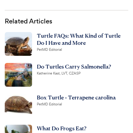
Related Articles
Turtle FAQs: What Kind of Turtle
Do I Have and More
PetMD Editorial
Do Turtles Carry Salmonella?
Katherine Kast, LVT, CZASP
Box Turtle - Terrapene carolina
PetMD Editorial
What Do Frogs Eat?