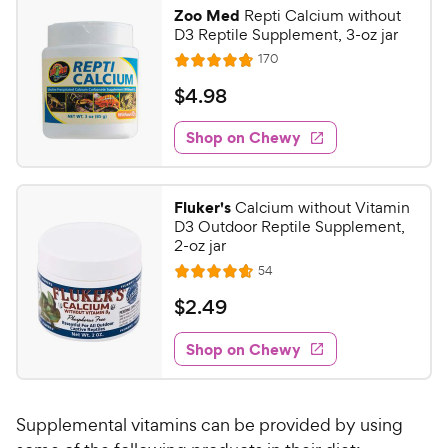
9
.
Zoo Med
Repti Calcium without
9
9
D3 Reptile Supplement, 3-oz jar
o
C
R
170
u
R
h
e
t
a
v
$
$
4
.
98
e
i
o
t
4
e
w
f
e
w
Shop on Chewy
.
5
y
s
d
9
s
4
P
t
8
.
r
Fluker's
Calcium without Vitamin
a
8
C
i
D3 Outdoor Reptile Supplement,
r
o
h
2-oz jar
c
s
u
e
R
54
e
t
R
e
w
o
a
v
$
$
2
.
49
i
y
f
t
2
e
5
e
P
w
Shop on Chewy
.
s
s
d
r
4
t
4
i
9
a
.
c
Supplemental vitamins can be provided by using
r
7
C
e
s