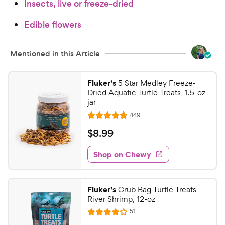
Insects, live or freeze-dried
Edible flowers
Mentioned in this Article
Fluker's
5 Star Medley Freeze-
Dried Aquatic Turtle Treats, 1.5-oz
jar
R
449
R
e
a
v
$
$
8
.
99
i
t
8
e
e
w
Shop on Chewy
.
s
d
9
4
9
.
Fluker's
Grub Bag Turtle Treats -
8
C
River Shrimp, 12-oz
o
h
R
51
u
R
e
e