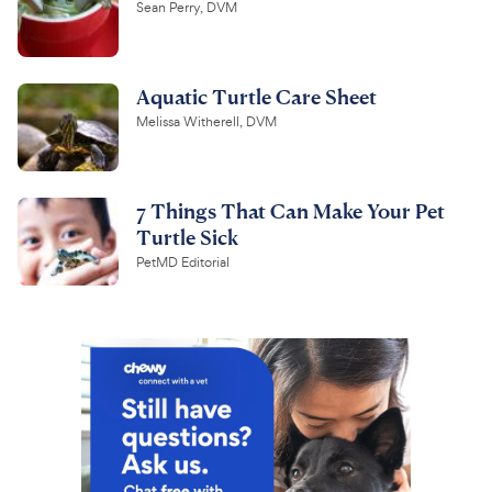
Sean Perry, DVM
Aquatic Turtle Care Sheet
Melissa Witherell, DVM
7 Things That Can Make Your Pet
Turtle Sick
PetMD Editorial