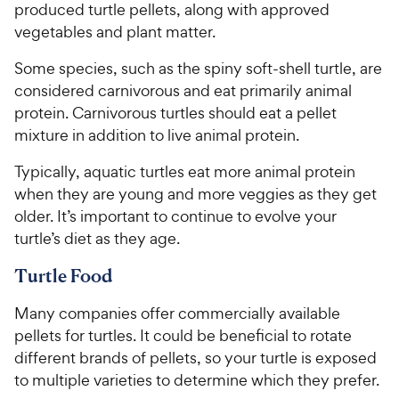
produced turtle pellets, along with approved
vegetables and plant matter.
Some species, such as the spiny soft-shell turtle, are
considered carnivorous and eat primarily animal
protein. Carnivorous turtles should eat a pellet
mixture in addition to live animal protein.
Typically, aquatic turtles eat more animal protein
when they are young and more veggies as they get
older. It’s important to continue to evolve your
turtle’s diet as they age.
Turtle Food
Many companies offer commercially available
pellets for turtles. It could be beneficial to rotate
different brands of pellets, so your turtle is exposed
to multiple varieties to determine which they prefer.