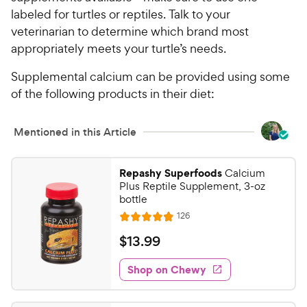
5
P
labeled for turtles or reptiles. Talk to your
s
r
t
veterinarian to determine which brand most
i
a
appropriately meets your turtle’s needs.
c
r
e
s
Supplemental calcium can be provided using some
of the following products in their diet:
Mentioned in this Article
Repashy Superfoods
Calcium
Plus Reptile Supplement, 3-oz
bottle
R
126
R
e
a
v
$
$
13
.
99
i
t
1
e
e
w
Shop on Chewy
3
s
d
.
4