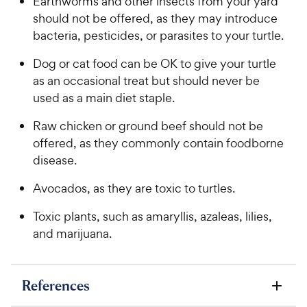
Earthworms and other insects from your yard
should not be offered, as they may introduce
bacteria, pesticides, or parasites to your turtle.
Dog or cat food can be OK to give your turtle
as an occasional treat but should never be
used as a main diet staple.
Raw chicken or ground beef should not be
offered, as they commonly contain foodborne
disease.
Avocados, as they are toxic to turtles.
Toxic plants, such as amaryllis, azaleas, lilies,
and marijuana.
References