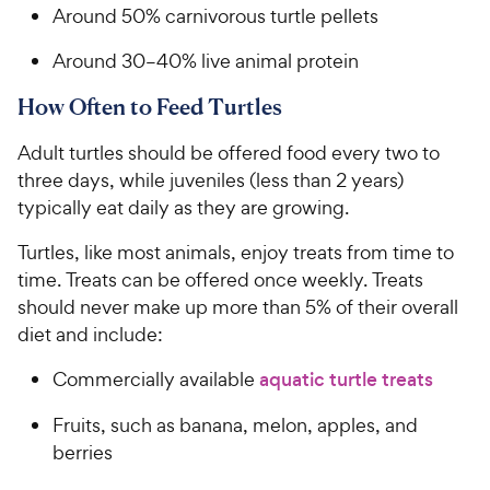
Around 50% carnivorous turtle pellets
Around 30–40% live animal protein
How Often to Feed Turtles
Adult turtles should be offered food every two to
three days, while juveniles (less than 2 years)
typically eat daily as they are growing.
Turtles, like most animals, enjoy treats from time to
time. Treats can be offered once weekly. Treats
should never make up more than 5% of their overall
diet and include:
Commercially available
aquatic turtle treats
Fruits, such as banana, melon, apples, and
berries