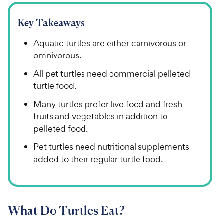
Key Takeaways
Aquatic turtles are either carnivorous or
omnivorous.
All pet turtles need commercial pelleted
turtle food.
Many turtles prefer live food and fresh
fruits and vegetables in addition to
pelleted food.
Pet turtles need nutritional supplements
added to their regular turtle food.
What Do Turtles Eat?