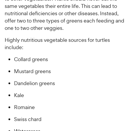
same vegetables their entire life. This can lead to
nutritional deficiencies or other diseases. Instead,
offer two to three types of greens each feeding and
one to two other veggies.
Highly nutritious vegetable sources for turtles
include:
Collard greens
Mustard greens
Dandelion greens
Kale
Romaine
Swiss chard