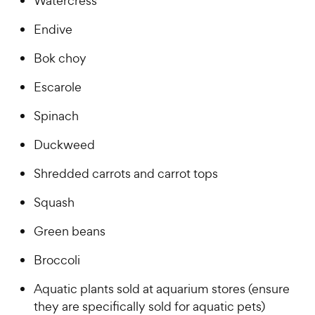
Watercress
Endive
Bok choy
Escarole
Spinach
Duckweed
Shredded carrots and carrot tops
Squash
Green beans
Broccoli
Aquatic plants sold at aquarium stores (ensure
they are specifically sold for aquatic pets)