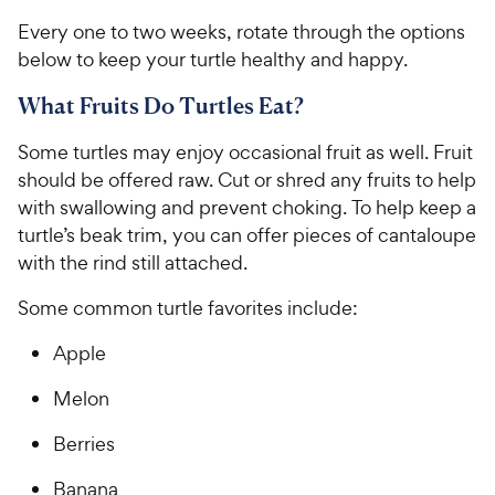
Every one to two weeks, rotate through the options
below to keep your turtle healthy and happy.
What Fruits Do Turtles Eat?
Some turtles may enjoy occasional fruit as well. Fruit
should be offered raw. Cut or shred any fruits to help
with swallowing and prevent choking. To help keep a
turtle’s beak trim, you can offer pieces of cantaloupe
with the rind still attached.
Some common turtle favorites include:
Apple
Melon
Berries
Banana