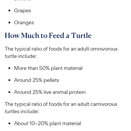
Grapes
Oranges
How Much to Feed a Turtle
The typical ratio of foods for an adult omnivorous
turtle include:
More than 50% plant material
Around 25% pellets
Around 25% live animal protein
The typical ratio of foods for an adult carnivorous
turtles include:
About 10–20% plant material