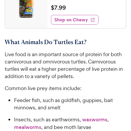
e
w
o
a
v
$
$
7
.
99
i
y
f
t
7
e
5
e
P
w
Shop on Chewy
.
s
s
d
r
9
t
4
i
9
a
.
c
What Animals Do Turtles Eat?
r
7
C
e
s
o
h
Live food is an important source of protein for both
u
e
t
carnivorous and omnivorous turtles. Carnivorous
w
o
turtles will eat a higher percentage of live protein in
y
f
addition to a variety of pellets.
5
P
s
r
Common live prey items include:
t
i
a
Feeder fish, such as goldfish, guppies, bait
c
r
minnows, and smelt
e
s
Insects, such as earthworms,
waxworms
,
mealworms
, and bee moth larvae