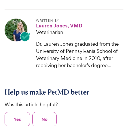
WRITTEN BY
Lauren Jones, VMD
Veterinarian
Dr. Lauren Jones graduated from the
University of Pennsylvania School of
Veterinary Medicine in 2010, after
receiving her bachelor’s degree...
Help us make PetMD better
Was this article helpful?
Yes
No