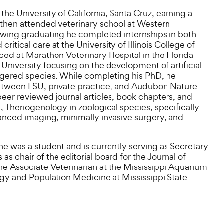
he University of California, Santa Cruz, earning a
then attended veterinary school at Western
lowing graduating he completed internships in both
tical care at the University of Illinois College of
ced at Marathon Veterinary Hospital in the Florida
University focusing on the development of artificial
angered species. While completing his PhD, he
tween LSU, private practice, and Audubon Nature
eer reviewed journal articles, book chapters, and
e, Theriogenology in zoological species, specifically
anced imaging, minimally invasive surgery, and
 was a student and is currently serving as Secretary
as chair of the editorial board for the Journal of
he Associate Veterinarian at the Mississippi Aquarium
gy and Population Medicine at Mississippi State