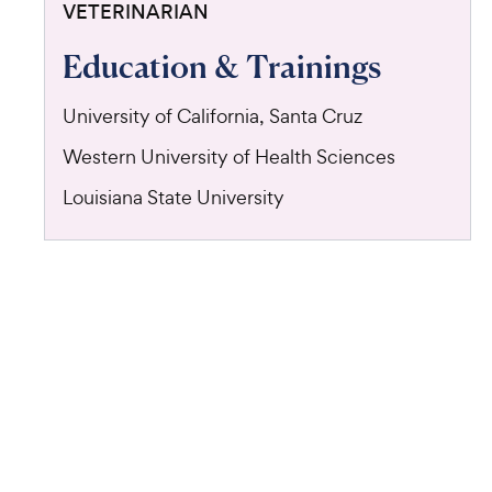
VETERINARIAN
Education & Trainings
University of California, Santa Cruz
Western University of Health Sciences
Louisiana State University