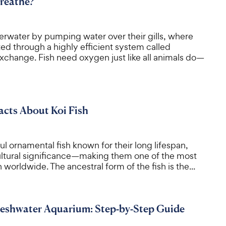
reathe?
erwater by pumping water over their gills, where
ed through a highly efficient system called
xchange. Fish need oxygen just like all animals do—
Facts About Koi Fish
ful ornamental fish known for their long lifespan,
cultural significance—making them one of the most
 worldwide. The ancestral form of the fish is the...
reshwater Aquarium: Step-by-Step Guide