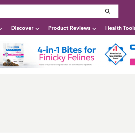
Discover
Product Reviews
Health Tool