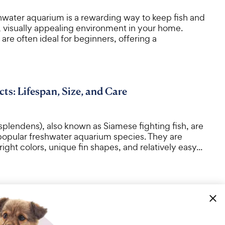
shwater aquarium is a rewarding way to keep fish and
, visually appealing environment in your home.
are often ideal for beginners, offering a
cts: Lifespan, Size, and Care
 splendens), also known as Siamese fighting fish, are
popular freshwater aquarium species. They are
ight colors, unique fin shapes, and relatively easy...