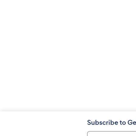
Subscribe to Ge