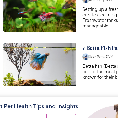
Setting up a fre
create a calming
Freshwater tanks 
manageable...
7 Betta Fish Fa
Sean Perry, DVM
Betta fish (Betta
one of the most 
known for their br
t Pet Health Tips and Insights