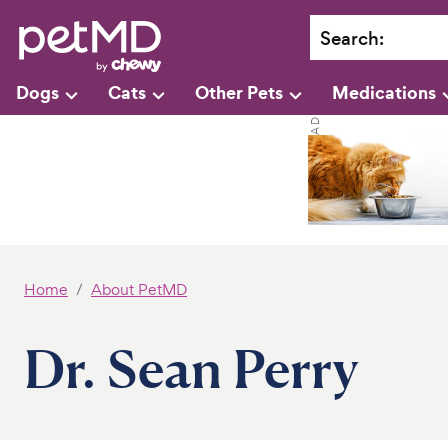
Search
:
Dogs
Cats
Other Pets
Medications
Home
About PetMD
Dr. Sean Perry