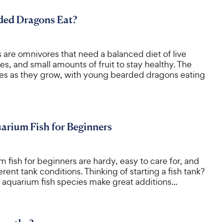
ed Dragons Eat?
are omnivores that need a balanced diet of live
es, and small amounts of fruit to stay healthy. The
es as they grow, with young bearded dragons eating
arium Fish for Beginners
 fish for beginners are hardy, easy to care for, and
rent tank conditions. Thinking of starting a fish tank?
aquarium fish species make great additions...