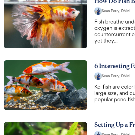
How Do Fish B
Sean Perry, DVM
Fish breathe und
oxygen is extract
countercurrent e
yet they...
6 Interesting 
Sean Perry, DVM
Koi fish are color
large size, and 
popular pond fish
Setting Up a F
Sean Perry, DVM