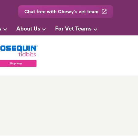
Chat free with Chewy’s vet team
s
About Us
For Vet Teams