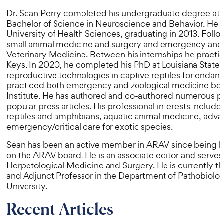
Dr. Sean Perry completed his undergraduate degree at t
Bachelor of Science in Neuroscience and Behavior. He 
University of Health Sciences, graduating in 2013. Fol
small animal medicine and surgery and emergency and cri
Veterinary Medicine. Between his internships he practi
Keys. In 2020, he completed his PhD at Louisiana State 
reproductive technologies in captive reptiles for end
practiced both emergency and zoological medicine be
Institute. He has authored and co-authored numerous p
popular press articles. His professional interests includ
reptiles and amphibians, aquatic animal medicine, adv
emergency/critical care for exotic species.
Sean has been an active member in ARAV since being he
on the ARAV board. He is an associate editor and serves 
Herpetological Medicine and Surgery. He is currently t
and Adjunct Professor in the Department of Pathobiolo
University.
Recent Articles