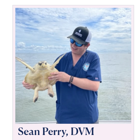
Sean Perry, DVM