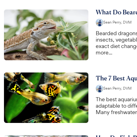
What Do Beard
Sean Perry, DVM
Bearded dragons 
insects, vegetabl
exact diet chang
more...
The 7 Best Aqu
Sean Perry, DVM
The best aquarium
adaptable to diffe
Many freshwater 